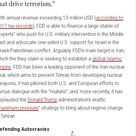
hat drive terrorism.”
ith annual revenue exceeding 13 million USD (
according to
017 tax records
), FDD is able to finance a large stable of
experts” who push for U.S. military intervention in the Middle
ast and advocate one-sided U.S. support for Israel in the
sraeli-Palestinian conflict. Arguably FDD’s main target is Iran,
hich the they claim is seeking to establish a
global Islamic
mpire
. FDD has been a leading opponent of the Iran nuclear
eal, which aims to prevent Tehran from developing nuclear
eapons; it has pilloried both U.S. and European efforts to
ursue dialogue with the “mullahs”; and, more recently, it has
pplauded the
Donald Trump
administration’s erattic
maximum pressure
” strategy to bring about regime change
n Tehran.
efending Autocracies