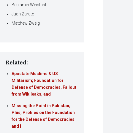
Benjamin Weinthal
Juan Zarate
Matthew Zweig
Related:
Apostate Muslims & US
Militarism; Foundation for
Defense of Democracies, Fallout
from Wikileaks, and
Missing the Point in Pakistan;
Plus, Profiles on the Foundation
for the Defense of Democracies
and I