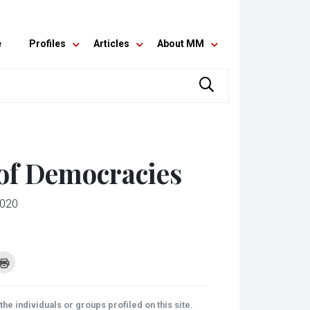
e
Profiles
Articles
About MM
 of Democracies
2020
k
Click
to
re
print
(Opens
tsApp
in
ens
new
he individuals or groups profiled on this site.
window)