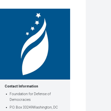
w
dow)
Contact Information
Foundation for Defense of
Democracies
P.O. Box 33249Washington, DC