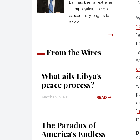
t
Barr has been an extreme
Trump loyalist, going to
extraordinary lengths to
W
shield...
2
“
E
From the Wires
I
w
e
What ails Libya’s
d
peace process?
w
p
March 02, 2020
READ
a
“
i
The Paradox of
America’s Endless
D