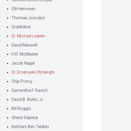
Olli Heinonen
Thomas Joscelyn
OrdeKittrie
Dr. Michael Ledeen
David Maxwell
H.R. McMaster
Jacob Nagel
Dr. Emanuele Ottolenghi
Chip Poncy
Samantha F. Ravich
David B. Rivkin, Jr.
Bill Roggio
Sheryl Saperia
Benham Ben Taleblu