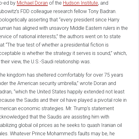
p-ed by
Michael Doran
of the
Hudson Institute
, and
ubowitz’s FDD colleague research fellow Tony Badran.
pologetically asserting that “every president since Harry
ruman has aligned with unsavory Middle Eastern rulers in the
ervice of national interests,” the authors went on to state
at “The true test of whether a presidential fiction is
cceptable is whether the strategy it serves is sound,” which,
n their view, the U.S.-Saudi relationship was.
The kingdom has sheltered comfortably for over 75 years
nder the American security umbrella,” wrote Doran and
adran, “which the United States happily extended not least
ecause the Saudis and their oil have played a pivotal role in
merican economic strategies. Mr. Trump’s statement
cknowledged that the Saudis are assisting him with
tabilizing global oil prices as he seeks to quash Iranian oil
ales. Whatever Prince Mohammed’s faults may be, he