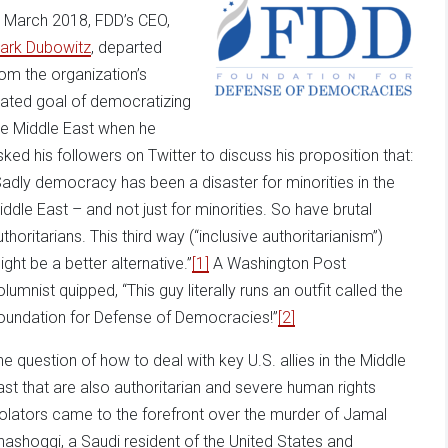
n March 2018, FDD’s CEO,
ark Dubowitz
, departed
rom the organization’s
tated goal of democratizing
he Middle East when he
sked his followers on Twitter to discuss his proposition that:
Sadly democracy has been a disaster for minorities in the
iddle East – and not just for minorities. So have brutal
thoritarians. This third way (“inclusive authoritarianism”)
ight be a better alternative.”
[1]
A Washington Post
lumnist quipped, “This guy literally runs an outfit called the
oundation for Defense of Democracies!”
[2]
he question of how to deal with key U.S. allies in the Middle
ast that are also authoritarian and severe human rights
iolators came to the forefront over the murder of Jamal
hashoggi, a Saudi resident of the United States and