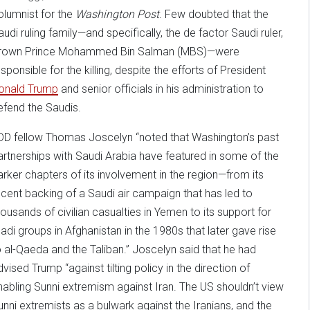
olumnist for the
Washington Post
. Few doubted that the
audi ruling family—and specifically, the de factor Saudi ruler,
rown Prince Mohammed Bin Salman (MBS)—were
esponsible for the killing, despite the efforts of President
onald Trump
and senior officials in his administration to
efend the Saudis.
DD fellow Thomas Joscelyn “noted that Washington’s past
artnerships with Saudi Arabia have featured in some of the
arker chapters of its involvement in the region—from its
ecent backing of a Saudi air campaign that has led to
housands of civilian casualties in Yemen to its support for
ihadi groups in Afghanistan in the 1980s that later gave rise
o al-Qaeda and the Taliban.” Joscelyn said that he had
dvised Trump “against tilting policy in the direction of
nabling Sunni extremism against Iran. The US shouldn’t view
unni extremists as a bulwark against the Iranians, and the