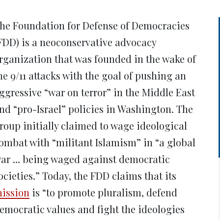
new
new
new
new
ne
window)
window)
window)
window)
win
he Foundation for Defense of Democracies
FDD) is a neoconservative advocacy
rganization that was founded in the wake of
he 9/11 attacks with the goal of pushing an
ggressive “war on terror” in the Middle East
nd “pro-Israel” policies in Washington. The
roup initially claimed to wage ideological
ombat with “militant Islamism” in “a global
ar … being waged against democratic
ocieties.” Today, the FDD claims that its
ission
is “to promote pluralism, defend
emocratic values and fight the ideologies