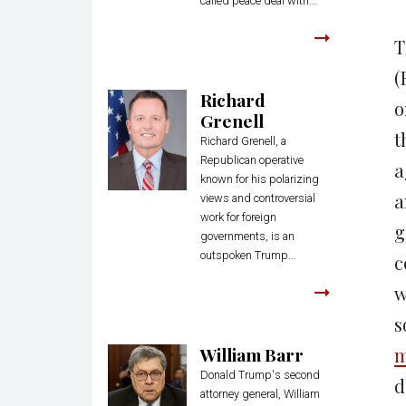
called peace deal with...
T
(
Richard
o
Grenell
t
Richard Grenell, a
Republican operative
a
known for his polarizing
a
views and controversial
work for foreign
g
governments, is an
outspoken Trump...
c
w
s
William Barr
m
Donald Trump's second
d
attorney general, William