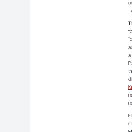
a
I
T
t
“
a
a
P
t
d
Kr
r
r
F
s
M