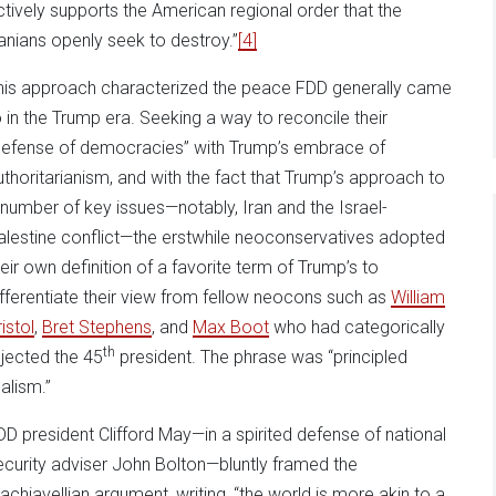
ctively supports the American regional order that the
ranians openly seek to destroy.”
[4]
his approach characterized the peace FDD generally came
o in the Trump era. Seeking a way to reconcile their
defense of democracies” with Trump’s embrace of
uthoritarianism, and with the fact that Trump’s approach to
 number of key issues—notably, Iran and the Israel-
alestine conflict—the erstwhile neoconservatives adopted
heir own definition of a favorite term of Trump’s to
ifferentiate their view from fellow neocons such as
William
istol
,
Bret Stephens
, and
Max Boot
who had categorically
th
ejected the 45
president. The phrase was “principled
ealism.”
DD president Clifford May—in a spirited defense of national
ecurity adviser John Bolton—bluntly framed the
achiavellian argument, writing, “the world is more akin to a