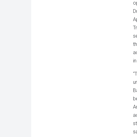
o
D
A
T
s
th
a
i
“
u
B
b
A
a
s
s