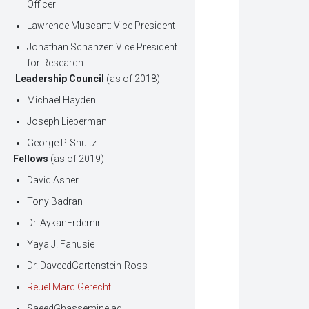
Officer
Lawrence Muscant: Vice President
Jonathan Schanzer: Vice President
for Research
Leadership Council
(as of 2018)
Michael Hayden
Joseph Lieberman
George P. Shultz
Fellows
(as of 2019)
David Asher
Tony Badran
Dr. AykanErdemir
Yaya J. Fanusie
Dr. DaveedGartenstein-Ross
Reuel Marc Gerecht
SaeedGhasseminejad