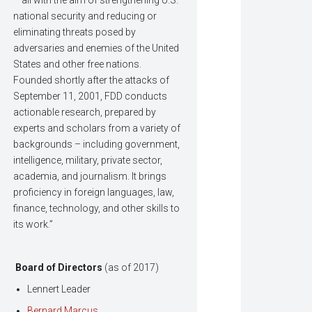
– all with the aim of strengthening U.S.
national security and reducing or
eliminating threats posed by
adversaries and enemies of the United
States and other free nations.
Founded shortly after the attacks of
September 11, 2001, FDD conducts
actionable research, prepared by
experts and scholars from a variety of
backgrounds – including government,
intelligence, military, private sector,
academia, and journalism. It brings
proficiency in foreign languages, law,
finance, technology, and other skills to
its work.”
Board of Directors
(as of 2017)
Lennert Leader
Bernard Marcus