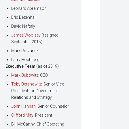
Leonard Abramson
Eric Dezenhall
David Naftaly
James Woolsey
(resigned
September 2015)
Mark Pruzanski
Larry Hochberg
Executive Team
(as of 2019)
Mark Dubowitz
: CEO
Toby Dershowitz
: Senior Vice
President for Government
Relations and Strategy
John Hannah
: Senior Counselor
Clifford May
: President
Bill McCarthy: Chief Operating