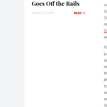
Goes Off the Rails
c
S
January 25, 2020
READ
C
r
D
d
F
p
d
r
t
j
t
a
e
S