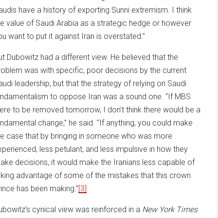
audis have a history of exporting Sunni extremism. I think
he value of Saudi Arabia as a strategic hedge or however
ou want to put it against Iran is overstated.”
ut Dubowitz had a different view. He believed that the
roblem was with specific, poor decisions by the current
audi leadership, but that the strategy of relying on Saudi
undamentalism to oppose Iran was a sound one. “If MBS
ere to be removed tomorrow, I don’t think there would be a
undamental change,” he said. “If anything, you could make
he case that by bringing in someone who was more
xperienced, less petulant, and less impulsive in how they
ake decisions, it would make the Iranians less capable of
aking advantage of some of the mistakes that this crown
rince has been making.”
[3]
ubowitz’s cynical view was reinforced in a
New York Times