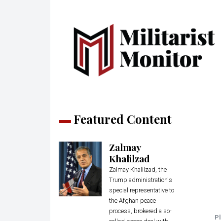
Featured Content
Zalmay
Khalilzad
Zalmay Khalilzad, the
Trump administration's
special representative to
the Afghan peace
process, brokered a so-
Pl