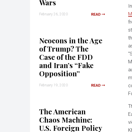
Wars
I
M
February 26, 2020
READ
f
s
t
Neocons in the Age
a
of Trump? The
“
Case of the FDD
M
and Iran’s “Fake
au
Opposition”
m
co
February 19, 2020
READ
F
T
The American
E
Chaos Machine:
v
U.S. Foreign Policy
K