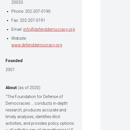
20033
Phone: 202-207-0190
Fax: 202-207-0191
Email:
info@defenddemocracy.org
Website:
www.defenddemocracy.org
Founded
2001
About
(as of 2020)
“The Foundation for Defense of
Democracies … conducts in-depth
research, produces accurate and
timely analyses, identifies illicit
activities, and provides policy options