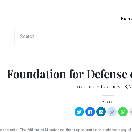
Hom
Foundation for Defense
last updated:
January 18, 
Share:
Click
Click
Click
Click
Clic
to
to
to
to
to
share
share
share
share
sha
on
on
on
on
on
Twitter
Facebook
LinkedIn
Reddit
Wha
(Opens
(Opens
(Opens
(Opens
(Op
ease note: The Militarist Monitor neither represents nor endorses any of t
in
in
in
in
in