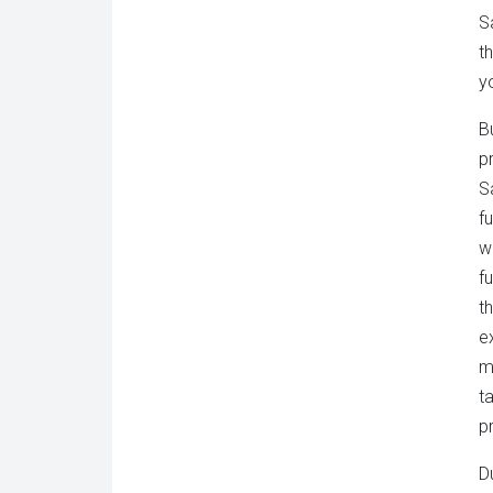
S
t
y
B
p
S
f
w
f
t
e
m
t
p
D