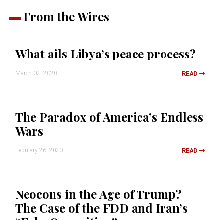
From the Wires
What ails Libya’s peace process?
March 02, 2020
READ
The Paradox of America’s Endless
Wars
February 26, 2020
READ
Neocons in the Age of Trump?
The Case of the FDD and Iran’s