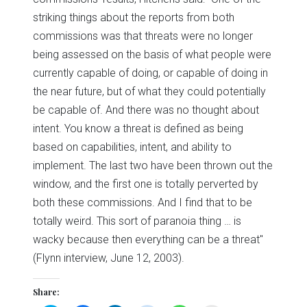
striking things about the reports from both
commissions was that threats were no longer
being assessed on the basis of what people were
currently capable of doing, or capable of doing in
the near future, but of what they could potentially
be capable of. And there was no thought about
intent. You know a threat is defined as being
based on capabilities, intent, and ability to
implement. The last two have been thrown out the
window, and the first one is totally perverted by
both these commissions. And I find that to be
totally weird. This sort of paranoia thing … is
wacky because then everything can be a threat"
(Flynn interview, June 12, 2003).
Share: