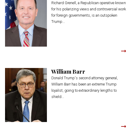
Richard Grenell, a Republican operative known
for his polarizing views and controversial work
for foreign governments, is an outspoken
Trump...
William Barr
Donald Trump's second attorney general,
William Barr has been an extreme Trump
loyalist, going to extraordinary lengths to
shield...