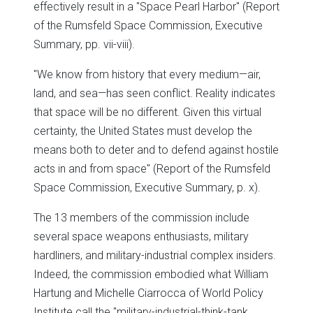
effectively result in a "Space Pearl Harbor" (Report
of the Rumsfeld Space Commission, Executive
Summary, pp. vii-viii).
"We know from history that every medium—air,
land, and sea—has seen conflict. Reality indicates
that space will be no different. Given this virtual
certainty, the United States must develop the
means both to deter and to defend against hostile
acts in and from space" (Report of the Rumsfeld
Space Commission, Executive Summary, p. x).
The 13 members of the commission include
several space weapons enthusiasts, military
hardliners, and military-industrial complex insiders.
Indeed, the commission embodied what William
Hartung and Michelle Ciarrocca of World Policy
Institute call the "military-industrial-think-tank