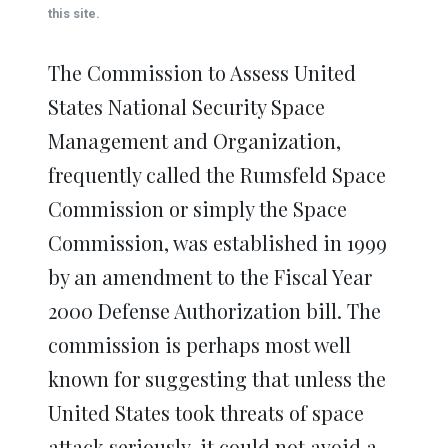
window)
window)
window)
window)
window)
this site.
The Commission to Assess United
States National Security Space
Management and Organization,
frequently called the Rumsfeld Space
Commission or simply the Space
Commission, was established in 1999
by an amendment to the Fiscal Year
2000 Defense Authorization bill. The
commission is perhaps most well
known for suggesting that unless the
United States took threats of space
attack seriously, it could not avoid a