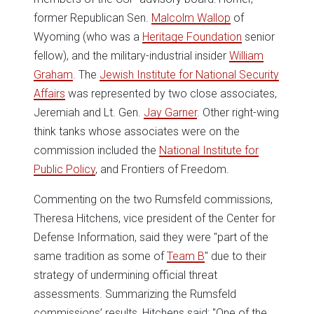
former Republican Sen.
Malcolm Wallop
of
Wyoming (who was a
Heritage Foundation
senior
fellow), and the military-industrial insider
William
Graham
. The
Jewish Institute for National Security
Affairs
was represented by two close associates,
Jeremiah and Lt. Gen.
Jay Garner
. Other right-wing
think tanks whose associates were on the
commission included the
National Institute for
Public Policy
, and Frontiers of Freedom.
Commenting on the two Rumsfeld commissions,
Theresa Hitchens, vice president of the Center for
Defense Information, said they were "part of the
same tradition as some of
Team B
" due to their
strategy of undermining official threat
assessments. Summarizing the Rumsfeld
commissions’ results, Hitchens said: "One of the