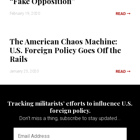
“Fake Opposition”
February 19, 2020
READ
The American Chaos Machine:
U.S. Foreign Policy Goes Off the
Rails
January 25, 2020
READ
Tracking militarists’ efforts to influence U.S.
foreign policy.
Don't miss a thing, subscribe to stay updated...