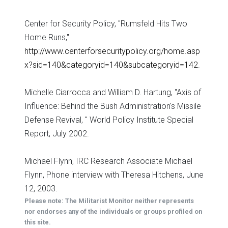
Center for Security Policy, "Rumsfeld Hits Two
Home Runs,"
http://www.centerforsecuritypolicy.org/home.asp
x?sid=140&categoryid=140&subcategoryid=142
.
Michelle Ciarrocca and William D. Hartung, "Axis of
Influence: Behind the Bush Administration's Missile
Defense Revival, " World Policy Institute Special
Report, July 2002.
Michael Flynn, IRC Research Associate Michael
Flynn, Phone interview with Theresa Hitchens, June
12, 2003.
Please note: The Militarist Monitor neither represents
nor endorses any of the individuals or groups profiled on
this site.