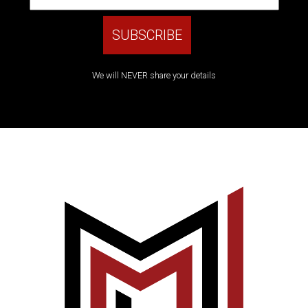
We will NEVER share your details