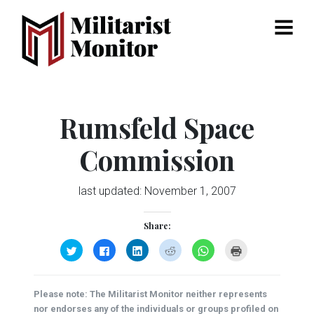
Menu
Rumsfeld Space
Commission
last updated:
November 1, 2007
Share:
Click
Click
Click
Click
Click
Click
to
to
to
to
to
to
share
share
share
share
share
print
on
on
on
on
on
(Opens
Twitter
Facebook
LinkedIn
Reddit
WhatsApp
in
(Opens
(Opens
(Opens
(Opens
(Opens
new
Please note: The Militarist Monitor neither represents
in
in
in
in
in
window)
new
new
new
new
new
nor endorses any of the individuals or groups profiled on