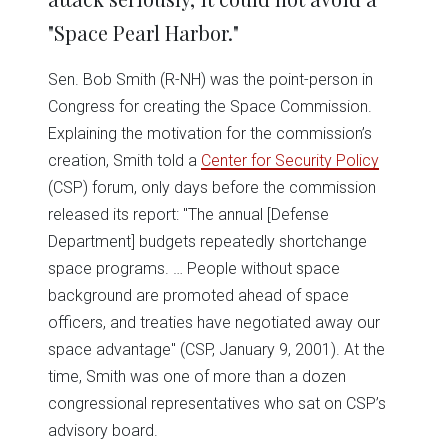
"Space Pearl Harbor."
Sen. Bob Smith (R-NH) was the point-person in
Congress for creating the Space Commission.
Explaining the motivation for the commission’s
creation, Smith told a
Center for Security Policy
(CSP) forum, only days before the commission
released its report: "The annual [Defense
Department] budgets repeatedly shortchange
space programs. … People without space
background are promoted ahead of space
officers, and treaties have negotiated away our
space advantage" (CSP, January 9, 2001). At the
time, Smith was one of more than a dozen
congressional representatives who sat on CSP’s
advisory board.