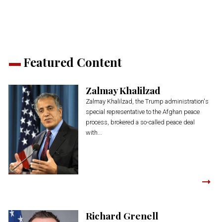
Featured Content
Zalmay Khalilzad
Zalmay Khalilzad, the Trump administration's
special representative to the Afghan peace
process, brokered a so-called peace deal
with...
Richard Grenell