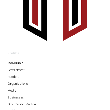
Profiles
Individuals
Government
Funders
Organizations
Media
Businesses
GroupWatch Archive