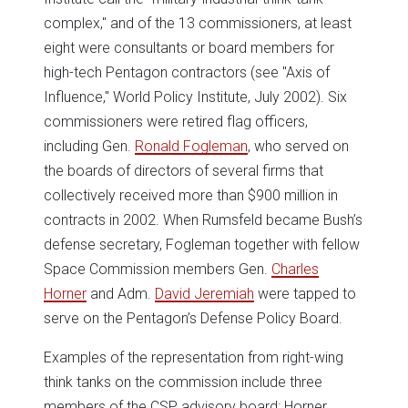
complex," and of the 13 commissioners, at least
eight were consultants or board members for
high-tech Pentagon contractors (see "Axis of
Influence," World Policy Institute, July 2002). Six
commissioners were retired flag officers,
including Gen.
Ronald Fogleman
, who served on
the boards of directors of several firms that
collectively received more than $900 million in
contracts in 2002. When Rumsfeld became Bush’s
defense secretary, Fogleman together with fellow
Space Commission members Gen.
Charles
Horner
and Adm.
David Jeremiah
were tapped to
serve on the Pentagon’s Defense Policy Board.
Examples of the representation from right-wing
think tanks on the commission include three
members of the CSP advisory board: Horner,