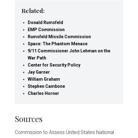
Related:
Donald Rumsfeld
EMP Commission
Rumsfeld Missile Commission
Space: The Phantom Menace
9/11 Commissioner John Lehman on the
War Path
Center for Security Policy
Jay Garner
William Graham
Stephen Cambone
Charles Horner
Sources
Commission to Assess United States National