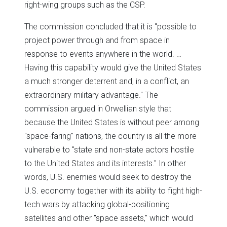
right-wing groups such as the CSP.
The commission concluded that it is "possible to
project power through and from space in
response to events anywhere in the world. …
Having this capability would give the United States
a much stronger deterrent and, in a conflict, an
extraordinary military advantage." The
commission argued in Orwellian style that
because the United States is without peer among
"space-faring" nations, the country is all the more
vulnerable to "state and non-state actors hostile
to the United States and its interests." In other
words, U.S. enemies would seek to destroy the
U.S. economy together with its ability to fight high-
tech wars by attacking global-positioning
satellites and other "space assets," which would