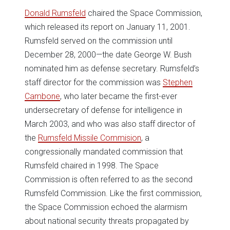
Donald Rumsfeld
chaired the Space Commission,
which released its report on January 11, 2001.
Rumsfeld served on the commission until
December 28, 2000—the date George W. Bush
nominated him as defense secretary. Rumsfeld’s
staff director for the commission was
Stephen
Cambone
, who later became the first-ever
undersecretary of defense for intelligence in
March 2003, and who was also staff director of
the
Rumsfeld Missile Commision
, a
congressionally mandated commission that
Rumsfeld chaired in 1998. The Space
Commission is often referred to as the second
Rumsfeld Commission. Like the first commission,
the Space Commission echoed the alarmism
about national security threats propagated by