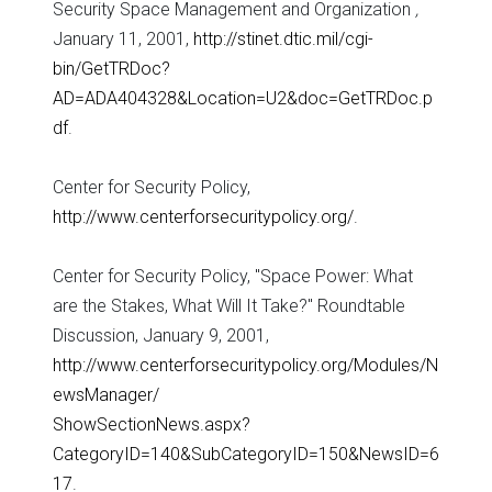
Security Space Management and Organization
,
January 11, 2001,
http://stinet.dtic.mil/cgi-
bin/GetTRDoc?
AD=ADA404328&Location=U2&doc=GetTRDoc.p
df
.
Center for Security Policy,
http://www.centerforsecuritypolicy.org/
.
Center for Security Policy, "Space Power: What
are the Stakes, What Will It Take?" Roundtable
Discussion, January 9, 2001,
http://www.centerforsecuritypolicy.org/Modules/N
ewsManager/
ShowSectionNews.aspx?
CategoryID=140&SubCategoryID=150&NewsID=6
17
.