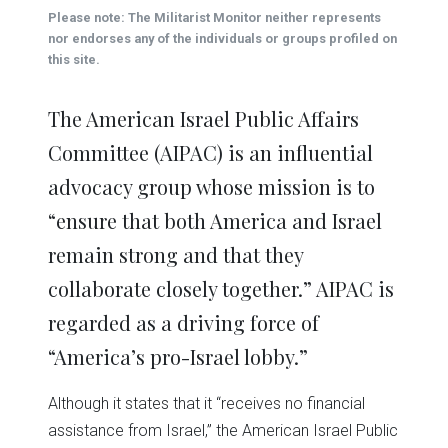
(Opens
(Opens
(Opens
(Opens
(Opens
new
Please note: The Militarist Monitor neither represents
in
in
in
in
in
window)
new
new
new
new
new
nor endorses any of the individuals or groups profiled on
window)
window)
window)
window)
window)
this site.
The American Israel Public Affairs
Committee (AIPAC) is an influential
advocacy group whose mission is to
“ensure that both America and Israel
remain strong and that they
collaborate closely together.” AIPAC is
regarded as a driving force of
“America’s pro-Israel lobby.”
Although it states that it “receives no financial
assistance from Israel,” the American Israel Public