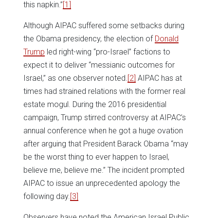
this napkin.”
[1]
Although AIPAC suffered some setbacks during
the Obama presidency, the election of
Donald
Trump
led right-wing “pro-Israel” factions to
expect it to deliver “messianic outcomes for
Israel,” as one observer noted.
[2]
AIPAC has at
times had strained relations with the former real
estate mogul. During the 2016 presidential
campaign, Trump stirred controversy at AIPAC’s
annual conference when he got a huge ovation
after arguing that President Barack Obama “may
be the worst thing to ever happen to Israel,
believe me, believe me.” The incident prompted
AIPAC to issue an unprecedented apology the
following day.
[3]
Observers have noted the American Israel Public