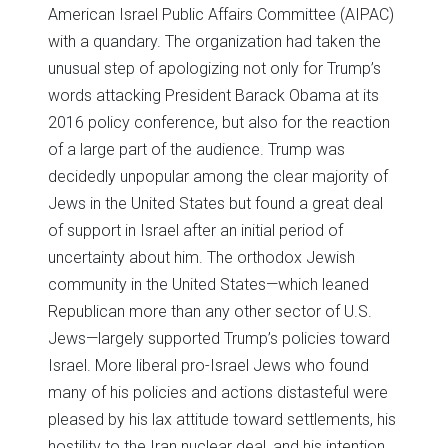
American Israel Public Affairs Committee (AIPAC)
with a quandary. The organization had taken the
unusual step of apologizing not only for Trump’s
words attacking President Barack Obama at its
2016 policy conference, but also for the reaction
of a large part of the audience. Trump was
decidedly unpopular among the clear majority of
Jews in the United States but found a great deal
of support in Israel after an initial period of
uncertainty about him. The orthodox Jewish
community in the United States—which leaned
Republican more than any other sector of U.S.
Jews—largely supported Trump’s policies toward
Israel. More liberal pro-Israel Jews who found
many of his policies and actions distasteful were
pleased by his lax attitude toward settlements, his
hostility to the Iran nuclear deal, and his intention