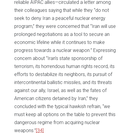
reliable AIPAC allies—circulated a letter among
their colleagues saying that while they “do not
seek to deny Iran a peaceful nuclear energy
program,” they were concerned that “Iran will use
prolonged negotiations as a tool to secure an
economic lifeline while it continues to make
progress towards a nuclear weapon.” Expressing
concern about “Iran’s state sponsorship of
terrorism, its horrendous human rights record, its
efforts to destabilize its neighbors, its pursuit of
intercontinental ballistic missiles, and its threats
against our ally, Israel, as well as the fates of
American citizens detained by Iran,” they
concluded with the typical hawkish refrain, “we
must keep all options on the table to prevent this
dangerous regime from acquiring nuclear
weapons.”
[34]