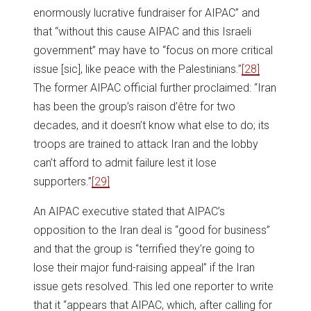
enormously lucrative fundraiser for AIPAC” and
that “without this cause AIPAC and this Israeli
government” may have to “focus on more critical
issue [sic], like peace with the Palestinians.”
[28]
The former AIPAC official further proclaimed: “Iran
has been the group’s raison d’être for two
decades, and it doesn’t know what else to do; its
troops are trained to attack Iran and the lobby
can’t afford to admit failure lest it lose
supporters.”
[29]
An AIPAC executive stated that AIPAC’s
opposition to the Iran deal is “good for business”
and that the group is “terrified they’re going to
lose their major fund-raising appeal” if the Iran
issue gets resolved. This led one reporter to write
that it “appears that AIPAC, which, after calling for