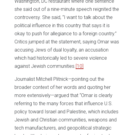
Washington, DC restaurant where one sentence
she said out of a nine-minute speech reignited the
controversy. She said, “I want to talk about the
political influence in this country that says it is
okay to push for allegiance to a foreign country.”
Critics jumped at the statement, saying Omar was
accusing Jews of dual loyalty, an accusation
which had historically led to severe violence
against Jewish communities.
[10]
Journalist Mitchell Plitnick—pointing out the
broader context of her words and quoting her
more extensively—argued that “Omar is clearly
referring to the many forces that influence U.S.
policy toward Israel and Palestine, which includes
Jewish and Christian communities, weapons and
tech manufacturers, and geopolitical strategic