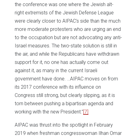
the conference was one where the Jewish alt-
right extremists of the Jewish Defense League
were clearly closer to AIPAC’s side than the much
more moderate protesters who are urging an end
to the occupation but are not advocating any anti-
Israel measures. The two-state solution is still in
the air, and while the Republicans have withdrawn
support for it, no one has actually come out
against it, as many in the current Israeli
government have done. …AIPAC moves on from
its 2017 conference with its influence on
Congress still strong, but clearly slipping, as it is
torn between pushing a bipartisan agenda and
working with the new President.”
[7]
AIPAC was thrust into the spotlight in February
2019 when freshman congresswoman Ilhan Omar