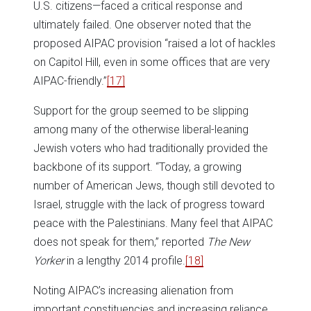
U.S. citizens—faced a critical response and
ultimately failed. One observer noted that the
proposed AIPAC provision “raised a lot of hackles
on Capitol Hill, even in some offices that are very
AIPAC-friendly.”
[17]
Support for the group seemed to be slipping
among many of the otherwise liberal-leaning
Jewish voters who had traditionally provided the
backbone of its support. “Today, a growing
number of American Jews, though still devoted to
Israel, struggle with the lack of progress toward
peace with the Palestinians. Many feel that AIPAC
does not speak for them,” reported
The New
Yorker
in a lengthy 2014 profile.
[18]
Noting AIPAC’s increasing alienation from
important constituencies and increasing reliance