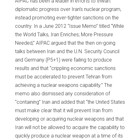
AIPAC has been a leader in efforts to thwart
diplomatic progress over Iran’s nuclear program,
instead promoting ever-tighter sanctions on the
country. In a June 2012 “Issue Memo” titled “While
the World Talks, Iran Enriches; More Pressure
Needed,” AIPAC argued that the then on-going
talks between Iran and the U.N. Security Council
and Germany (P5+1) were failing to produce
results and that “crippling economic sanctions
must be accelerated to prevent Tehran from
achieving a nuclear weapons capability.” The
memo also dismissed any consideration of
“containing” Iran and added that “the United States
must make clear that it will prevent Iran from
developing or acquiring nuclear weapons and that
Iran will not be allowed to acquire the capability to
quickly produce a nuclear weapon at a time of its