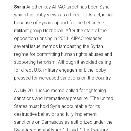
Syria
Another key AIPAC target has been Syria,
which the lobby views as a threat to Israel, in part
because of Syrian support for the Lebanese
militant group Hezbollah. After the start of the
opposition uprising in 2011, AIPAC released
several issue memos lambasting the Syrian
regime for committing human rights abuses and
supporting terrorism. Although it avoided calling
for direct U.S. military engagement, the lobby
pressed for increased sanctions on the country.
A July 2011 issue memo called for tightening
sanctions and international pressure. “The United
States must hold Syria accountable for its
destructive behavior and fully implement
sanctions on Damascus as authorized under the
Syria Accountability Act,” it said. “The Treasury