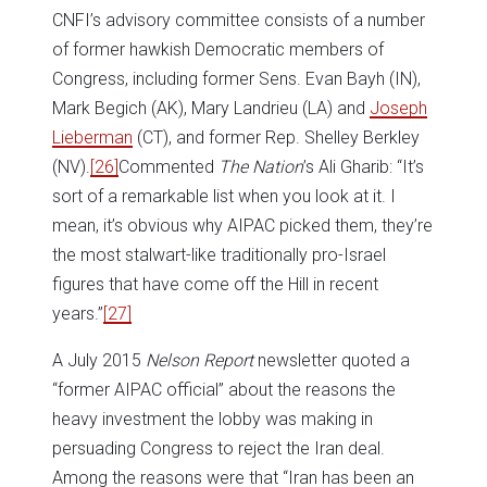
CNFI’s advisory committee consists of a number
of former hawkish Democratic members of
Congress, including former Sens. Evan Bayh (IN),
Mark Begich (AK), Mary Landrieu (LA) and
Joseph
Lieberman
(CT), and former Rep. Shelley Berkley
(NV).
[26]
Commented
The Nation
’s Ali Gharib: “It’s
sort of a remarkable list when you look at it. I
mean, it’s obvious why AIPAC picked them, they’re
the most stalwart-like traditionally pro-Israel
figures that have come off the Hill in recent
years.”
[27]
A July 2015
Nelson Report
newsletter quoted a
“former AIPAC official” about the reasons the
heavy investment the lobby was making in
persuading Congress to reject the Iran deal.
Among the reasons were that “Iran has been an