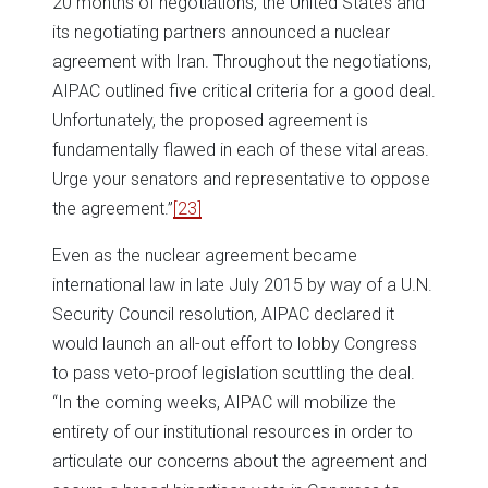
20 months of negotiations, the United States and
its negotiating partners announced a nuclear
agreement with Iran. Throughout the negotiations,
AIPAC outlined five critical criteria for a good deal.
Unfortunately, the proposed agreement is
fundamentally flawed in each of these vital areas.
Urge your senators and representative to oppose
the agreement.”
[23]
Even as the nuclear agreement became
international law in late July 2015 by way of a U.N.
Security Council resolution, AIPAC declared it
would launch an all-out effort to lobby Congress
to pass veto-proof legislation scuttling the deal.
“In the coming weeks, AIPAC will mobilize the
entirety of our institutional resources in order to
articulate our concerns about the agreement and