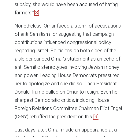
subsidy, she would have been accused of hating
farmers.”
[8]
Nonetheless, Omar faced a storm of accusations
of anti-Semitism for suggesting that campaign
contributions influenced congressional policy
regarding Israel. Politicians on both sides of the
aisle denounced Omar’s statement as an echo of
anti-Semitic stereotypes involving Jewish money
and power. Leading House Democrats pressured
her to apologize and she did so. Then President
Donald Trump called on Omar to resign. Even her
sharpest Democratic critics, including House
Foreign Relations Committee Chairman Eliot Engel
(D-NY) rebuffed the president on this.
[9]
Just days later, Omar made an appearance at a