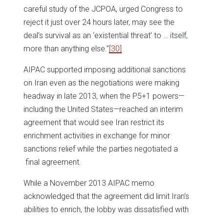
careful study of the JCPOA, urged Congress to
reject it just over 24 hours later, may see the
deal’s survival as an ‘existential threat’ to … itself,
more than anything else.”
[30]
AIPAC supported imposing additional sanctions
on Iran even as the negotiations were making
headway in late 2013, when the P5+1 powers—
including the United States—reached an interim
agreement that would see Iran restrict its
enrichment activities in exchange for minor
sanctions relief while the parties negotiated a
final agreement.
While a November 2013 AIPAC memo
acknowledged that the agreement did limit Iran’s
abilities to enrich, the lobby was dissatisfied with