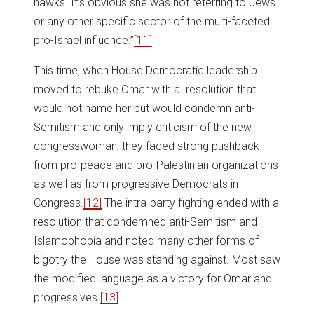
hawks. It’s obvious she was not referring to Jews
or any other specific sector of the multi-faceted
pro-Israel influence.”
[11]
This time, when House Democratic leadership
moved to rebuke Omar with a resolution that
would not name her but would condemn anti-
Semitism and only imply criticism of the new
congresswoman, they faced strong pushback
from pro-peace and pro-Palestinian organizations
as well as from progressive Democrats in
Congress.
[12]
The intra-party fighting ended with a
resolution that condemned anti-Semitism and
Islamophobia and noted many other forms of
bigotry the House was standing against. Most saw
the modified language as a victory for Omar and
progressives.
[13]