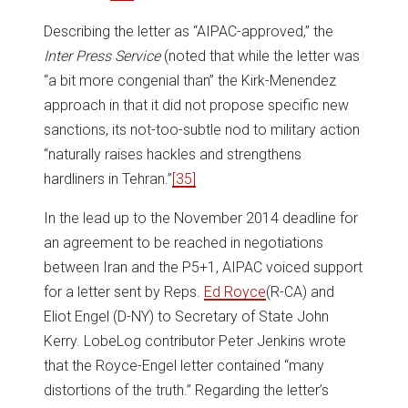
Describing the letter as “AIPAC-approved,” the
Inter Press Service
(noted that while the letter was
“a bit more congenial than” the Kirk-Menendez
approach in that it did not propose specific new
sanctions, its not-too-subtle nod to military action
“naturally raises hackles and strengthens
hardliners in Tehran.”
[35]
In the lead up to the November 2014 deadline for
an agreement to be reached in negotiations
between Iran and the P5+1, AIPAC voiced support
for a letter sent by Reps.
Ed Royce
(R-CA) and
Eliot Engel (D-NY) to Secretary of State John
Kerry. LobeLog contributor Peter Jenkins wrote
that the Royce-Engel letter contained “many
distortions of the truth.” Regarding the letter’s