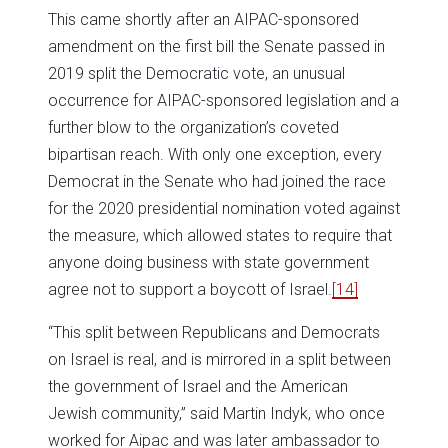
This came shortly after an AIPAC-sponsored
amendment on the first bill the Senate passed in
2019 split the Democratic vote, an unusual
occurrence for AIPAC-sponsored legislation and a
further blow to the organization’s coveted
bipartisan reach. With only one exception, every
Democrat in the Senate who had joined the race
for the 2020 presidential nomination voted against
the measure, which allowed states to require that
anyone doing business with state government
agree not to support a boycott of Israel.
[14]
“This split between Republicans and Democrats
on Israel is real, and is mirrored in a split between
the government of Israel and the American
Jewish community,” said Martin Indyk, who once
worked for Aipac and was later ambassador to