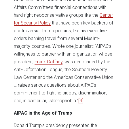
Affairs Committee’s financial connections with
hard-right neoconservative groups like the
Center
for Security Policy
that have been key backers of
controversial Trump policies, like his executive
orders banning travel from several Muslim-
majority countries. Wrote one journalist: “AIPAC’s
willingness to partner with an organization whose
president,
Frank Gaffney
, was denounced by the
Anti-Defamation League, the Southern Poverty
Law Center and the American Conservative Union
… raises serious questions about AIPAC’s
commitment to fighting bigotry, discrimination,
and, in particular, Islamophobia.”
[4]
AIPAC in the Age of Trump
Donald Trump’s presidency presented the