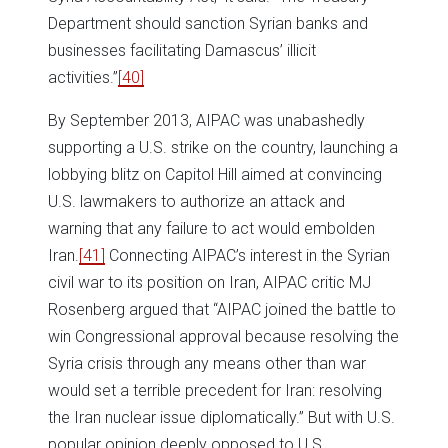
Department should sanction Syrian banks and
businesses facilitating Damascus’ illicit
activities.”
[40]
By September 2013, AIPAC was unabashedly
supporting a U.S. strike on the country, launching a
lobbying blitz on Capitol Hill aimed at convincing
U.S. lawmakers to authorize an attack and
warning that any failure to act would embolden
Iran.
[41]
Connecting AIPAC’s interest in the Syrian
civil war to its position on Iran, AIPAC critic MJ
Rosenberg argued that “AIPAC joined the battle to
win Congressional approval because resolving the
Syria crisis through any means other than war
would set a terrible precedent for Iran: resolving
the Iran nuclear issue diplomatically.” But with U.S.
popular opinion deeply opposed to U.S.