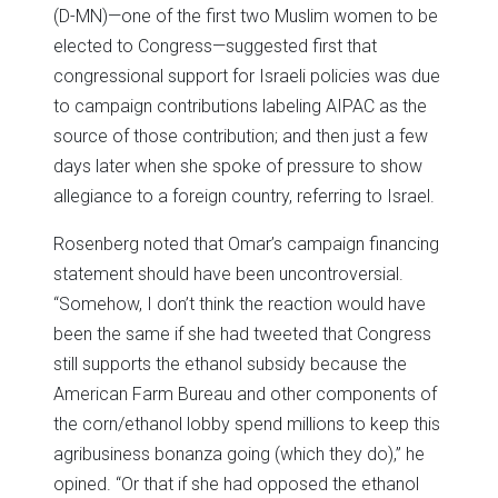
(D-MN)—one of the first two Muslim women to be
elected to Congress—suggested first that
congressional support for Israeli policies was due
to campaign contributions labeling AIPAC as the
source of those contribution; and then just a few
days later when she spoke of pressure to show
allegiance to a foreign country, referring to Israel.
Rosenberg noted that Omar’s campaign financing
statement should have been uncontroversial.
“Somehow, I don’t think the reaction would have
been the same if she had tweeted that Congress
still supports the ethanol subsidy because the
American Farm Bureau and other components of
the corn/ethanol lobby spend millions to keep this
agribusiness bonanza going (which they do),” he
opined. “Or that if she had opposed the ethanol