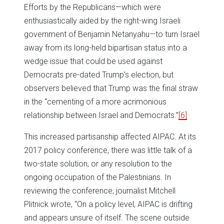
Efforts by the Republicans—which were
enthusiastically aided by the right-wing Israeli
government of Benjamin Netanyahu—to turn Israel
away from its long-held bipartisan status into a
wedge issue that could be used against
Democrats pre-dated Trump’s election, but
observers believed that Trump was the final straw
in the “cementing of a more acrimonious
relationship between Israel and Democrats.”
[6]
This increased partisanship affected AIPAC. At its
2017 policy conference, there was little talk of a
two-state solution, or any resolution to the
ongoing occupation of the Palestinians. In
reviewing the conference, journalist Mitchell
Plitnick wrote, “On a policy level, AIPAC is drifting
and appears unsure of itself. The scene outside