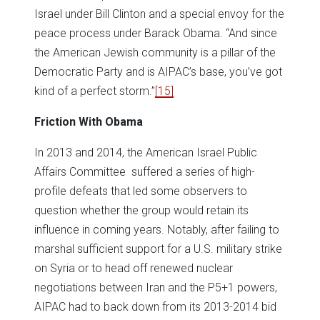
Israel under Bill Clinton and a special envoy for the
peace process under Barack Obama. “And since
the American Jewish community is a pillar of the
Democratic Party and is AIPAC’s base, you’ve got
kind of a perfect storm.”
[15]
Friction With Obama
In 2013 and 2014, the American Israel Public
Affairs Committee suffered a series of high-
profile defeats that led some observers to
question whether the group would retain its
influence in coming years. Notably, after failing to
marshal sufficient support for a U.S. military strike
on Syria or to head off renewed nuclear
negotiations between Iran and the P5+1 powers,
AIPAC had to back down from its 2013-2014 bid