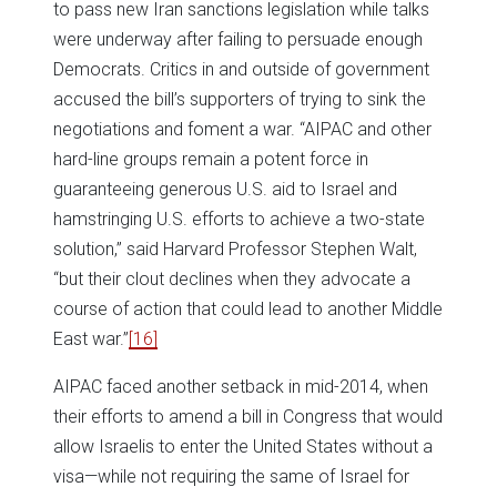
to pass new Iran sanctions legislation while talks
were underway after failing to persuade enough
Democrats. Critics in and outside of government
accused the bill’s supporters of trying to sink the
negotiations and foment a war. “AIPAC and other
hard-line groups remain a potent force in
guaranteeing generous U.S. aid to Israel and
hamstringing U.S. efforts to achieve a two-state
solution,” said Harvard Professor Stephen Walt,
“but their clout declines when they advocate a
course of action that could lead to another Middle
East war.”
[16]
AIPAC faced another setback in mid-2014, when
their efforts to amend a bill in Congress that would
allow Israelis to enter the United States without a
visa—while not requiring the same of Israel for