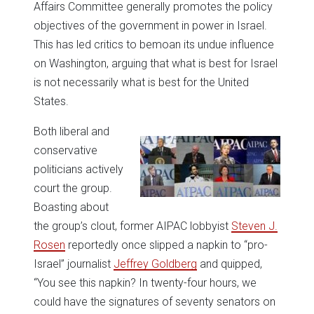
Affairs Committee generally promotes the policy
objectives of the government in power in Israel.
This has led critics to bemoan its undue influence
on Washington, arguing that what is best for Israel
is not necessarily what is best for the United
States.
Both liberal and
conservative
politicians actively
court the group.
Boasting about
the group’s clout, former AIPAC lobbyist
Steven J.
Rosen
reportedly once slipped a napkin to “pro-
Israel” journalist
Jeffrey Goldberg
and quipped,
“You see this napkin? In twenty-four hours, we
could have the signatures of seventy senators on