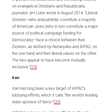
on evangelical Christians and Republicans,
journalist Jim Lobe wrote in August 2014: “Liberal
Zionists—who undoubtedly constitute a majority
of American Jews (who in turn constitute a major
source of political campaign funding for
Democrats)—face a choice between their
Zionism, as defined by Netanyahu and AIPAC, on
the one hand and their liberal values on the other.
The two appear to have become mutually
exclusive.”
[19]
Iran
Iran has long been a key target of AIPAC’s
lobbying efforts, which it calls “the world’s leading
state sponsor of terror.”
[20]