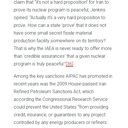
claim that “it’s not a hard proposition” for Iran to
prove its nuclear program is peaceful, Jenkins
opined: “Actually it’s a very hard proposition to
prove. How can a state ’prove’ that it does not
have some small secret fissile material
production facility somewhere on its territory?
That is why the IAEA is never ready to offer more
than ‘credible assurances’ that a given nuclear
program is truly peaceful.”
[36]
Among the key sanctions AIPAC has promoted in
recent years was the 2009 House-passed Iran
Refined Petroleum Sanctions Act, which
according the Congressional Research Service
could prevent the United States “from providing
credit, insurance, or guarantees to any project
controlled by any energy producers or refiners