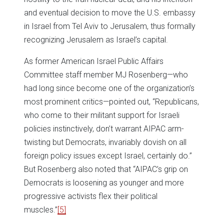
and eventual decision to move the U.S. embassy
in Israel from Tel Aviv to Jerusalem, thus formally
recognizing Jerusalem as Israel’s capital.
As former American Israel Public Affairs
Committee staff member MJ Rosenberg—who
had long since become one of the organization’s
most prominent critics—pointed out, “Republicans,
who come to their militant support for Israeli
policies instinctively, don’t warrant AIPAC arm-
twisting but Democrats, invariably dovish on all
foreign policy issues except Israel, certainly do.”
But Rosenberg also noted that “AIPAC’s grip on
Democrats is loosening as younger and more
progressive activists flex their political
muscles.”
[5]