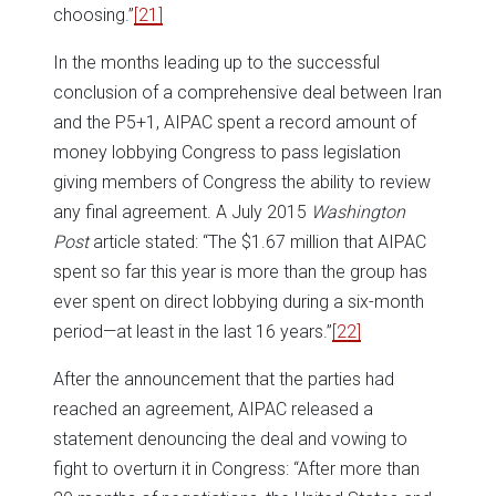
choosing.”
[21]
In the months leading up to the successful
conclusion of a comprehensive deal between Iran
and the P5+1, AIPAC spent a record amount of
money lobbying Congress to pass legislation
giving members of Congress the ability to review
any final agreement. A July 2015
Washington
Post
article stated: “The $1.67 million that AIPAC
spent so far this year is more than the group has
ever spent on direct lobbying during a six-month
period—at least in the last 16 years.”
[22]
After the announcement that the parties had
reached an agreement, AIPAC released a
statement denouncing the deal and vowing to
fight to overturn it in Congress: “After more than