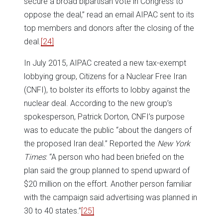
secure a broad bipartisan vote in Congress to
oppose the deal,” read an email AIPAC sent to its
top members and donors after the closing of the
deal.
[24]
In July 2015, AIPAC created a new tax-exempt
lobbying group, Citizens for a Nuclear Free Iran
(CNFI), to bolster its efforts to lobby against the
nuclear deal. According to the new group’s
spokesperson, Patrick Dorton, CNFI’s purpose
was to educate the public “about the dangers of
the proposed Iran deal.” Reported the
New York
Times
: “A person who had been briefed on the
plan said the group planned to spend upward of
$20 million on the effort. Another person familiar
with the campaign said advertising was planned in
30 to 40 states.”
[25]