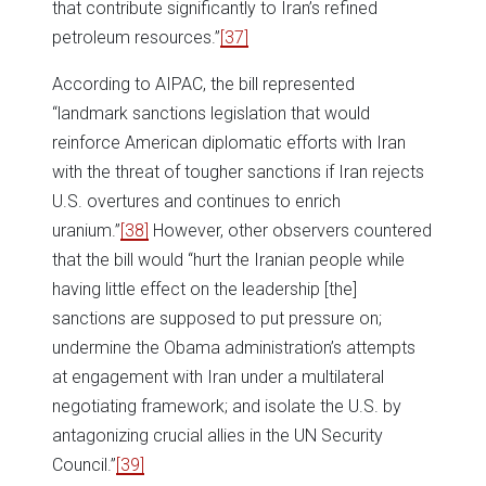
that contribute significantly to Iran’s refined
petroleum resources.”
[37]
According to AIPAC, the bill represented
“landmark sanctions legislation that would
reinforce American diplomatic efforts with Iran
with the threat of tougher sanctions if Iran rejects
U.S. overtures and continues to enrich
uranium.”
[38]
However, other observers countered
that the bill would “hurt the Iranian people while
having little effect on the leadership [the]
sanctions are supposed to put pressure on;
undermine the Obama administration’s attempts
at engagement with Iran under a multilateral
negotiating framework; and isolate the U.S. by
antagonizing crucial allies in the UN Security
Council.”
[39]