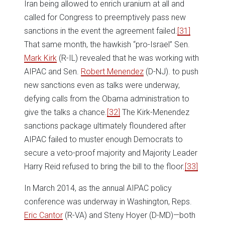
Iran being allowed to enrich uranium at all and
called for Congress to preemptively pass new
sanctions in the event the agreement failed.
[31]
That same month, the hawkish “pro-Israel” Sen.
Mark Kirk
(R-IL) revealed that he was working with
AIPAC and Sen.
Robert Menendez
(D-NJ). to push
new sanctions even as talks were underway,
defying calls from the Obama administration to
give the talks a chance.
[32]
The Kirk-Menendez
sanctions package ultimately floundered after
AIPAC failed to muster enough Democrats to
secure a veto-proof majority and Majority Leader
Harry Reid refused to bring the bill to the floor.
[33]
In March 2014, as the annual AIPAC policy
conference was underway in Washington, Reps.
Eric Cantor
(R-VA) and Steny Hoyer (D-MD)—both