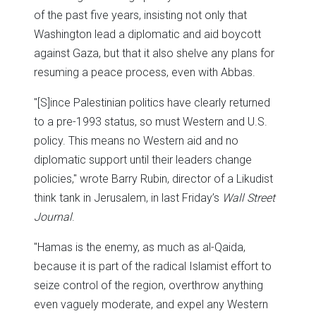
of the past five years, insisting not only that
Washington lead a diplomatic and aid boycott
against Gaza, but that it also shelve any plans for
resuming a peace process, even with Abbas.
"[S]ince Palestinian politics have clearly returned
to a pre-1993 status, so must Western and U.S.
policy. This means no Western aid and no
diplomatic support until their leaders change
policies," wrote Barry Rubin, director of a Likudist
think tank in Jerusalem, in last Friday’s
Wall Street
Journal
.
"Hamas is the enemy, as much as al-Qaida,
because it is part of the radical Islamist effort to
seize control of the region, overthrow anything
even vaguely moderate, and expel any Western