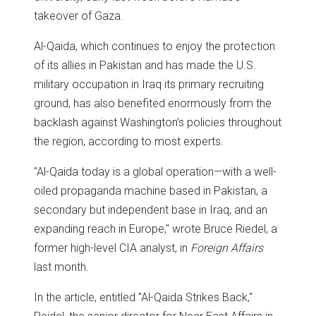
takeover of Gaza.
Al-Qaida, which continues to enjoy the protection
of its allies in Pakistan and has made the U.S.
military occupation in Iraq its primary recruiting
ground, has also benefited enormously from the
backlash against Washington’s policies throughout
the region, according to most experts.
"Al-Qaida today is a global operation—with a well-
oiled propaganda machine based in Pakistan, a
secondary but independent base in Iraq, and an
expanding reach in Europe," wrote Bruce Riedel, a
former high-level CIA analyst, in
Foreign Affairs
last month.
In the article, entitled "Al-Qaida Strikes Back,"