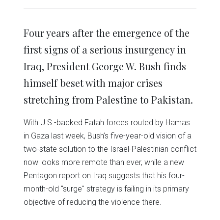
share
share
share
share
share
print
on
on
on
on
on
(Opens
Twitter
Facebook
LinkedIn
Reddit
WhatsApp
in
(Opens
(Opens
(Opens
(Opens
(Opens
new
in
in
in
in
in
window)
Four years after the emergence of the
new
new
new
new
new
window)
window)
window)
window)
window)
first signs of a serious insurgency in
Iraq, President George W. Bush finds
himself beset with major crises
stretching from Palestine to Pakistan.
With U.S.-backed Fatah forces routed by Hamas
in Gaza last week, Bush’s five-year-old vision of a
two-state solution to the Israel-Palestinian conflict
now looks more remote than ever, while a new
Pentagon report on Iraq suggests that his four-
month-old "surge" strategy is failing in its primary
objective of reducing the violence there.