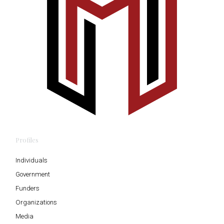
Profiles
Individuals
Government
Funders
Organizations
Media