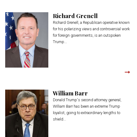
Richard Grenell
Richard Grenell, a Republican operative known
for his polarizing views and controversial work
for foreign governments, is an outspoken
Trump...
William Barr
Donald Trump's second attorney general,
William Barr has been an extreme Trump
loyalist, going to extraordinary lengths to
shield...