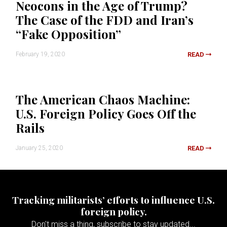
Neocons in the Age of Trump?
The Case of the FDD and Iran’s
“Fake Opposition”
February 19, 2020
READ
The American Chaos Machine:
U.S. Foreign Policy Goes Off the
Rails
January 25, 2020
READ
Tracking militarists’ efforts to influence U.S.
foreign policy.
Don't miss a thing, subscribe to stay updated...