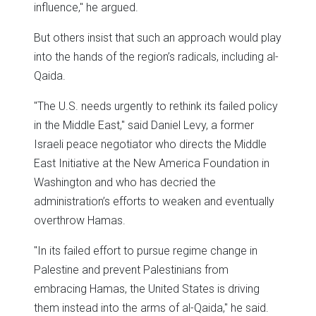
influence," he argued.
But others insist that such an approach would play
into the hands of the region’s radicals, including al-
Qaida.
"The U.S. needs urgently to rethink its failed policy
in the Middle East," said Daniel Levy, a former
Israeli peace negotiator who directs the Middle
East Initiative at the New America Foundation in
Washington and who has decried the
administration’s efforts to weaken and eventually
overthrow Hamas.
"In its failed effort to pursue regime change in
Palestine and prevent Palestinians from
embracing Hamas, the United States is driving
them instead into the arms of al-Qaida," he said.