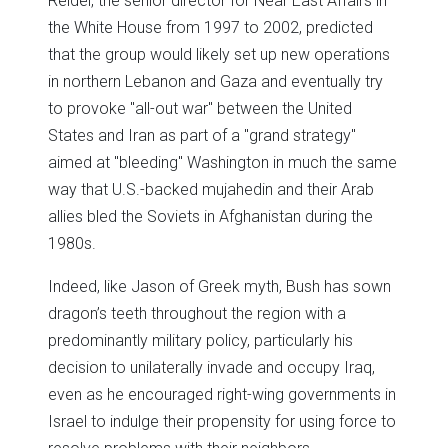
Reidel, the senior director for Near East Affairs in
the White House from 1997 to 2002, predicted
that the group would likely set up new operations
in northern Lebanon and Gaza and eventually try
to provoke "all-out war" between the United
States and Iran as part of a "grand strategy"
aimed at "bleeding" Washington in much the same
way that U.S.-backed mujahedin and their Arab
allies bled the Soviets in Afghanistan during the
1980s.
Indeed, like Jason of Greek myth, Bush has sown
dragon’s teeth throughout the region with a
predominantly military policy, particularly his
decision to unilaterally invade and occupy Iraq,
even as he encouraged right-wing governments in
Israel to indulge their propensity for using force to