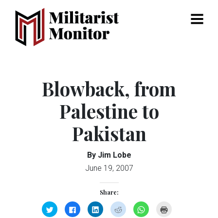
Menu
Blowback, from
Palestine to
Pakistan
By Jim Lobe
June 19, 2007
Share:
Click
Click
Click
Click
Click
Click
to
to
to
to
to
to