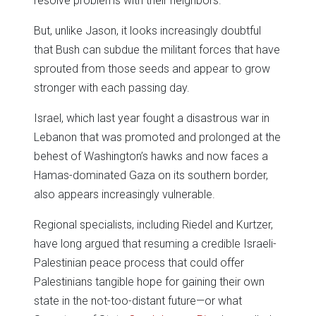
resolve problems with their neighbors.
But, unlike Jason, it looks increasingly doubtful
that Bush can subdue the militant forces that have
sprouted from those seeds and appear to grow
stronger with each passing day.
Israel, which last year fought a disastrous war in
Lebanon that was promoted and prolonged at the
behest of Washington’s hawks and now faces a
Hamas-dominated Gaza on its southern border,
also appears increasingly vulnerable.
Regional specialists, including Riedel and Kurtzer,
have long argued that resuming a credible Israeli-
Palestinian peace process that could offer
Palestinians tangible hope for gaining their own
state in the not-too-distant future—or what