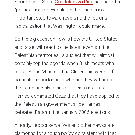
Secretary of State
Condoleezza Rice
has called a
"political horizon"—could be the single most
important step toward reversing the region’s
radicalization that Washington could make.
So the big question now is how the United States
and Israel will react to the latest events in the
Palestinian territories—a subject that will almost
certainly top the agenda when Bush meets with
Israeli Prime Minister Ehud Olmert this week. Of
particular importance is whether they will adopt
the same harshly punitive policies against a
Hamas-dominated Gaza that they have applied to
the Palestinian government since Hamas
defeated Fatah in the January 2006 elections.
Already, neoconservatives and other hawks are
clamoring for a tough policy consistent with that