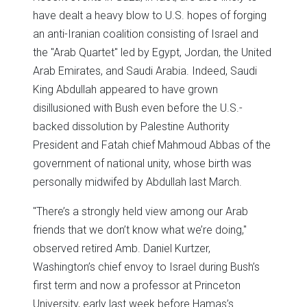
have dealt a heavy blow to U.S. hopes of forging
an anti-Iranian coalition consisting of Israel and
the "Arab Quartet" led by Egypt, Jordan, the United
Arab Emirates, and Saudi Arabia. Indeed, Saudi
King Abdullah appeared to have grown
disillusioned with Bush even before the U.S.-
backed dissolution by Palestine Authority
President and Fatah chief Mahmoud Abbas of the
government of national unity, whose birth was
personally midwifed by Abdullah last March.
"There’s a strongly held view among our Arab
friends that we don’t know what we’re doing,"
observed retired Amb. Daniel Kurtzer,
Washington’s chief envoy to Israel during Bush’s
first term and now a professor at Princeton
University, early last week before Hamas’s