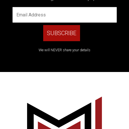
We will NEVER share your details