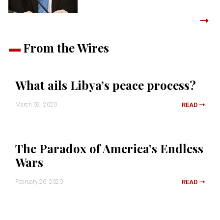
From the Wires
What ails Libya’s peace process?
March 02, 2020
READ
The Paradox of America’s Endless
Wars
February 26, 2020
READ