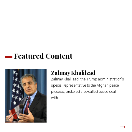
share
share
share
share
share
print
on
on
on
on
on
(Opens
Twitter
Facebook
LinkedIn
Reddit
WhatsApp
in
(Opens
(Opens
(Opens
(Opens
(Opens
new
in
in
in
in
in
window)
new
new
new
new
new
window)
window)
window)
window)
window)
Featured Content
Zalmay Khalilzad
Zalmay Khalilzad, the Trump administration's
special representative to the Afghan peace
process, brokered a so-called peace deal
with...