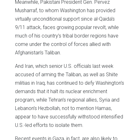
Meanwhile, Pakistani President Gen. Pervez
Musharraf, to whom Washington has provided
virtually unconditional support since al-Qaida’s
9/11 attack, faces growing popular revolt, while
much of his country’s tribal border regions have
come under the control of forces allied with
Afghanistan’s Taliban.
And Iran, which senior U.S. officials last week
accused of arming the Taliban, as well as Shiite
militias in Iraq, has continued to defy Washington’s
demands that it halt its nuclear enrichment
program, while Tehran’s regional allies, Syria and
Lebanon’s Hezbollah, not to mention Hamas,
appear to have successfully withstood intensified
U.S.-led efforts to isolate them.
Recent events in Gaza, in fact, are also likely to