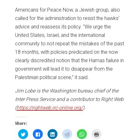
Americans for Peace Now, a Jewish group, also
called for the administration to resist the hawks’
advice and reassess its policy. "We urge the
United States, Israel, and the international
community to not repeat the mistakes of the past
18 months, with policies predicated on the now
clearly discredited notion that the Hamas failure in
government will lead it to disappear from the
Palestinian political scene," it said.
Jim Lobe is the Washington bureau chief of the
Inter Press Service and a contributor to Right Web
(
https://rightweb.irc-online.org/
).
Share:
Click
Click
Click
Click
Click
Click
to
to
to
to
to
to