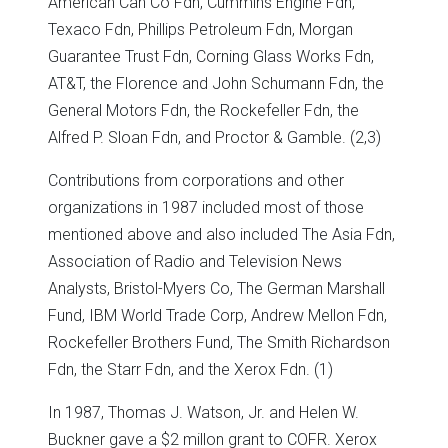
American Can Co Fdn, Cummins Engine Fdn,
Texaco Fdn, Phillips Petroleum Fdn, Morgan
Guarantee Trust Fdn, Corning Glass Works Fdn,
AT&T, the Florence and John Schumann Fdn, the
General Motors Fdn, the Rockefeller Fdn, the
Alfred P. Sloan Fdn, and Proctor & Gamble. (2,3)
Contributions from corporations and other
organizations in 1987 included most of those
mentioned above and also included The Asia Fdn,
Association of Radio and Television News
Analysts, Bristol-Myers Co, The German Marshall
Fund, IBM World Trade Corp, Andrew Mellon Fdn,
Rockefeller Brothers Fund, The Smith Richardson
Fdn, the Starr Fdn, and the Xerox Fdn. (1)
In 1987, Thomas J. Watson, Jr. and Helen W.
Buckner gave a $2 millon grant to COFR. Xerox