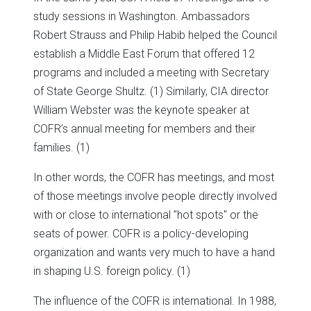
study sessions in Washington. Ambassadors
Robert Strauss and Philip Habib helped the Council
establish a Middle East Forum that offered 12
programs and included a meeting with Secretary
of State George Shultz. (1) Similarly, CIA director
William Webster was the keynote speaker at
COFR’s annual meeting for members and their
families. (1)
In other words, the COFR has meetings, and most
of those meetings involve people directly involved
with or close to international "hot spots" or the
seats of power. COFR is a policy-developing
organization and wants very much to have a hand
in shaping U.S. foreign policy. (1)
The influence of the COFR is international. In 1988,