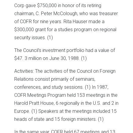
Corp gave $750,000 in honor of its retiring
chairman, C. Peter McColough, who was treasurer
of COFR for nine years. Rita Hauser made a
$300,000 grant for a studies program on regional
security issues. (1)
The Council’s investment portfolio had a value of
$47. 3 million on June 30, 1988. (1)
Activities: The activities of the Council on Foreign
Relations consist primarily of seminars,
conferences, and study sessions. (1) In 1987,
COFR Meetings Program held 153 meetings in the
Harold Pratt House, 6 regionally in the U.S. and 2 in
Europe. (1) Speakers at the meetings included 15
heads of state and 15 foreign ministers. (1)
In the same year, COFR held 67 meetings and 13