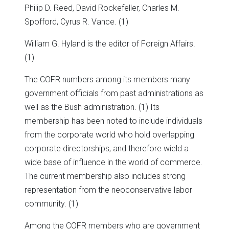
Philip D. Reed, David Rockefeller, Charles M.
Spofford, Cyrus R. Vance. (1)
William G. Hyland is the editor of Foreign Affairs.
(1)
The COFR numbers among its members many
government officials from past administrations as
well as the Bush administration. (1) Its
membership has been noted to include individuals
from the corporate world who hold overlapping
corporate directorships, and therefore wield a
wide base of influence in the world of commerce.
The current membership also includes strong
representation from the neoconservative labor
community. (1)
Among the COFR members who are government