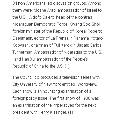
84 non-Americans led discussion groups. Among
them were: Moshe Arad, ambassador of Israel to
the U.S. ; Aldofo Calero, head of the contra’s
Nicaraguan Democratic Force; Kwang Soo Shoi,
foreign minister of the Republic of Korea; Roberto
Eisenmann, editor of La Prensa in Panama; Yotaro
Kobyashi, chairman of Fuji Xerox in Japan; Carlos
Tunnerman, Ambassador of Nicaragua to the U.S.
; and Han Xu, ambassador of the People’s
Republic of China to the U.S. (1)
The Council co-produces a television series with
City University of New York entitled "Worldview."
Each show is an hour-long examination of a
foreign policy issue. The first show of 1988 was
an examination of the imperatives for the next
president with Henry Kissinger. (1)