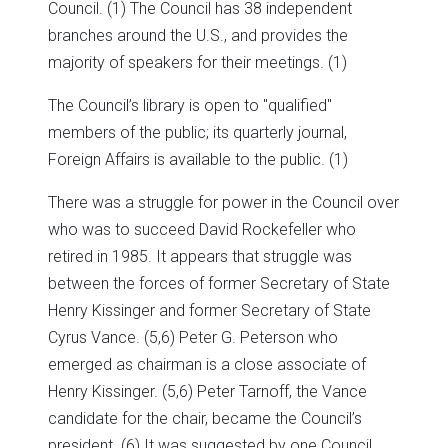
Council. (1) The Council has 38 independent
branches around the U.S., and provides the
majority of speakers for their meetings. (1)
The Council’s library is open to "qualified"
members of the public; its quarterly journal,
Foreign Affairs is available to the public. (1)
There was a struggle for power in the Council over
who was to succeed David Rockefeller who
retired in 1985. It appears that struggle was
between the forces of former Secretary of State
Henry Kissinger and former Secretary of State
Cyrus Vance. (5,6) Peter G. Peterson who
emerged as chairman is a close associate of
Henry Kissinger. (5,6) Peter Tarnoff, the Vance
candidate for the chair, became the Council’s
president. (6) It was suggested by one Council