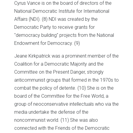
Cyrus Vance is on the board of directors of the
National Democratic Institute for International
Affairs (NDI). (8) NDI was created by the
Democratic Party to receive grants for
"democracy building" projects from the National
Endowment for Democracy. (9)
Jeane Kirkpatrick was a prominent member of the
Coalition for a Democratic Majority and the
Committee on the Present Danger, strongly
anticommunist groups that formed in the 1970s to
combat the policy of detente. (10) She is on the
board of the Committee for the Free World, a
group of neoconservative intellectuals who via the
media undertake the defense of the
noncommunist world. (11) She was also
connected with the Friends of the Democratic