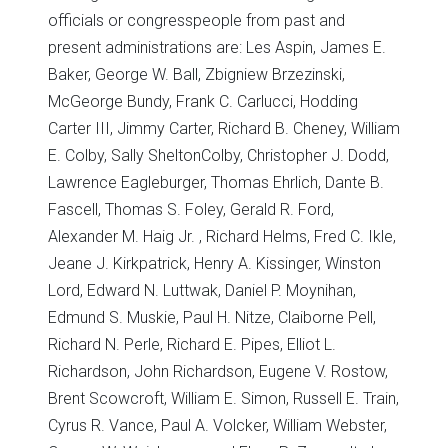
officials or congresspeople from past and
present administrations are: Les Aspin, James E.
Baker, George W. Ball, Zbigniew Brzezinski,
McGeorge Bundy, Frank C. Carlucci, Hodding
Carter III, Jimmy Carter, Richard B. Cheney, William
E. Colby, Sally SheltonColby, Christopher J. Dodd,
Lawrence Eagleburger, Thomas Ehrlich, Dante B.
Fascell, Thomas S. Foley, Gerald R. Ford,
Alexander M. Haig Jr. , Richard Helms, Fred C. Ikle,
Jeane J. Kirkpatrick, Henry A. Kissinger, Winston
Lord, Edward N. Luttwak, Daniel P. Moynihan,
Edmund S. Muskie, Paul H. Nitze, Claiborne Pell,
Richard N. Perle, Richard E. Pipes, Elliot L.
Richardson, John Richardson, Eugene V. Rostow,
Brent Scowcroft, William E. Simon, Russell E. Train,
Cyrus R. Vance, Paul A. Volcker, William Webster,