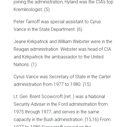
joining the administration, Hyland was the CIA’s top
Kremlinologist. (5)
Peter Tarnoff was special assistant to Cyrus
Vance in the State Department. (6)
Jeane Kirkpatrick and William Webster were in the
Reagan administration. Webster was head of CIA
and Kirkpatrick the ambassador to the United
Nations. (1)
Cyrus Vance was Secretary of State in the Carter
administration from 1977 to 1980. (15)
Lt. Gen. Brent Scowcroft (ret. ) was a National
Security Adviser in the Ford administration from
1975 through 1977, and serves in the same
capacity in the Bush administration. (15,16) From