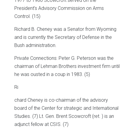
1977 to 1980 Scowcroft served on the
President’s Advisory Commissiion on Arms
Control. (15)
Richard B. Cheney was a Senator from Wyoming
and is currently the Secretary of Defense in the
Bush administration.
Private Connections: Peter G. Peterson was the
chairman of Lehman Brothers investment firm until
he was ousted in a coup in 1983. (5)
Ri
chard Cheney is co-chairman of the advisory
board of the Center for strategic and International
Studies. (7) Lt. Gen. Brent Scowcroft (ret. ) is an
adjunct fellow at CSIS. (7)