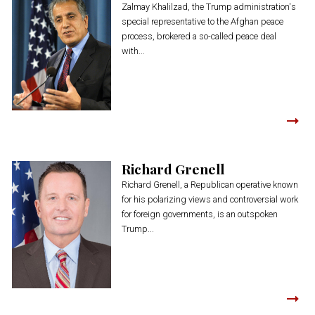
Zalmay Khalilzad, the Trump administration's
special representative to the Afghan peace
process, brokered a so-called peace deal
with...
Richard Grenell
Richard Grenell, a Republican operative known
for his polarizing views and controversial work
for foreign governments, is an outspoken
Trump...