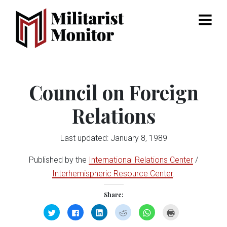
Menu
Council on Foreign
Relations
Last updated: January 8, 1989
Published by the
International Relations Center
/
Interhemispheric Resource Center
.
Share:
Click
Click
Click
Click
Click
Click
to
to
to
to
to
to
share
share
share
share
share
print