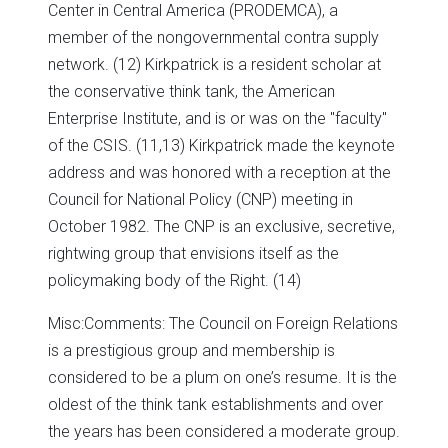
Center in Central America (PRODEMCA), a
member of the nongovernmental contra supply
network. (12) Kirkpatrick is a resident scholar at
the conservative think tank, the American
Enterprise Institute, and is or was on the "faculty"
of the CSIS. (11,13) Kirkpatrick made the keynote
address and was honored with a reception at the
Council for National Policy (CNP) meeting in
October 1982. The CNP is an exclusive, secretive,
rightwing group that envisions itself as the
policymaking body of the Right. (14)
Misc:
Comments: The Council on Foreign Relations
is a prestigious group and membership is
considered to be a plum on one’s resume. It is the
oldest of the think tank establishments and over
the years has been considered a moderate group.