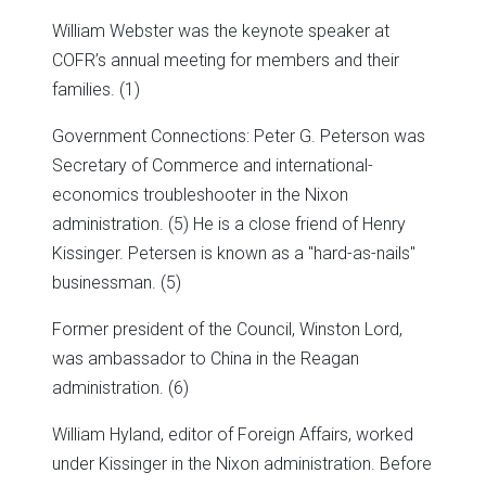
William Webster was the keynote speaker at
COFR’s annual meeting for members and their
families. (1)
Government Connections: Peter G. Peterson was
Secretary of Commerce and international-
economics troubleshooter in the Nixon
administration. (5) He is a close friend of Henry
Kissinger. Petersen is known as a "hard-as-nails"
businessman. (5)
Former president of the Council, Winston Lord,
was ambassador to China in the Reagan
administration. (6)
William Hyland, editor of Foreign Affairs, worked
under Kissinger in the Nixon administration. Before