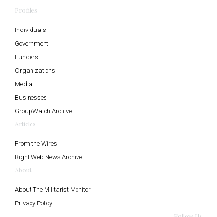
Profiles
Individuals
Government
Funders
Organizations
Media
Businesses
GroupWatch Archive
Articles
From the Wires
Right Web News Archive
About
About The Militarist Monitor
Privacy Policy
Follow Us