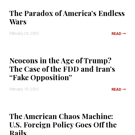
The Paradox of America’s Endless
Wars
February 26, 2020
READ
Neocons in the Age of Trump?
The Case of the FDD and Iran’s
“Fake Opposition”
February 19, 2020
READ
The American Chaos Machine:
U.S. Foreign Policy Goes Off the
Rails