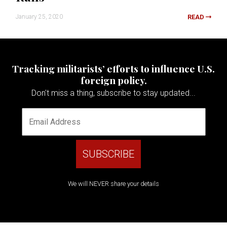
January 25, 2020
READ
Tracking militarists’ efforts to influence U.S.
foreign policy.
Don't miss a thing, subscribe to stay updated...
We will NEVER share your details