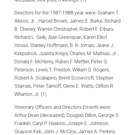
Directors for the 1987-1988 year were: Graham T.
Allison, Jr. , Harold Brown, James E. Burke, Richard
B. Cheney, Warren Christopher, Robert F. Erburu,
Richard L. Gelb, Alan Greenspan, Karen Elliot
House, Stanley Hoffmann, B. R. Inman, Jeane J.
Kirkpatrick, Juanita Kreps, Charles M. Mathias, Jr. ,
Donald F. McHenry, Ruben F. Mettler, Peter G.
Peterson, Lewis T. Preston, William D. Rogers,
Robert A. Scalapino, Brent Scowcroft, Stephen
Stamas, Peter Tarnoff, Glenn E. Watts, Clifton R.
Wharton, Jr. (1)
Honorary Officers and Directors Emeritii were:
Arthur Dean (deceased), Douglas Dillon, George S.
Franklin, Caryl P. Haskins, Joseph E. Johnson,
Grayson Kirk, John J. McCloy, James A. Perkins,