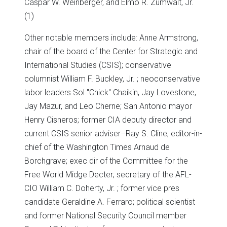
Caspar W. Weinberger, and Elmo R. Zumwalt, Jr.
(1)
Other notable members include: Anne Armstrong,
chair of the board of the Center for Strategic and
International Studies (CSIS); conservative
columnist William F. Buckley, Jr. ; neoconservative
labor leaders Sol "Chick" Chaikin, Jay Lovestone,
Jay Mazur, and Leo Cherne; San Antonio mayor
Henry Cisneros; former CIA deputy director and
current CSIS senior adviser–Ray S. Cline; editor-in-
chief of the Washington Times Arnaud de
Borchgrave; exec dir of the Committee for the
Free World Midge Decter; secretary of the AFL-
CIO William C. Doherty, Jr. ; former vice pres
candidate Geraldine A. Ferraro; political scientist
and former National Security Council member