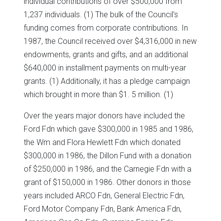
individual contributions of over $500,000 from
1,237 individuals. (1) The bulk of the Council’s
funding comes from corporate contributions. In
1987, the Council received over $4,316,000 in new
endowments, grants and gifts, and an additional
$640,000 in installment payments on multi-year
grants. (1) Additionally, it has a pledge campaign
which brought in more than $1. 5 million. (1)
Over the years major donors have included the
Ford Fdn which gave $300,000 in 1985 and 1986,
the Wm and Flora Hewlett Fdn which donated
$300,000 in 1986, the Dillon Fund with a donation
of $250,000 in 1986, and the Carnegie Fdn with a
grant of $150,000 in 1986. Other donors in those
years included ARCO Fdn, General Electric Fdn,
Ford Motor Company Fdn, Bank America Fdn,