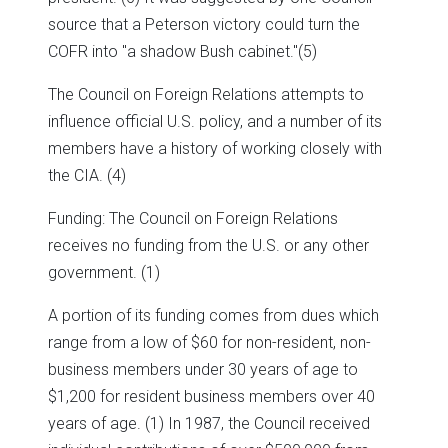
source that a Peterson victory could turn the
COFR into "a shadow Bush cabinet."(5)
The Council on Foreign Relations attempts to
influence official U.S. policy, and a number of its
members have a history of working closely with
the CIA. (4)
Funding: The Council on Foreign Relations
receives no funding from the U.S. or any other
government. (1)
A portion of its funding comes from dues which
range from a low of $60 for non-resident, non-
business members under 30 years of age to
$1,200 for resident business members over 40
years of age. (1) In 1987, the Council received