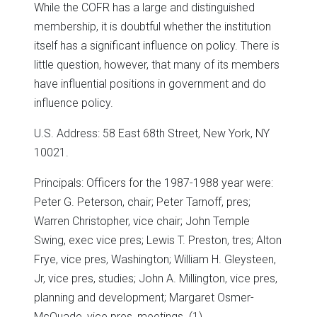
While the COFR has a large and distinguished
membership, it is doubtful whether the institution
itself has a significant influence on policy. There is
little question, however, that many of its members
have influential positions in government and do
influence policy.
U.S. Address: 58 East 68th Street, New York, NY
10021.
Principals: Officers for the 1987-1988 year were:
Peter G. Peterson, chair; Peter Tarnoff, pres;
Warren Christopher, vice chair; John Temple
Swing, exec vice pres; Lewis T. Preston, tres; Alton
Frye, vice pres, Washington; William H. Gleysteen,
Jr, vice pres, studies; John A. Millington, vice pres,
planning and development; Margaret Osmer-
McQuade, vice pres, meetings. (1)