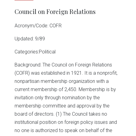
Council on Foreign Relations
Acronym/Code: COFR
Updated: 9/89
Categories:Political
Background: The Council on Foreign Relations
(COFR) was established in 1921. It is a nonprofit,
nonpartisan membership organization with a
current membership of 2,450. Membership is by
invitation only through nomination by the
membership committee and approval by the
board of directors. (1) The Council takes no
institutional position on foreign policy issues and
no one is authorized to speak on behalf of the