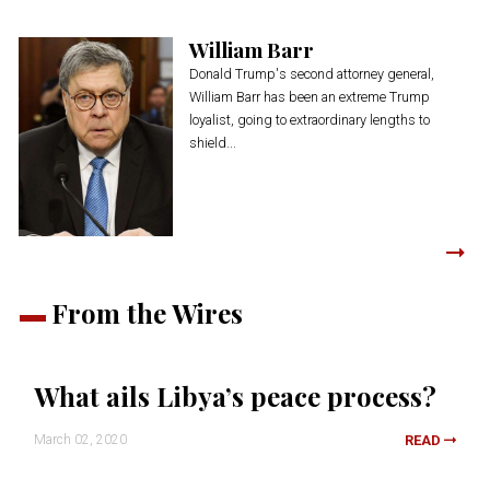
William Barr
Donald Trump's second attorney general,
William Barr has been an extreme Trump
loyalist, going to extraordinary lengths to
shield...
From the Wires
What ails Libya’s peace process?
March 02, 2020
READ