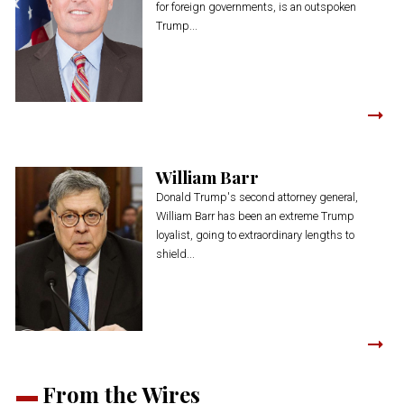
for foreign governments, is an outspoken
Trump...
William Barr
Donald Trump's second attorney general,
William Barr has been an extreme Trump
loyalist, going to extraordinary lengths to
shield...
From the Wires