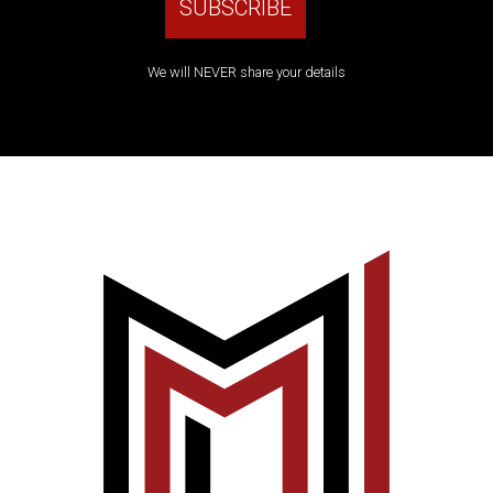
We will NEVER share your details