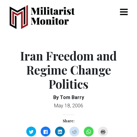
Menu
Iran Freedom and
Regime Change
Politics
By Tom Barry
May 18, 2006
Share:
Click
Click
Click
Click
Click
Click
to
to
to
to
to
to