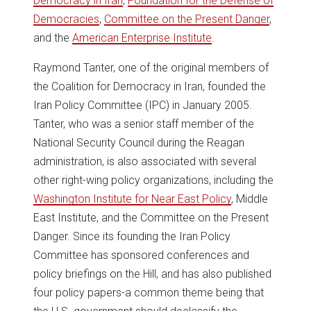
Democracy in Iran
,
Foundation for the Defense of
Democracies
,
Committee on the Present Danger
,
and the
American Enterprise Institute
.
Raymond Tanter, one of the original members of
the Coalition for Democracy in Iran, founded the
Iran Policy Committee (IPC) in January 2005.
Tanter, who was a senior staff member of the
National Security Council during the Reagan
administration, is also associated with several
other right-wing policy organizations, including the
Washington Institute for Near East Policy
, Middle
East Institute, and the Committee on the Present
Danger. Since its founding the Iran Policy
Committee has sponsored conferences and
policy briefings on the Hill, and has also published
four policy papers-a common theme being that