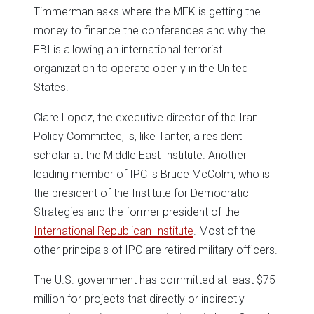
Timmerman asks where the MEK is getting the
money to finance the conferences and why the
FBI is allowing an international terrorist
organization to operate openly in the United
States.
Clare Lopez, the executive director of the Iran
Policy Committee, is, like Tanter, a resident
scholar at the Middle East Institute. Another
leading member of IPC is Bruce McColm, who is
the president of the Institute for Democratic
Strategies and the former president of the
International Republican Institute
. Most of the
other principals of IPC are retired military officers.
The U.S. government has committed at least $75
million for projects that directly or indirectly