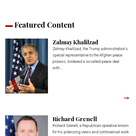
Featured Content
Zalmay Khalilzad
Zalmay Khalilzad, the Trump administration's
special representative to the Afghan peace
process, brokered a so-called peace deal
with...
Richard Grenell
Richard Grenell, a Republican operative known
for his polarizing views and controversial work