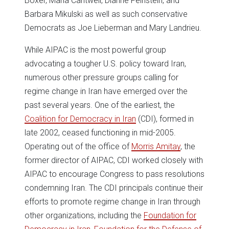
Boxer, Maria Cantwell, Dianne Feinstein, and
Barbara Mikulski as well as such conservative
Democrats as Joe Lieberman and Mary Landrieu.
While AIPAC is the most powerful group
advocating a tougher U.S. policy toward Iran,
numerous other pressure groups calling for
regime change in Iran have emerged over the
past several years. One of the earliest, the
Coalition for Democracy in Iran
(CDI), formed in
late 2002, ceased functioning in mid-2005.
Operating out of the office of
Morris Amitay
, the
former director of AIPAC, CDI worked closely with
AIPAC to encourage Congress to pass resolutions
condemning Iran. The CDI principals continue their
efforts to promote regime change in Iran through
other organizations, including the
Foundation for