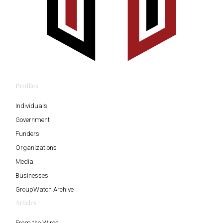
Profiles
Individuals
Government
Funders
Organizations
Media
Businesses
GroupWatch Archive
Articles
From the Wires