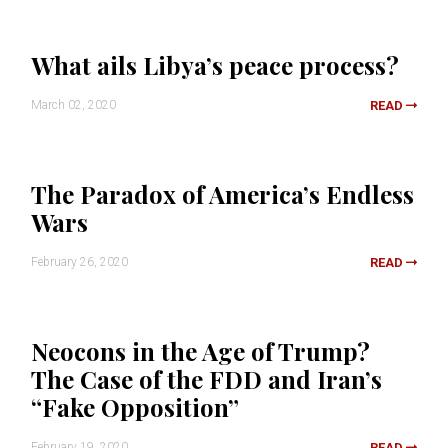
What ails Libya’s peace process?
March 02, 2020
READ
The Paradox of America’s Endless
Wars
February 26, 2020
READ
Neocons in the Age of Trump?
The Case of the FDD and Iran’s
“Fake Opposition”
February 19, 2020
READ