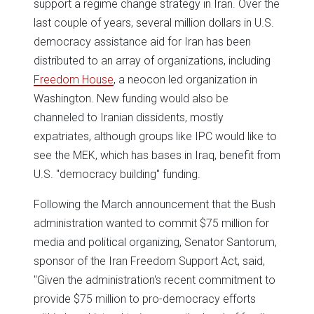
support a regime change strategy in Iran. Over the
last couple of years, several million dollars in U.S.
democracy assistance aid for Iran has been
distributed to an array of organizations, including
Freedom House
, a neocon led organization in
Washington. New funding would also be
channeled to Iranian dissidents, mostly
expatriates, although groups like IPC would like to
see the MEK, which has bases in Iraq, benefit from
U.S. "democracy building" funding.
Following the March announcement that the Bush
administration wanted to commit $75 million for
media and political organizing, Senator Santorum,
sponsor of the Iran Freedom Support Act, said,
"Given the administration's recent commitment to
provide $75 million to pro-democracy efforts