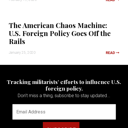
The American Chaos Machine:
U.S. Foreign Policy Goes Off the
Rails
January 25, 2020
READ
Tracking militarists’ efforts to influence U.S.
foreign policy.
Don't miss a thing, subscribe to stay updated...