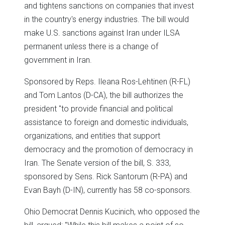
and tightens sanctions on companies that invest
in the country's energy industries. The bill would
make U.S. sanctions against Iran under ILSA
permanent unless there is a change of
government in Iran.
Sponsored by Reps. Ileana Ros-Lehtinen (R-FL)
and Tom Lantos (D-CA), the bill authorizes the
president "to provide financial and political
assistance to foreign and domestic individuals,
organizations, and entities that support
democracy and the promotion of democracy in
Iran. The Senate version of the bill, S. 333,
sponsored by Sens. Rick Santorum (R-PA) and
Evan Bayh (D-IN), currently has 58 co-sponsors.
Ohio Democrat Dennis Kucinich, who opposed the