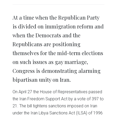
share
share
share
share
share
print
on
on
on
on
on
(Opens
Twitter
Facebook
LinkedIn
Reddit
WhatsApp
in
(Opens
(Opens
(Opens
(Opens
(Opens
new
in
in
in
in
in
window)
At a time when the Republican Party
new
new
new
new
new
window)
window)
window)
window)
window)
is divided on immigration reform and
when the Democrats and the
Republicans are positioning
themselves for the mid-term elections
on such issues as gay marriage,
Congress is demonstrating alarming
bipartisan unity on Iran.
On April 27 the House of Representatives passed
the Iran Freedom Support Act by a vote of 397 to
21. The bill tightens sanctions imposed on Iran
under the Iran Libya Sanctions Act (ILSA) of 1996