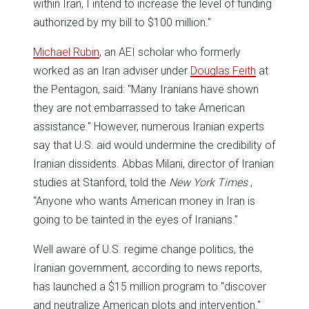
within Iran, I intend to increase the level of funding
authorized by my bill to $100 million."
Michael Rubin
, an AEI scholar who formerly
worked as an Iran adviser under
Douglas Feith
at
the Pentagon, said: "Many Iranians have shown
they are not embarrassed to take American
assistance." However, numerous Iranian experts
say that U.S. aid would undermine the credibility of
Iranian dissidents. Abbas Milani, director of Iranian
studies at Stanford, told the
New York Times
,
"Anyone who wants American money in Iran is
going to be tainted in the eyes of Iranians."
Well aware of U.S. regime change politics, the
Iranian government, according to news reports,
has launched a $15 million program to "discover
and neutralize American plots and intervention."