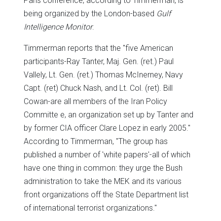
Paris conference, according to Timmerman, is
being organized by the London-based
Gulf
Intelligence Monitor
.
Timmerman reports that the "five American
participants-Ray Tanter, Maj. Gen. (ret.) Paul
Vallely, Lt. Gen. (ret.) Thomas McInerney, Navy
Capt. (ret) Chuck Nash, and Lt. Col. (ret). Bill
Cowan-are all members of the Iran Policy
Committe e, an organization set up by Tanter and
by former CIA officer Clare Lopez in early 2005."
According to Timmerman, "The group has
published a number of 'white papers'-all of which
have one thing in common: they urge the Bush
administration to take the MEK and its various
front organizations off the State Department list
of international terrorist organizations."