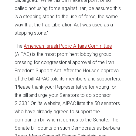
bill, argued: "While this bill makes a point of so-
called not using force against Iran, be assured this
is a stepping stone to the use of force, the same
way that the Iraq Liberation Act was used as a
stepping stone."
The
American Israeli Public Affairs Committee
(AIPAC) is the most prominent lobbying group
pressing for congressional approval of the Iran
Freedom Support Act. After the House's approval
of the bill, AIPAC told its members and supporters:
"Please thank your Representative for voting for
the bill and urge your Senators to co-sponsor
S.333." On its website, AIPAC lists the 58 senators
who have already agreed to support the
companion bill when it comes to the Senate. The
Senate bill counts on such Democrats as Barbara