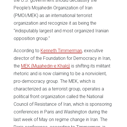
the U.S. government should declassify the
People's Mojahedin Organization of Iran
(PMOI/MEK) as an international terrorist
organization and recognize it as being the
"indisputably largest and most organized Iranian
opposition group."
According to
Kenneth Timmerman
, executive
director of the Foundation for Democracy in Iran,
the
MEK (Mujahedin-e Khalq)
is shifting its militant
rhetoric and is now claiming to be a nonviolent,
pro-democracy group. The MEK, which is
characterized as a terrorist group, operates a
political front organization called the National
Council of Resistance of Iran, which is sponsoring
conferences in Paris and Washington during the
last week of May on regime change in Iran. The