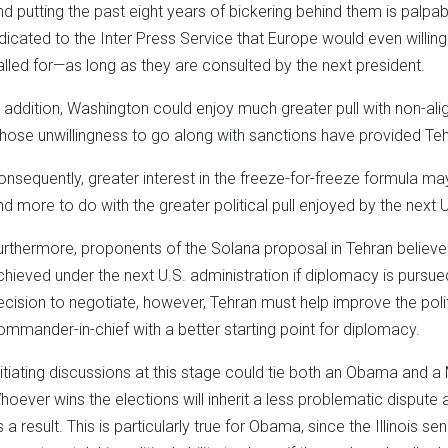
nd putting the past eight years of bickering behind them is palp
ndicated to the Inter Press Service that Europe would even willin
alled for—as long as they are consulted by the next president.
n addition, Washington could enjoy much greater pull with non-alig
hose unwillingness to go along with sanctions have provided Te
onsequently, greater interest in the freeze-for-freeze formula may
nd more to do with the greater political pull enjoyed by the next U
urthermore, proponents of the Solana proposal in Tehran believe
chieved under the next U.S. administration if diplomacy is pursued.
ecision to negotiate, however, Tehran must help improve the poli
ommander-in-chief with a better starting point for diplomacy.
nitiating discussions at this stage could tie both an Obama and a
hoever wins the elections will inherit a less problematic dispute 
s a result. This is particularly true for Obama, since the Illinois 