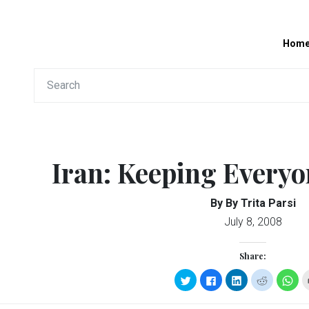
Hom
Iran: Keeping Every
By By Trita Parsi
July 8, 2008
Share:
Click
Click
Click
Click
Clic
to
to
to
to
to
share
share
share
share
sha
on
on
on
on
on