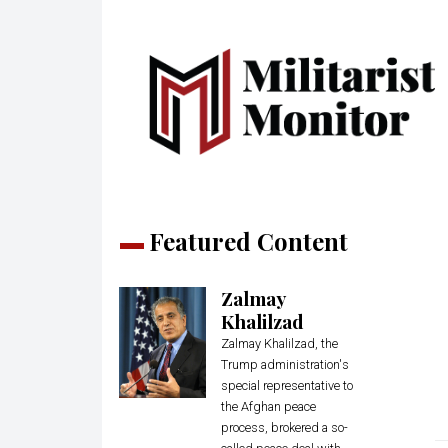
Featured Content
Zalmay
Khalilzad
Zalmay Khalilzad, the
Trump administration's
special representative to
the Afghan peace
process, brokered a so-