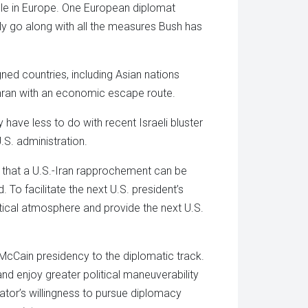
able in Europe. One European diplomat
gly go along with all the measures Bush has
ned countries, including Asian nations
hran with an economic escape route.
 have less to do with recent Israeli bluster
.S. administration.
 that a U.S.-Iran rapprochement can be
 To facilitate the next U.S. president’s
tical atmosphere and provide the next U.S.
 McCain presidency to the diplomatic track.
and enjoy greater political maneuverability
senator’s willingness to pursue diplomacy