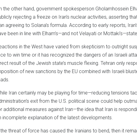
n the other hand, government spokesperson Gholamhossein El
ublicly rejecting a freeze on Iran’s nuclear activities, asserting t
ran agreeing to Solana’s formula. According to early reports, Ir
ave been in line with Elham’s—and not Velayati or Mottaki’s—stat
eactions in the West have varied from skepticism to outright suspi
ace to win time or it has recognized the dangers of an Israeli atta
irect result of the Jewish state’s muscle flexing. Tehran only resp
mposition of new sanctions by the EU combined with Israeli blust
eads.
hile Iran certainly may be playing for time—reducing tensions tact
dministration’s exit from the U.S. political scene could help out
or additional measures against Iran—the idea that Iran is respondi
n incomplete explanation of the latest developments.
f the threat of force has caused the Iranians to bend, then it rem