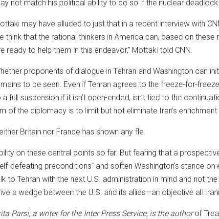
ay not match his political ability to do so if the nuclear deadlock
ottaki may have alluded to just that in a recent interview with 
e think that the rational thinkers in America can, based on these 
re ready to help them in this endeavor," Mottaki told CNN.
hether proponents of dialogue in Tehran and Washington can ini
emains to be seen. Even if Tehran agrees to the freeze-for-freeze f
 a full suspension if it isn’t open-ended, isn’t tied to the continuat
im of the diplomacy is to limit but not eliminate Iran’s enrichment 
either Britain nor France has shown any fle
ibility on these central points so far. But fearing that a prospec
self-defeating preconditions" and soften Washington’s stance on 
alk to Tehran with the next U.S. administration in mind and not the
rive a wedge between the U.S. and its allies—an objective all Ira
ita Parsi, a writer for the Inter Press Service, is the author
of Tre