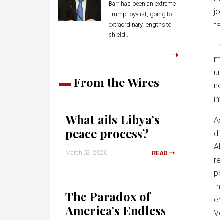
Barr has been an extreme
j
Trump loyalist, going to
t
extraordinary lengths to
shield...
T
m
u
From the Wires
n
i
What ails Libya’s
A
peace process?
d
A
March 02, 2020
READ
r
p
t
The Paradox of
e
America’s Endless
V