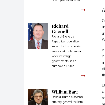
called peace deal with...
(
C
Richard
u
Grenell
u
Richard Grenell, a
W
Republican operative
known for his polarizing
A
views and controversial
i
work for foreign
governments, is an
m
outspoken Trump...
d
t
E
William Barr
o
Donald Trump's second
r
attorney general, William
n