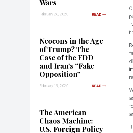
Wars
O
February 26, 2020
READ
p
I
h
Neocons in the Age
R
of Trump? The
f
Case of the FDD
d
and Iran’s “Fake
i
Opposition”
r
February 19, 2020
READ
W
a
f
The American
a
Chaos Machine:
U.S. Foreign Policy
I