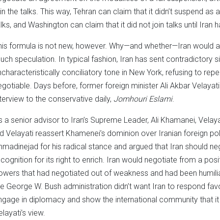
oin the talks. This way, Tehran can claim that it didn’t suspend as a
alks, and Washington can claim that it did not join talks until Iran
his formula is not new, however. Why—and whether—Iran would a
uch speculation. In typical fashion, Iran has sent contradictory si
ncharacteristically conciliatory tone in New York, refusing to rep
egotiable. Days before, former foreign minister Ali Akbar Velayati
nterview to the conservative daily,
Jomhouri Eslami
.
s a senior advisor to Iran’s Supreme Leader, Ali Khamanei, Velaya
id Velayati reassert Khamenei’s dominion over Iranian foreign pol
hmadinejad for his radical stance and argued that Iran should ne
ecognition for its right to enrich. Iran would negotiate from a posi
owers that had negotiated out of weakness and had been humilia
he George W. Bush administration didn’t want Iran to respond fav
ngage in diplomacy and show the international community that it
elayati’s view.