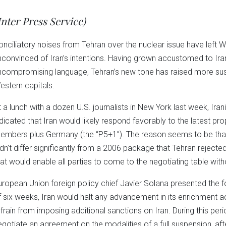
Twitter
Facebook
LinkedIn
Reddit
Wha
(Opens
(Opens
(Opens
(Opens
(Op
in
in
in
in
in
Inter Press Service)
new
new
new
new
ne
window)
window)
window)
window)
win
onciliatory noises from Tehran over the nuclear issue have left 
nconvinced of Iran’s intentions. Having grown accustomed to I
ncompromising language, Tehran’s new tone has raised more sus
estern capitals.
t a lunch with a dozen U.S. journalists in New York last week, Ir
ndicated that Iran would likely respond favorably to the latest p
embers plus Germany (the “P5+1”). The reason seems to be that
idn’t differ significantly from a 2006 package that Tehran rejec
hat would enable all parties to come to the negotiating table with
uropean Union foreign policy chief Javier Solana presented the fo
f six weeks, Iran would halt any advancement in its enrichment ac
efrain from imposing additional sanctions on Iran. During this pe
egotiate an agreement on the modalities of a full suspension, aft