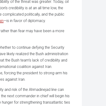
lity of the threat was greater. Today, oil
’s credibility is at an all time low, the
 complicated politically, and the public
in
—is in favor of diplomacy.
e rather than fear may have been a more
hether to continue defying the Security
ave likely realized the Bush administration
at the Bush team’s lack of credibility and
national coalition against Iran.
, forcing the president to strong-arm his
s against Iran.
ity and risk of the Ahmadinejad line can
the next commander in chief will begin his
 hunger for strengthening transatlantic ties