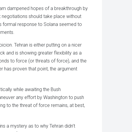
ham dampened hopes of a breakthrough by
hat negotiations should take place without
an’s formal response to Solana seemed to
ements.
cion. Tehran is either putting on a nicer
ck and is showing greater flexibility as a
onds to force (or threats of force), and the
er has proven that point, the argument
ically while awaiting the Bush
maneuver any effort by Washington to push
ng to the threat of force remains, at best,
ains a mystery as to why Tehran didn’t