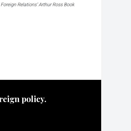
n Foreign Relations’ Arthur Ross Book
oreign policy.