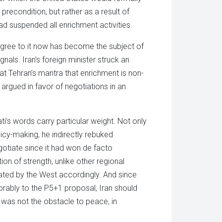
 precondition, but rather as a result of
 had suspended all enrichment activities.
gree to it now has become the subject of
gnals. Iran’s foreign minister struck an
eat Tehran’s mantra that enrichment is non-
 argued in favor of negotiations in an
ti’s words carry particular weight. Not only
icy-making, he indirectly rebuked
gotiate since it had won de facto
tion of strength, unlike other regional
ted by the West accordingly. And since
orably to the P5+1 proposal, Iran should
 was not the obstacle to peace, in