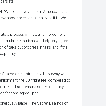
 persists.
CNN. "We hear new voices in America … and
new approaches, seek reality as it is. We
tiate a process of mutual reinforcement
ormula, the Iranians will likely only agree
ion of talks but progress in talks, and if the
capability.
tive Obama administration will do away with
enrichment, the EU might feel compelled to
 current. If so, Tehran’s softer tone may
nian factions agree upon.
acherous Alliance—The Secret Dealings of