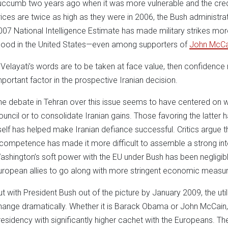
uccumb two years ago when it was more vulnerable and the credibi
rices are twice as high as they were in 2006, the Bush administration
007 National Intelligence Estimate has made military strikes more
ood in the United States—even among supporters of
John McCa
f Velayati’s words are to be taken at face value, then confidenc
mportant factor in the prospective Iranian decision.
he debate in Tehran over this issue seems to have centered on w
ouncil or to consolidate Iranian gains. Those favoring the latter h
tself has helped make Iranian defiance successful. Critics argue th
ncompetence has made it more difficult to assemble a strong inter
ashington’s soft power with the EU under Bush has been negligible
uropean allies to go along with more stringent economic measure
ut with President Bush out of the picture by January 2009, the util
hange dramatically. Whether it is Barack Obama or John McCain, 
residency with significantly higher cachet with the Europeans. The