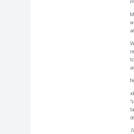
m
M
w
a
W
r
to
a
N
x
"
t
d
Tr