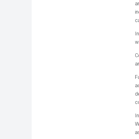
a
i
c
I
w
C
a
F
a
d
c
I
W
a