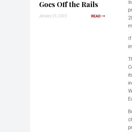
s
Goes Off the Rails
p
January 25, 2020
READ
2
m
I
i
T
C
i
i
W
E
B
c
p