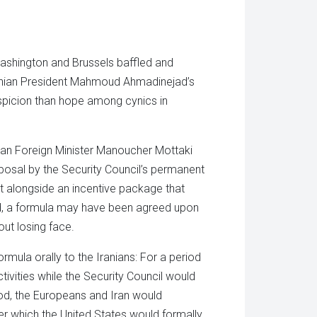
tsApp
in
ens
new
window)
w
dow)
Washington and Brussels baffled and
ranian President Mahmoud Ahmadinejad’s
picion than hope among cynics in
anian Foreign Minister Manoucher Mottaki
roposal by the Security Council’s permanent
 alongside an incentive package that
ted, a formula may have been agreed upon
out losing face.
rmula orally to the Iranians: For a period
tivities while the Security Council would
riod, the Europeans and Iran would
er which the United States would formally