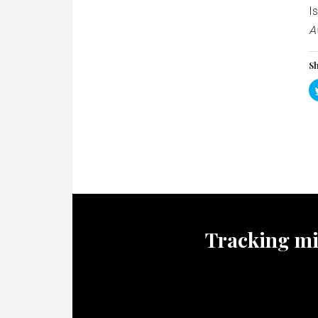
I
A
Sh
Tracking mili