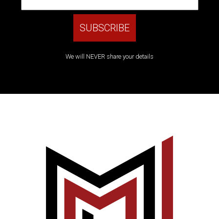
We will NEVER share your details