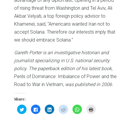
advantage of any diplomatic opening in a period
of rising threat from Washington and Tel Aviv, Ali
Akbar Velyati, a top foreign policy advisor to
Khamenei, said, "Americans wanted Iran not to
accept Solana. Therefore our interests imply that
we should embrace Solana."
Gareth Porter is an investigative historian and
journalist specializing in U.S. national security
policy. The paperback edition of his latest book,
Perils of Dominance: Imbalance of Power and the
Road to War in Vietnam
, was published in 2006.
Share:
Click
Click
Click
Click
Click
Click
to
to
to
to
to
to
share
share
share
share
share
print
on
on
on
on
on
(Opens
Twitter
Facebook
LinkedIn
Reddit
WhatsApp
in
(Opens
(Opens
(Opens
(Opens
(Opens
new
in
in
in
in
in
window)