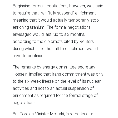
Beginning formal negotiations, however, was said
to require that Iran "fully suspend" enrichment,
meaning that it would actually temporarily stop
enriching uranium. The formal negotiations
envisaged would last "up to six months,"
according to the diplomats cited by Reuters,
during which time the halt to enrichment would
have to continue.
The remarks by energy committee secretary
Hosseini implied that Iran’s commitment was only
to the six-week freeze on the level of its nuclear
activities and not to an actual suspension of
enrichment as required for the formal stage of
negotiations.
But Foreign Minister Mottaki, in remarks at a