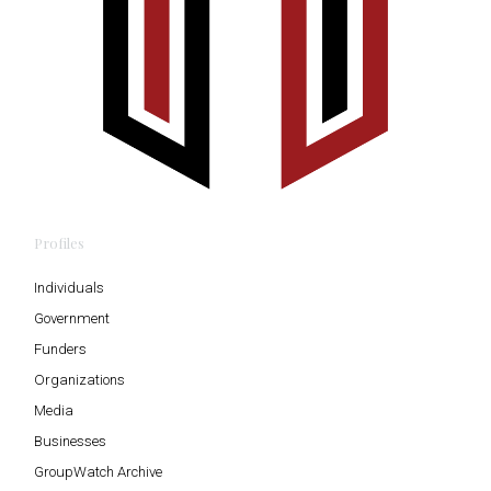
Profiles
Individuals
Government
Funders
Organizations
Media
Businesses
GroupWatch Archive