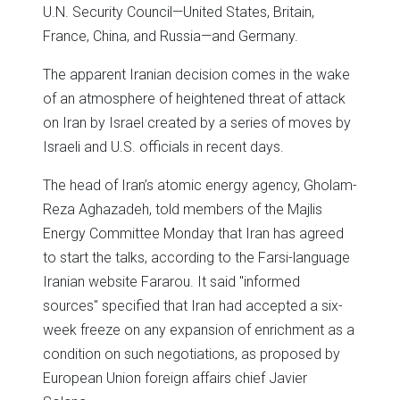
U.N. Security Council—United States, Britain,
France, China, and Russia—and Germany.
The apparent Iranian decision comes in the wake
of an atmosphere of heightened threat of attack
on Iran by Israel created by a series of moves by
Israeli and U.S. officials in recent days.
The head of Iran’s atomic energy agency, Gholam-
Reza Aghazadeh, told members of the Majlis
Energy Committee Monday that Iran has agreed
to start the talks, according to the Farsi-language
Iranian website Fararou. It said "informed
sources" specified that Iran had accepted a six-
week freeze on any expansion of enrichment as a
condition on such negotiations, as proposed by
European Union foreign affairs chief Javier