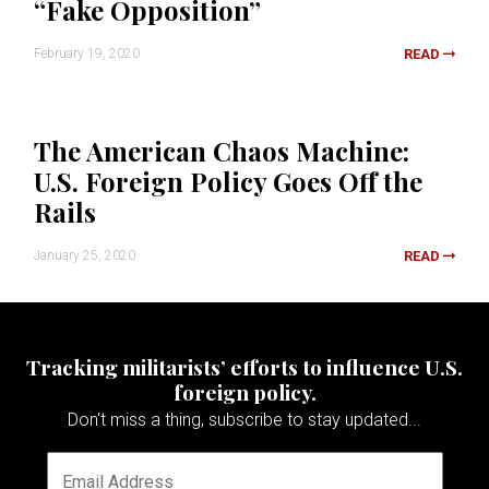
“Fake Opposition”
February 19, 2020
READ
The American Chaos Machine:
U.S. Foreign Policy Goes Off the
Rails
January 25, 2020
READ
Tracking militarists’ efforts to influence U.S.
foreign policy.
Don't miss a thing, subscribe to stay updated...