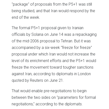
"package" of proposals from the P5+1 was still
being studied, and that Iran would respond by the
end of the week.
The formal P5+1 proposal given to Iranian
officials by Solana on June 14 was a repackaging
of the mid-2006 proposal to Tehran. But it was
accompanied by a six-week "freeze for freeze"
proposal under which Iran would not increase the
level of its enrichment efforts and the P5+1 would
freeze the movement toward tougher sanctions
against Iran, according to diplomats in London
quoted by Reuters on June 21.
That would enable pre-negotiations to begin
between the two sides on "parameters for formal
negotiations," according to the diplomats.