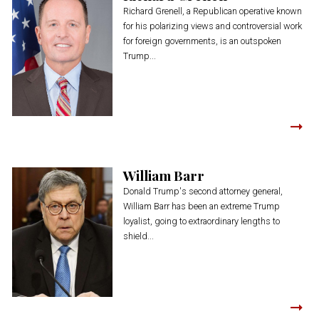
Richard Grenell, a Republican operative known
for his polarizing views and controversial work
for foreign governments, is an outspoken
Trump...
William Barr
Donald Trump's second attorney general,
William Barr has been an extreme Trump
loyalist, going to extraordinary lengths to
shield...