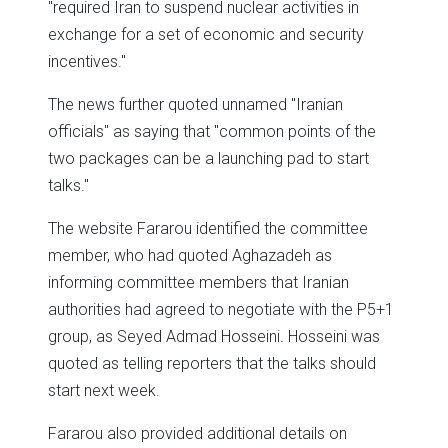
"required Iran to suspend nuclear activities in
exchange for a set of economic and security
incentives."
The news further quoted unnamed "Iranian
officials" as saying that "common points of the
two packages can be a launching pad to start
talks."
The website Fararou identified the committee
member, who had quoted Aghazadeh as
informing committee members that Iranian
authorities had agreed to negotiate with the P5+1
group, as Seyed Admad Hosseini. Hosseini was
quoted as telling reporters that the talks should
start next week.
Fararou also provided additional details on