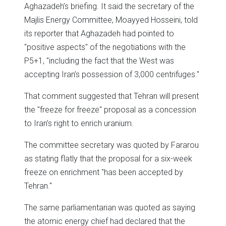
Aghazadeh’s briefing. It said the secretary of the
Majlis Energy Committee, Moayyed Hosseini, told
its reporter that Aghazadeh had pointed to
"positive aspects" of the negotiations with the
P5+1, "including the fact that the West was
accepting Iran’s possession of 3,000 centrifuges."
That comment suggested that Tehran will present
the "freeze for freeze" proposal as a concession
to Iran’s right to enrich uranium.
The committee secretary was quoted by Fararou
as stating flatly that the proposal for a six-week
freeze on enrichment "has been accepted by
Tehran."
The same parliamentarian was quoted as saying
the atomic energy chief had declared that the