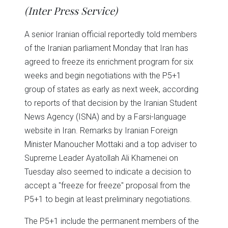
in
in
in
in
in
window)
(Inter Press Service)
new
new
new
new
new
window)
window)
window)
window)
window)
A senior Iranian official reportedly told members
of the Iranian parliament Monday that Iran has
agreed to freeze its enrichment program for six
weeks and begin negotiations with the P5+1
group of states as early as next week, according
to reports of that decision by the Iranian Student
News Agency (ISNA) and by a Farsi-language
website in Iran. Remarks by Iranian Foreign
Minister Manoucher Mottaki and a top adviser to
Supreme Leader Ayatollah Ali Khamenei on
Tuesday also seemed to indicate a decision to
accept a "freeze for freeze" proposal from the
P5+1 to begin at least preliminary negotiations.
The P5+1 include the permanent members of the