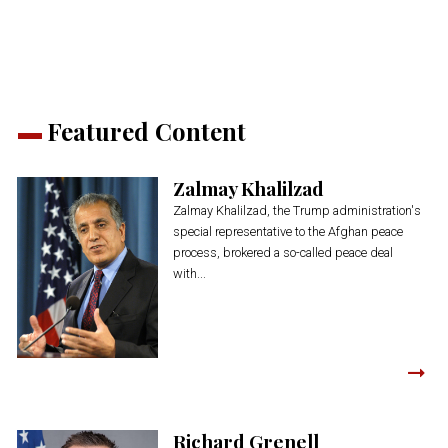
new
new
new
new
new
window)
window)
window)
window)
window)
Featured Content
Zalmay Khalilzad
Zalmay Khalilzad, the Trump administration's
special representative to the Afghan peace
process, brokered a so-called peace deal
with...
Richard Grenell