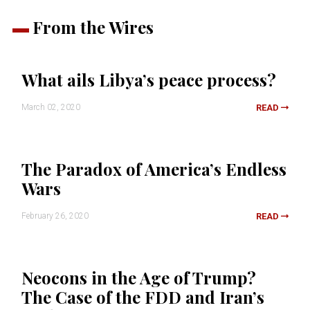
From the Wires
What ails Libya’s peace process?
March 02, 2020
READ
The Paradox of America’s Endless
Wars
February 26, 2020
READ
Neocons in the Age of Trump?
The Case of the FDD and Iran’s