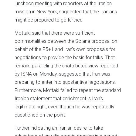
luncheon meeting with reporters at the Iranian
mission in New York, suggested that the Iranians
might be prepared to go further.
Mottaki said that there were sufficient
commonalities between the Solana proposal on
behalf of the P5+1 and Iran’s own proposals for
negotiations to provide the basis for talks. That
remark, paralleling the unattributed view reported
by ISNA on Monday, suggested that Iran was
preparing to enter into substantive negotiations.
Furthermore, Mottaki failed to repeat the standard
Iranian statement that enrichment is Iran’s
legitimate right, even though he was repeatedly
questioned on the point.
Further indicating an Iranian desire to take