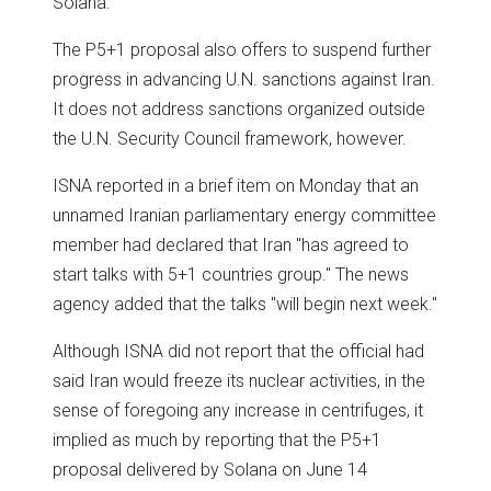
Solana.
The P5+1 proposal also offers to suspend further
progress in advancing U.N. sanctions against Iran.
It does not address sanctions organized outside
the U.N. Security Council framework, however.
ISNA reported in a brief item on Monday that an
unnamed Iranian parliamentary energy committee
member had declared that Iran "has agreed to
start talks with 5+1 countries group." The news
agency added that the talks "will begin next week."
Although ISNA did not report that the official had
said Iran would freeze its nuclear activities, in the
sense of foregoing any increase in centrifuges, it
implied as much by reporting that the P5+1
proposal delivered by Solana on June 14