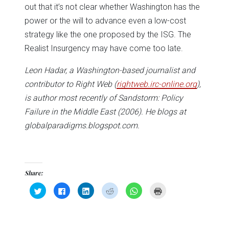
out that it’s not clear whether Washington has the
power or the will to advance even a low-cost
strategy like the one proposed by the ISG. The
Realist Insurgency may have come too late.
Leon Hadar, a Washington-based journalist and
contributor to Right Web (
rightweb.irc-online.org
),
is author most recently of Sandstorm: Policy
Failure in the Middle East
(2006). He blogs at
globalparadigms.blogspot.com.
Share:
Click
Click
Click
Click
Click
Click
to
to
to
to
to
to
share
share
share
share
share
print
on
on
on
on
on
(Opens
Twitter
Facebook
LinkedIn
Reddit
WhatsApp
in
(Opens
(Opens
(Opens
(Opens
(Opens
new
in
in
in
in
in
window)