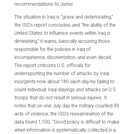
recommendations to Junior.
The situation in Iraq is “grave and deteriorating,”
the ISG’s report concludes, and “the ability of the
United States to influence events within Iraq is
diminishing,” it warns, basically accusing those
responsible for the policies in Iraq of
incompetence, disorientation, and even deceit.
The report criticizes U.S. officials for
underreporting the number of attacks by Iraqi
insurgents-now about 180
each day
-by failing to
count individual Iraqi slayings and attacks on U.S.
troops that do not result in serious injuries. It
notes that on one July day the military counted 93
acts of violence; the ISG’s reexamination of the
data found 1,100. “Good policy is difficult to make
when information is systematically collected in a