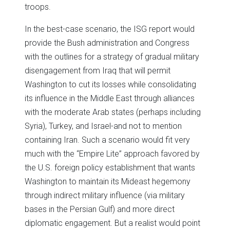
troops.
In the best-case scenario, the ISG report would
provide the Bush administration and Congress
with the outlines for a strategy of gradual military
disengagement from Iraq that will permit
Washington to cut its losses while consolidating
its influence in the Middle East through alliances
with the moderate Arab states (perhaps including
Syria), Turkey, and Israel-and not to mention
containing Iran. Such a scenario would fit very
much with the “Empire Lite” approach favored by
the U.S. foreign policy establishment that wants
Washington to maintain its Mideast hegemony
through indirect military influence (via military
bases in the Persian Gulf) and more direct
diplomatic engagement. But a realist would point