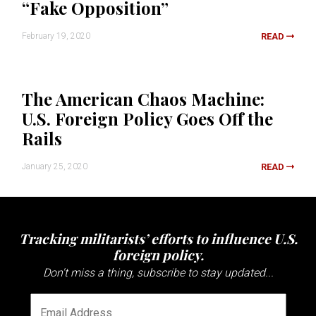
“Fake Opposition”
February 19, 2020
READ
The American Chaos Machine:
U.S. Foreign Policy Goes Off the
Rails
January 25, 2020
READ
Tracking militarists’ efforts to influence U.S.
foreign policy.
Don't miss a thing, subscribe to stay updated...