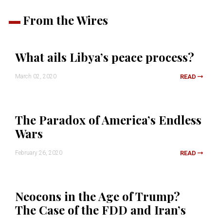
From the Wires
What ails Libya’s peace process?
March 02, 2020
READ
The Paradox of America’s Endless
Wars
February 26, 2020
READ
Neocons in the Age of Trump?
The Case of the FDD and Iran’s