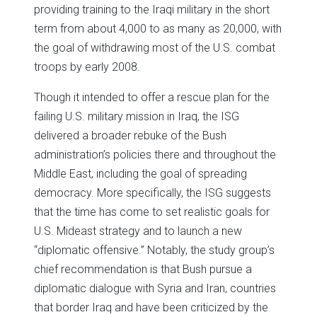
providing training to the Iraqi military in the short
term from about 4,000 to as many as 20,000, with
the goal of withdrawing most of the U.S. combat
troops by early 2008.
Though it intended to offer a rescue plan for the
failing U.S. military mission in Iraq, the ISG
delivered a broader rebuke of the Bush
administration’s policies there and throughout the
Middle East, including the goal of spreading
democracy. More specifically, the ISG suggests
that the time has come to set realistic goals for
U.S. Mideast strategy and to launch a new
“diplomatic offensive.” Notably, the study group’s
chief recommendation is that Bush pursue a
diplomatic dialogue with Syria and Iran, countries
that border Iraq and have been criticized by the