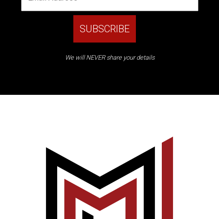
We will NEVER share your details