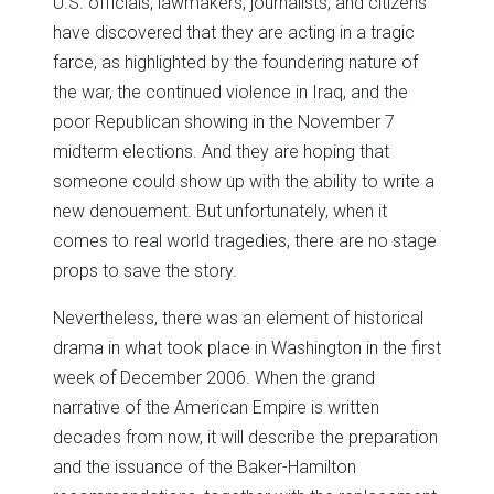
U.S. officials, lawmakers, journalists, and citizens
have discovered that they are acting in a tragic
farce, as highlighted by the foundering nature of
the war, the continued violence in Iraq, and the
poor Republican showing in the November 7
midterm elections. And they are hoping that
someone could show up with the ability to write a
new denouement. But unfortunately, when it
comes to real world tragedies, there are no stage
props to save the story.
Nevertheless, there was an element of historical
drama in what took place in Washington in the first
week of December 2006. When the grand
narrative of the American Empire is written
decades from now, it will describe the preparation
and the issuance of the Baker-Hamilton