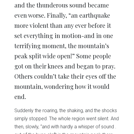
and the thunderous sound became
even worse. Finally, “an earthquake
more violent than any ever before it
set everything in motion-and in one
terrifying moment, the mountain’s
peak split wide open!” Some people
got on their knees and began to pray.
Others couldn’t take their eyes off the
mountain, wondering how it would
end.
Suddenly the roaring, the shaking, and the shocks
simply stopped. The whole region went silent. And
then, slowly, “and with hardly a whisper of sound .