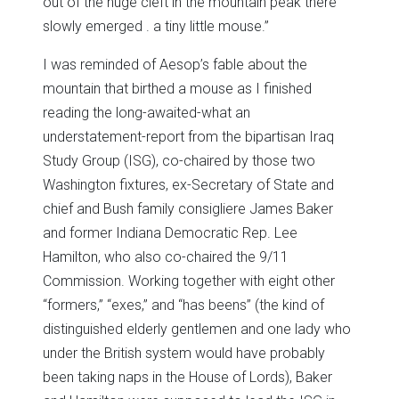
out of the huge cleft in the mountain peak there
slowly emerged . a tiny little mouse.”
I was reminded of Aesop’s fable about the
mountain that birthed a mouse as I finished
reading the long-awaited-what an
understatement-report from the bipartisan Iraq
Study Group (ISG), co-chaired by those two
Washington fixtures, ex-Secretary of State and
chief and Bush family consigliere James Baker
and former Indiana Democratic Rep. Lee
Hamilton, who also co-chaired the 9/11
Commission. Working together with eight other
“formers,” “exes,” and “has beens” (the kind of
distinguished elderly gentlemen and one lady who
under the British system would have probably
been taking naps in the House of Lords), Baker