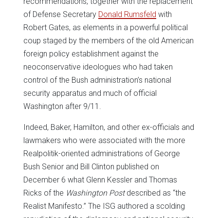
recommendations, together with the replacement
of Defense Secretary
Donald Rumsfeld
with
Robert Gates, as elements in a powerful political
coup staged by the members of the old American
foreign policy establishment against the
neoconservative ideologues who had taken
control of the Bush administration’s national
security apparatus and much of official
Washington after 9/11.
Indeed, Baker, Hamilton, and other ex-officials and
lawmakers who were associated with the more
Realpolitik-oriented administrations of George
Bush Senior and Bill Clinton published on
December 6 what Glenn Kessler and Thomas
Ricks of the
Washington Post
described as “the
Realist Manifesto.” The ISG authored a scolding