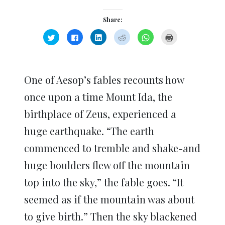
Share:
Click
Click
Click
Click
Click
Click
to
to
to
to
to
to
share
share
share
share
share
print
on
on
on
on
on
(Opens
Twitter
Facebook
LinkedIn
Reddit
WhatsApp
in
(Opens
(Opens
(Opens
(Opens
(Opens
new
in
in
in
in
in
window)
One of Aesop’s fables recounts how
new
new
new
new
new
window)
window)
window)
window)
window)
once upon a time Mount Ida, the
birthplace of Zeus, experienced a
huge earthquake. “The earth
commenced to tremble and shake-and
huge boulders flew off the mountain
top into the sky,” the fable goes. “It
seemed as if the mountain was about
to give birth.” Then the sky blackened