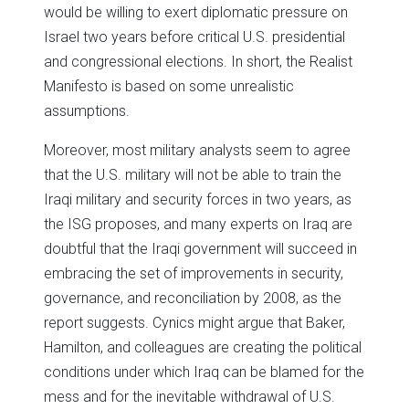
would be willing to exert diplomatic pressure on
Israel two years before critical U.S. presidential
and congressional elections. In short, the Realist
Manifesto is based on some unrealistic
assumptions.
Moreover, most military analysts seem to agree
that the U.S. military will not be able to train the
Iraqi military and security forces in two years, as
the ISG proposes, and many experts on Iraq are
doubtful that the Iraqi government will succeed in
embracing the set of improvements in security,
governance, and reconciliation by 2008, as the
report suggests. Cynics might argue that Baker,
Hamilton, and colleagues are creating the political
conditions under which Iraq can be blamed for the
mess and for the inevitable withdrawal of U.S.