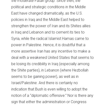
the moderate Fatah group. Since then, the
political and strategic conditions in the Middle
East have changed dramatically, as the U.S.
policies in Iraq and the Middle East helped to
strengthen the power of Iran and its Shiites allies
in Iraq and Lebanon and to cement its ties to
Syria, while the radical Islamist Hamas came to
power in Palestine. Hence, it is doubtful that a
more assertive Iran has any incentive to make a
deal with a weakened United States that seems to
be losing its credibility in Iraq (especially among
the Shiite parties), in Lebanon (where Hezbollah
seems to be gaining power), as well as in
Israel/Palestine. And there is certainly no
indication that Bush is even willing to adopt the
notion of a “diplomatic offensive.” Nor is there any
sign that either the administration or Congress