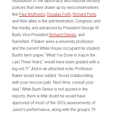
repudiation of the diplomacy and national security
policies that were drawn up by neoconservatives
like
Paul Wolfowitz
,
Douglas Feith
,
Richard Perle
,
and their allies in the administration, Congress, and
the media, and advanced by President George W.
Bush, Vice President
Richard Cheney
, and
Rumsfeld. If Baker were a university professor
and the current White House occupant his student,
Bush’s term paper, “What I’ve Done in Iraq in the
Last Three Years,” would have been graded with a
big red “F.” And in an attached note, Professor
Baker would have added: “Avoid collaborating
with your neocon pals. Next time, consult your
dad.” While Bush Senior is not quoted in the
reports, there is little doubt he would have
approved of most of the ISG’s assessments of
Junior’s performance, along with the group’s 79