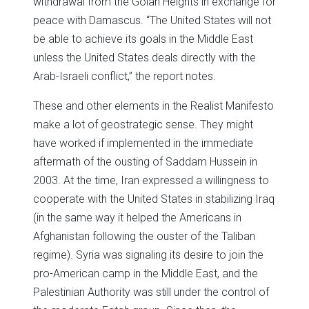
withdrawal from the Golan Heights in exchange for
peace with Damascus. “The United States will not
be able to achieve its goals in the Middle East
unless the United States deals directly with the
Arab-Israeli conflict,” the report notes.
These and other elements in the Realist Manifesto
make a lot of geostrategic sense. They might
have worked if implemented in the immediate
aftermath of the ousting of Saddam Hussein in
2003. At the time, Iran expressed a willingness to
cooperate with the United States in stabilizing Iraq
(in the same way it helped the Americans in
Afghanistan following the ouster of the Taliban
regime). Syria was signaling its desire to join the
pro-American camp in the Middle East, and the
Palestinian Authority was still under the control of