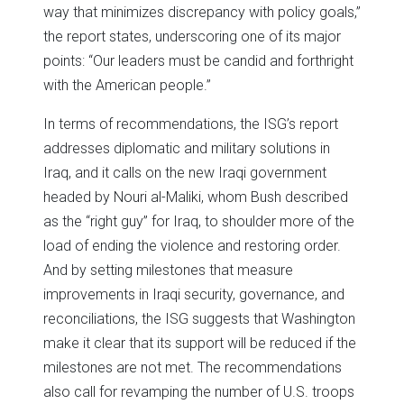
way that minimizes discrepancy with policy goals,”
the report states, underscoring one of its major
points: “Our leaders must be candid and forthright
with the American people.”
In terms of recommendations, the ISG’s report
addresses diplomatic and military solutions in
Iraq, and it calls on the new Iraqi government
headed by Nouri al-Maliki, whom Bush described
as the “right guy” for Iraq, to shoulder more of the
load of ending the violence and restoring order.
And by setting milestones that measure
improvements in Iraqi security, governance, and
reconciliations, the ISG suggests that Washington
make it clear that its support will be reduced if the
milestones are not met. The recommendations
also call for revamping the number of U.S. troops