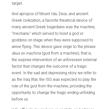
target.
And apropos of Mount Ida, Zeus, and ancient
Greek civilization, a favorite theatrical device of
many ancient Greek tragedians was the machine,
“mechane,” which served to hoist a god or
goddess on stage when they were supposed to
arrive flying. This device gave origin to the phrase
deus ex machina
(god from a machine), that is,
the surprise intervention of an unforeseen external
factor that changes the outcome of a tragic
event. In the sad and depressing story we refer to
as the Iraq War, the ISG was expected to play the
role of the god from the machine, providing the
opportunity to change the tragic ending unfolding
before us.