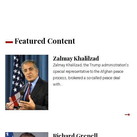
new
new
new
new
new
window)
window)
window)
window)
window)
Featured Content
Zalmay Khalilzad
Zalmay Khalilzad, the Trump administration's
special representative to the Afghan peace
process, brokered a so-called peace deal
with...
Richard Grenell