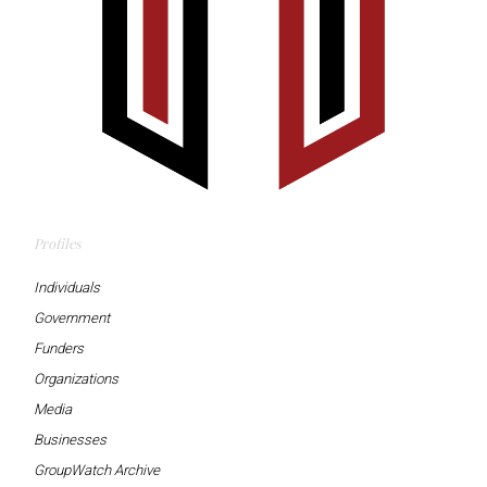
Profiles
Individuals
Government
Funders
Organizations
Media
Businesses
GroupWatch Archive