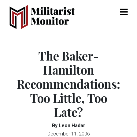
Menu
The Baker-
Hamilton
Recommendations:
Too Little, Too
Late?
By Leon Hadar
December 11, 2006