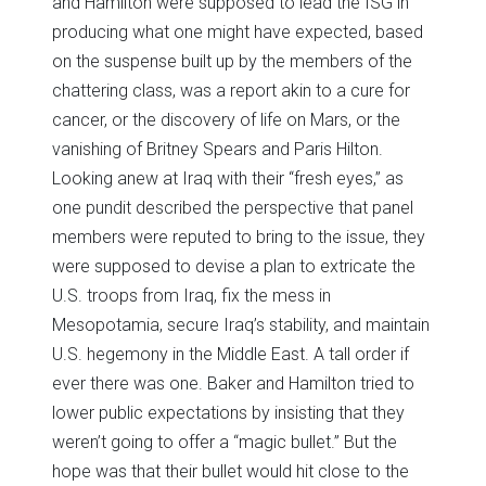
and Hamilton were supposed to lead the ISG in
producing what one might have expected, based
on the suspense built up by the members of the
chattering class, was a report akin to a cure for
cancer, or the discovery of life on Mars, or the
vanishing of Britney Spears and Paris Hilton.
Looking anew at Iraq with their “fresh eyes,” as
one pundit described the perspective that panel
members were reputed to bring to the issue, they
were supposed to devise a plan to extricate the
U.S. troops from Iraq, fix the mess in
Mesopotamia, secure Iraq’s stability, and maintain
U.S. hegemony in the Middle East. A tall order if
ever there was one. Baker and Hamilton tried to
lower public expectations by insisting that they
weren’t going to offer a “magic bullet.” But the
hope was that their bullet would hit close to the