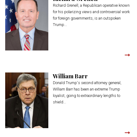
Richard Grenell, a Republican operative known
for his polarizing views and controversial work
for foreign governments, is an outspoken
Trump...
William Barr
Donald Trump's second attorney general,
William Barr has been an extreme Trump
loyalist, going to extraordinary lengths to
shield...