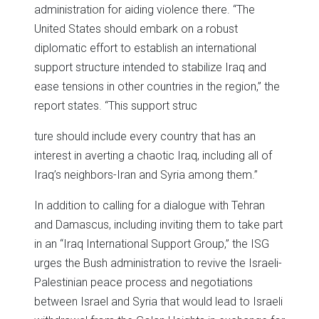
administration for aiding violence there. “The
United States should embark on a robust
diplomatic effort to establish an international
support structure intended to stabilize Iraq and
ease tensions in other countries in the region,” the
report states. “This support struc
ture should include every country that has an
interest in averting a chaotic Iraq, including all of
Iraq’s neighbors-Iran and Syria among them.”
In addition to calling for a dialogue with Tehran
and Damascus, including inviting them to take part
in an “Iraq International Support Group,” the ISG
urges the Bush administration to revive the Israeli-
Palestinian peace process and negotiations
between Israel and Syria that would lead to Israeli