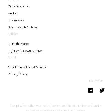
Organizations
Media
Businesses
GroupWatch Archive
Articles
From the Wires
Right Web News Archive
About
About The Militarist Monitor
Privacy Policy
Follow Us
Except where otherwise noted, content on this site is licensed under
a
Creative Commons Attribution 3.0 License