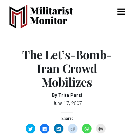
Menu
The Let’s-Bomb-
Iran Crowd
Mobilizes
By Trita Parsi
June 17, 2007
Share:
Click
Click
Click
Click
Click
Click
to
to
to
to
to
to