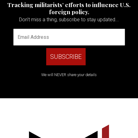
Tracking militarists’ efforts to influence U.S.
foreign policy.
Don't miss a thing, subscribe to stay updated...
We will NEVER share your details