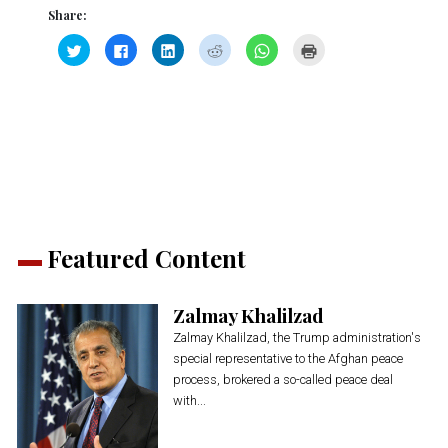
Share:
Click
Click
Click
Click
Click
Click
to
to
to
to
to
to
share
share
share
share
share
print
on
on
on
on
on
(Opens
Twitter
Facebook
LinkedIn
Reddit
WhatsApp
in
(Opens
(Opens
(Opens
(Opens
(Opens
new
in
in
in
in
in
window)
new
new
new
new
new
window)
window)
window)
window)
window)
Featured Content
Zalmay Khalilzad
Zalmay Khalilzad, the Trump administration's
special representative to the Afghan peace
process, brokered a so-called peace deal
with...