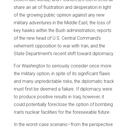
share an air of frustration and desperation in light
of the growing public opinion against any new
military adventures in the Middle East, the loss of
key hawks within the Bush administration, reports
of the new head of U.S. Central Command’s
vehement opposition to war with Iran, and the
State Department’s recent shift toward diplomacy.
For Washington to seriously consider once more
the military option, in spite of its significant flaws
and many unpredictable risks, the diplomatic track
must first be deemed a failure. If diplomacy were
to produce positive results in Iraq, however, it
could potentially foreclose the option of bombing
Iran’s nuclear facilities for the foreseeable future.
In the worst-case scenario—from the perspective