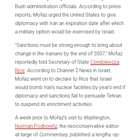
Bush administration officials. According to press
reports, Mofaz urged the United States to give
diplomacy with Iran an expiration date after which
a military option would be exercised by Israel.
"Sanctions must be strong enough to bring about
change in the Iranians by the end of 2007," Mofaz
reportedly told Secretary of State
Condoleezza
Rice
. According to Channel 2 News in Israel,
Mofaz went on to declare to Rice that Israel
would bomb Iran’s nuclear facilities by year’s end if
diplomacy and sanctions fail to persuade Tehran
to suspend its enrichment activities.
A week prior to Mofaz’s visit to Washington,
Norman Podhoretz
, the neoconservative editor-
at-large of
Commentary
, published a lengthy op-