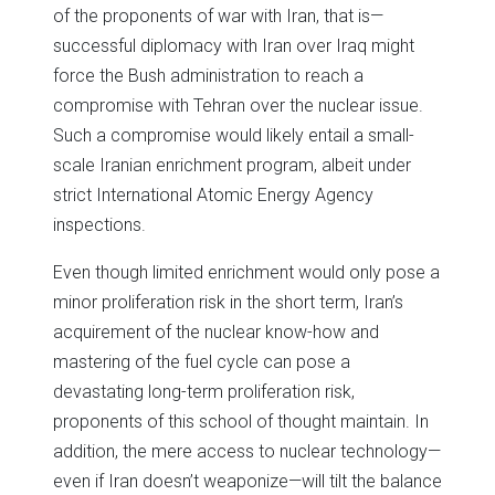
of the proponents of war with Iran, that is—
successful diplomacy with Iran over Iraq might
force the Bush administration to reach a
compromise with Tehran over the nuclear issue.
Such a compromise would likely entail a small-
scale Iranian enrichment program, albeit under
strict International Atomic Energy Agency
inspections.
Even though limited enrichment would only pose a
minor proliferation risk in the short term, Iran’s
acquirement of the nuclear know-how and
mastering of the fuel cycle can pose a
devastating long-term proliferation risk,
proponents of this school of thought maintain. In
addition, the mere access to nuclear technology—
even if Iran doesn’t weaponize—will tilt the balance