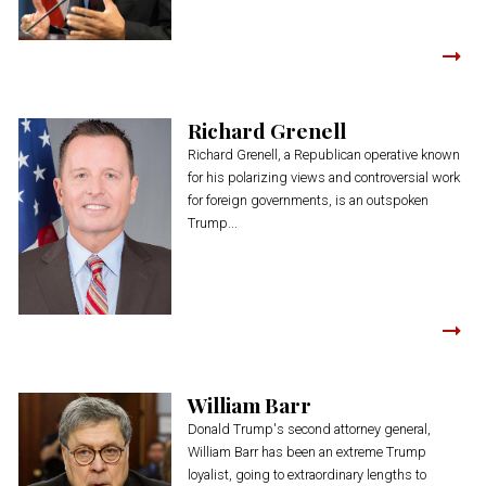
Richard Grenell
Richard Grenell, a Republican operative known
for his polarizing views and controversial work
for foreign governments, is an outspoken
Trump...
William Barr
Donald Trump's second attorney general,
William Barr has been an extreme Trump
loyalist, going to extraordinary lengths to