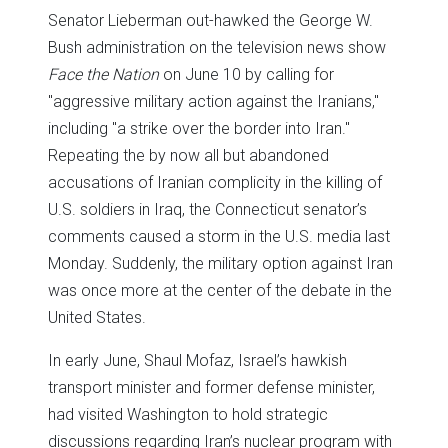
Senator Lieberman out-hawked the George W.
Bush administration on the television news show
Face the Nation
on June 10 by calling for
"aggressive military action against the Iranians,"
including "a strike over the border into Iran."
Repeating the by now all but abandoned
accusations of Iranian complicity in the killing of
U.S. soldiers in Iraq, the Connecticut senator’s
comments caused a storm in the U.S. media last
Monday. Suddenly, the military option against Iran
was once more at the center of the debate in the
United States.
In early June, Shaul Mofaz, Israel’s hawkish
transport minister and former defense minister,
had visited Washington to hold strategic
discussions regarding Iran’s nuclear program with