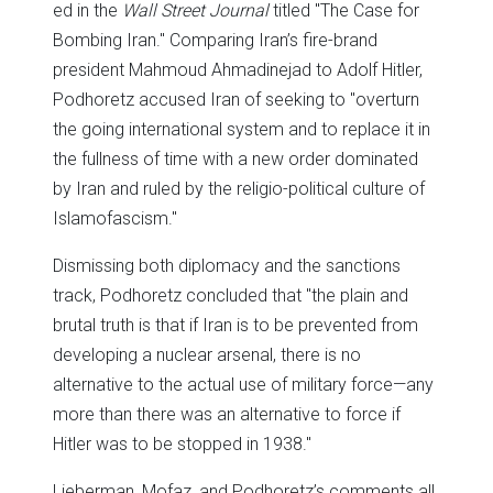
ed in the
Wall Street Journal
titled "The Case for
Bombing Iran." Comparing Iran’s fire-brand
president Mahmoud Ahmadinejad to Adolf Hitler,
Podhoretz accused Iran of seeking to "overturn
the going international system and to replace it in
the fullness of time with a new order dominated
by Iran and ruled by the religio-political culture of
Islamofascism."
Dismissing both diplomacy and the sanctions
track, Podhoretz concluded that "the plain and
brutal truth is that if Iran is to be prevented from
developing a nuclear arsenal, there is no
alternative to the actual use of military force—any
more than there was an alternative to force if
Hitler was to be stopped in 1938."
Lieberman, Mofaz, and Podhoretz’s comments all