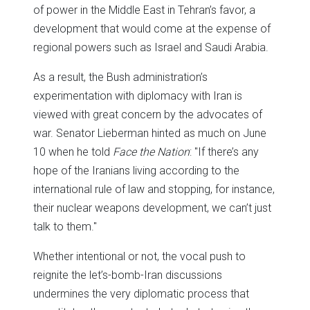
of power in the Middle East in Tehran’s favor, a
development that would come at the expense of
regional powers such as Israel and Saudi Arabia.
As a result, the Bush administration’s
experimentation with diplomacy with Iran is
viewed with great concern by the advocates of
war. Senator Lieberman hinted as much on June
10 when he told
Face the Nation
: "If there’s any
hope of the Iranians living according to the
international rule of law and stopping, for instance,
their nuclear weapons development, we can’t just
talk to them."
Whether intentional or not, the vocal push to
reignite the let’s-bomb-Iran discussions
undermines the very diplomatic process that