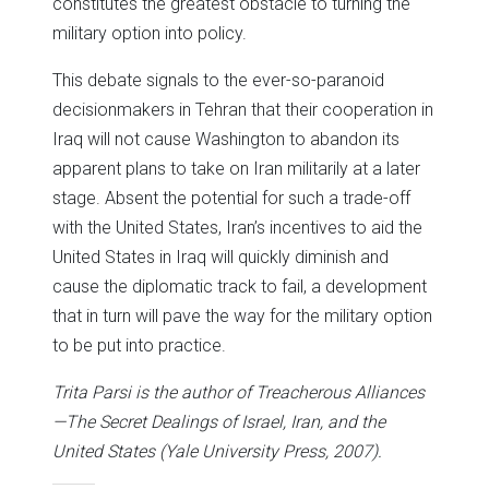
constitutes the greatest obstacle to turning the
military option into policy.
This debate signals to the ever-so-paranoid
decisionmakers in Tehran that their cooperation in
Iraq will not cause Washington to abandon its
apparent plans to take on Iran militarily at a later
stage. Absent the potential for such a trade-off
with the United States, Iran’s incentives to aid the
United States in Iraq will quickly diminish and
cause the diplomatic track to fail, a development
that in turn will pave the way for the military option
to be put into practice.
Trita Parsi is the author of Treacherous Alliances
—The Secret Dealings of Israel, Iran, and the
United States (Yale University Press, 2007).