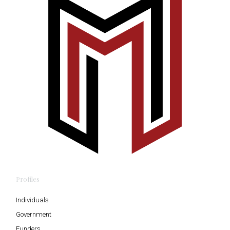
Profiles
Individuals
Government
Funders