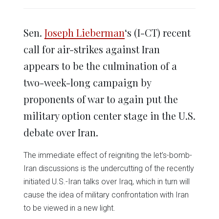
share
share
share
share
share
print
on
on
on
on
on
(Opens
Twitter
Facebook
LinkedIn
Reddit
WhatsApp
in
(Opens
(Opens
(Opens
(Opens
(Opens
new
in
in
in
in
in
window)
Sen.
Joseph Lieberman
‘s (I-CT) recent
new
new
new
new
new
window)
window)
window)
window)
window)
call for air-strikes against Iran
appears to be the culmination of a
two-week-long campaign by
proponents of war to again put the
military option center stage in the U.S.
debate over Iran.
The immediate effect of reigniting the let’s-bomb-
Iran discussions is the undercutting of the recently
initiated U.S.-Iran talks over Iraq, which in turn will
cause the idea of military confrontation with Iran
to be viewed in a new light.