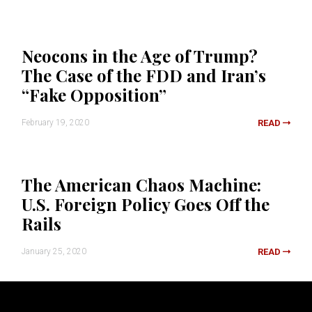
Neocons in the Age of Trump?
The Case of the FDD and Iran’s
“Fake Opposition”
February 19, 2020
READ
The American Chaos Machine:
U.S. Foreign Policy Goes Off the
Rails
January 25, 2020
READ