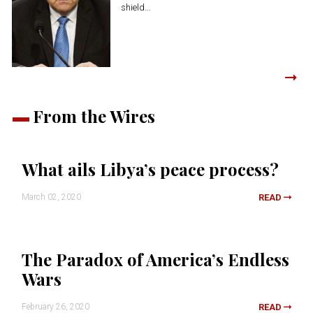
shield...
From the Wires
What ails Libya’s peace process?
March 02, 2020
READ
The Paradox of America’s Endless
Wars
February 26, 2020
READ