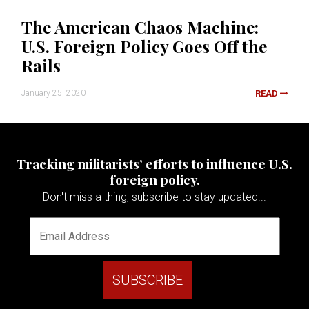
The American Chaos Machine:
U.S. Foreign Policy Goes Off the
Rails
January 25, 2020
READ
Tracking militarists’ efforts to influence U.S.
foreign policy.
Don't miss a thing, subscribe to stay updated...