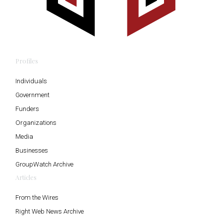
Profiles
Individuals
Government
Funders
Organizations
Media
Businesses
GroupWatch Archive
Articles
From the Wires
Right Web News Archive