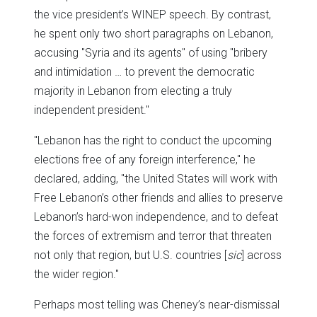
the vice president’s WINEP speech. By contrast,
he spent only two short paragraphs on Lebanon,
accusing "Syria and its agents" of using "bribery
and intimidation … to prevent the democratic
majority in Lebanon from electing a truly
independent president."
"Lebanon has the right to conduct the upcoming
elections free of any foreign interference," he
declared, adding, "the United States will work with
Free Lebanon’s other friends and allies to preserve
Lebanon’s hard-won independence, and to defeat
the forces of extremism and terror that threaten
not only that region, but U.S. countries [
sic
] across
the wider region."
Perhaps most telling was Cheney’s near-dismissal