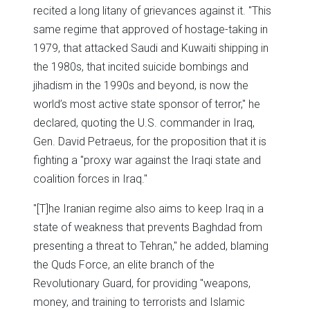
recited a long litany of grievances against it. "This
same regime that approved of hostage-taking in
1979, that attacked Saudi and Kuwaiti shipping in
the 1980s, that incited suicide bombings and
jihadism in the 1990s and beyond, is now the
world’s most active state sponsor of terror," he
declared, quoting the U.S. commander in Iraq,
Gen. David Petraeus, for the proposition that it is
fighting a "proxy war against the Iraqi state and
coalition forces in Iraq."
"[T]he Iranian regime also aims to keep Iraq in a
state of weakness that prevents Baghdad from
presenting a threat to Tehran," he added, blaming
the Quds Force, an elite branch of the
Revolutionary Guard, for providing "weapons,
money, and training to terrorists and Islamic