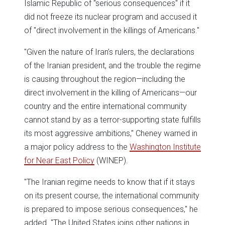
Islamic Republic of "serious consequences" if it
did not freeze its nuclear program and accused it
of "direct involvement in the killings of Americans."
"Given the nature of Iran’s rulers, the declarations
of the Iranian president, and the trouble the regime
is causing throughout the region—including the
direct involvement in the killing of Americans—our
country and the entire international community
cannot stand by as a terror-supporting state fulfills
its most aggressive ambitions," Cheney warned in
a major policy address to the
Washington Institute
for Near East Policy
(WINEP).
"The Iranian regime needs to know that if it stays
on its present course, the international community
is prepared to impose serious consequences," he
added. "The United States joins other nations in