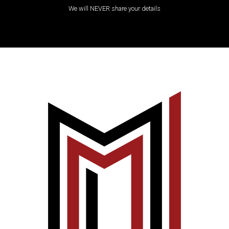
We will NEVER share your details