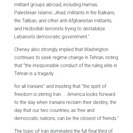
militant groups abroad, including Hamas;
Palestinian Islamic Jihad; militants in the Balkans,
the Taliban, and other anti-Afghanistan militants;
and Hezbollah terrorists trying to destabilize
Lebanon’s democratic government."
Cheney also strongly implied that Washington
continues to seek regime change in Tehran, noting
that "the irresponsible conduct of the ruling elite in
Tehran is a tragedy
for all Iranians" and insisting that "the spirit of
freedom is stirring Iran. … America looks forward
to the day when Iranians reclaim their destiny; the
day that our two countries, as free and
democratic nations, can be the closest of friends."
The topic of Iran dominated the full final third of