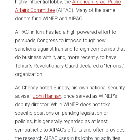
highly influential lobby, the
American Israel Public
Affairs Committee
(AIPAC). Many of the same
donors fund WINEP and AIPAC.
AIPAC, in turn, has led a high-powered effort to
persuade Congress to impose tough new
sanctions against Iran and foreign companies that
do business with it, and, more recently, to have
Tehran’s Revolutionary Guard declared a "terrorist"
organization.
As Cheney noted Sunday, his own national security
adviser,
John Hannah
, once served as WINEP’s
deputy director. While WINEP does not take
specific positions on pending legislation or
policies, it is generally regarded as at least
sympathetic to AIPAC’s efforts and often provides
the research AIPAC uses in its lobbying activities.