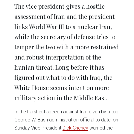
in
in
in
in
in
window)
The vice president gives a hostile
new
new
new
new
new
window)
window)
window)
window)
window)
assessment of Iran and the president
links World War III to a nuclear Iran,
while the secretary of defense tries to
temper the two with a more restrained
and robust interpretation of the
Iranian threat. Long before it has
figured out what to do with Iraq, the
White House seems intent on more
military action in the Middle East.
In the harshest speech against Iran given by a top
George W. Bush administration official to date, on
Sunday Vice President
Dick Cheney
warned the