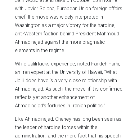
Jalili would attend talks on October 23 in Rome
with Javier Solana, European Union foreign affairs
chief, the move was widely interpreted in
Washington as a major victory for the hardline,
anti-Western faction behind President Mahmoud
Ahmadinejad against the more pragmatic
elements in the regime.
While Jalili lacks experience, noted Farideh Farhi,
an Iran expert at the University of Hawaii, "What
Jalili does have is a very close relationship with
Ahmadinejad. As such, the move, if it is confirmed,
reflects yet another enhancement of
Ahmadinejad’s fortunes in Iranian politics."
Like Ahmadinejad, Cheney has long been seen as
the leader of hardline forces within the
administration, and the mere fact that his speech