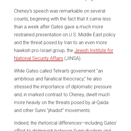
Cheney’s speech was remarkable on several
counts, beginning with the fact that it came less
than a week after Gates gave a much more
restrained presentation on U.S. Middle East policy
and the threat posed by Iran to an even more
hawkish pro-Israel group, the
Jewish Institute for
National Security Affairs
(JINSA).
While Gates called Tehran’s government "an
ambitious and fanatical theocracy," he also
stressed the importance of diplomatic pressure
and, in marked contrast to Cheney, dwelt much
more heavily on the threats posed by al-Qaida
and other Sunni "jihadist" movements.
Indeed, the rhetorical differences—including Gates’
effort to distinguish between Sunni jihadism and