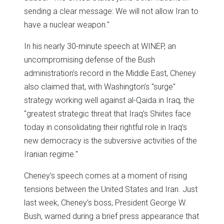
sending a clear message: We will not allow Iran to
have a nuclear weapon."
In his nearly 30-minute speech at WINEP, an
uncompromising defense of the Bush
administration’s record in the Middle East, Cheney
also claimed that, with Washington’s "surge"
strategy working well against al-Qaida in Iraq, the
"greatest strategic threat that Iraq’s Shiites face
today in consolidating their rightful role in Iraq’s
new democracy is the subversive activities of the
Iranian regime."
Cheney’s speech comes at a moment of rising
tensions between the United States and Iran. Just
last week, Cheney’s boss, President George W.
Bush, warned during a brief press appearance that