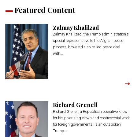
Featured Content
Zalmay Khalilzad
Zalmay Khalilzad, the Trump administration's
special representative to the Afghan peace
process, brokered a so-called peace deal
with...
Richard Grenell
Richard Grenell, a Republican operative known
for his polarizing views and controversial work
for foreign governments, is an outspoken
Trump...