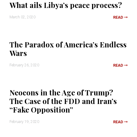
What ails Libya’s peace process?
March 02, 2020
READ
The Paradox of America’s Endless
Wars
February 26, 2020
READ
Neocons in the Age of Trump?
The Case of the FDD and Iran’s
“Fake Opposition”
February 19, 2020
READ