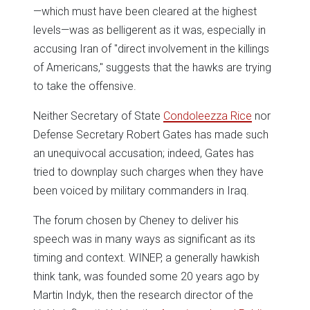
—which must have been cleared at the highest
levels—was as belligerent as it was, especially in
accusing Iran of "direct involvement in the killings
of Americans," suggests that the hawks are trying
to take the offensive.
Neither Secretary of State
Condoleezza Rice
nor
Defense Secretary Robert Gates has made such
an unequivocal accusation; indeed, Gates has
tried to downplay such charges when they have
been voiced by military commanders in Iraq.
The forum chosen by Cheney to deliver his
speech was in many ways as significant as its
timing and context. WINEP, a generally hawkish
think tank, was founded some 20 years ago by
Martin Indyk, then the research director of the