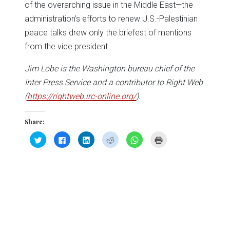
of the overarching issue in the Middle East—the
administration’s efforts to renew U.S.-Palestinian
peace talks drew only the briefest of mentions
from the vice president.
Jim Lobe is the Washington bureau chief of the
Inter Press Service and a contributor to Right Web
(
https://rightweb.irc-online.org/
).
Share:
Click
Click
Click
Click
Click
Click
to
to
to
to
to
to
share
share
share
share
share
print
on
on
on
on
on
(Opens
Twitter
Facebook
LinkedIn
Reddit
WhatsApp
in
(Opens
(Opens
(Opens
(Opens
(Opens
new
in
in
in
in
in
window)
new
new
new
new
new
window)
window)
window)
window)
window)