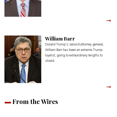
William Barr
Donald Trump's second attorney general,
William Barr has been an extreme Trump
loyalist, going to extraordinary lengths to
shield...
From the Wires