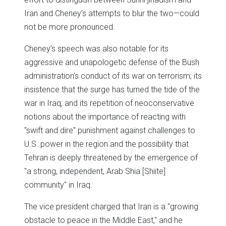
Iran and Cheney’s attempts to blur the two—could
not be more pronounced.
Cheney’s speech was also notable for its
aggressive and unapologetic defense of the Bush
administration’s conduct of its war on terrorism; its
insistence that the surge has turned the tide of the
war in Iraq; and its repetition of neoconservative
notions about the importance of reacting with
"swift and dire" punishment against challenges to
U.S. power in the region and the possibility that
Tehran is deeply threatened by the emergence of
"a strong, independent, Arab Shia [Shiite]
community" in Iraq.
The vice president charged that Iran is a "growing
obstacle to peace in the Middle East," and he