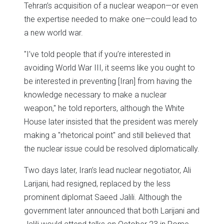
Tehran’s acquisition of a nuclear weapon—or even
the expertise needed to make one—could lead to
a new world war.
"I’ve told people that if you’re interested in
avoiding World War III, it seems like you ought to
be interested in preventing [Iran] from having the
knowledge necessary to make a nuclear
weapon," he told reporters, although the White
House later insisted that the president was merely
making a "rhetorical point" and still believed that
the nuclear issue could be resolved diplomatically.
Two days later, Iran’s lead nuclear negotiator, Ali
Larijani, had resigned, replaced by the less
prominent diplomat Saeed Jalili. Although the
government later announced that both Larijani and