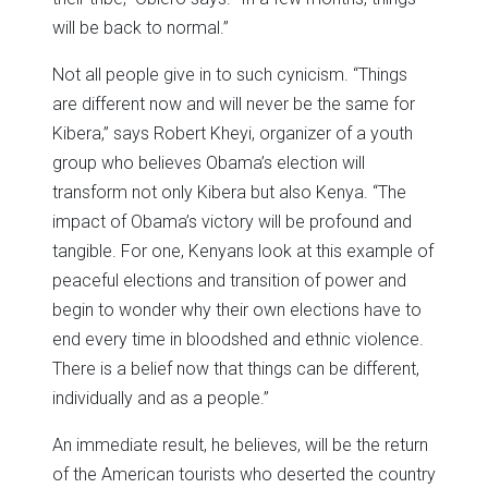
will be back to normal.”
Not all people give in to such cynicism. “Things
are different now and will never be the same for
Kibera,” says Robert Kheyi, organizer of a youth
group who believes Obama’s election will
transform not only Kibera but also Kenya. “The
impact of Obama’s victory will be profound and
tangible. For one, Kenyans look at this example of
peaceful elections and transition of power and
begin to wonder why their own elections have to
end every time in bloodshed and ethnic violence.
There is a belief now that things can be different,
individually and as a people.”
An immediate result, he believes, will be the return
of the American tourists who deserted the country