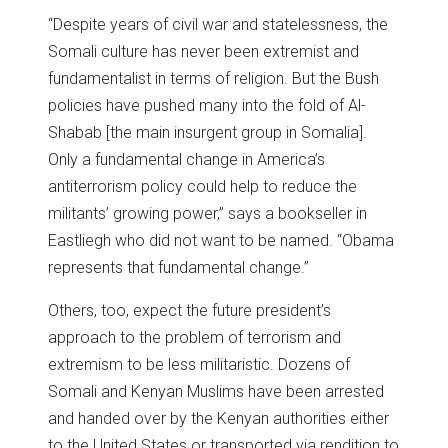
“Despite years of civil war and statelessness, the
Somali culture has never been extremist and
fundamentalist in terms of religion. But the Bush
policies have pushed many into the fold of Al-
Shabab [the main insurgent group in Somalia].
Only a fundamental change in America’s
antiterrorism policy could help to reduce the
militants’ growing power,” says a bookseller in
Eastliegh who did not want to be named. “Obama
represents that fundamental change.”
Others, too, expect the future president’s
approach to the problem of terrorism and
extremism to be less militaristic. Dozens of
Somali and Kenyan Muslims have been arrested
and handed over by the Kenyan authorities either
to the United States or transported via rendition to