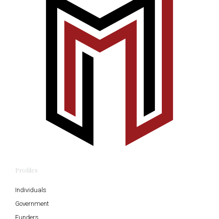
Profiles
Individuals
Government
Funders