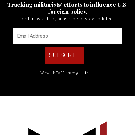
Tracking militarists’ efforts to influence U.S.
foreign policy.
Don't miss a thing, subscribe to stay updated...
We will NEVER share your details