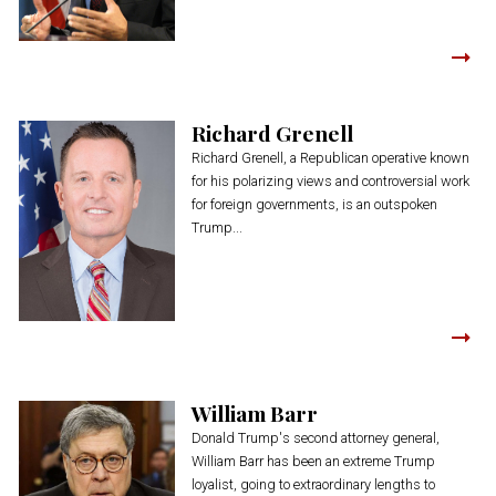
Richard Grenell
Richard Grenell, a Republican operative known
for his polarizing views and controversial work
for foreign governments, is an outspoken
Trump...
William Barr
Donald Trump's second attorney general,
William Barr has been an extreme Trump
loyalist, going to extraordinary lengths to