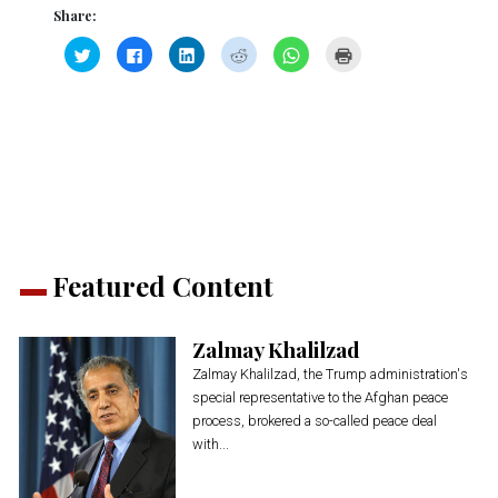
Share:
Click
Click
Click
Click
Click
Click
to
to
to
to
to
to
share
share
share
share
share
print
on
on
on
on
on
(Opens
Twitter
Facebook
LinkedIn
Reddit
WhatsApp
in
(Opens
(Opens
(Opens
(Opens
(Opens
new
in
in
in
in
in
window)
new
new
new
new
new
window)
window)
window)
window)
window)
Featured Content
Zalmay Khalilzad
Zalmay Khalilzad, the Trump administration's
special representative to the Afghan peace
process, brokered a so-called peace deal
with...