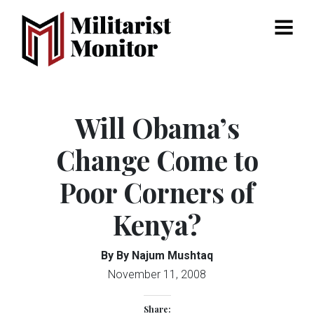
Menu
Will Obama’s
Change Come to
Poor Corners of
Kenya?
By By Najum Mushtaq
November 11, 2008
Share: