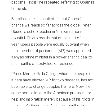
become Illinois,” he repeated, referring to Obama’s
home state.
But others are less optimistic that Obama’s
change will reach so far across the globe. Peter
Obiero, a schoolteacher in Nairobi, remains
doubtful. Obiero recalls that at the start of the
year Kibera people were equally buoyant when
their member of parliament (MP) was appointed
Kenya’s prime minister in a power-sharing deal to
end months of post-election violence.
“Prime Minister Raila Odinga, whom the people of
Kibera have elected MP for two decades, has not
been able to change people’s life here. Now, the
same people look to the American president for
help and inspiration merely because of his roots in
their tribe,” Obiero says. “In a few months, things