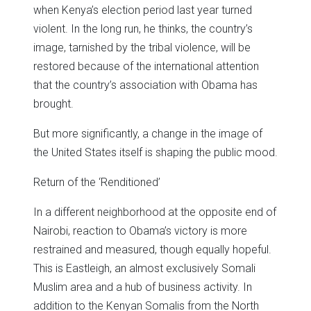
when Kenya’s election period last year turned
violent. In the long run, he thinks, the country’s
image, tarnished by the tribal violence, will be
restored because of the international attention
that the country’s association with Obama has
brought.
But more significantly, a change in the image of
the United States itself is shaping the public mood.
Return of the ‘Renditioned’
In a different neighborhood at the opposite end of
Nairobi, reaction to Obama’s victory is more
restrained and measured, though equally hopeful.
This is Eastleigh, an almost exclusively Somali
Muslim area and a hub of business activity. In
addition to the Kenyan Somalis from the North