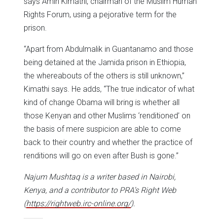
says Amin Kimathi, chairman of the Muslim Human
Rights Forum, using a pejorative term for the
prison.
“Apart from Abdulmalik in Guantanamo and those
being detained at the Jamida prison in Ethiopia,
the whereabouts of the others is still unknown,”
Kimathi says. He adds, “The true indicator of what
kind of change Obama will bring is whether all
those Kenyan and other Muslims ‘renditioned’ on
the basis of mere suspicion are able to come
back to their country and whether the practice of
renditions will go on even after Bush is gone.”
Najum Mushtaq is a writer based in Nairobi,
Kenya, and a contributor to PRA’s Right Web
(
https://rightweb.irc-online.org/
).