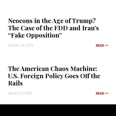
Neocons in the Age of Trump?
The Case of the FDD and Iran’s
“Fake Opposition”
February 19, 2020
READ
The American Chaos Machine:
U.S. Foreign Policy Goes Off the
Rails
January 25, 2020
READ