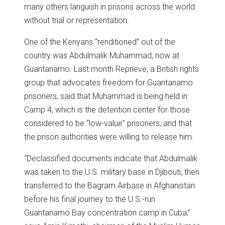
many others languish in prisons across the world
without trial or representation.
One of the Kenyans “renditioned” out of the
country was Abdulmalik Muhammad, now at
Guantanamo. Last month Reprieve, a British rights
group that advocates freedom for Guantanamo
prisoners, said that Muhammad is being held in
Camp 4, which is the detention center for those
considered to be “low-value” prisoners, and that
the prison authorities were willing to release him.
“Declassified documents indicate that Abdulmalik
was taken to the U.S. military base in Djibouti, then
transferred to the Bagram Airbase in Afghanistan
before his final journey to the U.S.-run
Guantanamo Bay concentration camp in Cuba,”