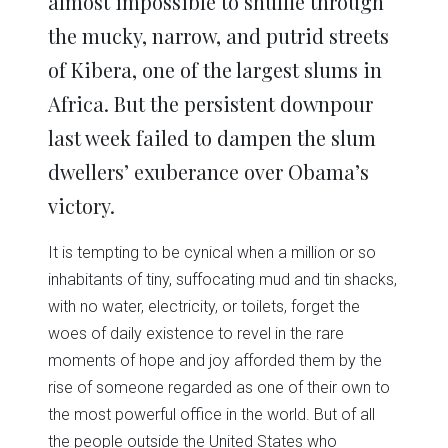
almost impossible to shuffle through
the mucky, narrow, and putrid streets
of Kibera, one of the largest slums in
Africa. But the persistent downpour
last week failed to dampen the slum
dwellers’ exuberance over Obama’s
victory.
It is tempting to be cynical when a million or so
inhabitants of tiny, suffocating mud and tin shacks,
with no water, electricity, or toilets, forget the
woes of daily existence to revel in the rare
moments of hope and joy afforded them by the
rise of someone regarded as one of their own to
the most powerful office in the world. But of all
the people outside the United States who