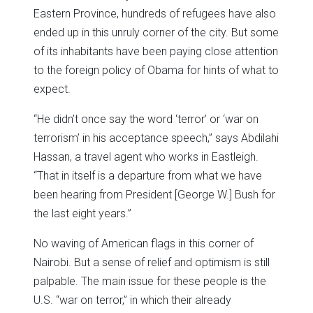
Eastern Province, hundreds of refugees have also
ended up in this unruly corner of the city. But some
of its inhabitants have been paying close attention
to the foreign policy of Obama for hints of what to
expect.
“He didn’t once say the word ‘terror’ or ‘war on
terrorism’ in his acceptance speech,” says Abdilahi
Hassan, a travel agent who works in Eastleigh.
“That in itself is a departure from what we have
been hearing from President [George W.] Bush for
the last eight years.”
No waving of American flags in this corner of
Nairobi. But a sense of relief and optimism is still
palpable. The main issue for these people is the
U.S. “war on terror,” in which their already