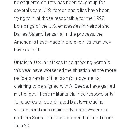
beleaguered country has been caught up for
several years. U.S. forces and allies have been
trying to hunt those responsible for the 1998
bombings of the U.S. embassies in Nairobi and
Dar-es-Salam, Tanzania. In the process, the
Americans have made more enemies than they
have caught.
Unilateral U.S. air strikes in neighboring Somalia
this year have worsened the situation as the more
radical strands of the Islamic movements,
claiming to be aligned with Al Qaeda, have gained
in strength. These militants claimed responsibility
for a series of coordinated blasts—including
suicide bombings against UN targets—across
northern Somalia in late October that killed more
than 20.