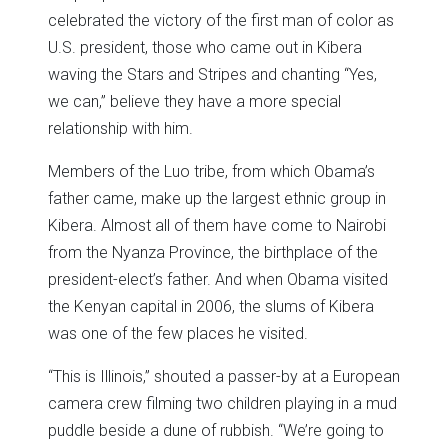
celebrated the victory of the first man of color as
U.S. president, those who came out in Kibera
waving the Stars and Stripes and chanting “Yes,
we can,” believe they have a more special
relationship with him.
Members of the Luo tribe, from which Obama’s
father came, make up the largest ethnic group in
Kibera. Almost all of them have come to Nairobi
from the Nyanza Province, the birthplace of the
president-elect’s father. And when Obama visited
the Kenyan capital in 2006, the slums of Kibera
was one of the few places he visited.
“This is Illinois,” shouted a passer-by at a European
camera crew filming two children playing in a mud
puddle beside a dune of rubbish. “We’re going to