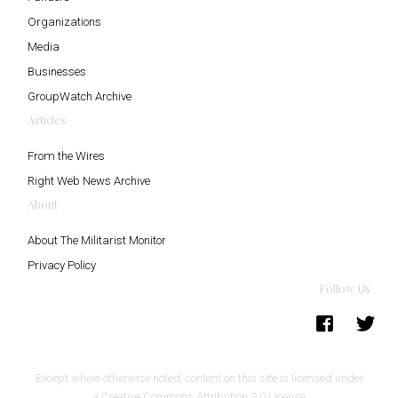
Organizations
Media
Businesses
GroupWatch Archive
Articles
From the Wires
Right Web News Archive
About
About The Militarist Monitor
Privacy Policy
Follow Us
Except where otherwise noted, content on this site is licensed under
a
Creative Commons Attribution 3.0 License