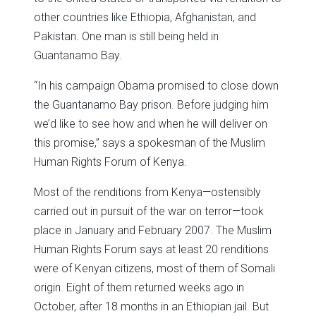
other countries like Ethiopia, Afghanistan, and
Pakistan. One man is still being held in
Guantanamo Bay.
“In his campaign Obama promised to close down
the Guantanamo Bay prison. Before judging him
we’d like to see how and when he will deliver on
this promise,” says a spokesman of the Muslim
Human Rights Forum of Kenya.
Most of the renditions from Kenya—ostensibly
carried out in pursuit of the war on terror—took
place in January and February 2007. The Muslim
Human Rights Forum says at least 20 renditions
were of Kenyan citizens, most of them of Somali
origin. Eight of them returned weeks ago in
October, after 18 months in an Ethiopian jail. But