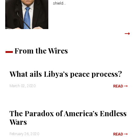
shield...
From the Wires
What ails Libya’s peace process?
March 02, 2020
READ
The Paradox of America’s Endless
Wars
February 26, 2020
READ