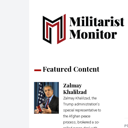
Featured Content
Zalmay
Khalilzad
Zalmay Khalilzad, the
Trump administration's
special representative to
the Afghan peace
process, brokered a so-
Pl