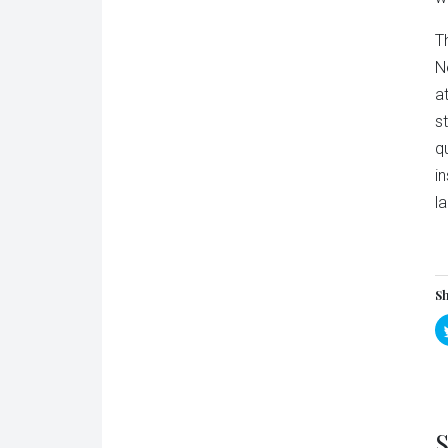
T
N
a
s
q
i
l
Sh
S