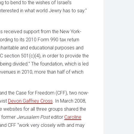
ng to bend to the wishes of Israel's
terested in what world Jewry has to say."
has received support from the New York-
rding to its 2010 Form 990 tax return
 charitable and educational purposes and
 section 501(c)(4), in order to provide the
being divided." The foundation, which is led
 revenues in 2010, more than half of which
 and the Case for Freedom (CFF), two now-
vist
Devon Gaffney Cross
. In March 2008,
e websites for all three groups shared the
f former
Jerusalem Post
editor
Caroline
F and CFF “work very closely with and may