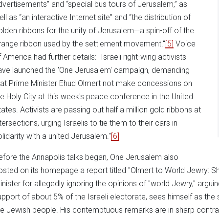
dvertisements” and “special bus tours of Jerusalem,” as
ll as “an interactive Internet site” and “the distribution of
olden ribbons for the unity of Jerusalem—a spin-off of the
range ribbon used by the settlement movement."
[5]
Voice
 America had further details: "Israeli right-wing activists
ave launched the 'One Jerusalem' campaign, demanding
hat Prime Minister Ehud Olmert not make concessions on
he Holy City at this week's peace conference in the United
tates. Activists are passing out half a million gold ribbons at
tersections, urging Israelis to tie them to their cars in
olidarity with a united Jerusalem."
[6]
efore the Annapolis talks began, One Jerusalem also
osted on its homepage a report titled "Olmert to World Jewry: Sh
inister for allegedly ignoring the opinions of "world Jewry," arguin
upport of about 5% of the Israeli electorate, sees himself as the s
he Jewish people. His contemptuous remarks are in sharp contras