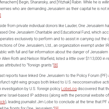
Menachem] Begin, Sharansky, and [Yitzhak] Rabin. While he is willi
nemies who are demanding Jerusalem as their capital he is not in
]
side from private individual donors like Lauder, One Jerusalem 
ased One Jerusalem Charitable and Educational Fund, which acco
operates exclusively to perform and to assist in carrying out the
unctions of One Jerusalem, Ltd., an organization exempt under IRC
ublic with full and fair information about the danger of Jerusalem 
y Allen Roth and Nelson Warfield, listed a little over $113,000 in
as attributed to “foreign grants.”
[8]
ast reports have linked One Jerusalem to the Policy Forum (PF)
efunct right-wing groups both linked to U.S. neoconservative acti
n investigation by U.S. foreign policy
LobeLog
discovered that th
ame Israel-based IP address (along with the personal website o
lick
), leading journalist Jim Lobe to conclude at the time that P
ell be fronts for One Jerusalem.”
[9]