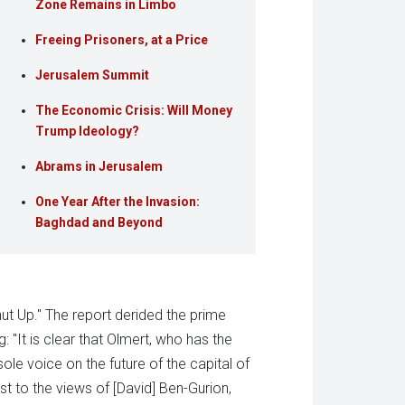
Zone Remains in Limbo
Freeing Prisoners, at a Price
Jerusalem Summit
The Economic Crisis: Will Money
Trump Ideology?
Abrams in Jerusalem
One Year After the Invasion:
Baghdad and Beyond
ut Up." The report derided the prime
g: "It is clear that Olmert, who has the
ole voice on the future of the capital of
t to the views of [David] Ben-Gurion,