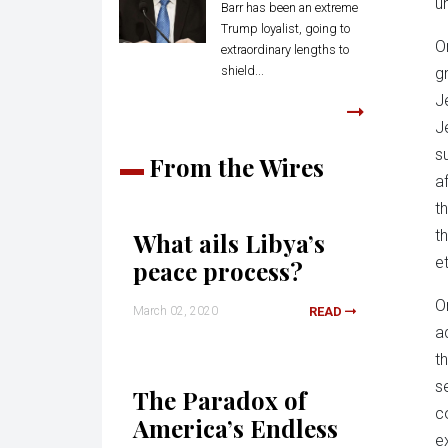
un
Barr has been an extreme
Trump loyalist, going to
O
extraordinary lengths to
shield...
gr
J
J
s
From the Wires
a
t
t
What ails Libya’s
et
peace process?
O
March 02, 2020
READ
a
t
s
The Paradox of
c
America’s Endless
e