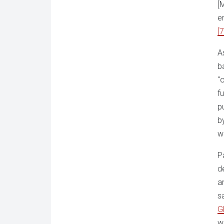
[
e
[7
A
b
"
f
p
b
w
P
d
a
s
G
w