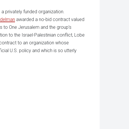
a privately funded organization.
Edelman
awarded a no-bid contract valued
es to One Jerusalem and the group’s
ion to the Israel-Palestinian conflict, Lobe
 contract to an organization whose
icial U.S. policy and which is so utterly