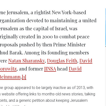
new
new
new
new
ne
window)
window)
window)
window)
win
ne Jerusalem, a rightist New York-based
rganization devoted to maintaining a united
erusalem as the capital of Israel, was
riginally created in 2000 to combat peace
roposals pushed by then Prime Minister
hud Barak. Among its founding members
ere
Natan Sharansky
,
Douglas Feith
,
David
orowitz
, and former
JINSA
head
David
teinmann
.
[1]
he group appeared to be largely inactive as of 2013, with
ts website offering links to months-old news stories, talking
oints, and a generic petition about keeping Jerusalem