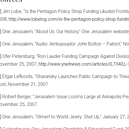
]
Jim Lobe, “Is the Pentagon Policy Shop Funding Likudist Front
008,
http://www.lobelog.com/is-the-pentagon-policy-shop-funding-
]
One Jerusalem, “About Us: Our History,” One Jerusalem website
]
One Jerusalem, “Audio: Ambassador John Bolton – Patriot,” N
]
Ofer Petersburg, “Ron Lauder Funding Campaign Against Divisio
ovember 25, 2007,
http://www.ynetnews.com/articles/0,7340,L
]
Etgar Lefkovits, "Sharansky Launches Public Campaign to Thwar
ost, November 21, 2007.
]
Robert Berger, “Jerusalem Issue Looms Large at Annapolis Pe
ovember, 25, 2007.
]
One Jerusalem, “Olmert to World Jewry: Shut Up,” January 27, 