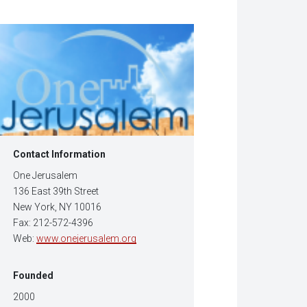
w
dow)
Contact Information
One Jerusalem
136 East 39th Street
New York, NY 10016
Fax: 212-572-4396
Web:
www.onejerusalem.org
Founded
2000