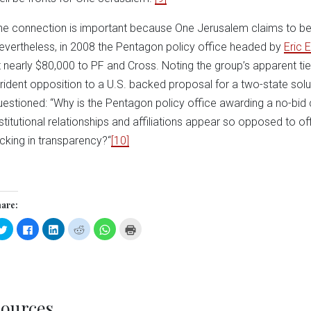
he connection is important because One Jerusalem claims to be 
evertheless, in 2008 the Pentagon policy office headed by
Eric 
t nearly $80,000 to PF and Cross. Noting the group’s apparent ti
trident opposition to a U.S. backed proposal for a two-state solut
uestioned: “Why is the Pentagon policy office awarding a no-bid
nstitutional relationships and affiliations appear so opposed to off
acking in transparency?“
[10]
are:
Click
Click
Click
Click
Click
Click
to
to
to
to
to
to
share
share
share
share
share
print
on
on
on
on
on
(Opens
Twitter
Facebook
LinkedIn
Reddit
WhatsApp
in
(Opens
(Opens
(Opens
(Opens
(Opens
new
in
in
in
in
in
window)
new
new
new
new
new
window)
window)
window)
window)
window)
ources