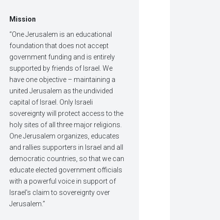
Mission
“One Jerusalem is an educational
foundation that does not accept
government funding and is entirely
supported by friends of Israel. We
have one objective – maintaining a
united Jerusalem as the undivided
capital of Israel. Only Israeli
sovereignty will protect access to the
holy sites of all three major religions.
One Jerusalem organizes, educates
and rallies supporters in Israel and all
democratic countries, so that we can
educate elected government officials
with a powerful voice in support of
Israel's claim to sovereignty over
Jerusalem.”