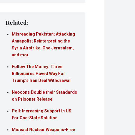
Related:
Misreading Pakistan; Attacking
Annapolis; Reinterpreting the
Syria Airstrike; One Jerusalem,
and mor
Follow The Money: Three
Billionaires Paved Way For
Trump’s Iran Deal Withdrawal
Neocons Double their Standards
on Prisoner Release
Poll: Increasing Support In US
For One-State Solution
Mideast Nuclear Weapons-Free