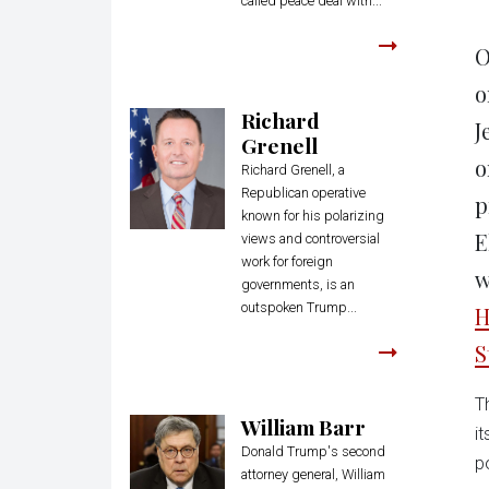
called peace deal with...
O
o
Richard
J
Grenell
o
Richard Grenell, a
Republican operative
p
known for his polarizing
E
views and controversial
work for foreign
w
governments, is an
outspoken Trump...
H
S
T
William Barr
i
Donald Trump's second
p
attorney general, William