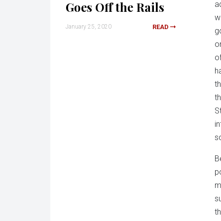
Goes Off the Rails
a
we
January 25, 2020
READ
g
o
of
h
t
t
S
in
s
B
p
m
s
t