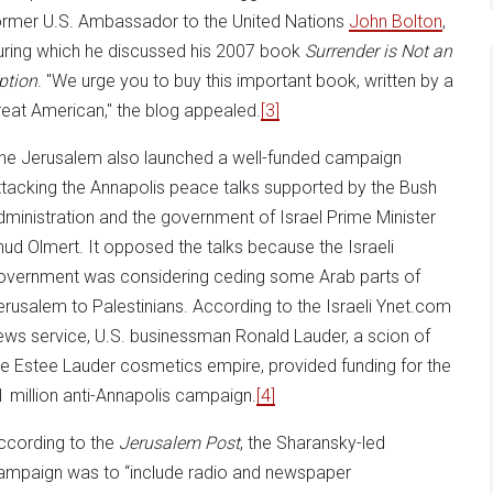
ormer U.S. Ambassador to the United Nations
John Bolton
,
uring which he discussed his 2007 book
Surrender is Not an
ption
. "We urge you to buy this important book, written by a
reat American," the blog appealed.
[3]
ne Jerusalem also launched a well-funded campaign
ttacking the Annapolis peace talks supported by the Bush
dministration and the government of Israel Prime Minister
hud Olmert. It opposed the talks because the Israeli
overnment was considering ceding some Arab parts of
erusalem to Palestinians. According to the Israeli Ynet.com
ews service, U.S. businessman Ronald Lauder, a scion of
he Estee Lauder cosmetics empire, provided funding for the
1 million anti-Annapolis campaign.
[4]
ccording to the
Jerusalem Post
, the Sharansky-led
ampaign was to “include radio and newspaper