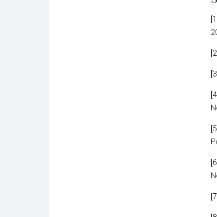
[1
2
[2
[3
[4
N
[5
P
[6
N
[7