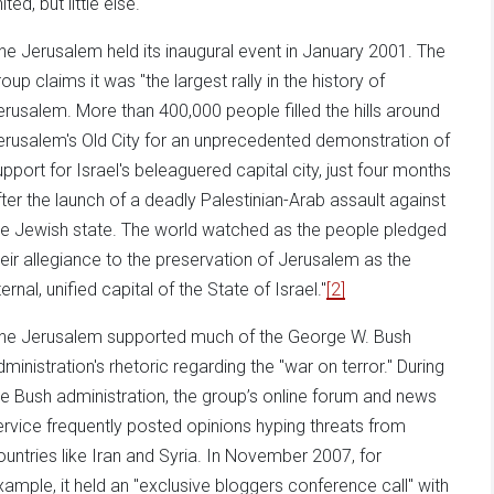
ited, but little else.
ne Jerusalem held its inaugural event in January 2001. The
oup claims it was "the largest rally in the history of
erusalem. More than 400,000 people filled the hills around
erusalem's Old City for an unprecedented demonstration of
upport for Israel's beleaguered capital city, just four months
fter the launch of a deadly Palestinian-Arab assault against
he Jewish state. The world watched as the people pledged
heir allegiance to the preservation of Jerusalem as the
ernal, unified capital of the State of Israel."
[2]
ne Jerusalem supported much of the George W. Bush
dministration's rhetoric regarding the "war on terror." During
he Bush administration, the group’s online forum and news
ervice frequently posted opinions hyping threats from
ountries like Iran and Syria. In November 2007, for
xample, it held an "exclusive bloggers conference call" with