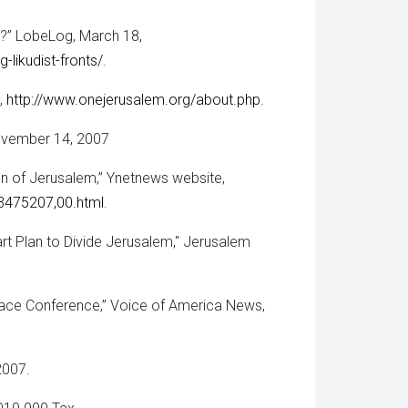
s?” LobeLog, March 18,
likudist-fronts/
.
,
http://www.onejerusalem.org/about.php
.
ovember 14, 2007
n of Jerusalem,” Ynetnews website,
-3475207,00.html
.
t Plan to Divide Jerusalem," Jerusalem
ace Conference,” Voice of America News,
2007.