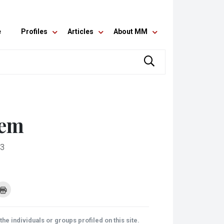
e
Profiles
Articles
About MM
lem
13
k
Click
to
re
print
(Opens
tsApp
in
ens
new
he individuals or groups profiled on this site.
window)