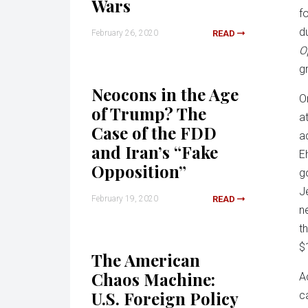
Wars
f
d
February 26, 2020
READ
O
g
Neocons in the Age
O
of Trump? The
a
Case of the FDD
a
and Iran’s “Fake
E
Opposition”
g
J
February 19, 2020
READ
n
t
$
The American
Chaos Machine:
A
U.S. Foreign Policy
c