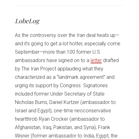
share
share
share
share
share
print
on
on
on
on
on
(Opens
Twitter
Facebook
LinkedIn
Reddit
WhatsApp
in
(Opens
(Opens
(Opens
(Opens
(Opens
new
in
in
in
in
in
window)
LobeLog
new
new
new
new
new
window)
window)
window)
window)
window)
As the controversy over the Iran deal heats up—
and it’s going to get a lot hotter, especially come
September—more than 100 former U.S.
ambassadors have signed on to a
letter
drafted
by The Iran Project applauding what they
characterized as a “landmark agreement” and
urging its support by Congress. Signatories
included former Under Secretary of State
Nicholas Burns, Daniel Kurtzer (ambassador to
Israel and Egypt), one-time neoconservative
heartthrob Ryan Crocker (ambassador to
Afghanistan, Iraq, Pakistan, and Syria), Frank
Wisner (former ambassador to India, Egypt, the