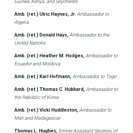
Guinea, Kenya, and Seychelles
Amb. (ret.) Ulric Haynes, Jr.
Ambassador to
Algeria
Amb. (ret.) Donald Hays,
Ambassador to the
United Nations
Amb. (ret.) Heather M. Hodges,
Ambassador to
Ecuador and Moldova
Amb. (ret.) Karl Hofmann,
Ambassador to Togo
Amb. (ret.) Thomas C. Hubbard,
Ambassador to
the Republic of Korea
Amb. (ret.) Vicki Huddleston,
Ambassador to
Mali and Madagascar
Thomas L. Hughes,
former Assistant Secetary of