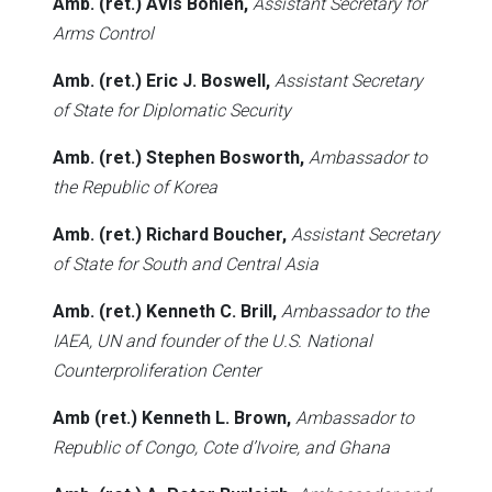
Amb. (ret.) Avis Bohlen,
Assistant Secretary for
Arms Control
Amb. (ret.) Eric J. Boswell,
Assistant Secretary
of State for Diplomatic Security
Amb. (ret.) Stephen Bosworth,
Ambassador to
the Republic of Korea
Amb. (ret.) Richard Boucher,
Assistant Secretary
of State for South and Central Asia
Amb. (ret.) Kenneth C. Brill,
Ambassador to the
IAEA, UN and founder of the U.S. National
Counterproliferation Center
Amb (ret.) Kenneth L. Brown,
Ambassador to
Republic of Congo, Cote d’Ivoire, and Ghana