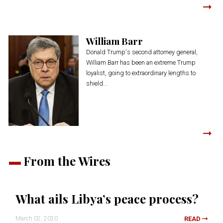
William Barr
Donald Trump's second attorney general,
William Barr has been an extreme Trump
loyalist, going to extraordinary lengths to
shield...
From the Wires
What ails Libya’s peace process?
March 02, 2020
READ