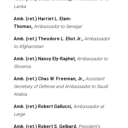
Lanka
Amb. (ret.) Harriet L. Elam-
Thomas,
Ambassador to Senegal
Amb. (ret.) Theodore L. Eliot Jr.,
Ambassador
to Afghanistan
Amb. (ret.) Nancy Ely-Raphel,
Ambassador to
Slovenia
Amb. (ret.) Chas W. Freeman, Jr.,
Assistant
Secretary of Defense and Ambassador to Saudi
Arabia
Amb. (ret.) Robert Gallucci,
Ambassador at
Large
Amb. (ret.) Robert S. Gelbard,
President’s