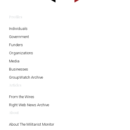
Profiles
Individuals
Government
Funders
Organizations
Media
Businesses
GroupWatch Archive
Articles
From the Wires
Right Web News Archive
About
About The Militarist Monitor