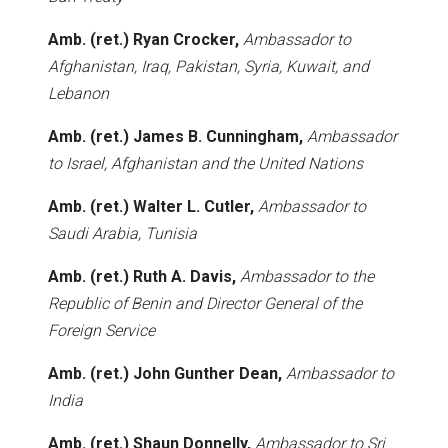
Amb. (ret.) Ryan Crocker,
Ambassador to
Afghanistan, Iraq, Pakistan, Syria, Kuwait, and
Lebanon
Amb. (ret.) James B. Cunningham,
Ambassador
to Israel, Afghanistan and the United Nations
Amb. (ret.) Walter L. Cutler,
Ambassador to
Saudi Arabia, Tunisia
Amb. (ret.) Ruth A. Davis,
Ambassador to the
Republic of Benin and Director General of the
Foreign Service
Amb. (ret.) John Gunther Dean,
Ambassador to
India
Amb. (ret.) Shaun Donnelly,
Ambassador to Sri