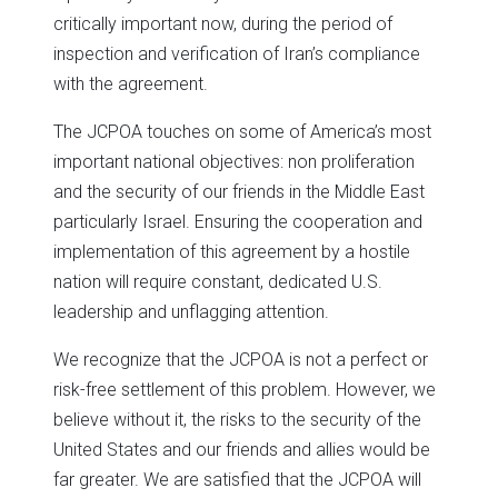
critically important now, during the period of
inspection and verification of Iran’s compliance
with the agreement.
The JCPOA touches on some of America’s most
important national objectives: non proliferation
and the security of our friends in the Middle East
particularly Israel. Ensuring the cooperation and
implementation of this agreement by a hostile
nation will require constant, dedicated U.S.
leadership and unflagging attention.
We recognize that the JCPOA is not a perfect or
risk-free settlement of this problem. However, we
believe without it, the risks to the security of the
United States and our friends and allies would be
far greater. We are satisfied that the JCPOA will