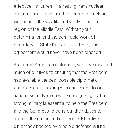
effective instrument in arresting Iran’s nuclear
program and preventing the spread of nuclear
weapons in the volatile and vitally important
region of the Middle East. Without your
determination and the admirable work of
Secretary of State Kerry and his team, this
agreement would never have been reached.
As former American diplomats, we have devoted
much of our lives to ensuring that the President
had available the best possible diplomatic
approaches to dealing with challenges to our
nation’s security, even while recognizing that a
strong military is essential to help the President
and the Congress to carry out their duties to
protect the nation and its people. Effective
diplomacy backed by credible defense will be