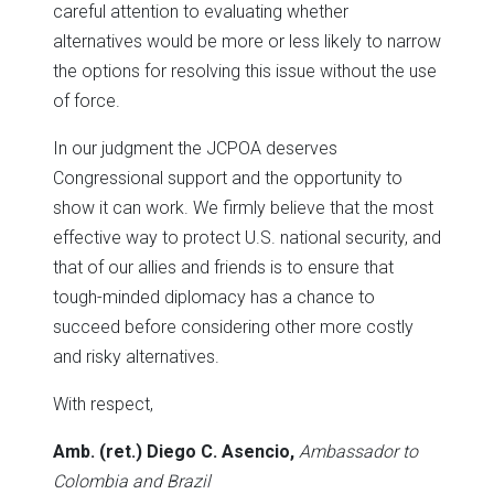
careful attention to evaluating whether
alternatives would be more or less likely to narrow
the options for resolving this issue without the use
of force.
In our judgment the JCPOA deserves
Congressional support and the opportunity to
show it can work. We firmly believe that the most
effective way to protect U.S. national security, and
that of our allies and friends is to ensure that
tough-minded diplomacy has a chance to
succeed before considering other more costly
and risky alternatives.
With respect,
Amb. (ret.) Diego C. Asencio,
Ambassador to
Colombia and Brazil