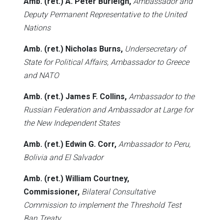
Amb. (ret.) A. Peter Burleigh,
Ambassador and
Deputy Permanent Representative to the United
Nations
Amb. (ret.) Nicholas Burns,
Undersecretary of
State for Political Affairs, Ambassador to Greece
and NATO
Amb. (ret.) James F. Collins,
Ambassador to the
Russian Federation and Ambassador at Large for
the New Independent States
Amb. (ret.) Edwin G. Corr,
Ambassador to Peru,
Bolivia and El Salvador
Amb. (ret.) William Courtney,
Commissioner,
Bilateral Consultative
Commission to implement the Threshold Test
Ban Treaty