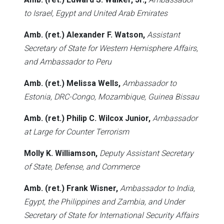
to Israel, Egypt and United Arab Emirates
Amb. (ret.) Alexander F. Watson,
Assistant
Secretary of State for Western Hemisphere Affairs,
and Ambassador to Peru
Amb. (ret.) Melissa Wells,
Ambassador to
Estonia, DRC-Congo, Mozambique, Guinea Bissau
Amb. (ret.) Philip C. Wilcox Junior,
Ambassador
at Large for Counter Terrorism
Molly K. Williamson,
Deputy Assistant Secretary
of State, Defense, and Commerce
Amb. (ret.) Frank Wisner,
Ambassador to India,
Egypt, the Philippines and Zambia, and Under
Secretary of State for International Security Affairs