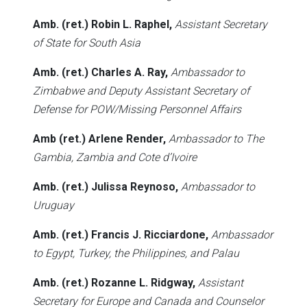
Amb. (ret.) Robin L. Raphel,
Assistant Secretary
of State for South Asia
Amb. (ret.) Charles A. Ray,
Ambassador to
Zimbabwe and Deputy Assistant Secretary of
Defense for POW/Missing Personnel Affairs
Amb (ret.) Arlene Render,
Ambassador to The
Gambia, Zambia and Cote d’Ivoire
Amb. (ret.) Julissa Reynoso,
Ambassador to
Uruguay
Amb. (ret.) Francis J. Ricciardone,
Ambassador
to Egypt, Turkey, the Philippines, and Palau
Amb. (ret.) Rozanne L. Ridgway,
Assistant
Secretary for Europe and Canada and Counselor