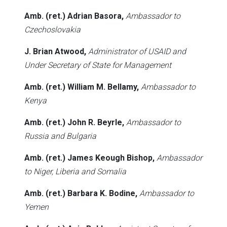
Amb. (ret.) Adrian Basora,
Ambassador to
Czechoslovakia
J. Brian Atwood,
Administrator of USAID and
Under Secretary of State for Management
Amb. (ret.) William M. Bellamy,
Ambassador to
Kenya
Amb. (ret.) John R. Beyrle,
Ambassador to
Russia and Bulgaria
Amb. (ret.) James Keough Bishop,
Ambassador
to Niger, Liberia and Somalia
Amb. (ret.) Barbara K. Bodine,
Ambassador to
Yemen