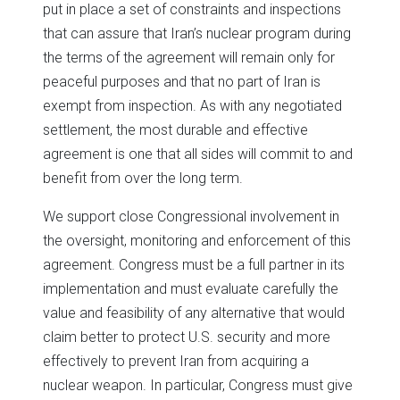
put in place a set of constraints and inspections
that can assure that Iran’s nuclear program during
the terms of the agreement will remain only for
peaceful purposes and that no part of Iran is
exempt from inspection. As with any negotiated
settlement, the most durable and effective
agreement is one that all sides will commit to and
benefit from over the long term.
We support close Congressional involvement in
the oversight, monitoring and enforcement of this
agreement. Congress must be a full partner in its
implementation and must evaluate carefully the
value and feasibility of any alternative that would
claim better to protect U.S. security and more
effectively to prevent Iran from acquiring a
nuclear weapon. In particular, Congress must give