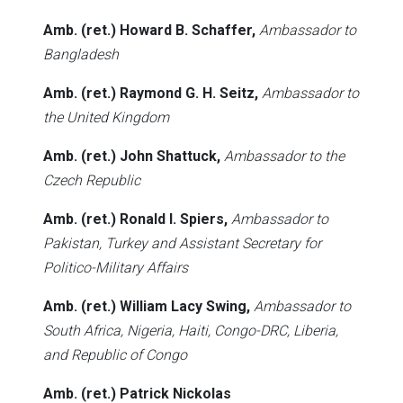
Amb. (ret.) Howard B. Schaffer,
Ambassador to
Bangladesh
Amb. (ret.) Raymond G. H. Seitz,
Ambassador to
the United Kingdom
Amb. (ret.) John Shattuck,
Ambassador to the
Czech Republic
Amb. (ret.) Ronald I. Spiers,
Ambassador to
Pakistan, Turkey and Assistant Secretary for
Politico-Military Affairs
Amb. (ret.) William Lacy Swing,
Ambassador to
South Africa, Nigeria, Haiti, Congo-DRC, Liberia,
and Republic of Congo
Amb. (ret.) Patrick Nickolas