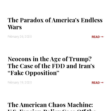
The Paradox of America’s Endless
Wars
February 26, 2020
READ
Neocons in the Age of Trump?
The Case of the FDD and Iran’s
“Fake Opposition”
February 19, 2020
READ
The American Chaos Machine: