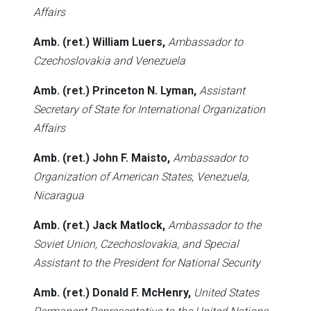
Affairs
Amb. (ret.) William Luers,
Ambassador to
Czechoslovakia and Venezuela
Amb. (ret.) Princeton N. Lyman,
Assistant
Secretary of State for International Organization
Affairs
Amb. (ret.) John F. Maisto,
Ambassador to
Organization of American States, Venezuela,
Nicaragua
Amb. (ret.) Jack Matlock,
Ambassador to the
Soviet Union, Czechoslovakia, and Special
Assistant to the President for National Security
Amb. (ret.) Donald F. McHenry,
United States