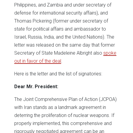
Philippines, and Zambia and under secretary of
defense for international security affairs), and
Thomas Pickering (former under secretary of
state for political affairs and ambassador to
Israel, Russia, India, and the United Nations). The
letter was released on the same day that former
Secretary of State Madeleine Albright also
spoke
out in favor of the deal
.
Here is the letter and the list of signatories:
Dear Mr. President:
The Joint Comprehensive Plan of Action (JCPOA)
with Iran stands as a landmark agreement in
deterring the proliferation of nuclear weapons. If
properly implemented, this comprehensive and
rigorously negotiated agreement can be an