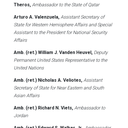
Theros,
Ambassador to the State of Qatar
Arturo A. Valenzuela,
Assistant Secretary of
State for Western Hemisphere Affairs and Special
Assistant to the President for National Security
Affairs
Amb. (ret.) William J. Vanden Heuvel,
Deputy
Permanent United States Representative to the
United Nations
Amb. (ret.) Nicholas A. Veliotes,
Assistant
Secretary of State for Near Eastern and South
Asian Affairs
Amb. (ret.) Richard N. Viets,
Ambassador to
Jordan
Amb. (ret.) Edward S. Walker, Jr.,
Ambassador