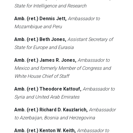
State for Intelligence and Research
Amb. (ret.) Dennis Jett,
Ambassador to
Mozambique and Peru
Amb. (ret.) Beth Jones,
Assistant Secretary of
State for Europe and Eurasia
Amb. (ret.) James R. Jones,
Ambassador to
Mexico and formerly Member of Congress and
White House Chief of Staff
Amb. (ret.) Theodore Kattouf,
Ambassador to
Syria and United Arab Emirates
Amb. (ret.) Richard D. Kauzlarich,
Ambassador
to Azerbaijan, Bosnia and Herzegovina
Amb. (ret.) Kenton W. Keith,
Ambassador to