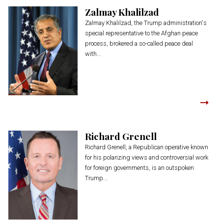
Zalmay Khalilzad
Zalmay Khalilzad, the Trump administration's
special representative to the Afghan peace
process, brokered a so-called peace deal
with...
Richard Grenell
Richard Grenell, a Republican operative known
for his polarizing views and controversial work
for foreign governments, is an outspoken
Trump...