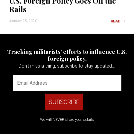
U.S. Foreign Policy Goes Off the
Rails
January 25, 2020
READ
Tracking militarists’ efforts to influence U.S.
foreign policy.
Don't miss a thing, subscribe to stay updated...
We will NEVER share your details