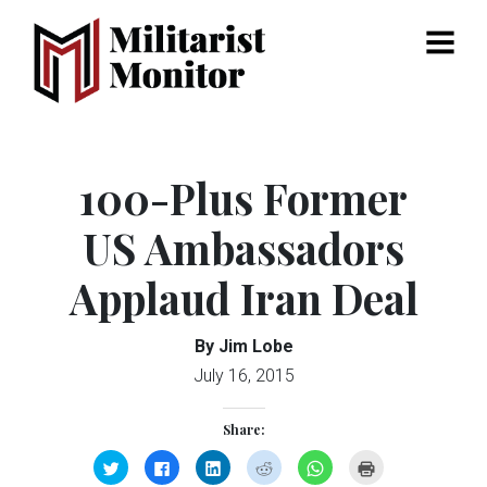
Menu
100-Plus Former
US Ambassadors
Applaud Iran Deal
By Jim Lobe
July 16, 2015
Share:
Click
Click
Click
Click
Click
Click
to
to
to
to
to
to