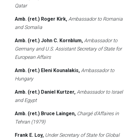
Qatar
Amb. (ret.) Roger Kirk,
Ambassador to Romania
and Somalia
Amb. (ret.) John C. Kornblum,
Ambassador to
Germany and U.S. Assistant Secretary of State for
European Affairs
Amb. (ret.) Eleni Kounalakis,
Ambassador to
Hungary
Amb. (ret.) Daniel Kurtzer,
Ambassador to Israel
and Egypt
Amb. (ret.) Bruce Laingen,
Chargé d’Affaires in
Tehran (1979)
Frank E. Loy,
Under Secretary of State for Global