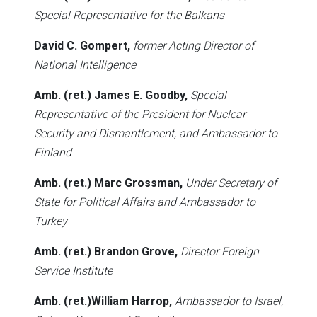
Special Representative for the Balkans
David C. Gompert,
former Acting Director of
National Intelligence
Amb. (ret.) James E. Goodby,
Special
Representative of the President for Nuclear
Security and Dismantlement, and Ambassador to
Finland
Amb. (ret.) Marc Grossman,
Under Secretary of
State for Political Affairs and Ambassador to
Turkey
Amb. (ret.) Brandon Grove,
Director Foreign
Service Institute
Amb. (ret.)William Harrop,
Ambassador to Israel,