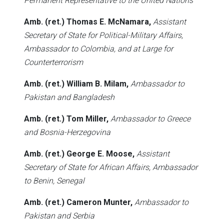
Permanent Representative to the United Nations
Amb. (ret.) Thomas E. McNamara,
Assistant
Secretary of State for Political-Military Affairs,
Ambassador to Colombia, and at Large for
Counterterrorism
Amb. (ret.) William B. Milam,
Ambassador to
Pakistan and Bangladesh
Amb. (ret.) Tom Miller,
Ambassador to Greece
and Bosnia-Herzegovina
Amb. (ret.) George E. Moose,
Assistant
Secretary of State for African Affairs, Ambassador
to Benin, Senegal
Amb. (ret.) Cameron Munter,
Ambassador to
Pakistan and Serbia