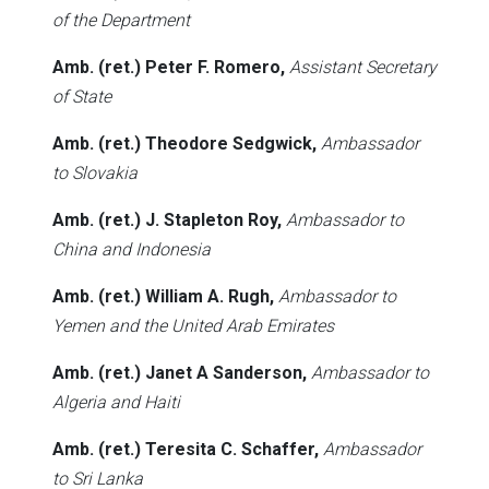
of the Department
Amb. (ret.) Peter F. Romero,
Assistant Secretary
of State
Amb. (ret.) Theodore Sedgwick,
Ambassador
to Slovakia
Amb. (ret.) J. Stapleton Roy,
Ambassador to
China and Indonesia
Amb. (ret.) William A. Rugh,
Ambassador to
Yemen and the United Arab Emirates
Amb. (ret.) Janet A Sanderson,
Ambassador to
Algeria and Haiti
Amb. (ret.) Teresita C. Schaffer,
Ambassador
to Sri Lanka