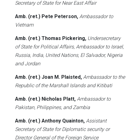
Secretary of State for Near East Affair
Amb. (ret.) Pete Peterson,
Ambassador to
Vietnam
Amb. (ret.) Thomas Pickering,
Undersecretary
of State for Political Affairs, Ambassador to Israel,
Russia, India, United Nations, El Salvador, Nigeria
and Jordan
Amb. (ret.) Joan M. Plaisted,
Ambassador to the
Republic of the Marshall Islands and Kitibati
Amb. (ret.) Nicholas Platt,
Ambassador to
Pakistan, Philippines, and Zambia
Amb. (ret.) Anthony Quainton,
Assistant
Secretary of State for Diplomatic security or
Director General of the Foreign Service