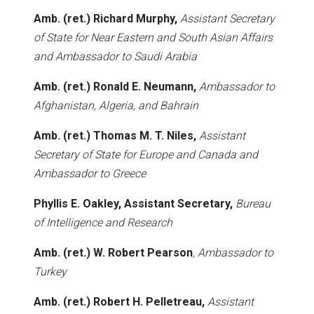
Amb. (ret.) Richard Murphy,
Assistant Secretary
of State for Near Eastern and South Asian Affairs
and Ambassador to Saudi Arabia
Amb. (ret.) Ronald E. Neumann,
Ambassador to
Afghanistan, Algeria, and Bahrain
Amb. (ret.) Thomas M. T. Niles,
Assistant
Secretary of State for Europe and Canada and
Ambassador to Greece
Phyllis E. Oakley, Assistant Secretary,
Bureau
of Intelligence and Research
Amb. (ret.) W. Robert Pearson
, Ambassador to
Turkey
Amb. (ret.) Robert H. Pelletreau,
Assistant