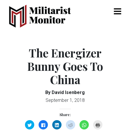
Menu
The Energizer
Bunny Goes To
China
By David Isenberg
September 1, 2018
Share:
Click
Click
Click
Click
Click
Click
to
to
to
to
to
to