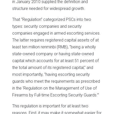
in January 2010 supplied the definition and
structure needed for widespread growth.
That “Regulation” categorized PSCs into two
types: security companies and security
companies engaged in armed escorting services.
The latter requires registered capital assets of at
least ten million renminbi (RMB), “being a wholly
state-owned company or having state-owned
capital which accounts for at least 51 percent of
the total amount of its registered capital,” and
most importantly, “having escorting security
guards who meet the requirements as prescribed
in the ‘Regulation on the Management of Use of
Firearms by Full-time Escorting Security Guards.’”
This regulation is important for at least two
reasons. First, it may make it somewhat easier for