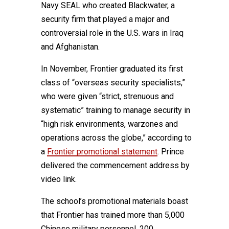
Navy SEAL who created Blackwater, a
security firm that played a major and
controversial role in the U.S. wars in Iraq
and Afghanistan.
In November, Frontier graduated its first
class of “overseas security specialists,”
who were given “strict, strenuous and
systematic” training to manage security in
“high risk environments, warzones and
operations across the globe,” according to
a
Frontier promotional statement
. Prince
delivered the commencement address by
video link.
The school’s promotional materials boast
that Frontier has trained more than 5,000
Chinese military personnel, 200