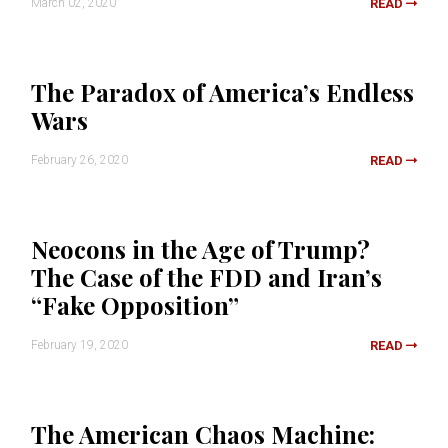
March 02, 2020
READ
The Paradox of America’s Endless
Wars
February 26, 2020
READ
Neocons in the Age of Trump?
The Case of the FDD and Iran’s
“Fake Opposition”
February 19, 2020
READ
The American Chaos Machine: