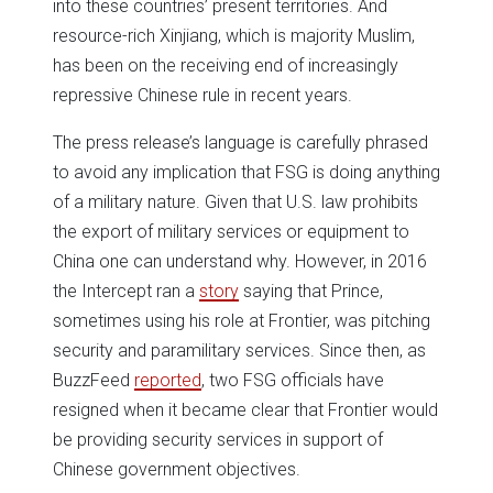
into these countries’ present territories. And
resource-rich Xinjiang, which is majority Muslim,
has been on the receiving end of increasingly
repressive Chinese rule in recent years.
The press release’s language is carefully phrased
to avoid any implication that FSG is doing anything
of a military nature. Given that U.S. law prohibits
the export of military services or equipment to
China one can understand why. However, in 2016
the Intercept ran a
story
saying that Prince,
sometimes using his role at Frontier, was pitching
security and paramilitary services. Since then, as
BuzzFeed
reported
, two FSG officials have
resigned when it became clear that Frontier would
be providing security services in support of
Chinese government objectives.