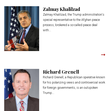
Zalmay Khalilzad
Zalmay Khalilzad, the Trump administration's
special representative to the Afghan peace
process, brokered a so-called peace deal
with...
Richard Grenell
Richard Grenell, a Republican operative known
for his polarizing views and controversial work
for foreign governments, is an outspoken
Trump...