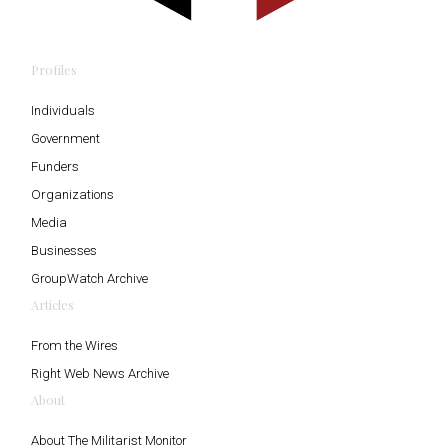
Profiles
Individuals
Government
Funders
Organizations
Media
Businesses
GroupWatch Archive
Articles
From the Wires
Right Web News Archive
About
About The Militarist Monitor