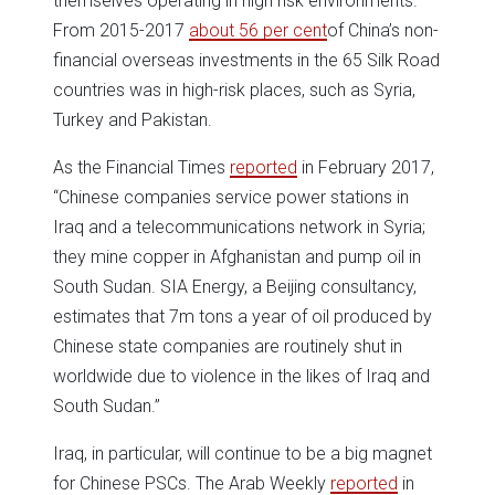
themselves operating in high risk environments.
From 2015-2017
about 56 per cent
of China’s non-
financial overseas investments in the 65 Silk Road
countries was in high-risk places, such as Syria,
Turkey and Pakistan.
As the Financial Times
reported
in February 2017,
“Chinese companies service power stations in
Iraq and a telecommunications network in Syria;
they mine copper in Afghanistan and pump oil in
South Sudan. SIA Energy, a Beijing consultancy,
estimates that 7m tons a year of oil produced by
Chinese state companies are routinely shut in
worldwide due to violence in the likes of Iraq and
South Sudan.”
Iraq, in particular, will continue to be a big magnet
for Chinese PSCs. The Arab Weekly
reported
in