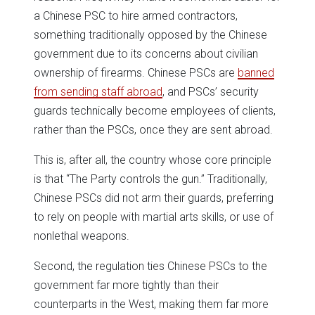
a Chinese PSC to hire armed contractors,
something traditionally opposed by the Chinese
government due to its concerns about civilian
ownership of firearms. Chinese PSCs are
banned
from sending staff abroad
, and PSCs’ security
guards technically become employees of clients,
rather than the PSCs, once they are sent abroad.
This is, after all, the country whose core principle
is that “The Party controls the gun.” Traditionally,
Chinese PSCs did not arm their guards, preferring
to rely on people with martial arts skills, or use of
nonlethal weapons.
Second, the regulation ties Chinese PSCs to the
government far more tightly than their
counterparts in the West, making them far more