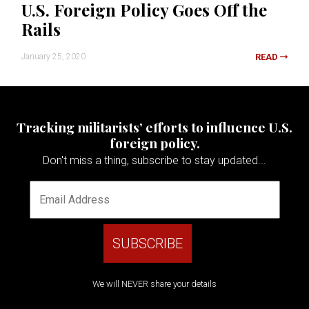
U.S. Foreign Policy Goes Off the
Rails
January 25, 2020
READ
Tracking militarists’ efforts to influence U.S.
foreign policy.
Don't miss a thing, subscribe to stay updated...
We will NEVER share your details