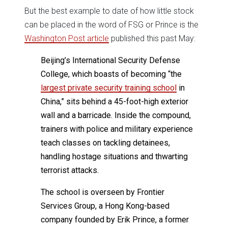
But the best example to date of how little stock
can be placed in the word of FSG or Prince is the
Washington Post article
published this past May:
Beijing’s International Security Defense
College, which boasts of becoming “the
largest private security training school
in
China,” sits behind a 45-foot-high exterior
wall and a barricade. Inside the compound,
trainers with police and military experience
teach classes on tackling detainees,
handling hostage situations and thwarting
terrorist attacks.
The school is overseen by Frontier
Services Group, a Hong Kong-based
company founded by Erik Prince, a former