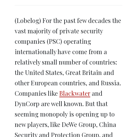
share
share
share
share
share
print
on
on
on
on
on
(Opens
Twitter
Facebook
LinkedIn
Reddit
WhatsApp
in
(Opens
(Opens
(Opens
(Opens
(Opens
new
in
in
in
in
in
window)
(Lobelog) For the past few decades the
new
new
new
new
new
window)
window)
window)
window)
window)
vast majority of private security
companies (PSC) operating
internationally have come from a
relatively small number of countries:
the United States, Great Britain and
other European countries, and Russia.
Companies like
Blackwater
and
DynCorp are well known. But that
seeming monopoly is opening up to
new players, like DeWe Group, China
Security and Protection Group, and