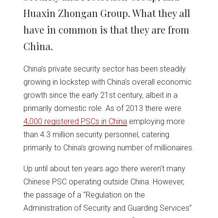
Huaxin Zhongan Group. What they all
have in common is that they are from
China.
China’s private security sector has been steadily
growing in lockstep with China’s overall economic
growth since the early 21st century, albeit in a
primarily domestic role. As of 2013 there were
4,000 registered PSCs in China
employing more
than 4.3 million security personnel, catering
primarily to China’s growing number of millionaires.
Up until about ten years ago there weren’t many
Chinese PSC operating outside China. However,
the passage of a “Regulation on the
Administration of Security and Guarding Services”