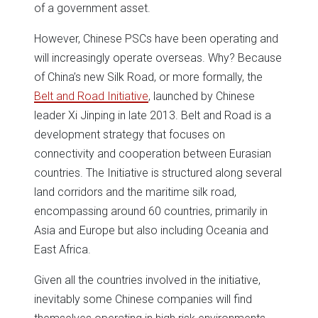
of a government asset.
However, Chinese PSCs have been operating and
will increasingly operate overseas. Why? Because
of China’s new Silk Road, or more formally, the
Belt and Road Initiative
, launched by Chinese
leader Xi Jinping in late 2013. Belt and Road is a
development strategy that focuses on
connectivity and cooperation between Eurasian
countries. The Initiative is structured along several
land corridors and the maritime silk road,
encompassing around 60 countries, primarily in
Asia and Europe but also including Oceania and
East Africa.
Given all the countries involved in the initiative,
inevitably some Chinese companies will find