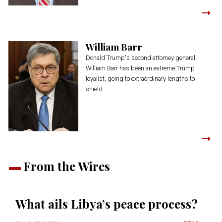
William Barr
Donald Trump's second attorney general,
William Barr has been an extreme Trump
loyalist, going to extraordinary lengths to
shield...
From the Wires
What ails Libya’s peace process?