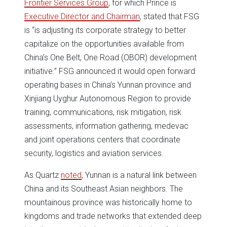
Frontier Services Group
, for which Prince is
Executive Director and Chairman
, stated that FSG
is “is adjusting its corporate strategy to better
capitalize on the opportunities available from
China’s One Belt, One Road (OBOR) development
initiative.” FSG announced it would open forward
operating bases in China’s Yunnan province and
Xinjiang Uyghur Autonomous Region to provide
training, communications, risk mitigation, risk
assessments, information gathering, medevac
and joint operations centers that coordinate
security, logistics and aviation services.
As Quartz
noted
, Yunnan is a natural link between
China and its Southeast Asian neighbors. The
mountainous province was historically home to
kingdoms and trade networks that extended deep