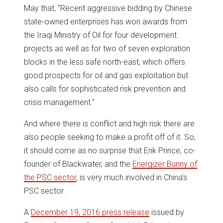
May that, “Recent aggressive bidding by Chinese
state-owned enterprises has won awards from
the Iraqi Ministry of Oil for four development
projects as well as for two of seven exploration
blocks in the less safe north-east, which offers
good prospects for oil and gas exploitation but
also calls for sophisticated risk prevention and
crisis management.”
And where there is conflict and high risk there are
also people seeking to make a profit off of it. So,
it should come as no surprise that Erik Prince, co-
founder of Blackwater, and the
Energizer Bunny of
the PSC sector
, is very much involved in China’s
PSC sector.
A
December 19, 2016 press release
issued by