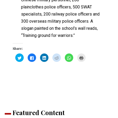
plainclothes police officers, 500 SWAT
specialists, 200 railway police officers and
300 overseas military police officers. A
slogan painted on the school’s wall reads,
“Training ground for warriors.”
Share:
Click
Click
Click
Click
Click
Click
to
to
to
to
to
to
share
share
share
share
share
print
on
on
on
on
on
(Opens
Twitter
Facebook
LinkedIn
Reddit
WhatsApp
in
(Opens
(Opens
(Opens
(Opens
(Opens
new
in
in
in
in
in
window)
new
new
new
new
new
window)
window)
window)
window)
window)
Featured Content