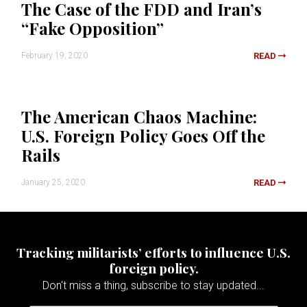
The Case of the FDD and Iran’s
“Fake Opposition”
February 19, 2020
READ
The American Chaos Machine:
U.S. Foreign Policy Goes Off the
Rails
January 25, 2020
READ
Tracking militarists’ efforts to influence U.S.
foreign policy.
Don't miss a thing, subscribe to stay updated...