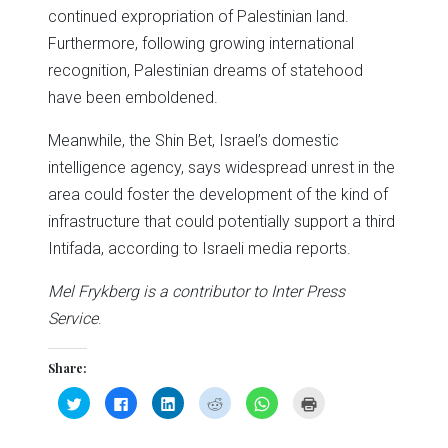
continued expropriation of Palestinian land.
Furthermore, following growing international
recognition, Palestinian dreams of statehood
have been emboldened.
Meanwhile, the Shin Bet, Israel’s domestic
intelligence agency, says widespread unrest in the
area could foster the development of the kind of
infrastructure that could potentially support a third
Intifada, according to Israeli media reports.
Mel Frykberg is a contributor to Inter Press
Service
.
Share:
Click
Click
Click
Click
Click
Click
to
to
to
to
to
to
share
share
share
share
share
print
on
on
on
on
on
(Opens
Twitter
Facebook
LinkedIn
Reddit
WhatsApp
in