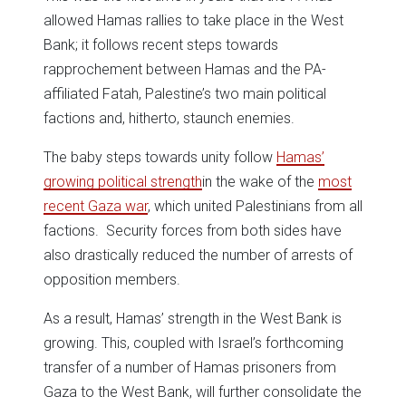
allowed Hamas rallies to take place in the West
Bank; it follows recent steps towards
rapprochement between Hamas and the PA-
affiliated Fatah, Palestine’s two main political
factions and, hitherto, staunch enemies.
The baby steps towards unity follow
Hamas’
growing political strength
in the wake of the
most
recent Gaza war
, which united Palestinians from all
factions. Security forces from both sides have
also drastically reduced the number of arrests of
opposition members.
As a result, Hamas’ strength in the West Bank is
growing. This, coupled with Israel’s forthcoming
transfer of a number of Hamas prisoners from
Gaza to the West Bank, will further consolidate the