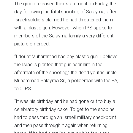
The group released their statement on Friday, the
day following the fatal shooting of Salayma, after
Israeli soldiers claimed he had threatened them
with a plastic gun. However, when IPS spoke to
members of the Salayma family a very different
picture emerged.
“I doubt Muhammad had any plastic gun. I believe
the Israelis planted that gun near him in the
aftermath of the shooting,” the dead youth’s uncle
Muhammad Salayma Sr., a policeman with the PA,
told IPS.
“It was his birthday and he had gone out to buy a
celebratory birthday cake. To get to the shop he
had to pass through an Israeli military checkpoint
and then pass through it again when returning