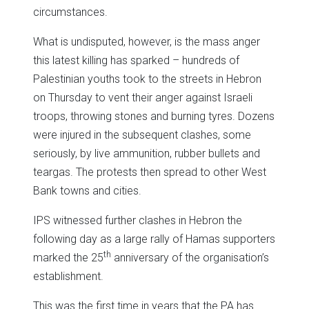
circumstances.
What is undisputed, however, is the mass anger
this latest killing has sparked – hundreds of
Palestinian youths took to the streets in Hebron
on Thursday to vent their anger against Israeli
troops, throwing stones and burning tyres. Dozens
were injured in the subsequent clashes, some
seriously, by live ammunition, rubber bullets and
teargas. The protests then spread to other West
Bank towns and cities.
IPS witnessed further clashes in Hebron the
following day as a large rally of Hamas supporters
th
marked the 25
anniversary of the organisation’s
establishment.
This was the first time in years that the PA has