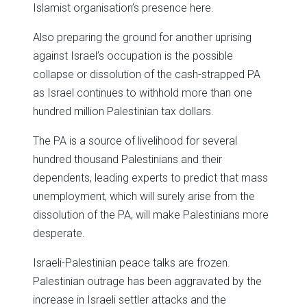
Islamist organisation’s presence here.
Also preparing the ground for another uprising
against Israel’s occupation is the possible
collapse or dissolution of the cash-strapped PA
as Israel continues to withhold more than one
hundred million Palestinian tax dollars.
The PA is a source of livelihood for several
hundred thousand Palestinians and their
dependents, leading experts to predict that mass
unemployment, which will surely arise from the
dissolution of the PA, will make Palestinians more
desperate.
Israeli-Palestinian peace talks are frozen.
Palestinian outrage has been aggravated by the
increase in Israeli settler attacks and the