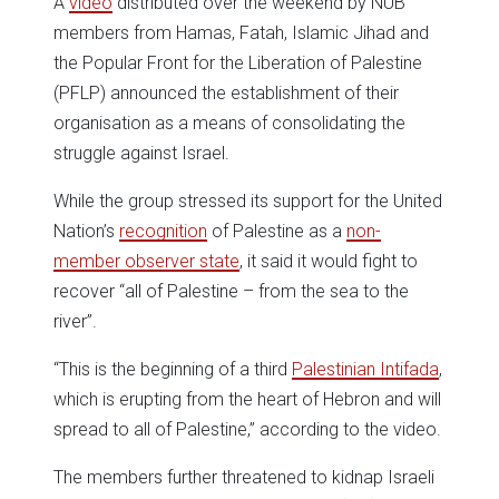
A
video
distributed over the weekend by NUB
members from Hamas, Fatah, Islamic Jihad and
the Popular Front for the Liberation of Palestine
(PFLP) announced the establishment of their
organisation as a means of consolidating the
struggle against Israel.
While the group stressed its support for the United
Nation’s
recognition
of Palestine as a
non-
member observer state
, it said it would fight to
recover “all of Palestine – from the sea to the
river”.
“This is the beginning of a third
Palestinian Intifada
,
which is erupting from the heart of Hebron and will
spread to all of Palestine,” according to the video.
The members further threatened to kidnap Israeli