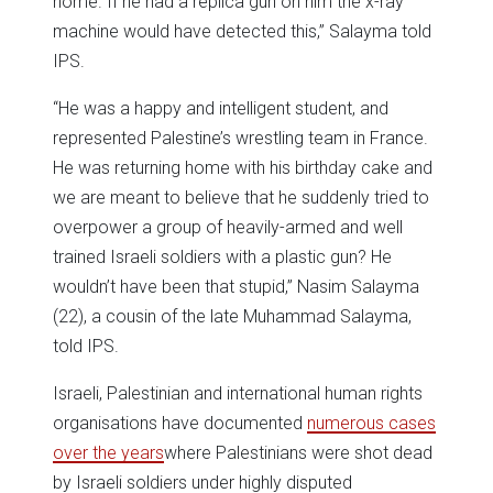
home. If he had a replica gun on him the x-ray
machine would have detected this,” Salayma told
IPS.
“He was a happy and intelligent student, and
represented Palestine’s wrestling team in France.
He was returning home with his birthday cake and
we are meant to believe that he suddenly tried to
overpower a group of heavily-armed and well
trained Israeli soldiers with a plastic gun? He
wouldn’t have been that stupid,” Nasim Salayma
(22), a cousin of the late Muhammad Salayma,
told IPS.
Israeli, Palestinian and international human rights
organisations have documented
numerous cases
over the years
where Palestinians were shot dead
by Israeli soldiers under highly disputed