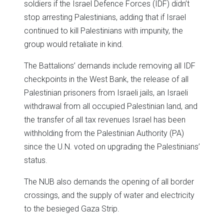
soldiers if the Israel Defence Forces (IDF) didn’t
stop arresting Palestinians, adding that if Israel
continued to kill Palestinians with impunity, the
group would retaliate in kind.
The Battalions’ demands include removing all IDF
checkpoints in the West Bank, the release of all
Palestinian prisoners from Israeli jails, an Israeli
withdrawal from all occupied Palestinian land, and
the transfer of all tax revenues Israel has been
withholding from the Palestinian Authority (PA)
since the U.N. voted on upgrading the Palestinians’
status.
The NUB also demands the opening of all border
crossings, and the supply of water and electricity
to the besieged Gaza Strip.