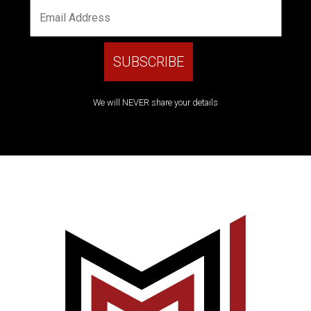
We will NEVER share your details