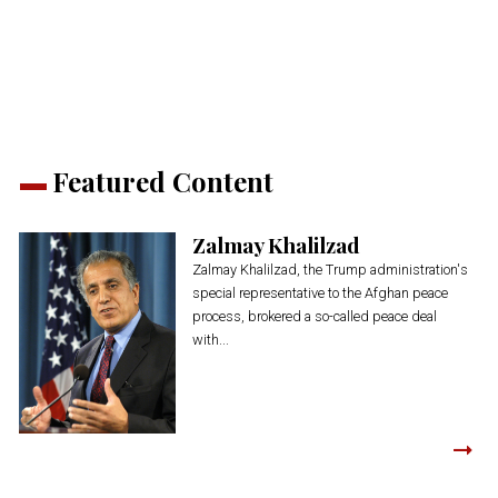
(Opens
(Opens
(Opens
(Opens
(Opens
new
in
in
in
in
in
window)
new
new
new
new
new
window)
window)
window)
window)
window)
Featured Content
Zalmay Khalilzad
Zalmay Khalilzad, the Trump administration's
special representative to the Afghan peace
process, brokered a so-called peace deal
with...