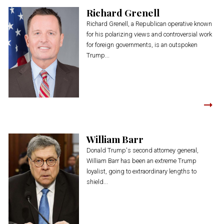
Richard Grenell
Richard Grenell, a Republican operative known
for his polarizing views and controversial work
for foreign governments, is an outspoken
Trump...
William Barr
Donald Trump's second attorney general,
William Barr has been an extreme Trump
loyalist, going to extraordinary lengths to
shield...