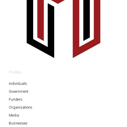
Profiles
Individuals
Government
Funders
Organizations
Media
Businesses