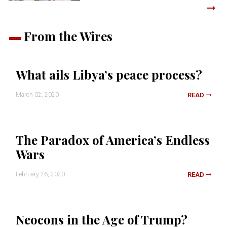
From the Wires
What ails Libya’s peace process?
March 02, 2020
READ
The Paradox of America’s Endless
Wars
February 26, 2020
READ
Neocons in the Age of Trump?