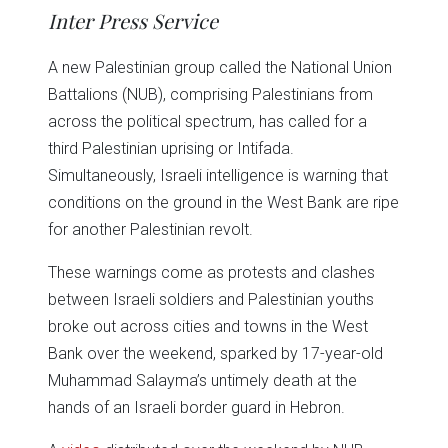
in
in
in
in
in
window)
Inter Press Service
new
new
new
new
new
window)
window)
window)
window)
window)
A new Palestinian group called the National Union
Battalions (NUB), comprising Palestinians from
across the political spectrum, has called for a
third Palestinian uprising or Intifada.
Simultaneously, Israeli intelligence is warning that
conditions on the ground in the West Bank are ripe
for another Palestinian revolt.
These warnings come as protests and clashes
between Israeli soldiers and Palestinian youths
broke out across cities and towns in the West
Bank over the weekend, sparked by 17-year-old
Muhammad Salayma’s untimely death at the
hands of an Israeli border guard in Hebron.