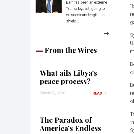
Barr has been an extreme
“
Trump loyalist, going to
r
extraordinary lengths to
shield...
g
S
U
From the Wires
m
B
What ails Libya’s
c
peace process?
B
r
March 02, 2020
READ
o
T
The Paradox of
t
America’s Endless
S