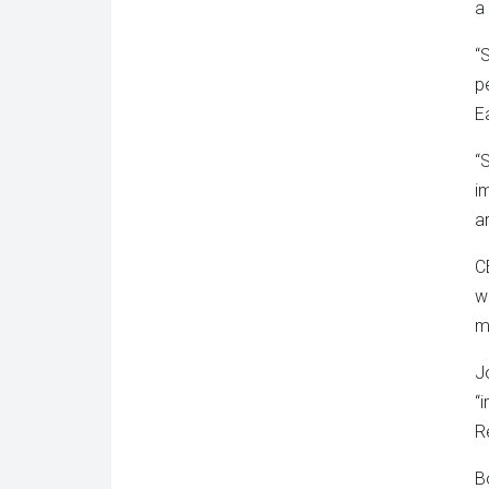
a
“
p
E
“
i
ar
C
w
m
J
“
R
B