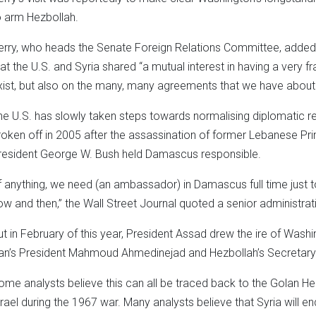
o arm Hezbollah.
erry, who heads the Senate Foreign Relations Committee, added i
hat the U.S. and Syria shared “a mutual interest in having a very
xist, but also on the many, many agreements that we have about th
he U.S. has slowly taken steps towards normalising diplomatic rel
roken off in 2005 after the assassination of former Lebanese Prim
resident George W. Bush held Damascus responsible.
If anything, we need (an ambassador) in Damascus full time just to 
ow and then,” the Wall Street Journal quoted a senior administrati
ut in February of this year, President Assad drew the ire of Wash
ran’s President Mahmoud Ahmedinejad and Hezbollah’s Secretary
ome analysts believe this can all be traced back to the Golan Hei
srael during the 1967 war. Many analysts believe that Syria will en