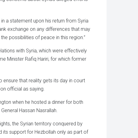
n a statement upon his return from Syria
 frank exchange on any differences that may
e possibilities of peace in this region.”
ations with Syria, which were effectively
e Minister Rafiq Hariri, for which former
ensure that reality gets its day in court
on official as saying.
ington when he hosted a dinner for both
 General Hassan Nasrallah.
ghts, the Syrian territory conquered by
d its support for Hezbollah only as part of