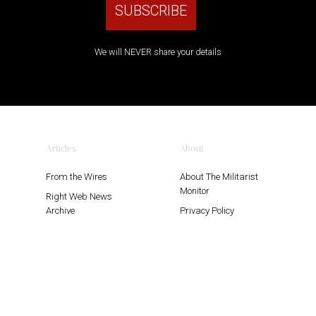
We will NEVER share your details
Articles
About
From the Wires
About The Militarist
Monitor
Right Web News
Archive
Privacy Policy