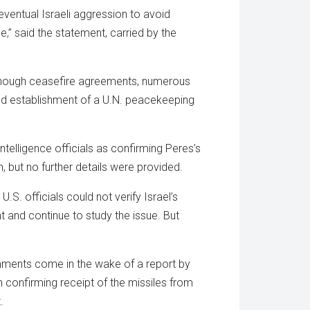
 eventual Israeli aggression to avoid
” said the statement, carried by the
although ceasefire agreements, numerous
 and establishment of a U.N. peacekeeping
elligence officials as confirming Peres’s
, but no further details were provided.
S. officials could not verify Israel’s
t and continue to study the issue. But
mments come in the wake of a report by
 confirming receipt of the missiles from
.