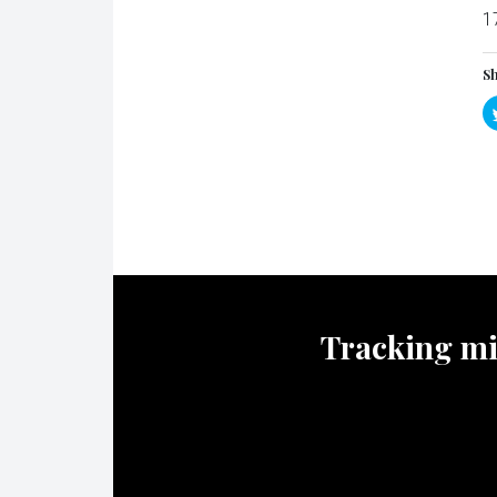
1
Sh
Tracking mili