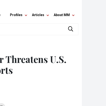
e
Profiles
Articles
About MM
r Threatens U.S.
rts