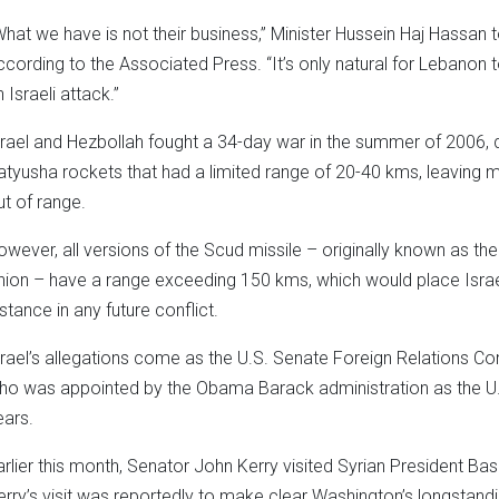
What we have is not their business,” Minister Hussein Haj Hassan t
ccording to the Associated Press. “It’s only natural for Lebanon 
 Israeli attack.”
srael and Hezbollah fought a 34-day war in the summer of 2006, d
atyusha rockets that had a limited range of 20-40 kms, leaving mo
ut of range.
owever, all versions of the Scud missile – originally known as th
nion – have a range exceeding 150 kms, which would place Israel’s 
istance in any future conflict.
srael’s allegations come as the U.S. Senate Foreign Relations 
ho was appointed by the Obama Barack administration as the U.S.
ears.
arlier this month, Senator John Kerry visited Syrian President B
erry’s visit was reportedly to make clear Washington’s longstandi