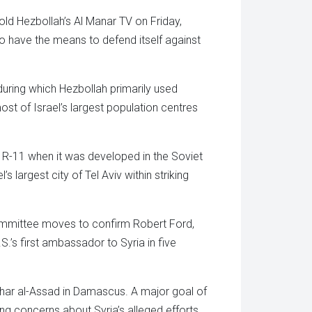
old Hezbollah’s Al Manar TV on Friday,
to have the means to defend itself against
uring which Hezbollah primarily used
st of Israel’s largest population centres
e R-11 when it was developed in the Soviet
largest city of Tel Aviv within striking
Committee moves to confirm Robert Ford,
’s first ambassador to Syria in five
ashar al-Assad in Damascus. A major goal of
ng concerns about Syria’s alleged efforts