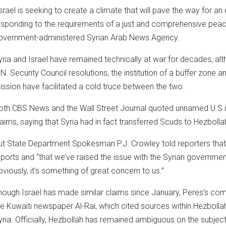
Israel is seeking to create a climate that will pave the way for an
esponding to the requirements of a just and comprehensive peace,
overnment-administered Syrian Arab News Agency.
yria and Israel have remained technically at war for decades, 
.N. Security Council resolutions, the institution of a buffer zone
ission have facilitated a cold truce between the two.
oth CBS News and the Wall Street Journal quoted unnamed U.S int
laims, saying that Syria had in fact transferred Scuds to Hezbollah
ut State Department Spokesman P.J. Crowley told reporters that U.
eports and “that we’ve raised the issue with the Syrian governmen
bviously, it’s something of great concern to us.”
hough Israel has made similar claims since January, Peres’s co
he Kuwaiti newspaper Al-Rai, which cited sources within Hezbollah
yria. Officially, Hezbollah has remained ambiguous on the subject