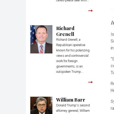
called peace deal with...
I
Richard
Grenell
I
Richard Grenell, a
S
Republican operative
in
known for his polarizing
views and controversial
“
work for foreign
c
governments, is an
outspoken Trump...
T
R
H
William Barr
S
Donald Trump's second
ra
attorney general, William