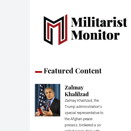
Featured Content
Zalmay
Khalilzad
Zalmay Khalilzad, the
Trump administration's
special representative to
the Afghan peace
process, brokered a so-