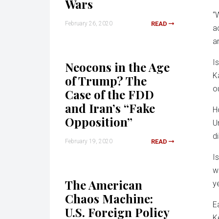
Wars
“
February 26, 2020
READ
a
an
I
Neocons in the Age
K
of Trump? The
o
Case of the FDD
and Iran’s “Fake
H
Opposition”
U
d
February 19, 2020
READ
I
w
The American
y
Chaos Machine:
E
U.S. Foreign Policy
K