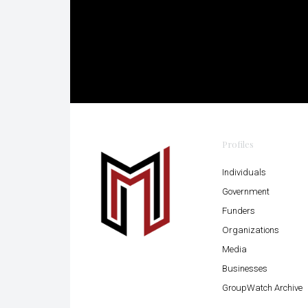
Profiles
Individuals
Government
Funders
Organizations
Media
Businesses
GroupWatch Archive