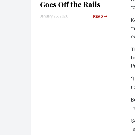
Goes Off the Rails
t
January 25, 2020
READ
K
t
e
T
b
P
“
n
B
I
S
I