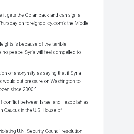
e it gets the Golan back and can sign a
Thursday on foreignpolicy.com’s the Middle
Heights is because of the terrible
 no peace, Syria will feel compelled to
on of anonymity as saying that if Syria
is would put pressure on Washington to
rozen since 2000.”
of conflict between Israel and Hezbollah as
an Caucus in the U.S. House of
lating U.N. Security Council resolution