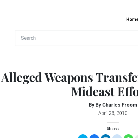
Hom
Alleged Weapons Transfe
Mideast Effo
By By Charles Froom
April 28, 2010
Share: