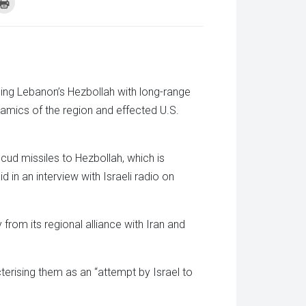
k
Click
to
re
print
(Opens
tsApp
in
ens
new
window)
w
dow)
ming Lebanon’s Hezbollah with long-range
ynamics of the region and effected U.S.
Scud missiles to Hezbollah, which is
d in an interview with Israeli radio on
rom its regional alliance with Iran and
terising them as an “attempt by Israel to