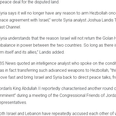
 peace deal for the disputed land.
Syria says it will no longer have any reason to arm Hezbollah onc
eace agreement with Israel,” wrote Syria analyst Joshua Landis 
ast Channel.
Syria understands that the reason Israel will not return the Golan 
mbalance in power between the two countries. So long as there is
m itself and its allies,” Landis added.
BS News quoted an intelligence analyst who spoke on the conditi
as in fact transferring such advanced weapons to Hezbollah, “th
ove fast and bring Israel and Syria back to direct peace talks, f
ordan’s King Abdullah II reportedly characterised another round 
imminent” during a meeting of the Congressional Friends of Jord
epresentatives.
oth Israel and Lebanon have repeatedly accused each other of vio