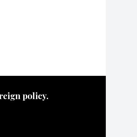
oreign policy.