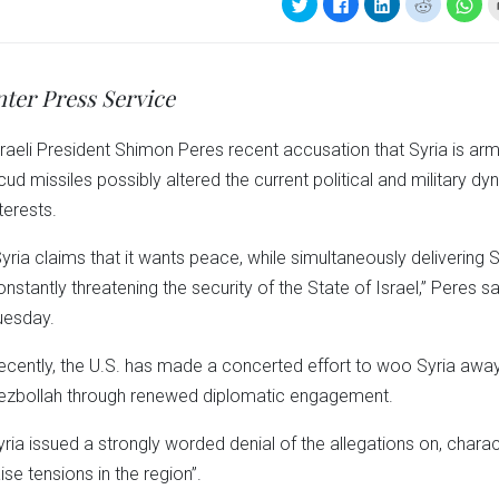
Click
Click
Click
Click
Clic
to
to
to
to
to
share
share
share
share
sha
on
on
on
on
on
Twitter
Facebook
LinkedIn
Reddit
Wha
(Opens
(Opens
(Opens
(Opens
(Op
in
in
in
in
in
nter Press Service
new
new
new
new
ne
window)
window)
window)
window)
win
sraeli President Shimon Peres recent accusation that Syria is ar
cud missiles possibly altered the current political and military d
terests.
Syria claims that it wants peace, while simultaneously delivering 
onstantly threatening the security of the State of Israel,” Peres sai
uesday.
ecently, the U.S. has made a concerted effort to woo Syria away f
ezbollah through renewed diplomatic engagement.
yria issued a strongly worded denial of the allegations on, charac
ise tensions in the region”.