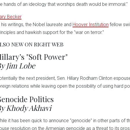
he hands of an ideology that worships death would be immoral."
ary Becker
n his writings, the Nobel laureate and
Hoover Institution
fellow sw
rinciples and hawkish support for the "war on terror."
LSO NEW ON RIGHT WEB
illary’s "Soft Power"
y Jim Lobe
otentially the next president, Sen. Hillary Rodham Clinton espouse
oreign relations while leaving open the possibility of using hard po
enocide Politics
y Khody Akhavi
hile it has been quick to announce "genocide" in other parts of t
ouse resolution on the Armenian genocide as a threat to its prose