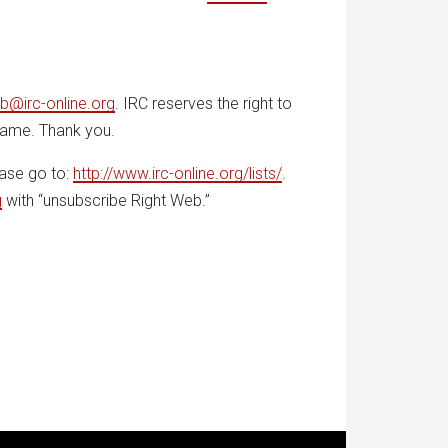
b@irc-online.org
. IRC reserves the right to
 name. Thank you.
ease go to:
http://www.irc-online.org/lists/
.
g
with “unsubscribe Right Web.”