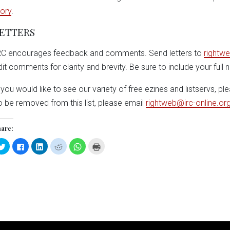
tory
.
ETTERS
RC encourages feedback and comments. Send letters to
rightwe
dit comments for clarity and brevity. Be sure to include your full
f you would like to see our variety of free ezines and listservs, pl
o be removed from this list, please email
rightweb@irc-online.or
are:
Click
Click
Click
Click
Click
Click
to
to
to
to
to
to
share
share
share
share
share
print
on
on
on
on
on
(Opens
Twitter
Facebook
LinkedIn
Reddit
WhatsApp
in
(Opens
(Opens
(Opens
(Opens
(Opens
new
in
in
in
in
in
window)
new
new
new
new
new
window)
window)
window)
window)
window)