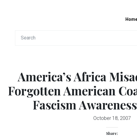
Hom
America’s Africa Misa
Forgotten American Coa
Fascism Awareness
October 18, 2007
Share: