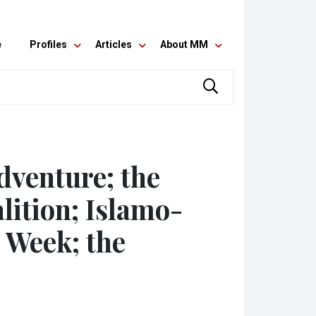
e
Profiles
Articles
About MM
dventure; the
lition; Islamo-
 Week; the