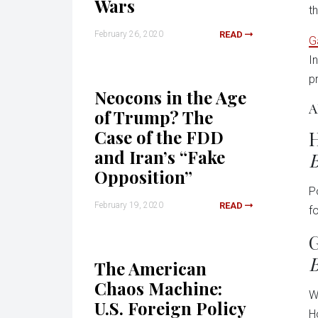
Wars
t
February 26, 2020
READ
G
I
p
Neocons in the Age
A
of Trump? The
Case of the FDD
H
and Iran’s “Fake
B
Opposition”
P
February 19, 2020
READ
f
G
B
The American
Chaos Machine:
W
U.S. Foreign Policy
H