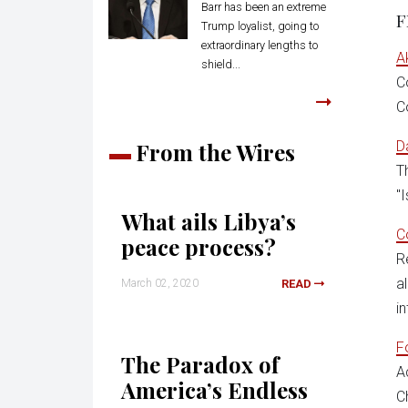
Barr has been an extreme
F
Trump loyalist, going to
extraordinary lengths to
A
shield...
C
C
From the Wires
D
T
"
What ails Libya’s
C
peace process?
R
a
March 02, 2020
READ
in
F
The Paradox of
A
America’s Endless
C