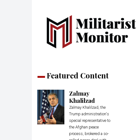
Featured Content
Zalmay
Khalilzad
Zalmay Khalilzad, the
Trump administration's
special representative to
the Afghan peace
process, brokered a so-