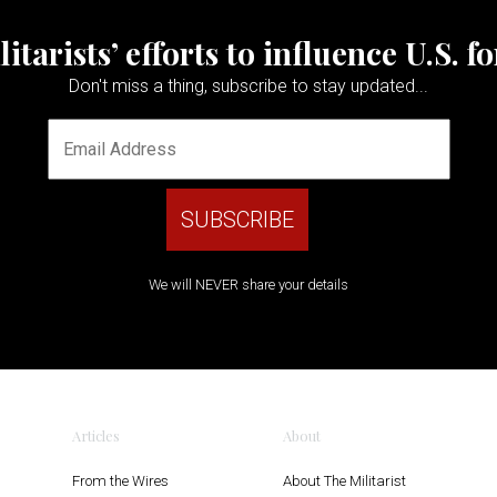
tarists’ efforts to influence U.S. f
Don't miss a thing, subscribe to stay updated...
We will NEVER share your details
Articles
About
From the Wires
About The Militarist