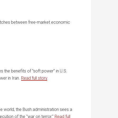
itches between free-market economic
s the benefits of "soft power" in U.S.
wer in Iran.
Read full story
.
he world, the Bush administration sees a
cution of the "war on terror."
Read full