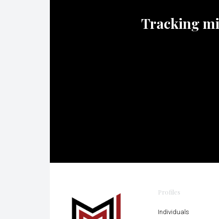
Tracking mili
Profiles
Individuals