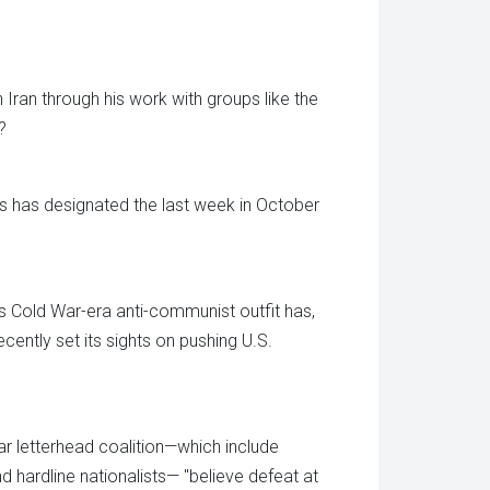
 Iran through his work with groups like the
?
ls has designated the last week in October
is Cold War-era anti-communist outfit has,
cently set its sights on pushing U.S.
ar letterhead coalition—which include
d hardline nationalists— "believe defeat at