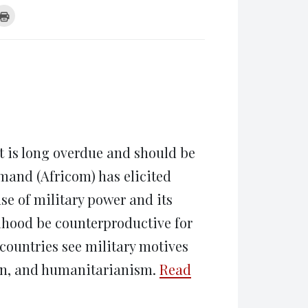
k
Click
to
re
print
(Opens
tsApp
in
ens
new
window)
w
dow)
t is long overdue and should be
mand (Africom) has elicited
se of military power and its
lihood be counterproductive for
 countries see military motives
ion, and humanitarianism.
Read