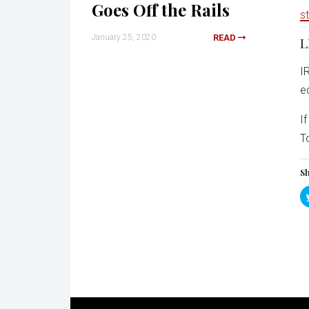
Goes Off the Rails
s
January 25, 2020
READ
L
I
e
I
T
Sh