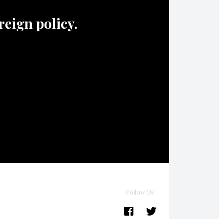
oreign policy.
Follow Us