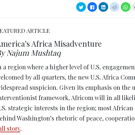
Click
Click
Click
Click
Clic
to
to
to
to
to
share
share
share
share
sha
on
on
on
on
on
Twitter
Facebook
LinkedIn
Reddit
Wha
(Opens
(Opens
(Opens
(Opens
(Op
in
in
in
in
in
EATURED ARTICLE
new
new
new
new
ne
window)
window)
window)
window)
win
merica’s Africa Misadventure
By Najum Mushtaq
n a region where a higher level of U.S. engagemen
elcomed by all quarters, the new U.S. Africa Com
idespread suspicion. Given its emphasis on the u
nterventionist framework, Africom will in all like
.S. strategic interests in the region; most African
ehind Washington’s rhetoric of peace, cooperat
ull story
.