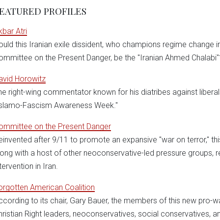
EATURED PROFILES
kbar Atri
ould this Iranian exile dissident, who champions regime change in
ommittee on the Present Danger, be the "Iranian Ahmed Chalabi"
avid Horowitz
he right-wing commentator known for his diatribes against libera
Islamo-Fascism Awareness Week."
ommittee on the Present Danger
einvented after 9/11 to promote an expansive "war on terror," th
long with a host of other neoconservative-led pressure groups, re
tervention in Iran.
orgotten American Coalition
ccording to its chair, Gary Bauer, the members of this new pro-w
hristian Right leaders, neoconservatives, social conservatives, an