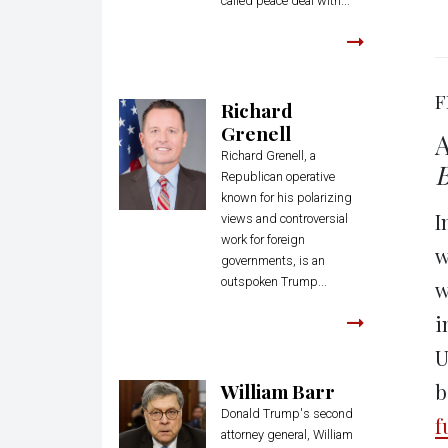
called peace deal with...
F
Richard
Grenell
A
Richard Grenell, a
Republican operative
known for his polarizing
I
views and controversial
work for foreign
w
governments, is an
outspoken Trump...
w
i
U
William Barr
b
Donald Trump's second
f
attorney general, William