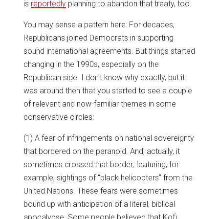
is
reportedly
planning to abandon that treaty, too.
You may sense a pattern here: For decades,
Republicans joined Democrats in supporting
sound international agreements. But things started
changing in the 1990s, especially on the
Republican side. I don’t know why exactly, but it
was around then that you started to see a couple
of relevant and now-familiar themes in some
conservative circles:
(1) A fear of infringements on national sovereignty
that bordered on the paranoid. And, actually, it
sometimes crossed that border, featuring, for
example, sightings of “black helicopters” from the
United Nations. These fears were sometimes
bound up with anticipation of a literal, biblical
apocalypse. Some people believed that Kofi