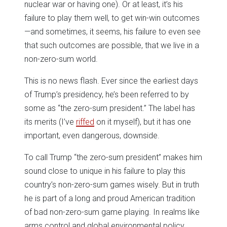
nuclear war or having one). Or at least, it’s his
failure to play them well, to get win-win outcomes
—and sometimes, it seems, his failure to even see
that such outcomes are possible, that we live in a
non-zero-sum world.
This is no news flash. Ever since the earliest days
of Trump’s presidency, he’s been referred to by
some as “the zero-sum president.” The label has
its merits (I’ve
riffed
on it myself), but it has one
important, even dangerous, downside.
To call Trump “the zero-sum president” makes him
sound close to unique in his failure to play this
country’s non-zero-sum games wisely. But in truth
he is part of a long and proud American tradition
of bad non-zero-sum game playing. In realms like
arms control and global environmental policy,