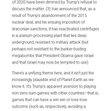
of 2020 have been dimmed by Trump’s refusal to
discuss the matter. (3) Iran announced that, as a
result of Trump’s abandonment of the 2015
nuclear deal, and his ensuing imposition of
draconian sanctions, it has reactivated centrifuges
in a uranium processing plant that lies deep
underground, resistant to military attack (but
perhaps not resistant to the bunker-busting
megabombs that President Obama gave Israel
and that Israel may now be tempted to use).
There’s a unifying theme here, and it isn’t just the
increasingly plausible end of Planet Earth as we
know it. It’s Trump’s apparent aversion to playing
non-zero-sum games with other countries—that is,
games that can have a win-win or lose-lose
outcome (such as, respectively, avoiding a