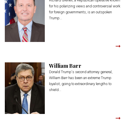
Richard Grenell, a Republican operative known
for his polarizing views and controversial work
for foreign governments, is an outspoken
Trump...
William Barr
Donald Trump's second attorney general,
William Barr has been an extreme Trump
loyalist, going to extraordinary lengths to
shield...