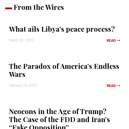
From the Wires
What ails Libya’s peace process?
March 02, 2020
READ
The Paradox of America’s Endless
Wars
February 26, 2020
READ
Neocons in the Age of Trump?
The Case of the FDD and Iran’s
“Fake Opposition”