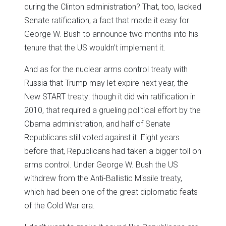
during the Clinton administration? That, too, lacked
Senate ratification, a fact that made it easy for
George W. Bush to announce two months into his
tenure that the US wouldn’t implement it.
And as for the nuclear arms control treaty with
Russia that Trump may let expire next year, the
New START treaty: though it did win ratification in
2010, that required a grueling political effort by the
Obama administration, and half of Senate
Republicans still voted against it. Eight years
before that, Republicans had taken a bigger toll on
arms control. Under George W. Bush the US
withdrew from the Anti-Ballistic Missile treaty,
which had been one of the great diplomatic feats
of the Cold War era.