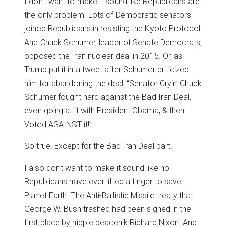
I don’t want to make it sound like Republicans are
the only problem. Lots of Democratic senators
joined Republicans in resisting the Kyoto Protocol.
And Chuck Schumer, leader of Senate Democrats,
opposed the Iran nuclear deal in 2015. Or, as
Trump put it in a tweet after Schumer criticized
him for abandoning the deal: “Senator Cryin’ Chuck
Schumer fought hard against the Bad Iran Deal,
even going at it with President Obama, & then
Voted AGAINST it!”
So true. Except for the Bad Iran Deal part.
I also don’t want to make it sound like no
Republicans have ever lifted a finger to save
Planet Earth. The Anti-Ballistic Missile treaty that
George W. Bush trashed had been signed in the
first place by hippie peacenik Richard Nixon. And