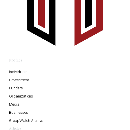
Profiles
Individuals
Government
Funders
Organizations
Media
Businesses
GroupWatch Archive
Articles