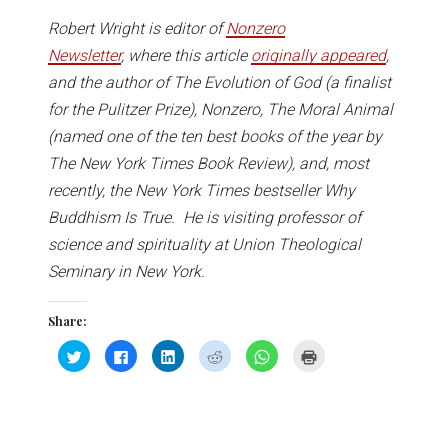
Robert Wright is editor of
Nonzero
Newsletter
, where this article
originally appeared
,
and the author of The Evolution of God (a finalist
for the Pulitzer Prize), Nonzero, The Moral Animal
(named one of the ten best books of the year by
The New York Times Book Review), and, most
recently, the New York Times bestseller Why
Buddhism Is True. He is visiting professor of
science and spirituality at Union Theological
Seminary in New York.
Share:
Click
Click
Click
Click
Click
Click
to
to
to
to
to
to
share
share
share
share
share
print
on
on
on
on
on
(Opens
Twitter
Facebook
LinkedIn
Reddit
WhatsApp
in
(Opens
(Opens
(Opens
(Opens
(Opens
new
in
in
in
in
in
window)
new
new
new
new
new