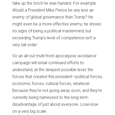
take up the torch he was handed. For example:
Would a President Mike Pence be any less an
enemy of global governance than Trump? He
might even be a more effective enemy; he shows
no signs of being a political mastermind, but
exceeding Trump’s level of competence isn’t a
very tall order.
So an all-out multi-front apocalypse avoidance
campaign will entail continued efforts to
understand, at the deepest possible level, the
forces that created this president—political forces,
economic forces, cultural forces, whatever.
Because they’re not going away soon, and they’re
currently being harnessed to the long-term
disadvantage of just about everyone. Lose-lose
on a very big scale.