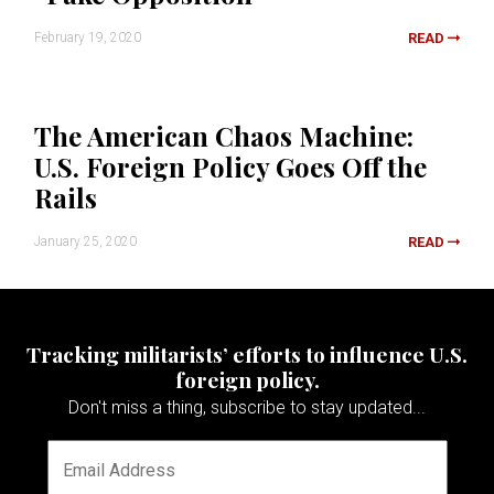
February 19, 2020
READ
The American Chaos Machine:
U.S. Foreign Policy Goes Off the
Rails
January 25, 2020
READ
Tracking militarists’ efforts to influence U.S.
foreign policy.
Don't miss a thing, subscribe to stay updated...