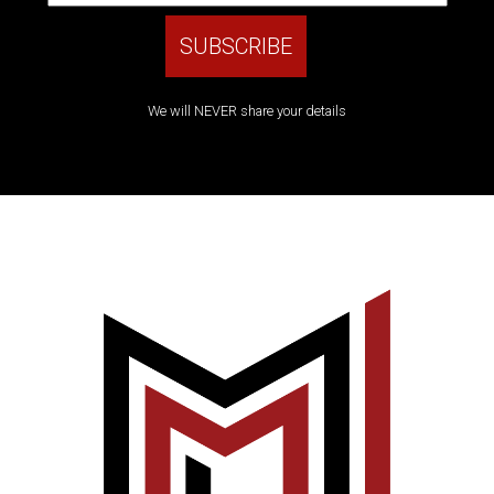
We will NEVER share your details