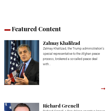
window)
window)
window)
window)
window)
Featured Content
Zalmay Khalilzad
Zalmay Khalilzad, the Trump administration's
special representative to the Afghan peace
process, brokered a so-called peace deal
with...
Richard Grenell