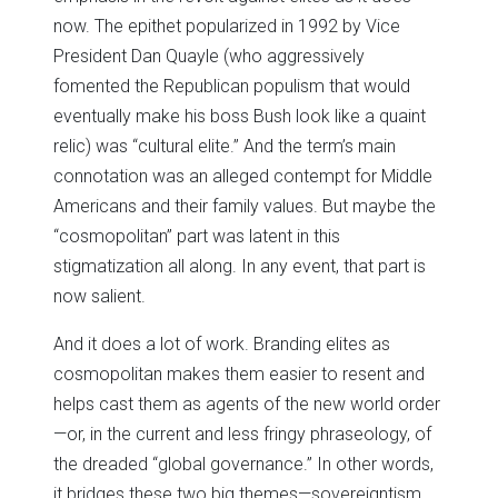
now. The epithet popularized in 1992 by Vice
President Dan Quayle (who aggressively
fomented the Republican populism that would
eventually make his boss Bush look like a quaint
relic) was “cultural elite.” And the term’s main
connotation was an alleged contempt for Middle
Americans and their family values. But maybe the
“cosmopolitan” part was latent in this
stigmatization all along. In any event, that part is
now salient.
And it does a lot of work. Branding elites as
cosmopolitan makes them easier to resent and
helps cast them as agents of the new world order
—or, in the current and less fringy phraseology, of
the dreaded “global governance.” In other words,
it bridges these two big themes—sovereigntism