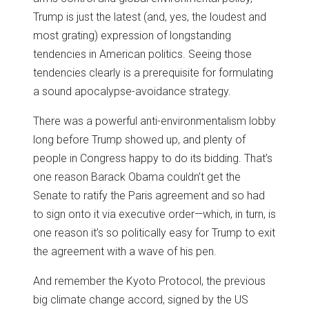
Trump is just the latest (and, yes, the loudest and
most grating) expression of longstanding
tendencies in American politics. Seeing those
tendencies clearly is a prerequisite for formulating
a sound apocalypse-avoidance strategy.
There was a powerful anti-environmentalism lobby
long before Trump showed up, and plenty of
people in Congress happy to do its bidding. That’s
one reason Barack Obama couldn’t get the
Senate to ratify the Paris agreement and so had
to sign onto it via executive order—which, in turn, is
one reason it’s so politically easy for Trump to exit
the agreement with a wave of his pen.
And remember the Kyoto Protocol, the previous
big climate change accord, signed by the US