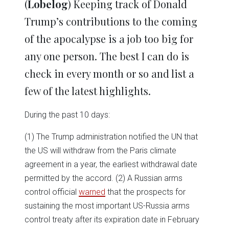
(
Lobelog
) Keeping track of Donald
Trump’s contributions to the coming
of the apocalypse is a job too big for
any one person. The best I can do is
check in every month or so and list a
few of the latest highlights.
During the past 10 days:
(1) The Trump administration notified the UN that
the US will withdraw from the Paris climate
agreement in a year, the earliest withdrawal date
permitted by the accord. (2) A Russian arms
control official
warned
that the prospects for
sustaining the most important US-Russia arms
control treaty after its expiration date in February