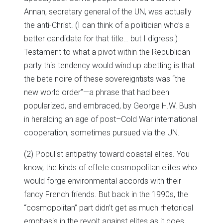
Annan, secretary general of the UN, was actually
the anti-Christ. (I can think of a politician who’s a
better candidate for that title… but I digress.)
Testament to what a pivot within the Republican
party this tendency would wind up abetting is that
the bete noire of these sovereigntists was “the
new world order”—a phrase that had been
popularized, and embraced, by George H.W. Bush
in heralding an age of post–Cold War international
cooperation, sometimes pursued via the UN.
(2) Populist antipathy toward coastal elites. You
know, the kinds of effete cosmopolitan elites who
would forge environmental accords with their
fancy French friends. But back in the 1990s, the
“cosmopolitan” part didn’t get as much rhetorical
emphasis in the revolt against elites as it does