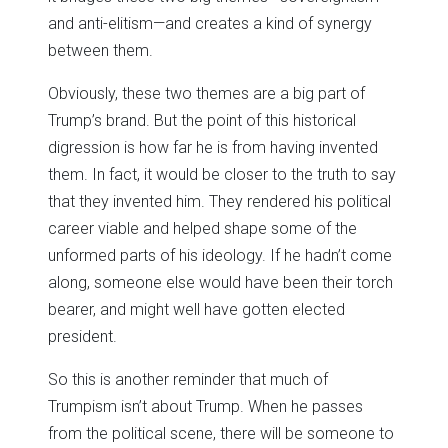
and anti-elitism—and creates a kind of synergy
between them.
Obviously, these two themes are a big part of
Trump’s brand. But the point of this historical
digression is how far he is from having invented
them. In fact, it would be closer to the truth to say
that they invented him. They rendered his political
career viable and helped shape some of the
unformed parts of his ideology. If he hadn’t come
along, someone else would have been their torch
bearer, and might well have gotten elected
president.
So this is another reminder that much of
Trumpism isn’t about Trump. When he passes
from the political scene, there will be someone to