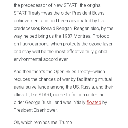
the predecessor of New START—the original
START Treaty—was the older President Bush’s
achievement and had been advocated by his
predecessor, Ronald Reagan. Reagan also, by the
way, helped bring us the 1987 Montreal Protocol
on fluorocarbons, which protects the ozone layer
and may well be the most effective truly global
environmental accord ever.
And then there’s the Open Skies Treaty—which
reduces the chances of war by facilitating mutual
aerial surveillance among the US, Russia, and their
allies. It, like START, came to fruition under the
older George Bush—and was initially
floated
by
President Eisenhower.
Oh, which reminds me: Trump