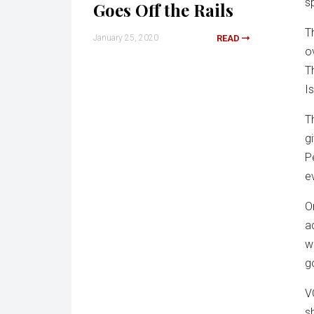
s
Goes Off the Rails
T
January 25, 2020
READ
o
T
I
T
g
P
e
O
a
w
g
V
s