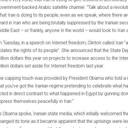
overnment-backed Arabic satellite channel. "Talk about a revolutio
hat Iran is doing to its people, even as we speak, where there ar
eard in Iran who are being brutally suppressed by the Iranian secur
iddle East – or frankly, anyone in the world – would look to Iran
n Tuesday, in a speech on Internet freedom, Clinton called Iran "a
iolates the rights of its people". She announced that the State 
illion dollars this year on projects to increase access to the Int
illion dollars set aside for Internet freedom last year.
he capping touch was provided by President Obama who told a ne
hat you've got the Iranian regime pretending to celebrate what ha
cted in direct contrast to what happened in Egypt by gunning do
xpress themselves peacefully in Iran."
s Obama spoke, Iranian state media, which initially welcomed the 
hanged its tone as it became apparent that the uprisings were led