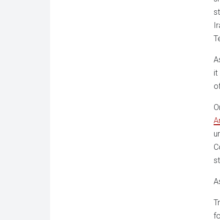
s
I
T
A
i
o
O
A
u
C
s
A
T
f