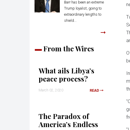
Barr has been an extreme
n
Trump loyalist, going to
extraordinary lengths to
T
shield...
S
T
a
From the Wires
O
b
What ails Libya’s
I
peace process?
m
t
March 02, 2020
READ
"
g
The Paradox of
f
America’s Endless
"