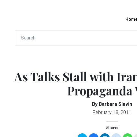
Hom
As Talks Stall with Ira
Propaganda
By Barbara Slavin
February 18, 2011
Share: