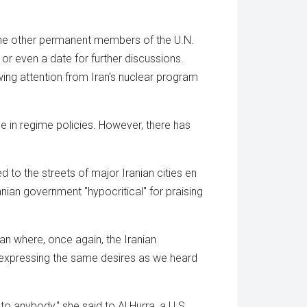
 the other permanent members of the U.N.
r even a date for further discussions.
wing attention from Iran's nuclear program
ge in regime policies. However, there has
d to the streets of major Iranian cities en
anian government "hypocritical" for praising
an where, once again, the Iranian
 expressing the same desires as we heard
y to anybody," she said to Al Hurra, a U.S.