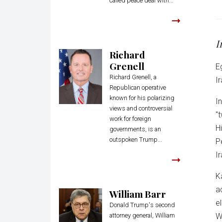
called peace deal with...
I
Richard
Grenell
E
Richard Grenell, a
Ir
Republican operative
known for his polarizing
I
views and controversial
"
work for foreign
H
governments, is an
outspoken Trump...
P
Ir
K
a
William Barr
e
Donald Trump's second
attorney general, William
W