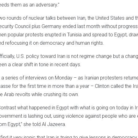
eeds them as an adversary."
wo rounds of nuclear talks between Iran, the United States and
ecurity Council plus Germany ended last month without progress o
hen popular protests erupted in Tunisia and spread to Egypt, dra
nd refocusing it on democracy and human rights.
fficially, U.S. policy toward Iran is not regime change but a chan
een a clear shift in tone in recent days.
n a series of interviews on Monday – as Iranian protesters returne
asse for the first time in more than a year – Clinton called the Ir
he Arab revolts while crushing its own.
Contrast what happened in Egypt with what is going on today in Ir
overnment is lashing out, using violence against people who are
rom Egypt," she told Al Jazeera.
I find it very ironic that Iran is trying to give lessons in democrac