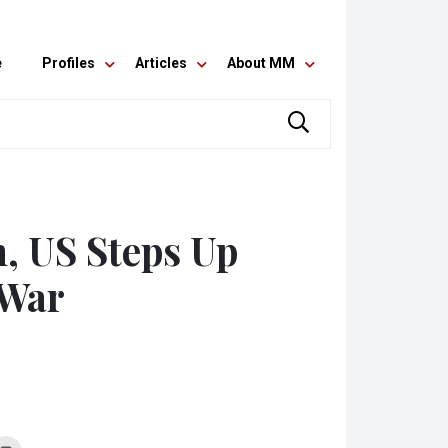
e
Profiles
Articles
About MM
n, US Steps Up
 War