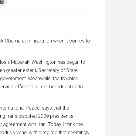
k
Click
to
re
print
(Opens
tsApp
in
ens
new
window)
w
dow)
rack Obama administration when it comes to
 Hosni Mubarak, Washington has begun to
en greater extent, Secretary of State
n government. Meanwhile, the troubled
ervice officer to direct broadcasting to
nternational Peace, says that the
ng Iran's disputed 2009 presidential
r agreement with Iran. Today I think the
odus vivendi with a regime that seemingly