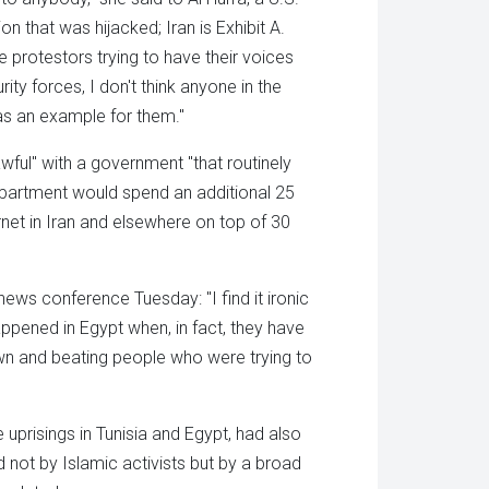
n that was hijacked; Iran is Exhibit A.
e protestors trying to have their voices
ity forces, I don't think anyone in the
 as an example for them."
wful" with a government "that routinely
Department would spend an additional 25
ernet in Iran and elsewhere on top of 30
ws conference Tuesday: "I find it ironic
ppened in Egypt when, in fact, they have
wn and beating people who were trying to
uprisings in Tunisia and Egypt, had also
 not by Islamic activists but by a broad