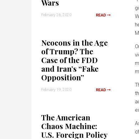
Wars
g
February 26, 2020
READ
W
h
M
Neocons in the Age
O
of Trump? The
v
Case of the FDD
m
and Iran’s “Fake
m
Opposition”
T
February 19, 2020
READ
t
a
e
The American
A
Chaos Machine:
c
U.S. Foreign Policy