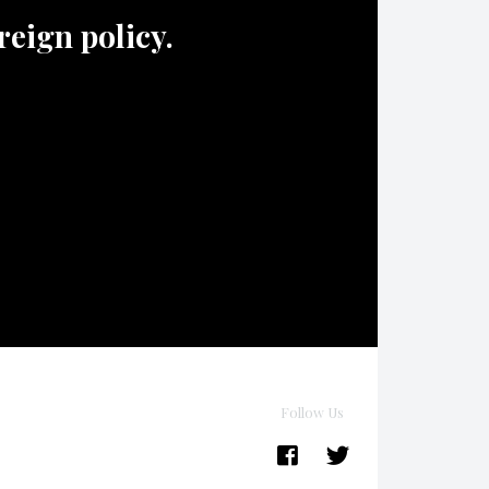
oreign policy.
Follow Us