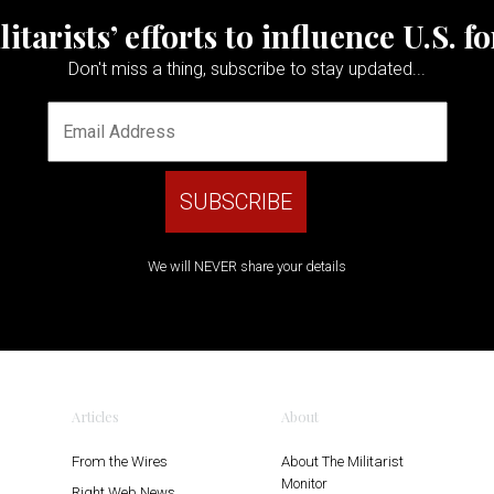
tarists’ efforts to influence U.S. f
Don't miss a thing, subscribe to stay updated...
We will NEVER share your details
Articles
About
From the Wires
About The Militarist
Monitor
Right Web News