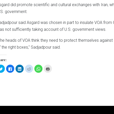
sgard did promote scientific and cultural exchanges with Iran, w
.S. government.
adjadpour said Asgard was chosen in part to insulate VOA from 
as not sufficiently taking account of U.S. government views.
The heads of VOA think they need to protect themselves agains
f the right boxes," Sadjadpour said.
are:
Click
Click
Click
Click
Click
Click
to
to
to
to
to
to
share
share
share
share
share
print
on
on
on
on
on
(Opens
Twitter
Facebook
LinkedIn
Reddit
WhatsApp
in
(Opens
(Opens
(Opens
(Opens
(Opens
new
in
in
in
in
in
window)
new
new
new
new
new
window)
window)
window)
window)
window)