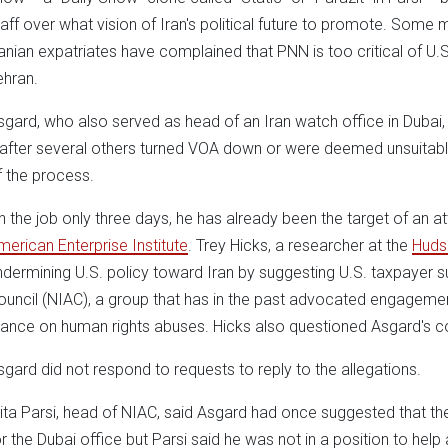
taff over what vision of Iran's political future to promote. So
ranian expatriates have complained that PNN is too critical of 
ehran.
sgard, who also served as head of an Iran watch office in Dubai,
t after several others turned VOA down or were deemed unsuitab
f the process.
n the job only three days, he has already been the target of an 
merican Enterprise Institute
. Trey Hicks, a researcher at the
Hudso
ndermining U.S. policy toward Iran by suggesting U.S. taxpayer s
ouncil (NIAC), a group that has in the past advocated engagemen
tance on human rights abuses. Hicks also questioned Asgard's 
sgard did not respond to requests to reply to the allegations.
rita Parsi, head of NIAC, said Asgard had once suggested that the
or the Dubai office but Parsi said he was not in a position to help