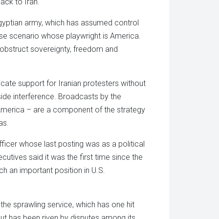
ack to Iran.
Egyptian army, which has assumed control
cise scenario whose playwright is America.
 obstruct sovereignty, freedom and
ate support for Iranian protesters without
ide interference. Broadcasts by the
America – are a component of the strategy
as.
icer whose last posting was as a political
tives said it was the first time since the
h an important position in U.S.
the sprawling service, which has one hit
 but has been riven by disputes among its