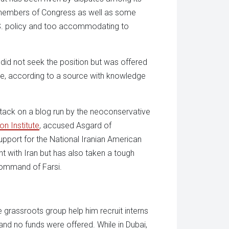
me members of Congress as well as some
U.S. policy and too accommodating to
 did not seek the position but was offered
le, according to a source with knowledge
attack on a blog run by the neoconservative
n Institute
, accused Asgard of
upport for the National Iranian American
t with Iran but has also taken a tough
command of Farsi.
 grassroots group help him recruit interns
 and no funds were offered. While in Dubai,