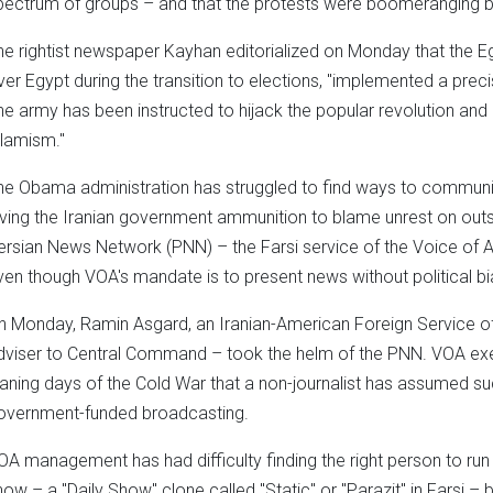
pectrum of groups – and that the protests were boomeranging b
he rightist newspaper Kayhan editorialized on Monday that the 
ver Egypt during the transition to elections, "implemented a pre
he army has been instructed to hijack the popular revolution and
slamism."
he Obama administration has struggled to find ways to communic
iving the Iranian government ammunition to blame unrest on outs
ersian News Network (PNN) – the Farsi service of the Voice of 
ven though VOA's mandate is to present news without political bi
n Monday, Ramin Asgard, an Iranian-American Foreign Service off
dviser to Central Command – took the helm of the PNN. VOA execu
aning days of the Cold War that a non-journalist has assumed suc
overnment-funded broadcasting.
OA management has had difficulty finding the right person to run 
how – a "Daily Show" clone called "Static" or "Parazit" in Farsi –