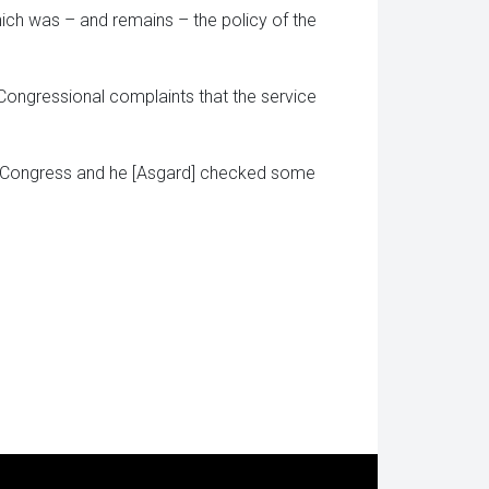
hich was – and remains – the policy of the
Congressional complaints that the service
t Congress and he [Asgard] checked some