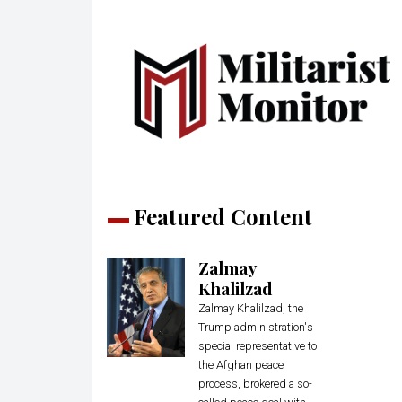
Featured Content
Zalmay
Khalilzad
Zalmay Khalilzad, the
Trump administration's
special representative to
the Afghan peace
process, brokered a so-