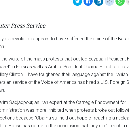
Click
Click
Click
Click
Clic
to
to
to
to
to
share
share
share
share
sha
on
on
on
on
on
Twitter
Facebook
LinkedIn
Reddit
Wha
(Opens
(Opens
(Opens
(Opens
(Op
in
in
in
in
in
nter Press Service
new
new
new
new
ne
window)
window)
window)
window)
win
gypt's revolution appears to have stiffened the spine of the Ba
an.
n the wake of the mass protests that ousted Egyptian President
tweet" in Farsi as well as Arabic. President Obama – and to an ev
illary Clinton – have toughened their language against the Irania
ersian service of the Voice of America has hired a U.S. Foreign S
an.
arim Sadjadpour, an Iran expert at the Carnegie Endowment for I
dministration was more inhibited when protests broke out followi
lections because "Obama still held out hope of reaching a nuclea
hite House has come to the conclusion that they can't reach a m