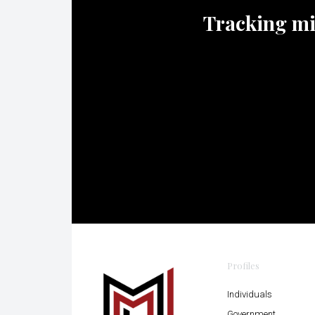
Tracking mili
Profiles
Individuals
Government