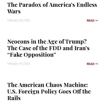
The Paradox of America’s Endless
Wars
February 26, 2020
READ
Neocons in the Age of Trump?
The Case of the FDD and Iran’s
“Fake Opposition”
February 19, 2020
READ
The American Chaos Machine:
U.S. Foreign Policy Goes Off the
Rails