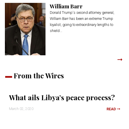
William Barr
Donald Trump's second attorney general,
William Barr has been an extreme Trump
loyalist, going to extraordinary lengths to
shield...
From the Wires
What ails Libya’s peace process?
March 02, 2020
READ