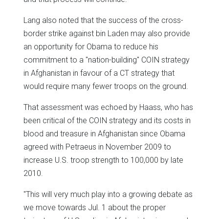
Lang also noted that the success of the cross-
border strike against bin Laden may also provide
an opportunity for Obama to reduce his
commitment to a "nation-building" COIN strategy
in Afghanistan in favour of a CT strategy that
would require many fewer troops on the ground.
That assessment was echoed by Haass, who has
been critical of the COIN strategy and its costs in
blood and treasure in Afghanistan since Obama
agreed with Petraeus in November 2009 to
increase U.S. troop strength to 100,000 by late
2010.
"This will very much play into a growing debate as
we move towards Jul. 1 about the proper