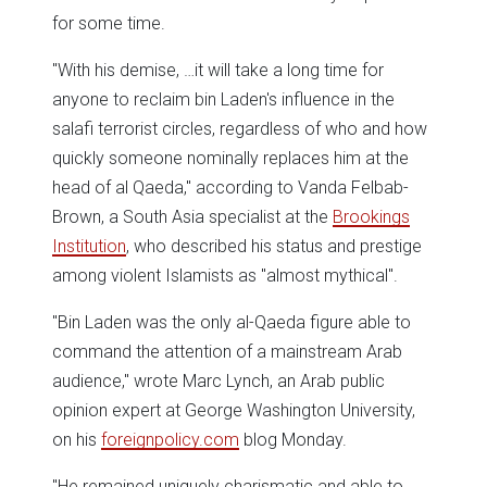
for some time.
"With his demise, …it will take a long time for
anyone to reclaim bin Laden's influence in the
salafi terrorist circles, regardless of who and how
quickly someone nominally replaces him at the
head of al Qaeda," according to Vanda Felbab-
Brown, a South Asia specialist at the
Brookings
Institution
, who described his status and prestige
among violent Islamists as "almost mythical".
"Bin Laden was the only al-Qaeda figure able to
command the attention of a mainstream Arab
audience," wrote Marc Lynch, an Arab public
opinion expert at George Washington University,
on his
foreignpolicy.com
blog Monday.
"He remained uniquely charismatic and able to