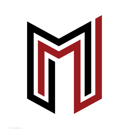
Profiles