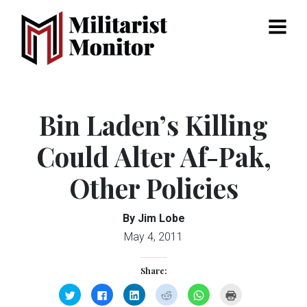
Menu
Bin Laden’s Killing
Could Alter Af-Pak,
Other Policies
By Jim Lobe
May 4, 2011
Share:
Click
Click
Click
Click
Click
Click
to
to
to
to
to
to