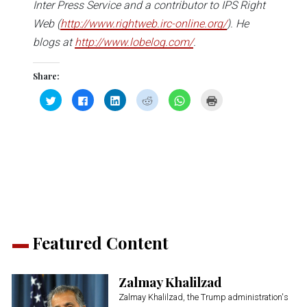
Inter Press Service and a contributor to IPS Right
Web (
http://www.rightweb.irc-online.org/
). He
blogs at
http://www.lobelog.com/
.
Share:
Click
Click
Click
Click
Click
Click
to
to
to
to
to
to
share
share
share
share
share
print
on
on
on
on
on
(Opens
Twitter
Facebook
LinkedIn
Reddit
WhatsApp
in
(Opens
(Opens
(Opens
(Opens
(Opens
new
in
in
in
in
in
window)
new
new
new
new
new
window)
window)
window)
window)
window)
Featured Content
Zalmay Khalilzad
Zalmay Khalilzad, the Trump administration's