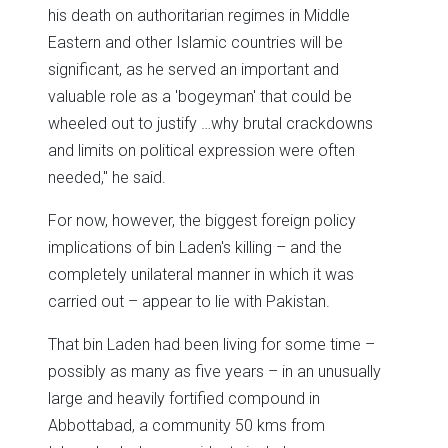
his death on authoritarian regimes in Middle
Eastern and other Islamic countries will be
significant, as he served an important and
valuable role as a 'bogeyman' that could be
wheeled out to justify …why brutal crackdowns
and limits on political expression were often
needed," he said.
For now, however, the biggest foreign policy
implications of bin Laden's killing – and the
completely unilateral manner in which it was
carried out – appear to lie with Pakistan.
That bin Laden had been living for some time –
possibly as many as five years – in an unusually
large and heavily fortified compound in
Abbottabad, a community 50 kms from