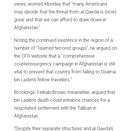
views, worried Monday that "many Americans
may decide that the threat from al-Qaeda is (now)
gone and that we can afford to draw down in
Afghanistan."
Noting the continued existence in the region of a
number of "Islamist terrorist groups", he argued on
the CFR website that a "comprehensive
counterinsurgency campaign in Afghanistan is still
vital to prevent that country from falling to Osama
bin Laden's fellow travellers."
Brookings' Felbab-Brown, meanwhile, argued that
bin Laden's death could enhance chances for a
negotiated settlement with the Taliban in
Afghanistan.
"Despite their separate structures and al Qaeda's