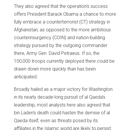
They also agreed that the operation's success
offers President Barack Obama a chance to more
fully embrace a counterterrorist (CT) strategy in
Afghanistan, as opposed to the more ambitious
counterinsurgency (COIN) and nation-building
strategy pursued by the outgoing commander
there, Army Gen. David Petraeus. If so, the
100,000 troops currently deployed there could be
drawn down more quickly than has been
anticipated.
Broadly hailed as a major victory for Washington
in its nearly decade-long pursuit of al Qaeda's
leadership, most analysts here also agreed that
bin Laden's death could hasten the demise of al
Qaeda itself, even as threats posed by its
affiliates in the Islamic world are likely to persist