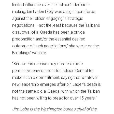
limited influence over the Taliban's decision-
making, bin Laden likely was a significant force
against the Taliban engaging in strategic
negotiations – not the least because the Taliban's
disavowal of al Qaeda has been a critical
precondition and/or the essential desired
outcome of such negotiations," she wrote on the
Brookings' website.
"Bin Laden's demise may create a more
permissive environment for Taliban Central to
make such a commitment, saying that whatever
new leadership emerges after bin Laden's death is
not the same old al Qaeda, with which the Taliban
has not been willing to break for over 15 years."
Jim Lobe is the Washington bureau chief of the