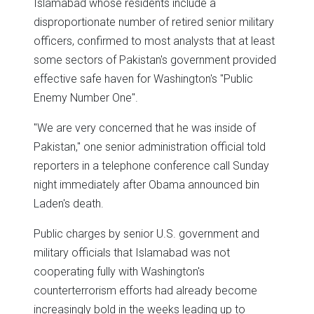
Islamabad whose residents include a
disproportionate number of retired senior military
officers, confirmed to most analysts that at least
some sectors of Pakistan's government provided
effective safe haven for Washington's "Public
Enemy Number One".
"We are very concerned that he was inside of
Pakistan," one senior administration official told
reporters in a telephone conference call Sunday
night immediately after Obama announced bin
Laden's death.
Public charges by senior U.S. government and
military officials that Islamabad was not
cooperating fully with Washington's
counterterrorism efforts had already become
increasingly bold in the weeks leading up to