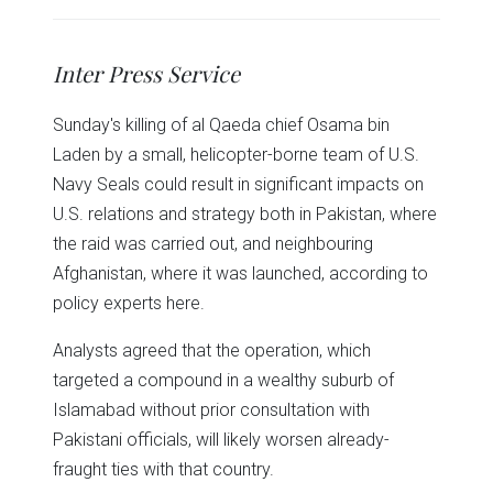
share
share
share
share
share
print
on
on
on
on
on
(Opens
Twitter
Facebook
LinkedIn
Reddit
WhatsApp
in
(Opens
(Opens
(Opens
(Opens
(Opens
new
in
in
in
in
in
window)
Inter Press Service
new
new
new
new
new
window)
window)
window)
window)
window)
Sunday's killing of al Qaeda chief Osama bin
Laden by a small, helicopter-borne team of U.S.
Navy Seals could result in significant impacts on
U.S. relations and strategy both in Pakistan, where
the raid was carried out, and neighbouring
Afghanistan, where it was launched, according to
policy experts here.
Analysts agreed that the operation, which
targeted a compound in a wealthy suburb of
Islamabad without prior consultation with
Pakistani officials, will likely worsen already-
fraught ties with that country.