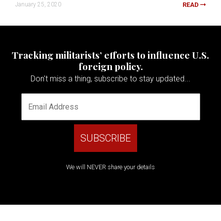
January 25, 2020
READ
Tracking militarists’ efforts to influence U.S.
foreign policy.
Don't miss a thing, subscribe to stay updated...
We will NEVER share your details