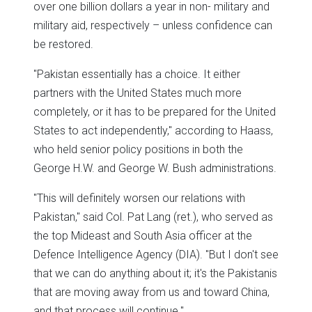
over one billion dollars a year in non- military and
military aid, respectively – unless confidence can
be restored.
"Pakistan essentially has a choice. It either
partners with the United States much more
completely, or it has to be prepared for the United
States to act independently," according to Haass,
who held senior policy positions in both the
George H.W. and George W. Bush administrations.
"This will definitely worsen our relations with
Pakistan," said Col. Pat Lang (ret.), who served as
the top Mideast and South Asia officer at the
Defence Intelligence Agency (DIA). "But I don't see
that we can do anything about it; it's the Pakistanis
that are moving away from us and toward China,
and that process will continue."