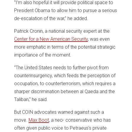
"I'm also hopeful it will provide political space to
President Obama to allow him to pursue a serious
de-escalation of the war," he added.
Patrick Cronin, a national security expert at the
Center for a New American Security
, was even
more emphatic in terms of the potential strategic
importance of the moment.
"The United States needs to further pivot from
counterinsurgency, which feeds the perception of
occupation, to counterterrorism, which requires a
sharper discrimination between al Qaeda and the
Taliban," he said.
But COIN advocates warned against such a
move.
Max Boot
, a neo- conservative who has
often given public voice to Petraeus's private