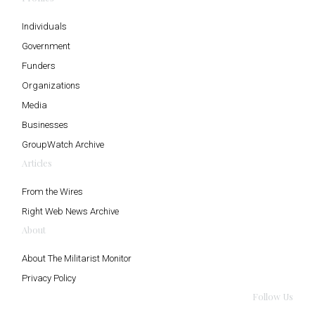
Individuals
Government
Funders
Organizations
Media
Businesses
GroupWatch Archive
Articles
From the Wires
Right Web News Archive
About
About The Militarist Monitor
Privacy Policy
Follow Us