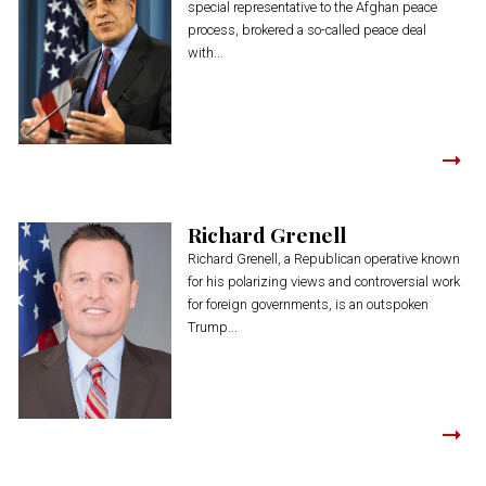
special representative to the Afghan peace
process, brokered a so-called peace deal
with...
Richard Grenell
Richard Grenell, a Republican operative known
for his polarizing views and controversial work
for foreign governments, is an outspoken
Trump...