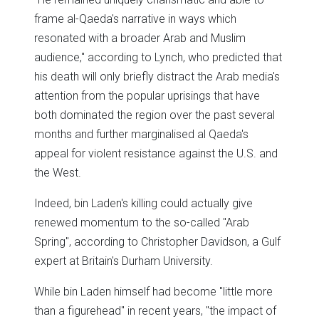
frame al-Qaeda's narrative in ways which
resonated with a broader Arab and Muslim
audience," according to Lynch, who predicted that
his death will only briefly distract the Arab media's
attention from the popular uprisings that have
both dominated the region over the past several
months and further marginalised al Qaeda's
appeal for violent resistance against the U.S. and
the West.
Indeed, bin Laden's killing could actually give
renewed momentum to the so-called "Arab
Spring", according to Christopher Davidson, a Gulf
expert at Britain's Durham University.
While bin Laden himself had become "little more
than a figurehead" in recent years, "the impact of