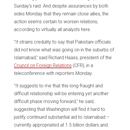
Sunday's raid. And despite assurances by both
sides Monday that they remain close allies, the
action seems certain to worsen relations,
according to virtually all analysts here.
"It strains credulity to say that Pakistani officials
did not know what was going on in the suburbs of
Islamabad," said Richard Haass, president of the
Council on Foreign Relations
(CFR), in a
teleconference with reporters Monday.
"It suggests to me that this long-fraught and
difficult relationship will be entering yet another
difficult phase moving forward," he said,
suggesting that Washington will find it hard to
justify continued substantial aid to Islamabad –
currently appropriated at 1.5 billion dollars and