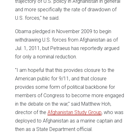
trajectory of U.S. policy in Afghanistan in general
and more specifically the rate of drawdown of
U.S. forces," he said.
Obama pledged in November 2009 to begin
withdrawing U.S. forces from Afghanistan as of
Jul. 1, 2011, but Petraeus has reportedly argued
for only a nominal reduction.
"I am hopeful that this provides closure to the
American public for 9/11, and that closure
provides some form of political backbone for
members of Congress to become more engaged
in the debate on the war," said Matthew Hoh,
director of the
Afghanistan Study Group
, who was
deployed to Afghanistan as a marine captain and
then as a State Department official.