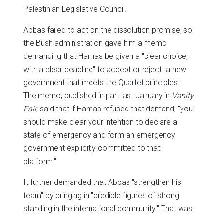
Palestinian Legislative Council.
Abbas failed to act on the dissolution promise, so
the Bush administration gave him a memo
demanding that Hamas be given a "clear choice,
with a clear deadline" to accept or reject "a new
government that meets the Quartet principles."
The memo, published in part last January in
Vanity
Fair
, said that if Hamas refused that demand, "you
should make clear your intention to declare a
state of emergency and form an emergency
government explicitly committed to that
platform."
It further demanded that Abbas "strengthen his
team" by bringing in "credible figures of strong
standing in the international community." That was