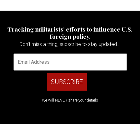
Tracking militarists’ efforts to influence U.S.
foreign policy.
Don't miss a thing, subscribe to stay updated...
We will NEVER share your details