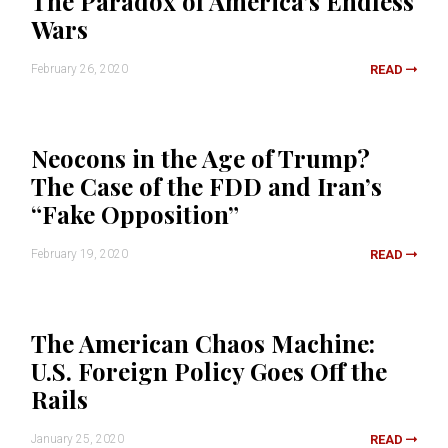
The Paradox of America’s Endless
Wars
February 26, 2020
READ
Neocons in the Age of Trump?
The Case of the FDD and Iran’s
“Fake Opposition”
February 19, 2020
READ
The American Chaos Machine:
U.S. Foreign Policy Goes Off the
Rails
January 25, 2020
READ