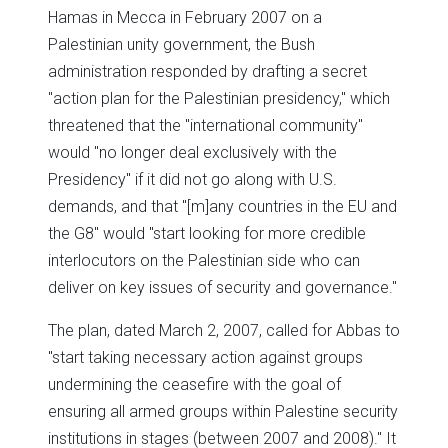
Hamas in Mecca in February 2007 on a
Palestinian unity government, the Bush
administration responded by drafting a secret
"action plan for the Palestinian presidency," which
threatened that the "international community"
would "no longer deal exclusively with the
Presidency" if it did not go along with U.S.
demands, and that "[m]any countries in the EU and
the G8" would "start looking for more credible
interlocutors on the Palestinian side who can
deliver on key issues of security and governance."
The plan, dated March 2, 2007, called for Abbas to
"start taking necessary action against groups
undermining the ceasefire with the goal of
ensuring all armed groups within Palestine security
institutions in stages (between 2007 and 2008)." It