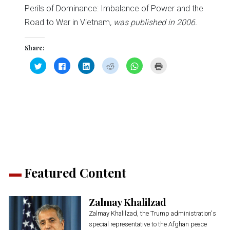
Perils of Dominance: Imbalance of Power and the
Road to War in Vietnam
, was published in 2006.
Share:
Click
Click
Click
Click
Click
Click
to
to
to
to
to
to
share
share
share
share
share
print
on
on
on
on
on
(Opens
Twitter
Facebook
LinkedIn
Reddit
WhatsApp
in
(Opens
(Opens
(Opens
(Opens
(Opens
new
in
in
in
in
in
window)
new
new
new
new
new
window)
window)
window)
window)
window)
Featured Content
Zalmay Khalilzad
Zalmay Khalilzad, the Trump administration's
special representative to the Afghan peace