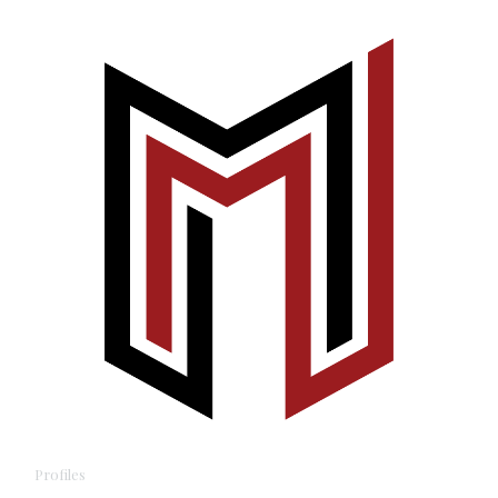
Profiles