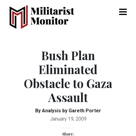
Menu
Bush Plan
Eliminated
Obstacle to Gaza
Assault
By Analysis by Gareth Porter
January 19, 2009
Share: