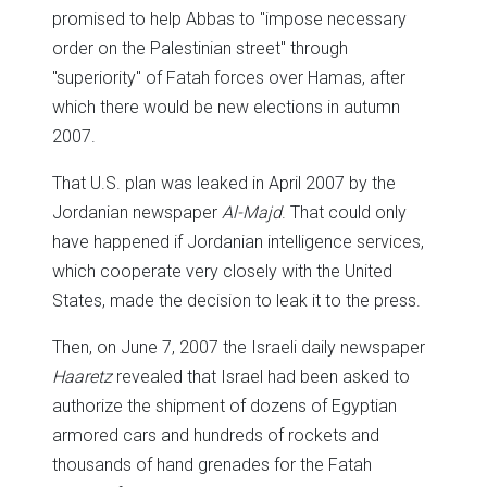
promised to help Abbas to "impose necessary
order on the Palestinian street" through
"superiority" of Fatah forces over Hamas, after
which there would be new elections in autumn
2007.
That U.S. plan was leaked in April 2007 by the
Jordanian newspaper
Al-Majd
. That could only
have happened if Jordanian intelligence services,
which cooperate very closely with the United
States, made the decision to leak it to the press.
Then, on June 7, 2007 the Israeli daily newspaper
Haaretz
revealed that Israel had been asked to
authorize the shipment of dozens of Egyptian
armored cars and hundreds of rockets and
thousands of hand grenades for the Fatah