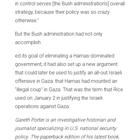
in control serves [the Bush administration’s] overall
strategy, because their policy was so crazy
otherwise."
But the Bush administration had not only
accomplish
ed its goal of eliminating a Hamas-dominated
government; it had also set up a new argument
that could later be used to justify an all-out Israeli
offensive in Gaza: that Hamas had mounted an
"illegal coup" in Gaza. That was the term that Rice
used on January 2 in justifying the Israeli
operations against Gaza.
Gareth Porter is an investigative historian and
journalist specializing in U.S. national security
policy. The paperback edition of his latest book,