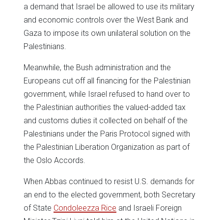
a demand that Israel be allowed to use its military
and economic controls over the West Bank and
Gaza to impose its own unilateral solution on the
Palestinians.
Meanwhile, the Bush administration and the
Europeans cut off all financing for the Palestinian
government, while Israel refused to hand over to
the Palestinian authorities the valued-added tax
and customs duties it collected on behalf of the
Palestinians under the Paris Protocol signed with
the Palestinian Liberation Organization as part of
the Oslo Accords.
When Abbas continued to resist U.S. demands for
an end to the elected government, both Secretary
of State
Condoleezza Rice
and Israeli Foreign