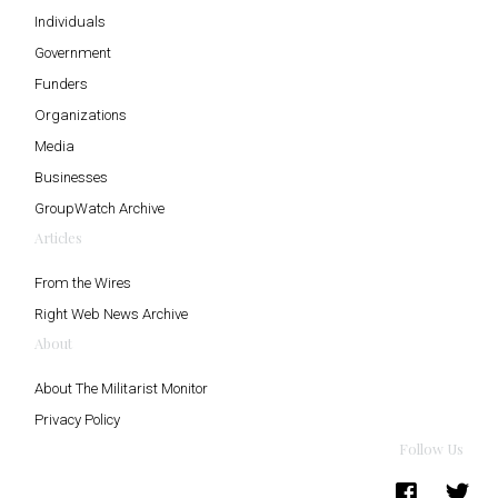
Individuals
Government
Funders
Organizations
Media
Businesses
GroupWatch Archive
Articles
From the Wires
Right Web News Archive
About
About The Militarist Monitor
Privacy Policy
Follow Us