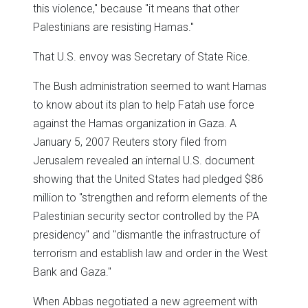
this violence," because "it means that other
Palestinians are resisting Hamas."
That U.S. envoy was Secretary of State Rice.
The Bush administration seemed to want Hamas
to know about its plan to help Fatah use force
against the Hamas organization in Gaza. A
January 5, 2007 Reuters story filed from
Jerusalem revealed an internal U.S. document
showing that the United States had pledged $86
million to "strengthen and reform elements of the
Palestinian security sector controlled by the PA
presidency" and "dismantle the infrastructure of
terrorism and establish law and order in the West
Bank and Gaza."
When Abbas negotiated a new agreement with