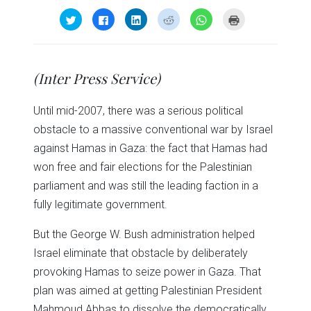
Click
Click
Click
Click
Click
Click
to
to
to
to
to
to
share
share
share
share
share
print
on
on
on
on
on
(Opens
Twitter
Facebook
LinkedIn
Reddit
WhatsApp
in
(Opens
(Opens
(Opens
(Opens
(Opens
new
in
in
in
in
in
window)
(Inter Press Service)
new
new
new
new
new
window)
window)
window)
window)
window)
Until mid-2007, there was a serious political
obstacle to a massive conventional war by Israel
against Hamas in Gaza: the fact that Hamas had
won free and fair elections for the Palestinian
parliament and was still the leading faction in a
fully legitimate government.
But the George W. Bush administration helped
Israel eliminate that obstacle by deliberately
provoking Hamas to seize power in Gaza. That
plan was aimed at getting Palestinian President
Mahmoud Abbas to dissolve the democratically