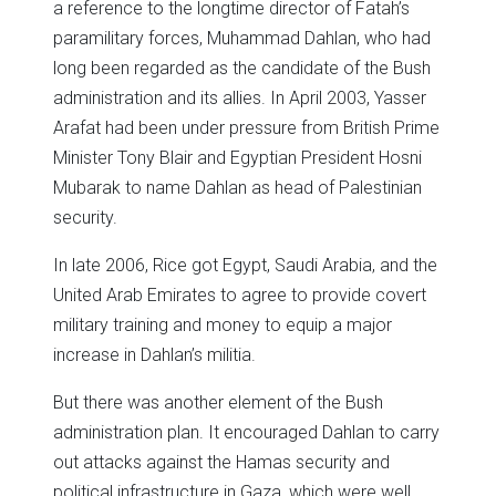
a reference to the longtime director of Fatah’s
paramilitary forces, Muhammad Dahlan, who had
long been regarded as the candidate of the Bush
administration and its allies. In April 2003, Yasser
Arafat had been under pressure from British Prime
Minister Tony Blair and Egyptian President Hosni
Mubarak to name Dahlan as head of Palestinian
security.
In late 2006, Rice got Egypt, Saudi Arabia, and the
United Arab Emirates to agree to provide covert
military training and money to equip a major
increase in Dahlan’s militia.
But there was another element of the Bush
administration plan. It encouraged Dahlan to carry
out attacks against the Hamas security and
political infrastructure in Gaza, which were well