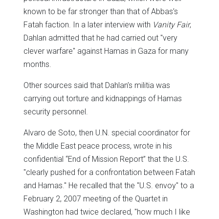
known to be far stronger than that of Abbas’s
Fatah faction. In a later interview with
Vanity Fair
,
Dahlan admitted that he had carried out "very
clever warfare" against Hamas in Gaza for many
months.
Other sources said that Dahlan’s militia was
carrying out torture and kidnappings of Hamas
security personnel.
Alvaro de Soto, then U.N. special coordinator for
the Middle East peace process, wrote in his
confidential “End of Mission Report” that the U.S.
"clearly pushed for a confrontation between Fatah
and Hamas." He recalled that the "U.S. envoy" to a
February 2, 2007 meeting of the Quartet in
Washington had twice declared, "how much I like