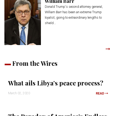
William Barr
Donald Trump's second attorney general,
William Barr has been an extreme Trump
loyalist, going to extraordinary lengths to
shield...
From the Wires
What ails Libya’s peace process?
March 02, 2020
READ