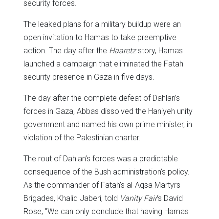
security forces.
The leaked plans for a military buildup were an
open invitation to Hamas to take preemptive
action. The day after the
Haaretz
story, Hamas
launched a campaign that eliminated the Fatah
security presence in Gaza in five days.
The day after the complete defeat of Dahlan’s
forces in Gaza, Abbas dissolved the Haniyeh unity
government and named his own prime minister, in
violation of the Palestinian charter.
The rout of Dahlan’s forces was a predictable
consequence of the Bush administration’s policy.
As the commander of Fatah’s al-Aqsa Martyrs
Brigades, Khalid Jaberi, told
Vanity Fair
‘s David
Rose, "We can only conclude that having Hamas