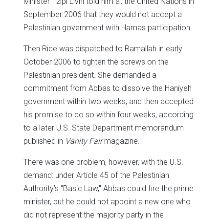
Minister Tzipi Livni told him at the United Nations in
September 2006 that they would not accept a
Palestinian government with Hamas participation.
Then Rice was dispatched to Ramallah in early
October 2006 to tighten the screws on the
Palestinian president. She demanded a
commitment from Abbas to dissolve the Haniyeh
government within two weeks, and then accepted
his promise to do so within four weeks, according
to a later U.S. State Department memorandum
published in
Vanity Fair
magazine.
There was one problem, however, with the U.S.
demand: under Article 45 of the Palestinian
Authority’s "Basic Law," Abbas could fire the prime
minister, but he could not appoint a new one who
did not represent the majority party in the