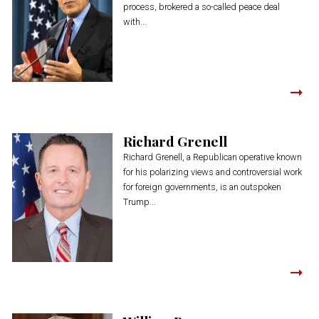
process, brokered a so-called peace deal
with...
Richard Grenell
Richard Grenell, a Republican operative known
for his polarizing views and controversial work
for foreign governments, is an outspoken
Trump...