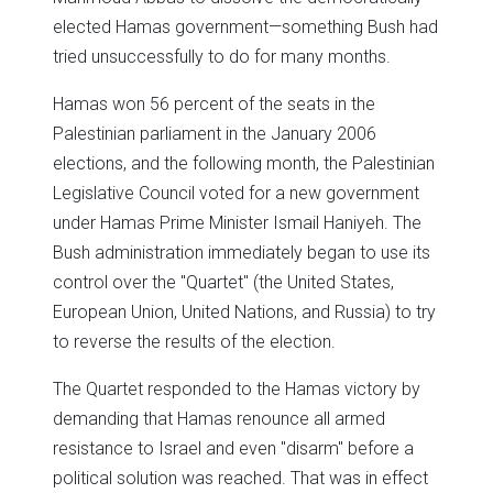
elected Hamas government—something Bush had
tried unsuccessfully to do for many months.
Hamas won 56 percent of the seats in the
Palestinian parliament in the January 2006
elections, and the following month, the Palestinian
Legislative Council voted for a new government
under Hamas Prime Minister Ismail Haniyeh. The
Bush administration immediately began to use its
control over the "Quartet" (the United States,
European Union, United Nations, and Russia) to try
to reverse the results of the election.
The Quartet responded to the Hamas victory by
demanding that Hamas renounce all armed
resistance to Israel and even "disarm" before a
political solution was reached. That was in effect