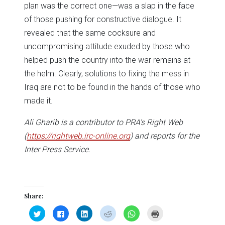
plan was the correct one—was a slap in the face
of those pushing for constructive dialogue. It
revealed that the same cocksure and
uncompromising attitude exuded by those who
helped push the country into the war remains at
the helm. Clearly, solutions to fixing the mess in
Iraq are not to be found in the hands of those who
made it.
Ali Gharib is a contributor to PRA’s Right Web
(
https://rightweb.irc-online.org
) and reports for the
Inter Press Service.
Share:
Click
Click
Click
Click
Click
Click
to
to
to
to
to
to
share
share
share
share
share
print