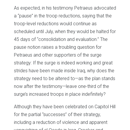
As expected, in his testimony Petraeus advocated
a “pause” in the troop reductions, saying that the
troop-level reductions would continue as
scheduled until July, when they would be halted for
45 days of “consolidation and evaluation.” The
pause notion raises a troubling question for
Petraeus and other supporters of the surge
strategy: If the surge is indeed working and great
strides have been made inside Iraq, why does the
strategy need to be altered to—as the plan stands
now after the testimony—leave one-third of the
surge’s increased troops in place indefinitely?
Although they have been celebrated on Capitol Hill
for the partial “successes” of their strategy,
including a reduction of violence and apparent