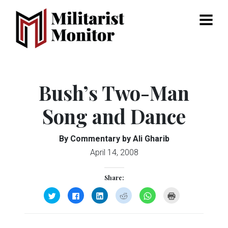
Menu
Bush’s Two-Man
Song and Dance
By Commentary by Ali Gharib
April 14, 2008
Share:
Click
Click
Click
Click
Click
Click
to
to
to
to
to
to
share
share
share
share
share
print
on
on
on
on
on
(Opens
Twitter
Facebook
LinkedIn
Reddit
WhatsApp
in
(Opens
(Opens
(Opens
(Opens
(Opens
new