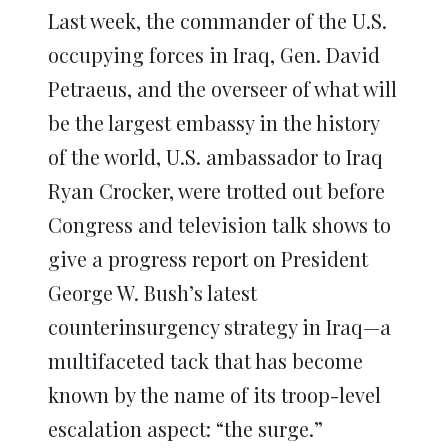
in
in
in
in
in
window)
Last week, the commander of the U.S.
new
new
new
new
new
window)
window)
window)
window)
window)
occupying forces in Iraq, Gen. David
Petraeus, and the overseer of what will
be the largest embassy in the history
of the world, U.S. ambassador to Iraq
Ryan Crocker, were trotted out before
Congress and television talk shows to
give a progress report on President
George W. Bush’s latest
counterinsurgency strategy in Iraq—a
multifaceted tack that has become
known by the name of its troop-level
escalation aspect: “the surge.”