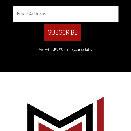
We will NEVER share your details