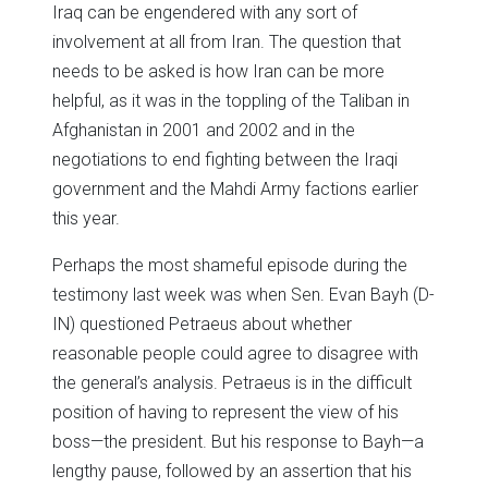
Iraq can be engendered with any sort of
involvement at all from Iran. The question that
needs to be asked is how Iran can be more
helpful, as it was in the toppling of the Taliban in
Afghanistan in 2001 and 2002 and in the
negotiations to end fighting between the Iraqi
government and the Mahdi Army factions earlier
this year.
Perhaps the most shameful episode during the
testimony last week was when Sen. Evan Bayh (D-
IN) questioned Petraeus about whether
reasonable people could agree to disagree with
the general’s analysis. Petraeus is in the difficult
position of having to represent the view of his
boss—the president. But his response to Bayh—a
lengthy pause, followed by an assertion that his