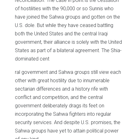
reconciliation. The case in point is the cessation
of hostilities with the 90,000 or so Sunnis who
have joined the Sahwa groups and gotten on the
U.S. dole. But while they have ceased battling
both the United States and the central Iraqi
government, their alliance is solely with the United
States as part of a bilateral agreement. The Shia-
dominated cent
ral government and Sahwa groups still view each
other with great hostility due to innumerable
sectarian differences and a history rife with
conflict and competition, and the central
government deliberately drags its feet on
incorporating the Sahwa fighters into regular
security services. And despite U.S. promises, the
Sahwa groups have yet to attain political power