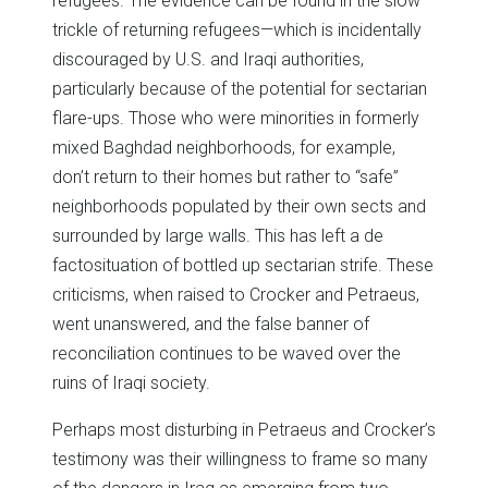
refugees. The evidence can be found in the slow
trickle of returning refugees—which is incidentally
discouraged by U.S. and Iraqi authorities,
particularly because of the potential for sectarian
flare-ups. Those who were minorities in formerly
mixed Baghdad neighborhoods, for example,
don’t return to their homes but rather to “safe”
neighborhoods populated by their own sects and
surrounded by large walls. This has left a de
factosituation of bottled up sectarian strife. These
criticisms, when raised to Crocker and Petraeus,
went unanswered, and the false banner of
reconciliation continues to be waved over the
ruins of Iraqi society.
Perhaps most disturbing in Petraeus and Crocker’s
testimony was their willingness to frame so many