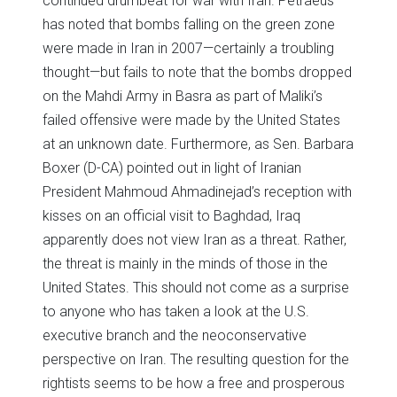
continued drumbeat for war with Iran. Petraeus
has noted that bombs falling on the green zone
were made in Iran in 2007—certainly a troubling
thought—but fails to note that the bombs dropped
on the Mahdi Army in Basra as part of Maliki’s
failed offensive were made by the United States
at an unknown date. Furthermore, as Sen. Barbara
Boxer (D-CA) pointed out in light of Iranian
President Mahmoud Ahmadinejad’s reception with
kisses on an official visit to Baghdad, Iraq
apparently does not view Iran as a threat. Rather,
the threat is mainly in the minds of those in the
United States. This should not come as a surprise
to anyone who has taken a look at the U.S.
executive branch and the neoconservative
perspective on Iran. The resulting question for the
rightists seems to be how a free and prosperous