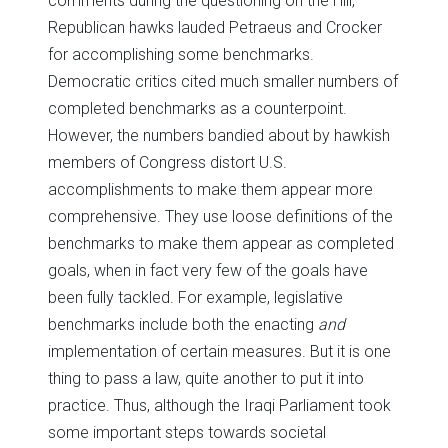
comments during the questioning on the Hill,
Republican hawks lauded Petraeus and Crocker
for accomplishing some benchmarks.
Democratic critics cited much smaller numbers of
completed benchmarks as a counterpoint.
However, the numbers bandied about by hawkish
members of Congress distort U.S.
accomplishments to make them appear more
comprehensive. They use loose definitions of the
benchmarks to make them appear as completed
goals, when in fact very few of the goals have
been fully tackled. For example, legislative
benchmarks include both the enacting
and
implementation of certain measures. But it is one
thing to pass a law, quite another to put it into
practice. Thus, although the Iraqi Parliament took
some important steps towards societal