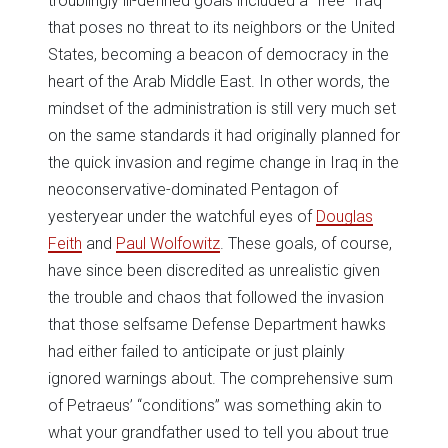
troublingly ill-defined goals included a “free” Iraq
that poses no threat to its neighbors or the United
States, becoming a beacon of democracy in the
heart of the Arab Middle East. In other words, the
mindset of the administration is still very much set
on the same standards it had originally planned for
the quick invasion and regime change in Iraq in the
neoconservative-dominated Pentagon of
yesteryear under the watchful eyes of
Douglas
Feith
and
Paul Wolfowitz
. These goals, of course,
have since been discredited as unrealistic given
the trouble and chaos that followed the invasion
that those selfsame Defense Department hawks
had either failed to anticipate or just plainly
ignored warnings about. The comprehensive sum
of Petraeus’ “conditions” was something akin to
what your grandfather used to tell you about true