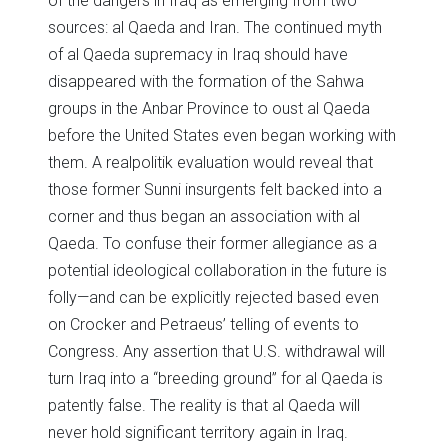
of the dangers in Iraq as emerging from two
sources: al Qaeda and Iran. The continued myth
of al Qaeda supremacy in Iraq should have
disappeared with the formation of the Sahwa
groups in the Anbar Province to oust al Qaeda
before the United States even began working with
them. A realpolitik evaluation would reveal that
those former Sunni insurgents felt backed into a
corner and thus began an association with al
Qaeda. To confuse their former allegiance as a
potential ideological collaboration in the future is
folly—and can be explicitly rejected based even
on Crocker and Petraeus’ telling of events to
Congress. Any assertion that U.S. withdrawal will
turn Iraq into a “breeding ground” for al Qaeda is
patently false. The reality is that al Qaeda will
never hold significant territory again in Iraq.