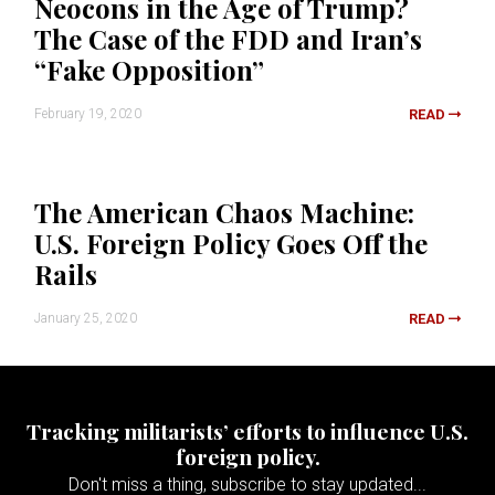
Neocons in the Age of Trump?
The Case of the FDD and Iran’s
“Fake Opposition”
February 19, 2020
READ
The American Chaos Machine:
U.S. Foreign Policy Goes Off the
Rails
January 25, 2020
READ
Tracking militarists’ efforts to influence U.S.
foreign policy.
Don't miss a thing, subscribe to stay updated...