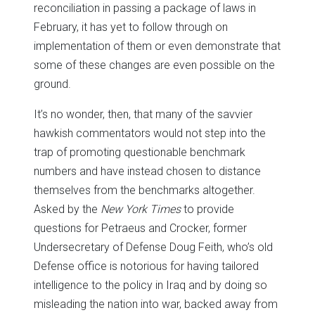
reconciliation in passing a package of laws in
February, it has yet to follow through on
implementation of them or even demonstrate that
some of these changes are even possible on the
ground.
It’s no wonder, then, that many of the savvier
hawkish commentators would not step into the
trap of promoting questionable benchmark
numbers and have instead chosen to distance
themselves from the benchmarks altogether.
Asked by the
New York Times
to provide
questions for Petraeus and Crocker, former
Undersecretary of Defense Doug Feith, who’s old
Defense office is notorious for having tailored
intelligence to the policy in Iraq and by doing so
misleading the nation into war, backed away from