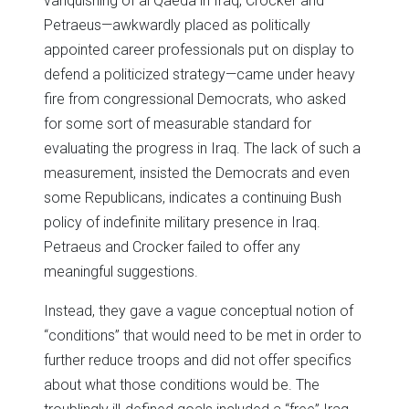
vanquishing of al Qaeda in Iraq, Crocker and
Petraeus—awkwardly placed as politically
appointed career professionals put on display to
defend a politicized strategy—came under heavy
fire from congressional Democrats, who asked
for some sort of measurable standard for
evaluating the progress in Iraq. The lack of such a
measurement, insisted the Democrats and even
some Republicans, indicates a continuing Bush
policy of indefinite military presence in Iraq.
Petraeus and Crocker failed to offer any
meaningful suggestions.
Instead, they gave a vague conceptual notion of
“conditions” that would need to be met in order to
further reduce troops and did not offer specifics
about what those conditions would be. The