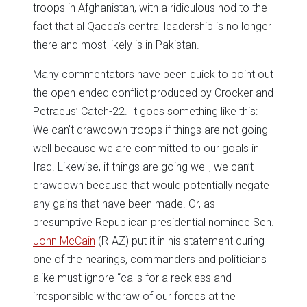
troops in Afghanistan, with a ridiculous nod to the
fact that al Qaeda’s central leadership is no longer
there and most likely is in Pakistan.
Many commentators have been quick to point out
the open-ended conflict produced by Crocker and
Petraeus’ Catch-22. It goes something like this:
We can’t drawdown troops if things are not going
well because we are committed to our goals in
Iraq. Likewise, if things are going well, we can’t
drawdown because that would potentially negate
any gains that have been made. Or, as
presumptive Republican presidential nominee Sen.
John McCain
(R-AZ) put it in his statement during
one of the hearings, commanders and politicians
alike must ignore “calls for a reckless and
irresponsible withdraw of our forces at the