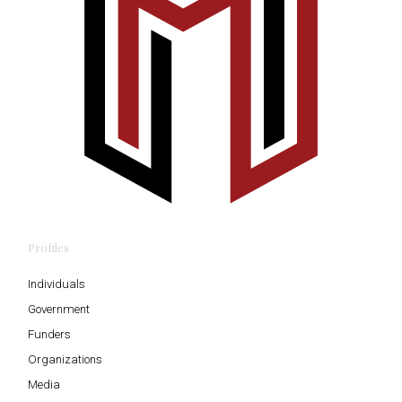
Profiles
Individuals
Government
Funders
Organizations
Media