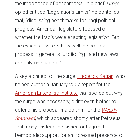
the importance of benchmarks. In a brief
Times
op-ed entitled “Legislation’s Limits,” he contends
that, “discussing benchmarks for Iraqi political
progress, American legislators focused on
whether the Iraqis were enacting legislation. But
the essential issue is how well the political
process in general is functioning—and new laws
are only one aspect.”
A key architect of the surge,
Frederick Kagan
, who
helped author a January 2007 report for the
American Enterprise Institute
that spelled out why
the surge was necessary, didn’t even bother to
defend his proposal in a column for the
Weekly
Standard
, which appeared shortly after Petraeus’
testimony. Instead, he lashed out against
Democratic support for an increased presence of