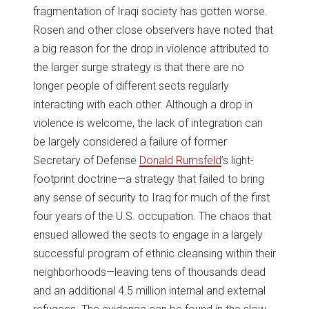
fragmentation of Iraqi society has gotten worse.
Rosen and other close observers have noted that
a big reason for the drop in violence attributed to
the larger surge strategy is that there are no
longer people of different sects regularly
interacting with each other. Although a drop in
violence is welcome, the lack of integration can
be largely considered a failure of former
Secretary of Defense
Donald Rumsfeld
’s light-
footprint doctrine—a strategy that failed to bring
any sense of security to Iraq for much of the first
four years of the U.S. occupation. The chaos that
ensued allowed the sects to engage in a largely
successful program of ethnic cleansing within their
neighborhoods—leaving tens of thousands dead
and an additional 4.5 million internal and external