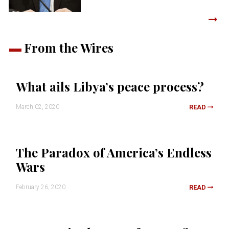
From the Wires
What ails Libya’s peace process?
March 02, 2020
READ
The Paradox of America’s Endless
Wars
February 26, 2020
READ