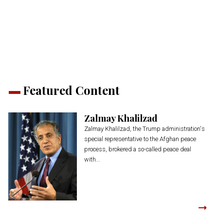
on
on
on
on
on
(Opens
Twitter
Facebook
LinkedIn
Reddit
WhatsApp
in
(Opens
(Opens
(Opens
(Opens
(Opens
new
in
in
in
in
in
window)
new
new
new
new
new
window)
window)
window)
window)
window)
Featured Content
Zalmay Khalilzad
Zalmay Khalilzad, the Trump administration's
special representative to the Afghan peace
process, brokered a so-called peace deal
with...