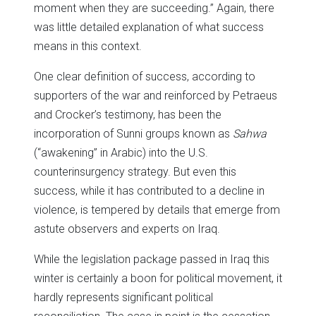
moment when they are succeeding.” Again, there
was little detailed explanation of what success
means in this context.
One clear definition of success, according to
supporters of the war and reinforced by Petraeus
and Crocker’s testimony, has been the
incorporation of Sunni groups known as
Sahwa
(“awakening” in Arabic) into the U.S.
counterinsurgency strategy. But even this
success, while it has contributed to a decline in
violence, is tempered by details that emerge from
astute observers and experts on Iraq.
While the legislation package passed in Iraq this
winter is certainly a boon for political movement, it
hardly represents significant political