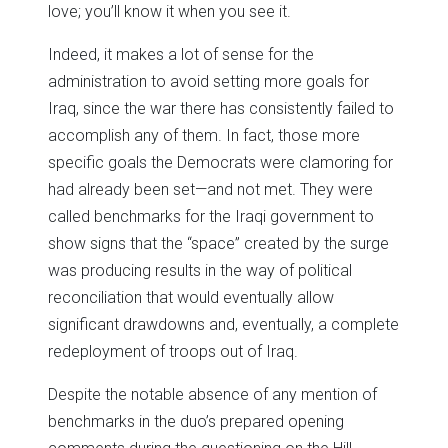
love; you’ll know it when you see it.
Indeed, it makes a lot of sense for the
administration to avoid setting more goals for
Iraq, since the war there has consistently failed to
accomplish any of them. In fact, those more
specific goals the Democrats were clamoring for
had already been set—and not met. They were
called benchmarks for the Iraqi government to
show signs that the “space” created by the surge
was producing results in the way of political
reconciliation that would eventually allow
significant drawdowns and, eventually, a complete
redeployment of troops out of Iraq.
Despite the notable absence of any mention of
benchmarks in the duo’s prepared opening