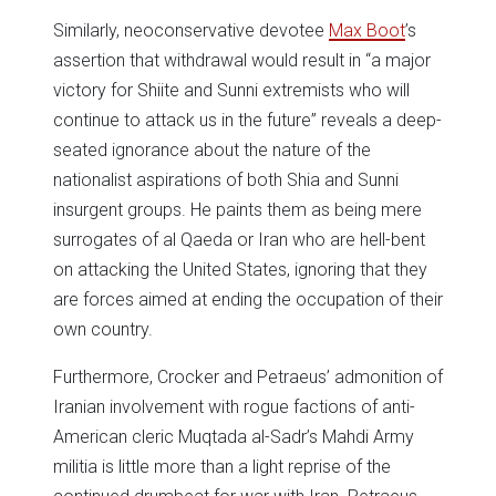
Similarly, neoconservative devotee
Max Boot
’s
assertion that withdrawal would result in “a major
victory for Shiite and Sunni extremists who will
continue to attack us in the future” reveals a deep-
seated ignorance about the nature of the
nationalist aspirations of both Shia and Sunni
insurgent groups. He paints them as being mere
surrogates of al Qaeda or Iran who are hell-bent
on attacking the United States, ignoring that they
are forces aimed at ending the occupation of their
own country.
Furthermore, Crocker and Petraeus’ admonition of
Iranian involvement with rogue factions of anti-
American cleric Muqtada al-Sadr’s Mahdi Army
militia is little more than a light reprise of the