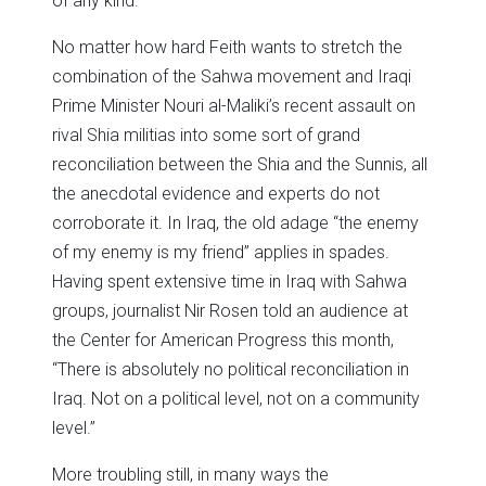
of any kind.
No matter how hard Feith wants to stretch the
combination of the Sahwa movement and Iraqi
Prime Minister Nouri al-Maliki’s recent assault on
rival Shia militias into some sort of grand
reconciliation between the Shia and the Sunnis, all
the anecdotal evidence and experts do not
corroborate it. In Iraq, the old adage “the enemy
of my enemy is my friend” applies in spades.
Having spent extensive time in Iraq with Sahwa
groups, journalist Nir Rosen told an audience at
the Center for American Progress this month,
“There is absolutely no political reconciliation in
Iraq. Not on a political level, not on a community
level.”
More troubling still, in many ways the