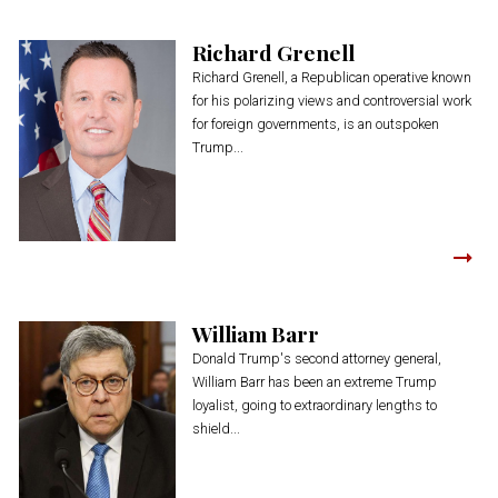
Richard Grenell
Richard Grenell, a Republican operative known
for his polarizing views and controversial work
for foreign governments, is an outspoken
Trump...
William Barr
Donald Trump's second attorney general,
William Barr has been an extreme Trump
loyalist, going to extraordinary lengths to
shield...