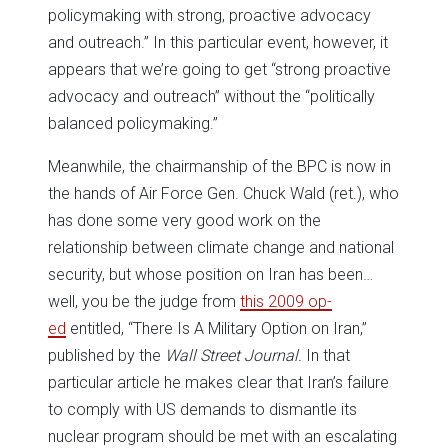
policymaking with strong, proactive advocacy
and outreach.” In this particular event, however, it
appears that we’re going to get “strong proactive
advocacy and outreach” without the “politically
balanced policymaking.”
Meanwhile, the chairmanship of the BPC is now in
the hands of Air Force Gen. Chuck Wald (ret.), who
has done some very good work on the
relationship between climate change and national
security, but whose position on Iran has been…
well, you be the judge from
this 2009 op-
ed
entitled, “There Is A Military Option on Iran,”
published by the
Wall Street Journal.
In that
particular article he makes clear that Iran’s failure
to comply with US demands to dismantle its
nuclear program should be met with an escalating