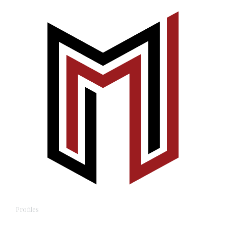
Profiles