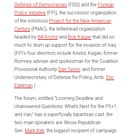
Defense of Democracies
(FDD) and the
Foreign
Policy Initiative
(FPI), the successor organization
of the notorious
Project for the New American
Century
(PNAC), the letterhead organization
headed by
Bill Kristol
and
Bob Kagan
that did so
much to drum up support for the invasion of Iraq.
(FPI’s four directors include Kristol, Kagan, former
Romney adviser and spokesman for the Coalition
Provisional Authority
Dan Senor
, and former
Undersecretary of Defense for Policy, Amb.
Eric
Edelman
.)
The forum, entitled “Looming Deadline and
Unanswered Questions: What’s Next for the P5+1
and Iran,” has a superficially bipartisan cast: the
two main speakers are Illinois Republican
Sen.
Mark Kirk
, the biggest recipient of campaign