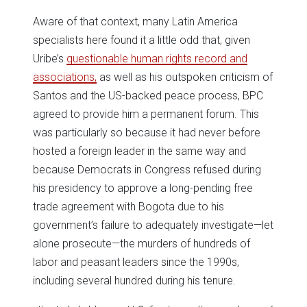
Aware of that context, many Latin America
specialists here found it a little odd that, given
Uribe’s
questionable human rights record and
associations,
as well as his outspoken criticism of
Santos and the US-backed peace process, BPC
agreed to provide him a permanent forum. This
was particularly so because it had never before
hosted a foreign leader in the same way and
because Democrats in Congress refused during
his presidency to approve a long-pending free
trade agreement with Bogota due to his
government’s failure to adequately investigate—let
alone prosecute—the murders of hundreds of
labor and peasant leaders since the 1990s,
including several hundred during his tenure.