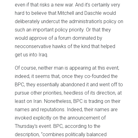
even if that risks a new war. And it’s certainly very
hard to believe that Mitchell and Daschle would
deliberately undercut the administration’s policy on
such an important policy priority. Or that they
would approve of a forum dominated by
neoconservative hawks of the kind that helped
get us into Iraq.
Of course, neither man is appearing at this event;
indeed, it seems that, once they co-founded the
BPC, they essentially abandoned it and went off to
pursue other priorities, heedless of its direction, at
least on Iran. Nonetheless, BPC is trading on their
names and reputations. Indeed, their names are
invoked explicitly on the announcement of
Thursday’s event. BPC, according to the
description, “combines politically balanced