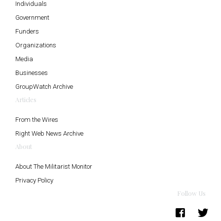
Individuals
Government
Funders
Organizations
Media
Businesses
GroupWatch Archive
Articles
From the Wires
Right Web News Archive
About
About The Militarist Monitor
Privacy Policy
Follow Us