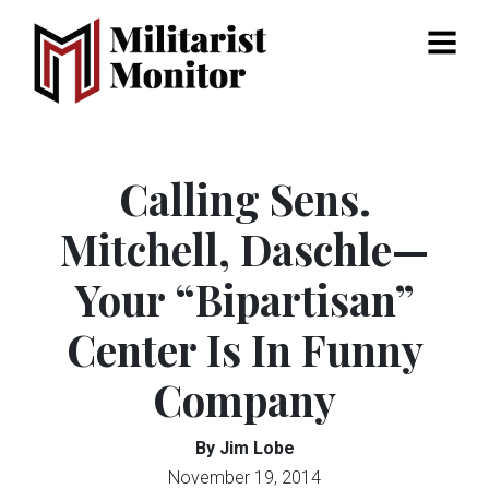
Menu
Calling Sens.
Mitchell, Daschle—
Your “Bipartisan”
Center Is In Funny
Company
By Jim Lobe
November 19, 2014