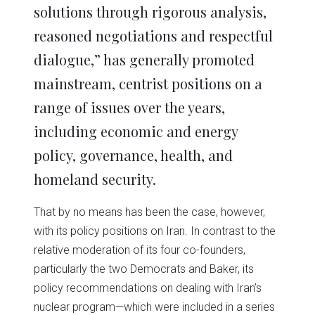
solutions through rigorous analysis,
reasoned negotiations and respectful
dialogue,” has generally promoted
mainstream, centrist positions on a
range of issues over the years,
including economic and energy
policy, governance, health, and
homeland security.
That by no means has been the case, however,
with its policy positions on Iran. In contrast to the
relative moderation of its four co-founders,
particularly the two Democrats and Baker, its
policy recommendations on dealing with Iran’s
nuclear program—which were included in a series