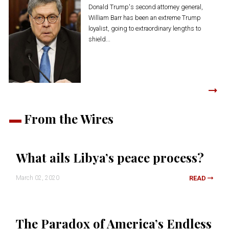
Donald Trump's second attorney general,
William Barr has been an extreme Trump
loyalist, going to extraordinary lengths to
shield...
From the Wires
What ails Libya’s peace process?
March 02, 2020
READ
The Paradox of America’s Endless