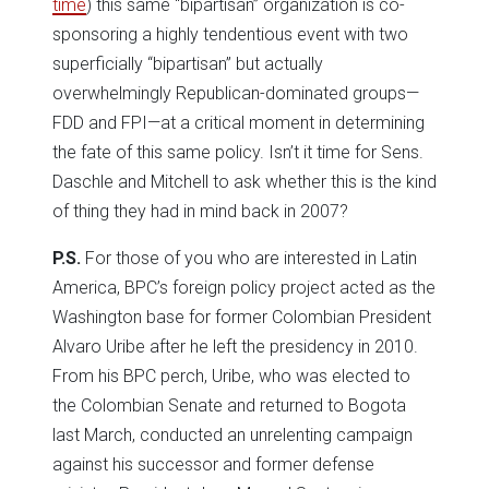
time
) this same “bipartisan” organization is co-
sponsoring a highly tendentious event with two
superficially “bipartisan” but actually
overwhelmingly Republican-dominated groups—
FDD and FPI—at a critical moment in determining
the fate of this same policy. Isn’t it time for Sens.
Daschle and Mitchell to ask whether this is the kind
of thing they had in mind back in 2007?
P.S.
For those of you who are interested in Latin
America, BPC’s foreign policy project acted as the
Washington base for former Colombian President
Alvaro Uribe after he left the presidency in 2010.
From his BPC perch, Uribe, who was elected to
the Colombian Senate and returned to Bogota
last March, conducted an unrelenting campaign
against his successor and former defense