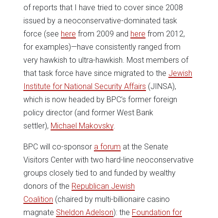
of reports that I have tried to cover since 2008
issued by a neoconservative-dominated task
force (see
here
from 2009 and
here
from 2012,
for examples)—have consistently ranged from
very hawkish to ultra-hawkish. Most members of
that task force have since migrated to the
Jewish
Institute for National Security Affairs
(JINSA),
which is now headed by BPC’s former foreign
policy director (and former West Bank
settler),
Michael Makovsky
.
BPC will co-sponsor
a forum
at the Senate
Visitors Center with two hard-line neoconservative
groups closely tied to and funded by wealthy
donors of the
Republican Jewish
Coalition
(chaired by multi-billionaire casino
magnate
Sheldon Adelson
): the
Foundation for