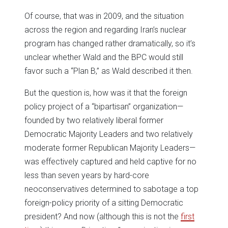
Of course, that was in 2009, and the situation
across the region and regarding Iran’s nuclear
program has changed rather dramatically, so it’s
unclear whether Wald and the BPC would still
favor such a “Plan B,” as Wald described it then.
But the question is, how was it that the foreign
policy project of a “bipartisan” organization—
founded by two relatively liberal former
Democratic Majority Leaders and two relatively
moderate former Republican Majority Leaders—
was effectively captured and held captive for no
less than seven years by hard-core
neoconservatives determined to sabotage a top
foreign-policy priority of a sitting Democratic
president? And now (although this is not the
first