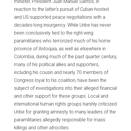
minister, President Juan Manuel Santos, in
reaction to the latter’s pursuit of Cuban-hosted
and US-supported peace negotiations with a
decades-long insurgency. While Uribe has never
been conclusively tied to the right-wing
paramilitaries who terrorized much of his home
province of Antoquia, as well as elsewhere in
Colombia, during much of the past quarter century,
many of his political allies and supporters,
including his cousin and nearly 70 members of
Congress loyal to his coalition, have been the
subject of investigations into their alleged financial
and other support for these groups. Local and
international human rights groups harshly criticized
Uribe for granting amnesty to many leaders of the
paramilitaries allegedly responsible for mass
killings and other atrocities.