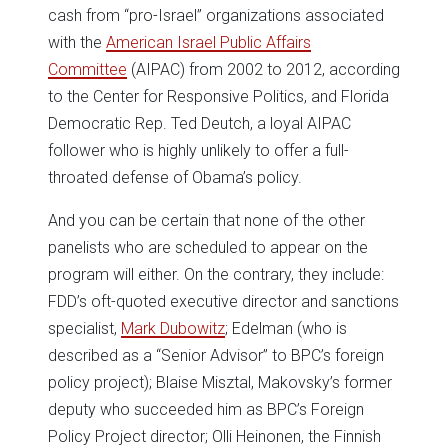
cash from “pro-Israel” organizations associated
with the
American Israel Public Affairs
Committee
(AIPAC) from 2002 to 2012, according
to the Center for Responsive Politics, and Florida
Democratic Rep. Ted Deutch, a loyal AIPAC
follower who is highly unlikely to offer a full-
throated defense of Obama’s policy.
And you can be certain that none of the other
panelists who are scheduled to appear on the
program will either. On the contrary, they include:
FDD’s oft-quoted executive director and sanctions
specialist,
Mark Dubowitz
; Edelman (who is
described as a “Senior Advisor” to BPC’s foreign
policy project); Blaise Misztal, Makovsky’s former
deputy who succeeded him as BPC’s Foreign
Policy Project director; Olli Heinonen, the Finnish