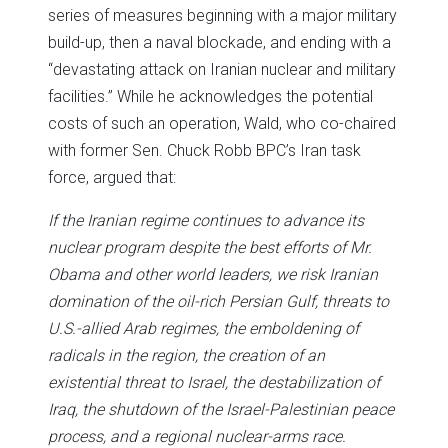
series of measures beginning with a major military
build-up, then a naval blockade, and ending with a
“devastating attack on Iranian nuclear and military
facilities.” While he acknowledges the potential
costs of such an operation, Wald, who co-chaired
with former Sen. Chuck Robb BPC’s Iran task
force, argued that:
If the Iranian regime continues to advance its
nuclear program despite the best efforts of Mr.
Obama and other world leaders, we risk Iranian
domination of the oil-rich Persian Gulf, threats to
U.S.-allied Arab regimes, the emboldening of
radicals in the region, the creation of an
existential threat to Israel, the destabilization of
Iraq, the shutdown of the Israel-Palestinian peace
process, and a regional nuclear-arms race.