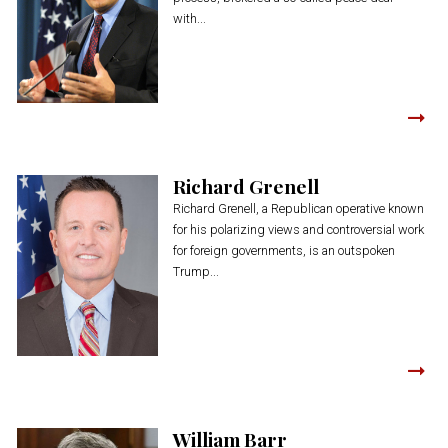
with...
Richard Grenell
Richard Grenell, a Republican operative known
for his polarizing views and controversial work
for foreign governments, is an outspoken
Trump...
William Barr