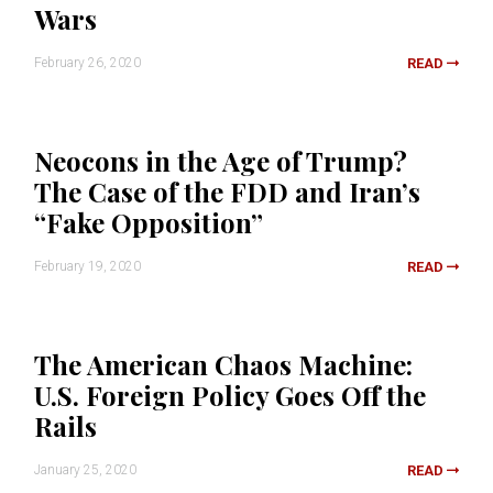
Wars
February 26, 2020
READ
Neocons in the Age of Trump?
The Case of the FDD and Iran’s
“Fake Opposition”
February 19, 2020
READ
The American Chaos Machine:
U.S. Foreign Policy Goes Off the
Rails
January 25, 2020
READ