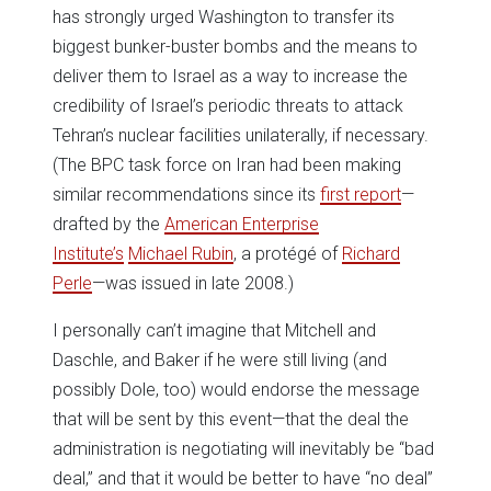
has strongly urged Washington to transfer its
biggest bunker-buster bombs and the means to
deliver them to Israel as a way to increase the
credibility of Israel’s periodic threats to attack
Tehran’s nuclear facilities unilaterally, if necessary.
(The BPC task force on Iran had been making
similar recommendations since its
first report
—
drafted by the
American Enterprise
Institute’s
Michael Rubin
, a protégé of
Richard
Perle
—was issued in late 2008.)
I personally can’t imagine that Mitchell and
Daschle, and Baker if he were still living (and
possibly Dole, too) would endorse the message
that will be sent by this event—that the deal the
administration is negotiating will inevitably be “bad
deal,” and that it would be better to have “no deal”