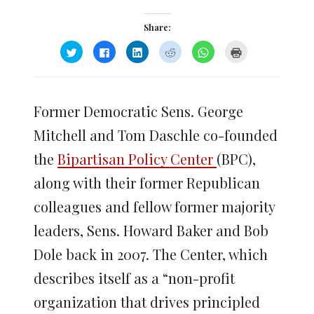
Share:
Click
Click
Click
Click
Click
Click
to
to
to
to
to
to
share
share
share
share
share
print
on
on
on
on
on
(Opens
Twitter
Facebook
LinkedIn
Reddit
WhatsApp
in
(Opens
(Opens
(Opens
(Opens
(Opens
new
in
in
in
in
in
window)
Former Democratic Sens. George
new
new
new
new
new
window)
window)
window)
window)
window)
Mitchell and Tom Daschle co-founded
the
Bipartisan Policy Center
(BPC),
along with their former Republican
colleagues and fellow former majority
leaders, Sens. Howard Baker and Bob
Dole back in 2007. The Center, which
describes itself as a “non-profit
organization that drives principled