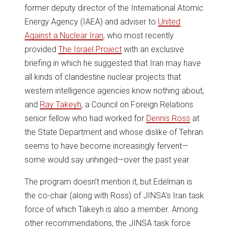
former deputy director of the International Atomic
Energy Agency (IAEA) and adviser to
United
Against a Nuclear Iran
, who most recently
provided
The Israel Project
with an exclusive
briefing in which he suggested that Iran may have
all kinds of clandestine nuclear projects that
western intelligence agencies know nothing about;
and
Ray Takeyh
, a Council on Foreign Relations
senior fellow who had worked for
Dennis Ross
at
the State Department and whose dislike of Tehran
seems to have become increasingly fervent—
some would say unhinged—over the past year.
The program doesn’t mention it, but Edelman is
the co-chair (along with Ross) of JINSA’s Iran task
force of which Takeyh is also a member. Among
other recommendations, the JINSA task force