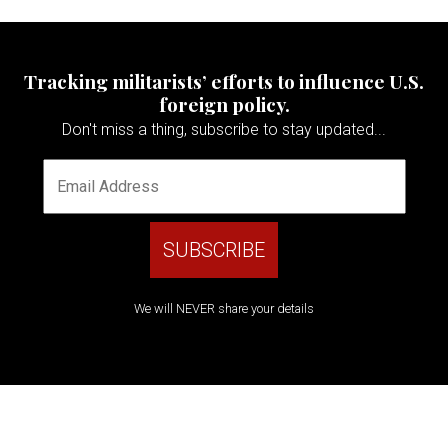
Tracking militarists’ efforts to influence U.S.
foreign policy.
Don't miss a thing, subscribe to stay updated...
We will NEVER share your details