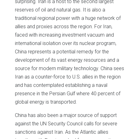
surprising. Iran is a host to the second largest
reserves of oil and natural gas. It is also a
traditional regional power with a huge network of
allies and proxies across the region. For Iran,
faced with increasing investment vacuum and
international isolation over its nuclear program,
China represents a potential remedy for the
development of its vast energy resources and a
source for modern military technology. China sees
Iran as a counter-force to U.S. allies in the region
and has contemplated establishing a naval
presence in the Persian Gulf where 40 percent of
global energy is transported.
China has also been a major source of support
against the UN Security Council calls for severe
sanctions against Iran. As the Atlantic allies