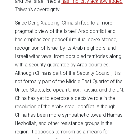
and the Israeli media
has implicitly acknowledged
Taiwan’s sovereignty.
Since Deng Xiaoping, China shifted to a more
pragmatic view of the Israeli-Arab conflict and
has emphasized peaceful mutual co-existence,
recognition of Israel by its Arab neighbors, and
Israeli withdrawal from occupied territories along
with a security guarantee by Arab countries.
Although China is part of the Security Council, it is
not formally part of the Middle East Quartet of the
United States, European Union, Russia, and the UN.
China has yet to exercise a decisive role in the
resolution of the Arab-Israeli conflict. Although
China has been more sympathetic toward Hamas,
Hezbollah, and other resistance groups in the
region, it opposes terrorism as a means for