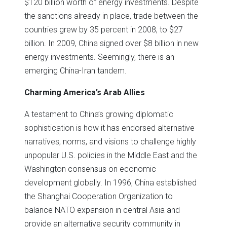
$120 billion worth of energy investments. Despite
the sanctions already in place, trade between the
countries grew by 35 percent in 2008, to $27
billion. In 2009, China signed over $8 billion in new
energy investments. Seemingly, there is an
emerging China-Iran tandem.
Charming America’s Arab Allies
A testament to China’s growing diplomatic
sophistication is how it has endorsed alternative
narratives, norms, and visions to challenge highly
unpopular U.S. policies in the Middle East and the
Washington consensus on economic
development globally. In 1996, China established
the Shanghai Cooperation Organization to
balance NATO expansion in central Asia and
provide an alternative security community in