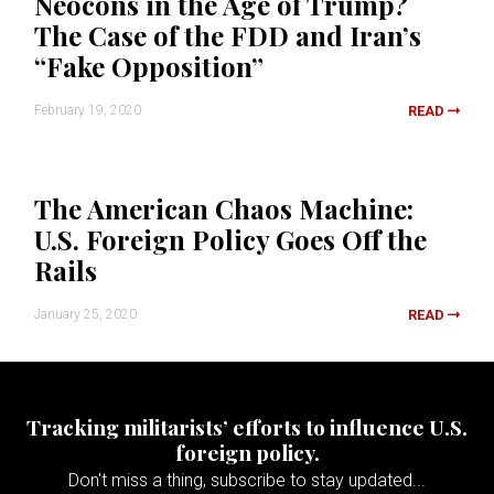
Neocons in the Age of Trump?
The Case of the FDD and Iran’s
“Fake Opposition”
February 19, 2020
READ
The American Chaos Machine:
U.S. Foreign Policy Goes Off the
Rails
January 25, 2020
READ
Tracking militarists’ efforts to influence U.S.
foreign policy.
Don't miss a thing, subscribe to stay updated...