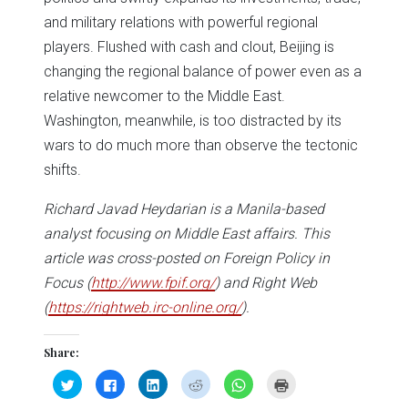
and military relations with powerful regional
players. Flushed with cash and clout, Beijing is
changing the regional balance of power even as a
relative newcomer to the Middle East.
Washington, meanwhile, is too distracted by its
wars to do much more than observe the tectonic
shifts.
Richard Javad Heydarian is a Manila-based
analyst focusing on Middle East affairs. This
article was cross-posted on Foreign Policy in
Focus (
http://www.fpif.org/
) and Right Web
(
https://rightweb.irc-online.org/
).
Share:
Click
Click
Click
Click
Click
Click
to
to
to
to
to
to
share
share
share
share
share
print