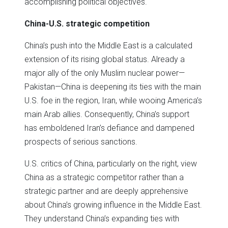
accomplishing political objectives.
China-U.S. strategic competition
China’s push into the Middle East is a calculated
extension of its rising global status. Already a
major ally of the only Muslim nuclear power—
Pakistan—China is deepening its ties with the main
U.S. foe in the region, Iran, while wooing America’s
main Arab allies. Consequently, China’s support
has emboldened Iran’s defiance and dampened
prospects of serious sanctions.
U.S. critics of China, particularly on the right, view
China as a strategic competitor rather than a
strategic partner and are deeply apprehensive
about China’s growing influence in the Middle East.
They understand China’s expanding ties with