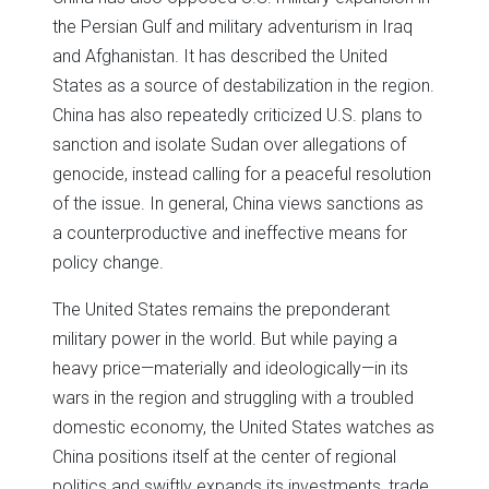
the Persian Gulf and military adventurism in Iraq
and Afghanistan. It has described the United
States as a source of destabilization in the region.
China has also repeatedly criticized U.S. plans to
sanction and isolate Sudan over allegations of
genocide, instead calling for a peaceful resolution
of the issue. In general, China views sanctions as
a counterproductive and ineffective means for
policy change.
The United States remains the preponderant
military power in the world. But while paying a
heavy price—materially and ideologically—in its
wars in the region and struggling with a troubled
domestic economy, the United States watches as
China positions itself at the center of regional
politics and swiftly expands its investments, trade,