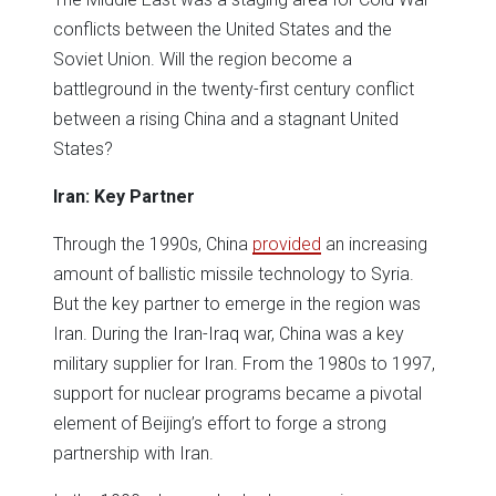
conflicts between the United States and the
Soviet Union. Will the region become a
battleground in the twenty-first century conflict
between a rising China and a stagnant United
States?
Iran: Key Partner
Through the 1990s, China
provided
an increasing
amount of ballistic missile technology to Syria.
But the key partner to emerge in the region was
Iran. During the Iran-Iraq war, China was a key
military supplier for Iran. From the 1980s to 1997,
support for nuclear programs became a pivotal
element of Beijing’s effort to forge a strong
partnership with Iran.