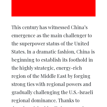
This century has witnessed China’s
emergence as the main challenger to
the superpower status of the United
States. In a dramatic fashion, China is
beginning to establish its foothold in
the highly strategic, energy-rich
region of the Middle East by forging
strong ties with regional powers and
gradually challenging the U.S.-Israeli
regional dominance. Thanks to