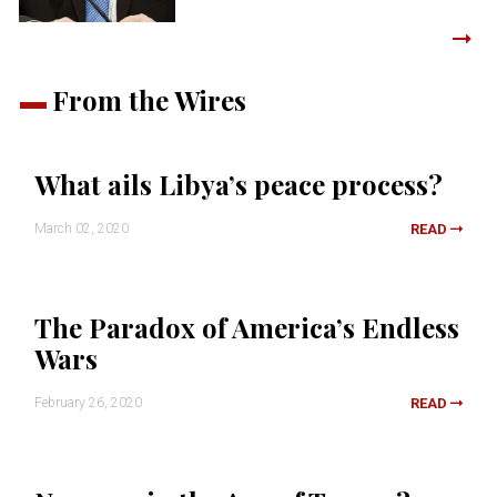
From the Wires
What ails Libya’s peace process?
March 02, 2020
READ
The Paradox of America’s Endless
Wars
February 26, 2020
READ