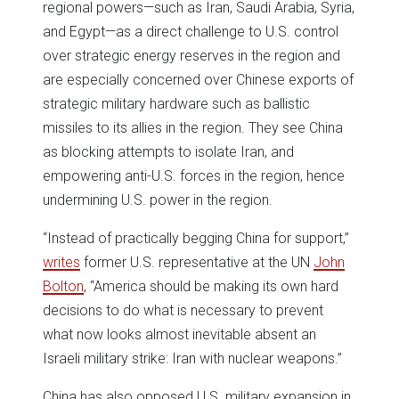
regional powers—such as Iran, Saudi Arabia, Syria,
and Egypt—as a direct challenge to U.S. control
over strategic energy reserves in the region and
are especially concerned over Chinese exports of
strategic military hardware such as ballistic
missiles to its allies in the region. They see China
as blocking attempts to isolate Iran, and
empowering anti-U.S. forces in the region, hence
undermining U.S. power in the region.
“Instead of practically begging China for support,”
writes
former U.S. representative at the UN
John
Bolton
, “America should be making its own hard
decisions to do what is necessary to prevent
what now looks almost inevitable absent an
Israeli military strike: Iran with nuclear weapons.”
China has also opposed U.S. military expansion in