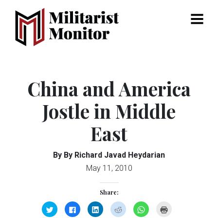
Menu
China and America
Jostle in Middle
East
By By Richard Javad Heydarian
May 11, 2010
Share:
Click
Click
Click
Click
Click
Click
to
to
to
to
to
to