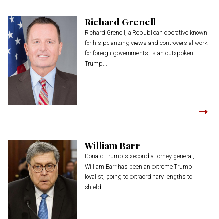
Richard Grenell
Richard Grenell, a Republican operative known
for his polarizing views and controversial work
for foreign governments, is an outspoken
Trump...
William Barr
Donald Trump's second attorney general,
William Barr has been an extreme Trump
loyalist, going to extraordinary lengths to
shield...