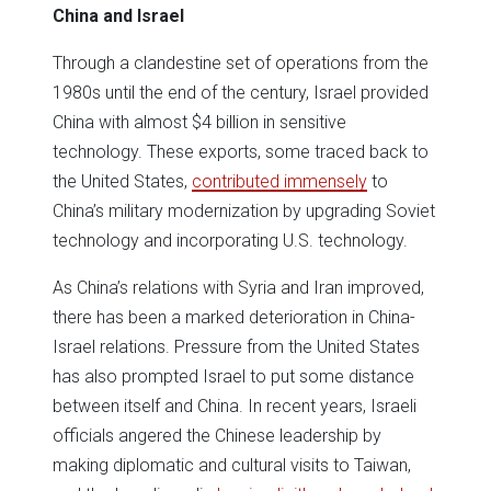
China and Israel
Through a clandestine set of operations from the
1980s until the end of the century, Israel provided
China with almost $4 billion in sensitive
technology. These exports, some traced back to
the United States,
contributed immensely
to
China’s military modernization by upgrading Soviet
technology and incorporating U.S. technology.
As China’s relations with Syria and Iran improved,
there has been a marked deterioration in China-
Israel relations. Pressure from the United States
has also prompted Israel to put some distance
between itself and China. In recent years, Israeli
officials angered the Chinese leadership by
making diplomatic and cultural visits to Taiwan,