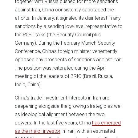
together with Russia pushed for more sanctions
against Iran, China consistently sabotaged the
efforts. In January, it signaled its disinterest in any
sanctions by a sending low-level representative to
the P5+1 talks (the Security Council plus
Germany). During the February Munich Security
Conference, China’s foreign minister vehemently
opposed any prospects of sanctions against Iran.
The position was reiterated during the April
meeting of the leaders of BRIC (Brazil, Russia,
India, China).
China’s trade-investment interests in Iran are
deepening alongside the growing strategic as well
as ideological alignment between the two
powers. In the last five years, China
has emerged
as the major investor
in Iran, with an estimated