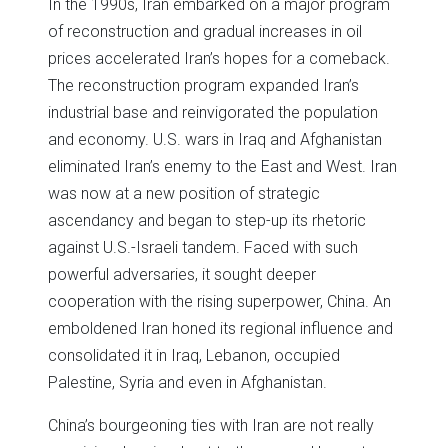
In the 1990s, Iran embarked on a major program
of reconstruction and gradual increases in oil
prices accelerated Iran’s hopes for a comeback.
The reconstruction program expanded Iran’s
industrial base and reinvigorated the population
and economy. U.S. wars in Iraq and Afghanistan
eliminated Iran’s enemy to the East and West. Iran
was now at a new position of strategic
ascendancy and began to step-up its rhetoric
against U.S.-Israeli tandem. Faced with such
powerful adversaries, it sought deeper
cooperation with the rising superpower, China. An
emboldened Iran honed its regional influence and
consolidated it in Iraq, Lebanon, occupied
Palestine, Syria and even in Afghanistan.
China’s bourgeoning ties with Iran are not really