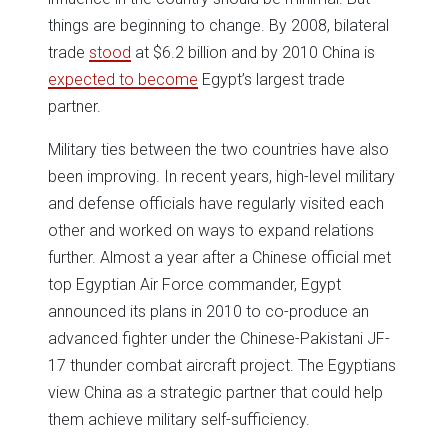
things are beginning to change. By 2008, bilateral
trade
stood
at $6.2 billion and by 2010 China is
expected to become
Egypt’s largest trade
partner.
Military ties between the two countries have also
been improving. In recent years, high-level military
and defense officials have regularly visited each
other and worked on ways to expand relations
further. Almost a year after a Chinese official met
top Egyptian Air Force commander, Egypt
announced its plans in 2010 to co-produce an
advanced fighter under the Chinese-Pakistani JF-
17 thunder combat aircraft project. The Egyptians
view China as a strategic partner that could help
them achieve military self-sufficiency.