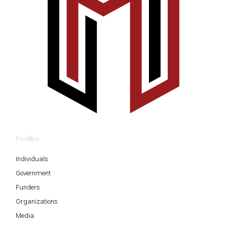
Profiles
Individuals
Government
Funders
Organizations
Media