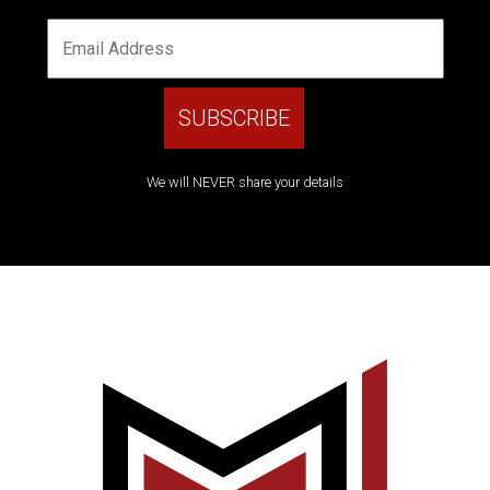
We will NEVER share your details