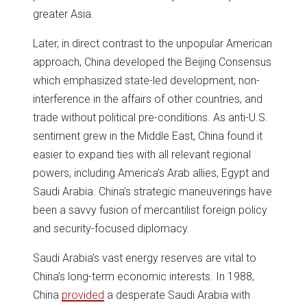
greater Asia.
Later, in direct contrast to the unpopular American
approach, China developed the Beijing Consensus
which emphasized state-led development, non-
interference in the affairs of other countries, and
trade without political pre-conditions. As anti-U.S.
sentiment grew in the Middle East, China found it
easier to expand ties with all relevant regional
powers, including America’s Arab allies, Egypt and
Saudi Arabia. China’s strategic maneuverings have
been a savvy fusion of mercantilist foreign policy
and security-focused diplomacy.
Saudi Arabia’s vast energy reserves are vital to
China’s long-term economic interests. In 1988,
China
provided
a desperate Saudi Arabia with