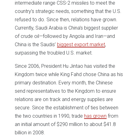
intermediate range CSS-2 missiles to meet the
country’s strategic needs, something that the U.S.
refused to do. Since then, relations have grown.
Currently, Saudi Arabia is China’s biggest supplier
of crude oil—followed by Angola and Iran—and
China is the Saudis’
biggest export market
,
surpassing the troubled U.S. market.
Since 2006, President Hu Jintao has visited the
Kingdom twice while King Fahd chose China as his
primary destination. Every month, the Chinese
send representatives to the Kingdom to ensure
relations are on track and energy supplies are
secure. Since the establishment of ties between
the two countries in 1990, trade
has grown
from
an initial amount of $290 million to about $41.8
billion in 2008.