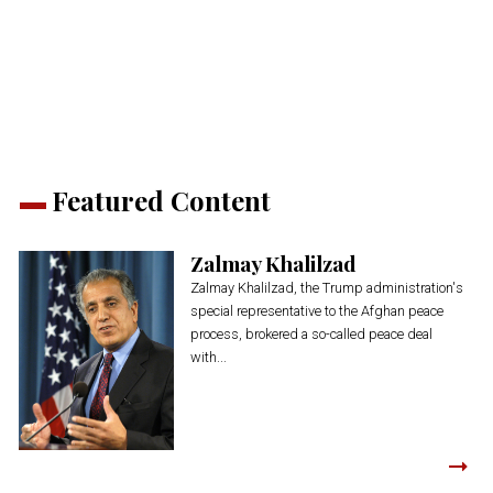
on
on
on
on
on
(Opens
Twitter
Facebook
LinkedIn
Reddit
WhatsApp
in
(Opens
(Opens
(Opens
(Opens
(Opens
new
in
in
in
in
in
window)
new
new
new
new
new
window)
window)
window)
window)
window)
Featured Content
Zalmay Khalilzad
Zalmay Khalilzad, the Trump administration's
special representative to the Afghan peace
process, brokered a so-called peace deal
with...