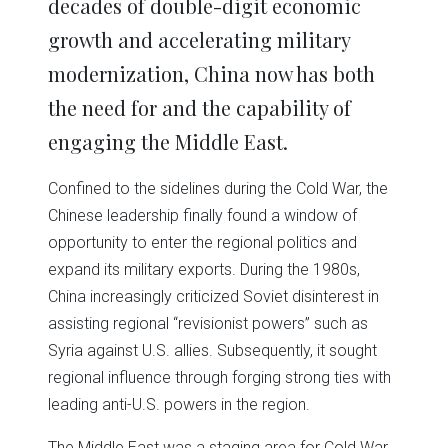
decades of double-digit economic
growth and accelerating military
modernization, China now has both
the need for and the capability of
engaging the Middle East.
Confined to the sidelines during the Cold War, the
Chinese leadership finally found a window of
opportunity to enter the regional politics and
expand its military exports. During the 1980s,
China increasingly criticized Soviet disinterest in
assisting regional “revisionist powers” such as
Syria against U.S. allies. Subsequently, it sought
regional influence through forging strong ties with
leading anti-U.S. powers in the region.
The Middle East was a staging area for Cold War