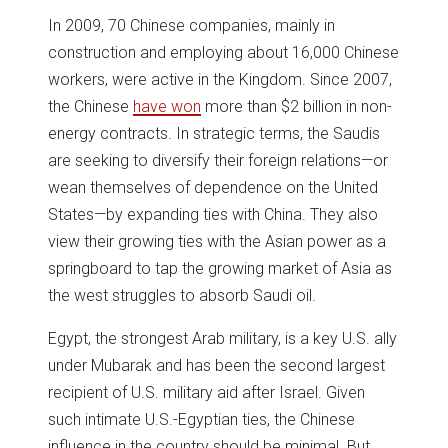
In 2009, 70 Chinese companies, mainly in
construction and employing about 16,000 Chinese
workers, were active in the Kingdom. Since 2007,
the Chinese
have won
more than $2 billion in non-
energy contracts. In strategic terms, the Saudis
are seeking to diversify their foreign relations—or
wean themselves of dependence on the United
States—by expanding ties with China. They also
view their growing ties with the Asian power as a
springboard to tap the growing market of Asia as
the west struggles to absorb Saudi oil.
Egypt, the strongest Arab military, is a key U.S. ally
under Mubarak and has been the second largest
recipient of U.S. military aid after Israel. Given
such intimate U.S.-Egyptian ties, the Chinese
influence in the country should be minimal. But