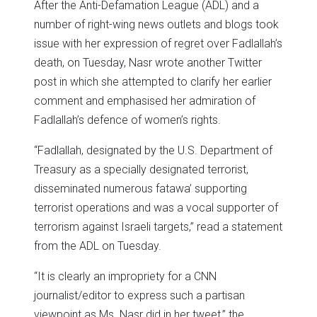
After the Anti-Defamation League (ADL) and a
number of right-wing news outlets and blogs took
issue with her expression of regret over Fadlallah’s
death, on Tuesday, Nasr wrote another Twitter
post in which she attempted to clarify her earlier
comment and emphasised her admiration of
Fadlallah’s defence of women’s rights.
“Fadlallah, designated by the U.S. Department of
Treasury as a specially designated terrorist,
disseminated numerous fatawa’ supporting
terrorist operations and was a vocal supporter of
terrorism against Israeli targets,” read a statement
from the ADL on Tuesday.
“It is clearly an impropriety for a CNN
journalist/editor to express such a partisan
viewpoint as Ms. Nasr did in her tweet,” the