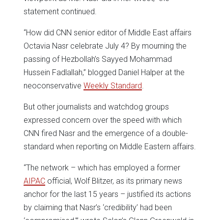
statement continued.
“How did CNN senior editor of Middle East affairs
Octavia Nasr celebrate July 4? By mourning the
passing of Hezbollah’s Sayyed Mohammad
Hussein Fadlallah,” blogged Daniel Halper at the
neoconservative
Weekly Standard
.
But other journalists and watchdog groups
expressed concern over the speed with which
CNN fired Nasr and the emergence of a double-
standard when reporting on Middle Eastern affairs.
“The network – which has employed a former
AIPAC
official, Wolf Blitzer, as its primary news
anchor for the last 15 years – justified its actions
by claiming that Nasr’s ‘credibility’ had been