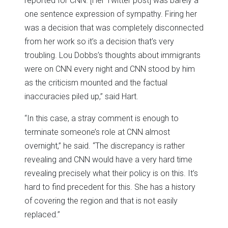
reported for CNN. [Her Twitter post] was barely a
one sentence expression of sympathy. Firing her
was a decision that was completely disconnected
from her work so it’s a decision that’s very
troubling. Lou Dobbs’s thoughts about immigrants
were on CNN every night and CNN stood by him
as the criticism mounted and the factual
inaccuracies piled up,” said Hart.
“In this case, a stray comment is enough to
terminate someone’s role at CNN almost
overnight,” he said. “The discrepancy is rather
revealing and CNN would have a very hard time
revealing precisely what their policy is on this. It’s
hard to find precedent for this. She has a history
of covering the region and that is not easily
replaced.”