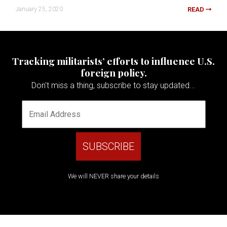
January 25, 2020
READ
Tracking militarists’ efforts to influence U.S.
foreign policy.
Don't miss a thing, subscribe to stay updated...
We will NEVER share your details