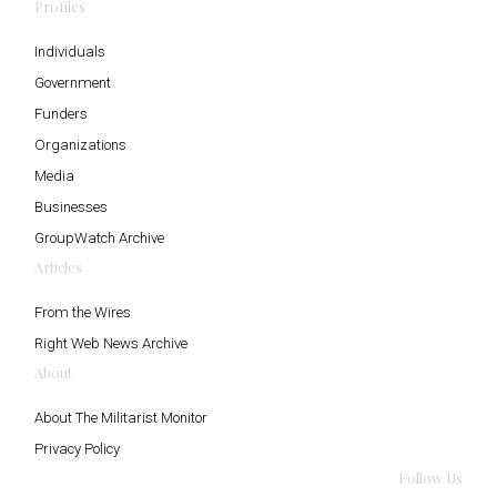
Profiles
Individuals
Government
Funders
Organizations
Media
Businesses
GroupWatch Archive
Articles
From the Wires
Right Web News Archive
About
About The Militarist Monitor
Privacy Policy
Follow Us