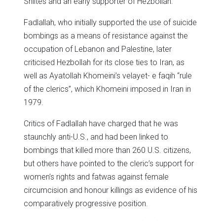
Shiites and an early supporter of Hezbollah.
Fadlallah, who initially supported the use of suicide
bombings as a means of resistance against the
occupation of Lebanon and Palestine, later
criticised Hezbollah for its close ties to Iran, as
well as Ayatollah Khomeini’s velayet- e faqih “rule
of the clerics”, which Khomeini imposed in Iran in
1979.
Critics of Fadlallah have charged that he was
staunchly anti-U.S., and had been linked to
bombings that killed more than 260 U.S. citizens,
but others have pointed to the cleric’s support for
women’s rights and fatwas against female
circumcision and honour killings as evidence of his
comparatively progressive position.