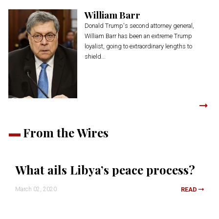
William Barr
Donald Trump's second attorney general,
William Barr has been an extreme Trump
loyalist, going to extraordinary lengths to
shield...
From the Wires
What ails Libya’s peace process?
March 02, 2020
READ