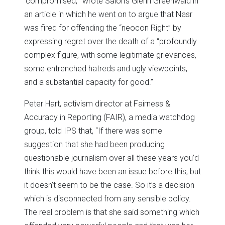
‘compromised,'” wrote Salon’s Glenn Greenwald in
an article in which he went on to argue that Nasr
was fired for offending the “neocon Right” by
expressing regret over the death of a “profoundly
complex figure, with some legitimate grievances,
some entrenched hatreds and ugly viewpoints,
and a substantial capacity for good.”
Peter Hart, activism director at Fairness &
Accuracy in Reporting (FAIR), a media watchdog
group, told IPS that, “If there was some
suggestion that she had been producing
questionable journalism over all these years you’d
think this would have been an issue before this, but
it doesn’t seem to be the case. So it’s a decision
which is disconnected from any sensible policy.
The real problem is that she said something which