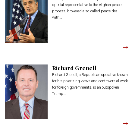
special representative to the Afghan peace
process, brokered a so-called peace deal
with...
Richard Grenell
Richard Grenell, a Republican operative known
for his polarizing views and controversial work
for foreign governments, is an outspoken
Trump...