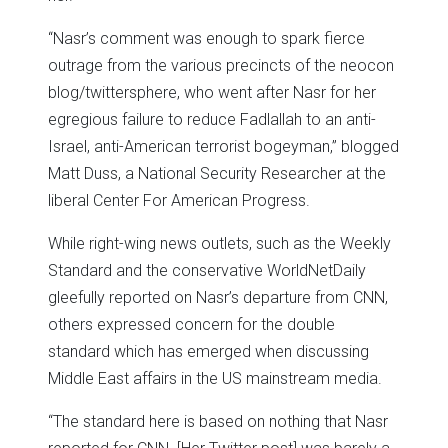
“Nasr’s comment was enough to spark fierce
outrage from the various precincts of the neocon
blog/twittersphere, who went after Nasr for her
egregious failure to reduce Fadlallah to an anti-
Israel, anti-American terrorist bogeyman,” blogged
Matt Duss, a National Security Researcher at the
liberal Center For American Progress.
While right-wing news outlets, such as the Weekly
Standard and the conservative WorldNetDaily
gleefully reported on Nasr’s departure from CNN,
others expressed concern for the double
standard which has emerged when discussing
Middle East affairs in the US mainstream media.
“The standard here is based on nothing that Nasr