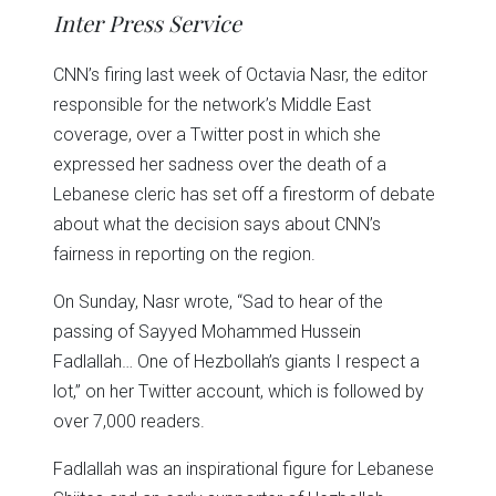
in
in
in
in
in
window)
Inter Press Service
new
new
new
new
new
window)
window)
window)
window)
window)
CNN’s firing last week of Octavia Nasr, the editor
responsible for the network’s Middle East
coverage, over a Twitter post in which she
expressed her sadness over the death of a
Lebanese cleric has set off a firestorm of debate
about what the decision says about CNN’s
fairness in reporting on the region.
On Sunday, Nasr wrote, “Sad to hear of the
passing of Sayyed Mohammed Hussein
Fadlallah… One of Hezbollah’s giants I respect a
lot,” on her Twitter account, which is followed by
over 7,000 readers.
Fadlallah was an inspirational figure for Lebanese