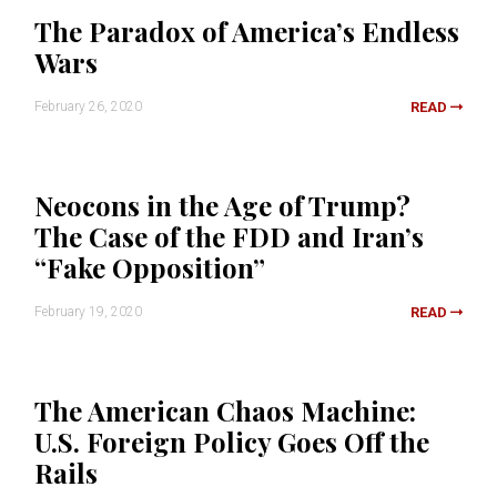
The Paradox of America’s Endless
Wars
February 26, 2020
READ
Neocons in the Age of Trump?
The Case of the FDD and Iran’s
“Fake Opposition”
February 19, 2020
READ
The American Chaos Machine:
U.S. Foreign Policy Goes Off the
Rails