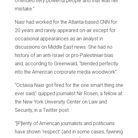
offended very powerful people and that was her
mistake.”
Nasr had worked for the Atlanta-based CNN for
20 years and rarely appeared on-air except for
occasional appearances as an analyst in
discussions on Middle East news. She had no
history of an anti-Israel or pro-Palestinian bias
and, according to Greenwald, “blended perfectly
into the American corporate media woodwork”.
“Octavia Nasr got fired for the one smart thing she
ever said,” quipped journalist Nir Rosen, a fellow at
the New York University Center on Law and
Security, in a Twitter post.
“[P]lenty of American journalists and politicians
have shown ‘respect’ (and in some cases, fawning