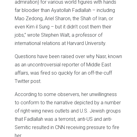
admiration) for various world figures with hands
far bloodier than Ayatollah Fadlallah – including
Mao Zedong, Ariel Sharon, the Shah of Iran, or
even Kim il Sung – but it didn’t cost them their
jobs,” wrote Stephen Walt, a professor of
international relations at Harvard University.
Questions have been raised over why Nasr, known
as an uncontroversial reporter of Middle East
affairs, was fired so quickly for an off-the-cuff
Twitter post.
According to some observers, her unwillingness
to conform to the narrative depicted by a number
of right-wing news outlets and U.S. Jewish groups
that Fadlallah was a terrorist, anti-US and anti-
Semitic resulted in CNN receiving pressure to fire
her.