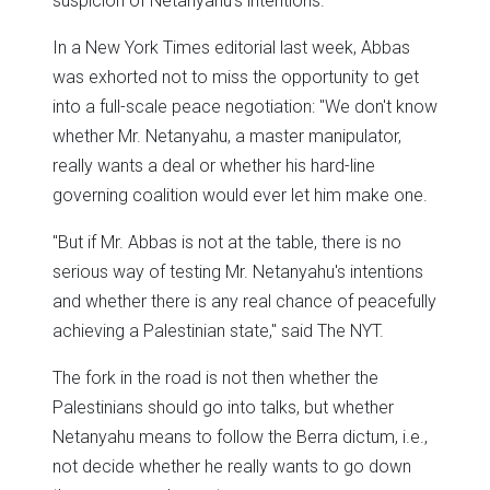
suspicion of Netanyahu's intentions.
In a New York Times editorial last week, Abbas
was exhorted not to miss the opportunity to get
into a full-scale peace negotiation: "We don't know
whether Mr. Netanyahu, a master manipulator,
really wants a deal or whether his hard-line
governing coalition would ever let him make one.
"But if Mr. Abbas is not at the table, there is no
serious way of testing Mr. Netanyahu's intentions
and whether there is any real chance of peacefully
achieving a Palestinian state," said The NYT.
The fork in the road is not then whether the
Palestinians should go into talks, but whether
Netanyahu means to follow the Berra dictum, i.e.,
not decide whether he really wants to go down