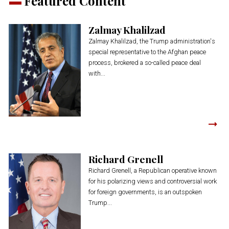
Featured Content
Zalmay Khalilzad
Zalmay Khalilzad, the Trump administration's
special representative to the Afghan peace
process, brokered a so-called peace deal
with...
Richard Grenell
Richard Grenell, a Republican operative known
for his polarizing views and controversial work
for foreign governments, is an outspoken
Trump...