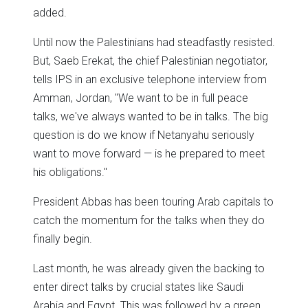
added.
Until now the Palestinians had steadfastly resisted.
But, Saeb Erekat, the chief Palestinian negotiator,
tells IPS in an exclusive telephone interview from
Amman, Jordan, "We want to be in full peace
talks, we've always wanted to be in talks. The big
question is do we know if Netanyahu seriously
want to move forward — is he prepared to meet
his obligations."
President Abbas has been touring Arab capitals to
catch the momentum for the talks when they do
finally begin.
Last month, he was already given the backing to
enter direct talks by crucial states like Saudi
Arabia and Egypt. This was followed by a green