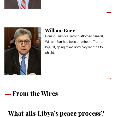
William Barr
Donald Trump's second attorney general,
William Barr has been an extreme Trump
loyalist, going to extraordinary lengths to
shield...
From the Wires
What ails Libya’s peace process?