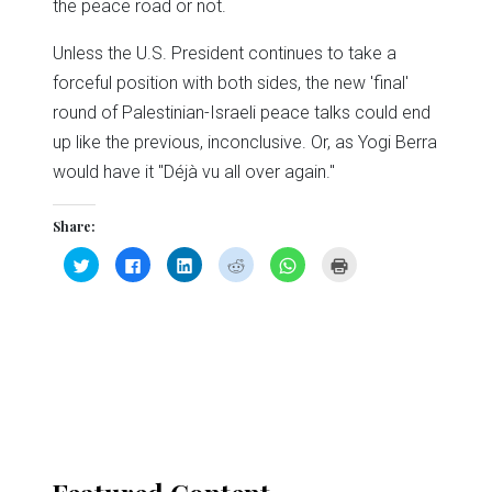
the peace road or not.
Unless the U.S. President continues to take a
forceful position with both sides, the new 'final'
round of Palestinian-Israeli peace talks could end
up like the previous, inconclusive. Or, as Yogi Berra
would have it "Déjà vu all over again."
Share:
Click
Click
Click
Click
Click
Click
to
to
to
to
to
to
share
share
share
share
share
print
on
on
on
on
on
(Opens
Twitter
Facebook
LinkedIn
Reddit
WhatsApp
in
(Opens
(Opens
(Opens
(Opens
(Opens
new
in
in
in
in
in
window)
new
new
new
new
new
window)
window)
window)
window)
window)