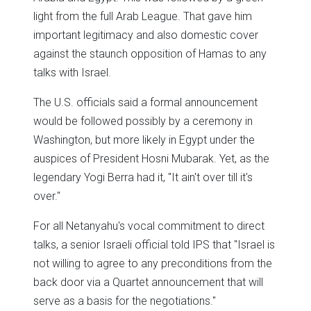
light from the full Arab League. That gave him
important legitimacy and also domestic cover
against the staunch opposition of Hamas to any
talks with Israel.
The U.S. officials said a formal announcement
would be followed possibly by a ceremony in
Washington, but more likely in Egypt under the
auspices of President Hosni Mubarak. Yet, as the
legendary Yogi Berra had it, "It ain't over till it's
over."
For all Netanyahu's vocal commitment to direct
talks, a senior Israeli official told IPS that "Israel is
not willing to agree to any preconditions from the
back door via a Quartet announcement that will
serve as a basis for the negotiations."