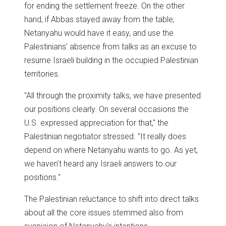
for ending the settlement freeze. On the other
hand, if Abbas stayed away from the table,
Netanyahu would have it easy, and use the
Palestinians' absence from talks as an excuse to
resume Israeli building in the occupied Palestinian
territories.
"All through the proximity talks, we have presented
our positions clearly. On several occasions the
U.S. expressed appreciation for that," the
Palestinian negotiator stressed. "It really does
depend on where Netanyahu wants to go. As yet,
we haven't heard any Israeli answers to our
positions."
The Palestinian reluctance to shift into direct talks
about all the core issues stemmed also from