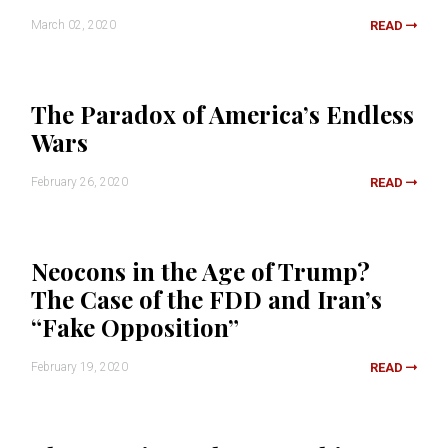
March 02, 2020
READ
The Paradox of America’s Endless
Wars
February 26, 2020
READ
Neocons in the Age of Trump?
The Case of the FDD and Iran’s
“Fake Opposition”
February 19, 2020
READ