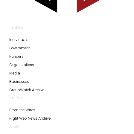
Profiles
Individuals
Government
Funders
Organizations
Media
Businesses
GroupWatch Archive
Articles
From the Wires
Right Web News Archive
About