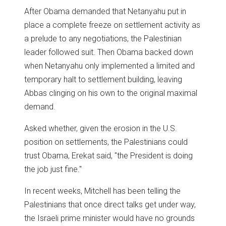
After Obama demanded that Netanyahu put in
place a complete freeze on settlement activity as
a prelude to any negotiations, the Palestinian
leader followed suit. Then Obama backed down
when Netanyahu only implemented a limited and
temporary halt to settlement building, leaving
Abbas clinging on his own to the original maximal
demand.
Asked whether, given the erosion in the U.S.
position on settlements, the Palestinians could
trust Obama, Erekat said, "the President is doing
the job just fine."
In recent weeks, Mitchell has been telling the
Palestinians that once direct talks get under way,
the Israeli prime minister would have no grounds