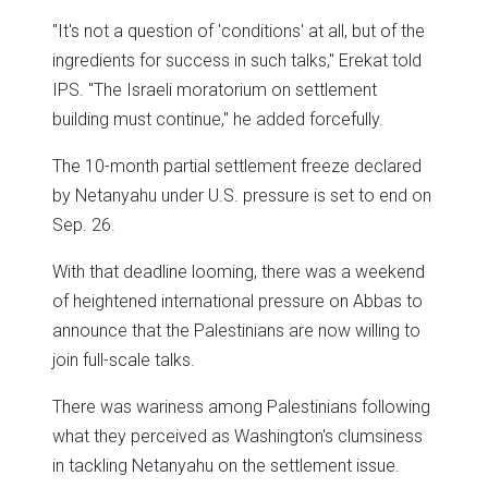
"It's not a question of 'conditions' at all, but of the
ingredients for success in such talks," Erekat told
IPS. "The Israeli moratorium on settlement
building must continue," he added forcefully.
The 10-month partial settlement freeze declared
by Netanyahu under U.S. pressure is set to end on
Sep. 26.
With that deadline looming, there was a weekend
of heightened international pressure on Abbas to
announce that the Palestinians are now willing to
join full-scale talks.
There was wariness among Palestinians following
what they perceived as Washington's clumsiness
in tackling Netanyahu on the settlement issue.