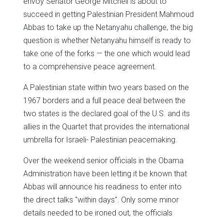
envoy Senator George Mitchell is about to
succeed in getting Palestinian President Mahmoud
Abbas to take up the Netanyahu challenge, the big
question is whether Netanyahu himself is ready to
take one of the forks — the one which would lead
to a comprehensive peace agreement.
A Palestinian state within two years based on the
1967 borders and a full peace deal between the
two states is the declared goal of the U.S. and its
allies in the Quartet that provides the international
umbrella for Israeli- Palestinian peacemaking.
Over the weekend senior officials in the Obama
Administration have been letting it be known that
Abbas will announce his readiness to enter into
the direct talks "within days". Only some minor
details needed to be ironed out, the officials