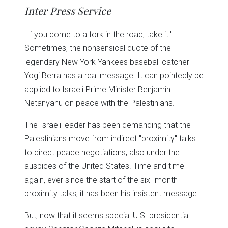
in
in
in
in
in
window)
Inter Press Service
new
new
new
new
new
window)
window)
window)
window)
window)
"If you come to a fork in the road, take it."
Sometimes, the nonsensical quote of the
legendary New York Yankees baseball catcher
Yogi Berra has a real message. It can pointedly be
applied to Israeli Prime Minister Benjamin
Netanyahu on peace with the Palestinians.
The Israeli leader has been demanding that the
Palestinians move from indirect "proximity" talks
to direct peace negotiations, also under the
auspices of the United States. Time and time
again, ever since the start of the six- month
proximity talks, it has been his insistent message.
But, now that it seems special U.S. presidential