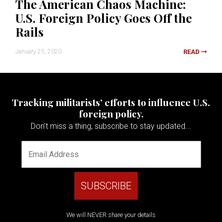
The American Chaos Machine:
U.S. Foreign Policy Goes Off the
Rails
January 25, 2020
READ
Tracking militarists’ efforts to influence U.S.
foreign policy.
Don't miss a thing, subscribe to stay updated...
We will NEVER share your details