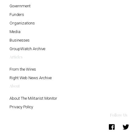
Government
Funders
Organizations
Media
Businesses
GroupWatch Archive
Articles
From the Wires
Right Web News Archive
About
About The Militarist Monitor
Privacy Policy
Follow Us