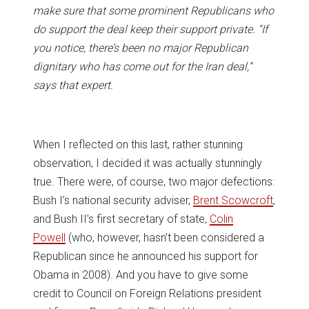
make sure that some prominent Republicans who
do support the deal keep their support private. “If
you notice, there’s been no major Republican
dignitary who has come out for the Iran deal,”
says that expert.
When I reflected on this last, rather stunning
observation, I decided it was actually stunningly
true. There were, of course, two major defections:
Bush I’s national security adviser,
Brent Scowcroft
,
and Bush II’s first secretary of state,
Colin
Powell
(who, however, hasn’t been considered a
Republican since he announced his support for
Obama in 2008). And you have to give some
credit to Council on Foreign Relations president