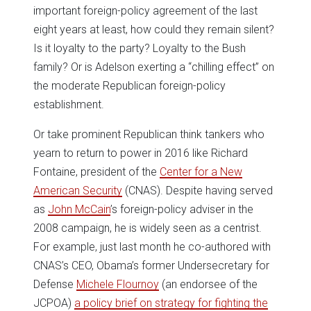
important foreign-policy agreement of the last
eight years at least, how could they remain silent?
Is it loyalty to the party? Loyalty to the Bush
family? Or is Adelson exerting a “chilling effect” on
the moderate Republican foreign-policy
establishment.
Or take prominent Republican think tankers who
yearn to return to power in 2016 like Richard
Fontaine, president of the
Center for a New
American Security
(CNAS). Despite having served
as
John McCain
’s foreign-policy adviser in the
2008 campaign, he is widely seen as a centrist.
For example, just last month he co-authored with
CNAS’s CEO, Obama’s former Undersecretary for
Defense
Michele Flournoy
(an endorsee of the
JCPOA)
a policy brief on strategy for fighting the