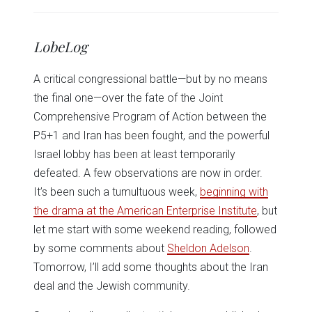
share
share
share
share
share
print
on
on
on
on
on
(Opens
Twitter
Facebook
LinkedIn
Reddit
WhatsApp
in
(Opens
(Opens
(Opens
(Opens
(Opens
new
in
in
in
in
in
window)
LobeLog
new
new
new
new
new
window)
window)
window)
window)
window)
A critical congressional battle—but by no means
the final one—over the fate of the Joint
Comprehensive Program of Action between the
P5+1 and Iran has been fought, and the powerful
Israel lobby has been at least temporarily
defeated. A few observations are now in order.
It’s been such a tumultuous week,
beginning with
the drama at the American Enterprise Institute
, but
let me start with some weekend reading, followed
by some comments about
Sheldon Adelson
.
Tomorrow, I’ll add some thoughts about the Iran
deal and the Jewish community.