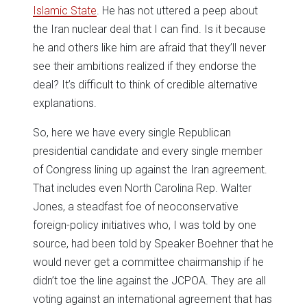
Islamic State
. He has not uttered a peep about
the Iran nuclear deal that I can find. Is it because
he and others like him are afraid that they’ll never
see their ambitions realized if they endorse the
deal? It’s difficult to think of credible alternative
explanations.
So, here we have every single Republican
presidential candidate and every single member
of Congress lining up against the Iran agreement.
That includes even North Carolina Rep. Walter
Jones, a steadfast foe of neoconservative
foreign-policy initiatives who, I was told by one
source, had been told by Speaker Boehner that he
would never get a committee chairmanship if he
didn’t toe the line against the JCPOA. They are all
voting against an international agreement that has