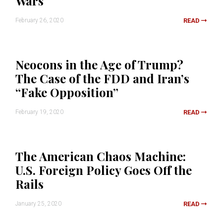
Wars
February 26, 2020
READ
Neocons in the Age of Trump?
The Case of the FDD and Iran’s
“Fake Opposition”
February 19, 2020
READ
The American Chaos Machine:
U.S. Foreign Policy Goes Off the
Rails
January 25, 2020
READ