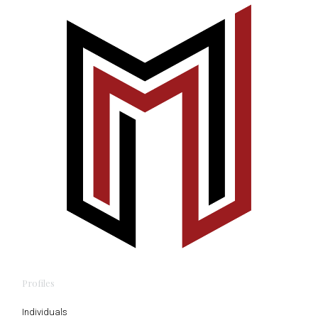
Profiles
Individuals