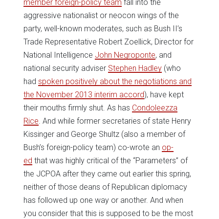
member foreign-policy team
fall into the
aggressive nationalist or neocon wings of the
party, well-known moderates, such as Bush II’s
Trade Representative Robert Zoellick, Director for
National Intelligence
John Negroponte
, and
national security adviser
Stephen Hadley
(who
had
spoken positively about the negotiations and
the November 2013 interim accord
), have kept
their mouths firmly shut. As has
Condoleezza
Rice
. And while former secretaries of state Henry
Kissinger and George Shultz (also a member of
Bush’s foreign-policy team) co-wrote an
op-
ed
that was highly critical of the “Parameters” of
the JCPOA after they came out earlier this spring,
neither of those deans of Republican diplomacy
has followed up one way or another. And when
you consider that this is supposed to be the most