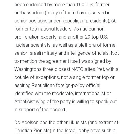
been endorsed by more than 100 U.S. former
ambassadors (many of them having served in
senior positions under Republican presidents), 60
former top national leaders, 75 nuclear non-
proliferation experts, and another 29 top U.S.
nuclear scientists, as well as a plethora of former
senior Israeli military and intelligence officials. Not
to mention the agreement itself was signed by
Washington’s three closest NATO allies. Yet, with a
couple of exceptions, not a single former top or
aspiring Republican foreign-policy official
identified with the moderate, internationalist or
Atlanticist wing of the party is willing to speak out
in support of the accord.
Do Adelson and the other Likudists (and extremist
Christian Zionists) in the Israel lobby have such a