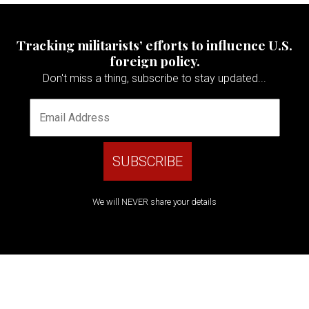
Tracking militarists’ efforts to influence U.S.
foreign policy.
Don't miss a thing, subscribe to stay updated...
We will NEVER share your details