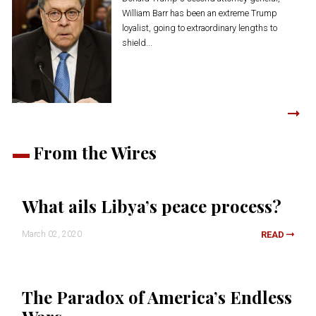
William Barr has been an extreme Trump
loyalist, going to extraordinary lengths to
shield...
From the Wires
What ails Libya’s peace process?
March 02, 2020
READ
The Paradox of America’s Endless