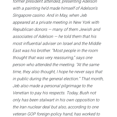
former president attended, presenting Adelson
with a painting he’d made himself of Adelson’s
Singapore casino. And in May, when Jeb
appeared at a private meeting in New York with
Republican donors — many of them Jewish and
associates of Adelson — he told them that his
most influential adviser on Israel and the Middle
East was his brother. “Most people in the room
thought that was very reassuring,” says one
person who attended the meeting. “At the same
time, they also thought, I hope he never says that
in public during the general election.” That month,
Jeb also made a personal pilgrimage to the
Venetian to pay his respects. Today, Bush not
only has been stalwart in his own opposition to
the Iran nuclear deal but also, according to one
veteran GOP foreign-policy hand, has worked to