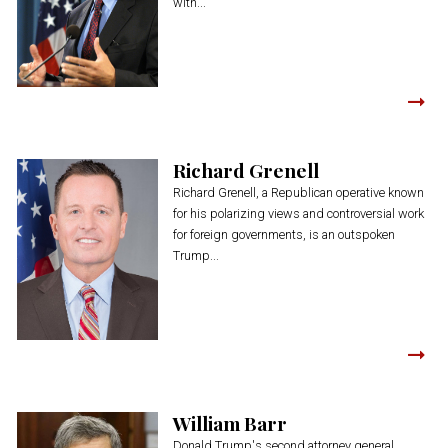
with...
Richard Grenell
Richard Grenell, a Republican operative known
for his polarizing views and controversial work
for foreign governments, is an outspoken
Trump...
William Barr
Donald Trump's second attorney general,