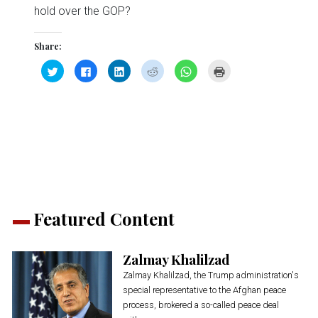
hold over the GOP?
Share:
Click
Click
Click
Click
Click
Click
to
to
to
to
to
to
share
share
share
share
share
print
on
on
on
on
on
(Opens
Twitter
Facebook
LinkedIn
Reddit
WhatsApp
in
(Opens
(Opens
(Opens
(Opens
(Opens
new
in
in
in
in
in
window)
new
new
new
new
new
window)
window)
window)
window)
window)
Featured Content
Zalmay Khalilzad
Zalmay Khalilzad, the Trump administration's
special representative to the Afghan peace
process, brokered a so-called peace deal