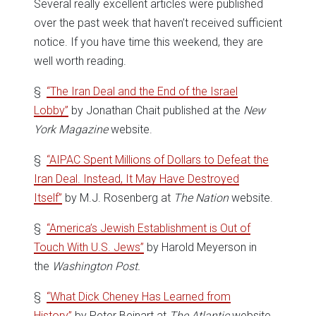
Several really excellent articles were published
over the past week that haven’t received sufficient
notice. If you have time this weekend, they are
well worth reading.
§
“The Iran Deal and the End of the Israel
Lobby”
by Jonathan Chait published at the
New
York Magazine
website.
§
“AIPAC Spent Millions of Dollars to Defeat the
Iran Deal. Instead, It May Have Destroyed
Itself”
by M.J. Rosenberg at
The Nation
website.
§
“America’s Jewish Establishment is Out of
Touch With U.S. Jews”
by Harold Meyerson in
the
Washington Post.
§
“What Dick Cheney Has Learned from
History”
by Peter Beinart at
The Atlantic
website.