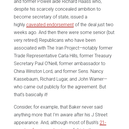
and former Powell aide Richard Haass who,
despite his scarcely concealed ambition to
become secretary of state, issued a
highly
caveated endorsement
of the deal just two
weeks ago. And then there were some senior (but
very retired) Republicans who have been
associated with The Iran Project—notably former
Trade Representative Carla Hills, former Treasury
Secretary Paul O’Neill, former ambassador to
China Winston Lord, and former Sens. Nancy
Kassebaum, Richard Lugar, and John Warner—
who came out publicly for the agreement. But
that’s basically it!
Consider, for example, that Baker never said
anything more that I’m aware after his J Street
appearance. And, although most of Bush’s
21-