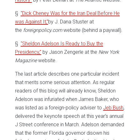
§
“Dick Cheney Was for the Iran Deal Before He
was Against It,”
by J. Dana Stuster at
the
foreignpolicy.com
website (behind a paywall).
§
“Sheldon Adelson Is Ready to Buy the
Presidency,”
by Jason Zengerle at the
New York
Magazine
website.
The last article describes one particular incident
that merits some serious attention. As regular
readers of this blog will already know, Sheldon
Adelson was infuriated when James Baker, who
was listed as a foreign-policy adviser to
Jeb Bush
,
delivered the keynote speech at this year’s annual
J Street conference in March. Adelson demanded
that the former Florida governor disown his