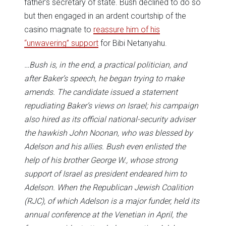
father’s secretary of state. Bush declined to do so
but then engaged in an ardent courtship of the
casino magnate to
reassure him of his
“unwavering” support
for Bibi Netanyahu.
…Bush is, in the end, a practical politician, and
after Baker’s speech, he began trying to make
amends. The candidate issued a statement
repudiating Baker’s views on Israel; his campaign
also hired as its official national-security adviser
the hawkish John Noonan, who was blessed by
Adelson and his allies. Bush even enlisted the
help of his brother George W., whose strong
support of Israel as president endeared him to
Adelson. When the Republican Jewish Coalition
(RJC), of which Adelson is a major funder, held its
annual conference at the Venetian in April, the