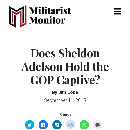
Menu
Does Sheldon
Adelson Hold the
GOP Captive?
By Jim Lobe
September 11, 2015
Share:
Click
Click
Click
Click
Click
Click
to
to
to
to
to
to