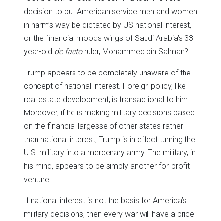
decision to put American service men and women
in harm’s way be dictated by US national interest,
or the financial moods wings of Saudi Arabia’s 33-
year-old
de facto
ruler, Mohammed bin Salman?
Trump appears to be completely unaware of the
concept of national interest. Foreign policy, like
real estate development, is transactional to him.
Moreover, if he is making military decisions based
on the financial largesse of other states rather
than national interest, Trump is in effect turning the
U.S. military into a mercenary army. The military, in
his mind, appears to be simply another for-profit
venture.
If national interest is not the basis for America’s
military decisions, then every war will have a price