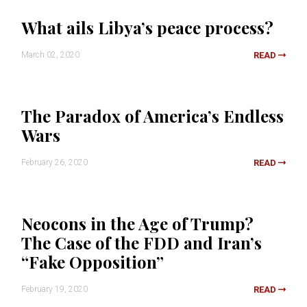
What ails Libya’s peace process?
March 02, 2020
READ
The Paradox of America’s Endless
Wars
February 26, 2020
READ
Neocons in the Age of Trump?
The Case of the FDD and Iran’s
“Fake Opposition”
February 19, 2020
READ