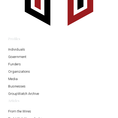
Profiles
Individuals
Government
Funders
Organizations
Media
Businesses
GroupWatch Archive
Articles
From the Wires