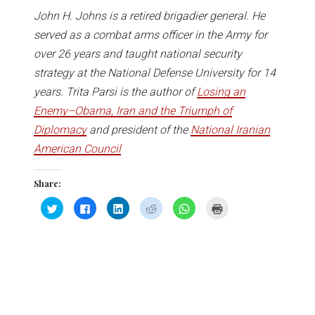
John H. Johns is a retired brigadier general. He
served as a combat arms officer in the Army for
over 26 years and taught national security
strategy at the National Defense University for 14
years. Trita Parsi is the author of
Losing an
Enemy–Obama, Iran and the Triumph of
Diplomacy
and president of the
National Iranian
American Council
Share:
Click
Click
Click
Click
Click
Click
to
to
to
to
to
to
share
share
share
share
share
print
on
on
on
on
on
(Opens
Twitter
Facebook
LinkedIn
Reddit
WhatsApp
in
(Opens
(Opens
(Opens
(Opens
(Opens
new
in
in
in
in
in
window)
new
new
new
new
new
window)
window)
window)
window)
window)