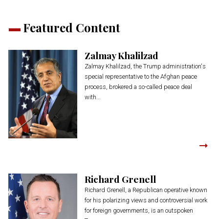
Featured Content
Zalmay Khalilzad
Zalmay Khalilzad, the Trump administration's
special representative to the Afghan peace
process, brokered a so-called peace deal
with...
Richard Grenell
Richard Grenell, a Republican operative known
for his polarizing views and controversial work
for foreign governments, is an outspoken