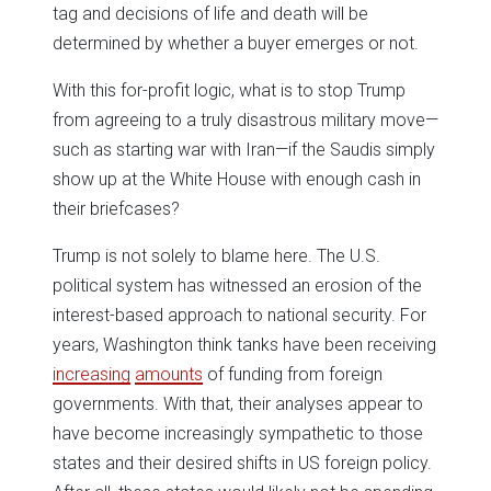
tag and decisions of life and death will be
determined by whether a buyer emerges or not.
With this for-profit logic, what is to stop Trump
from agreeing to a truly disastrous military move—
such as starting war with Iran—if the Saudis simply
show up at the White House with enough cash in
their briefcases?
Trump is not solely to blame here. The U.S.
political system has witnessed an erosion of the
interest-based approach to national security. For
years, Washington think tanks have been receiving
increasing
amounts
of funding from foreign
governments. With that, their analyses appear to
have become increasingly sympathetic to those
states and their desired shifts in US foreign policy.