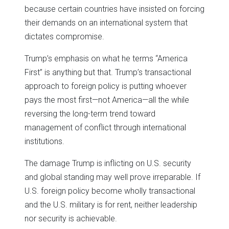
because certain countries have insisted on forcing
their demands on an international system that
dictates compromise.
Trump’s emphasis on what he terms “America
First” is anything but that. Trump’s transactional
approach to foreign policy is putting whoever
pays the most first—not America—all the while
reversing the long-term trend toward
management of conflict through international
institutions.
The damage Trump is inflicting on U.S. security
and global standing may well prove irreparable. If
U.S. foreign policy become wholly transactional
and the U.S. military is for rent, neither leadership
nor security is achievable.