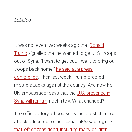
in
in
in
in
in
window)
new
new
new
new
new
window)
window)
window)
window)
window)
Lobelog
It was not even two weeks ago that
Donald
Trump
signalled that he wanted to get U.S. troops
out of Syria. “I want to get out. I want to bring our
troops back home,”
he said at a press
conference
. Then last week, Trump ordered
missile attacks against the country. And now his
UN ambassador says that the
U.S. presence in
Syria will remain
indefinitely. What changed?
The official story, of course, is the latest chemical
attack attributed to the Bashar al-Assad regime
that left dozens dead, including many children
.