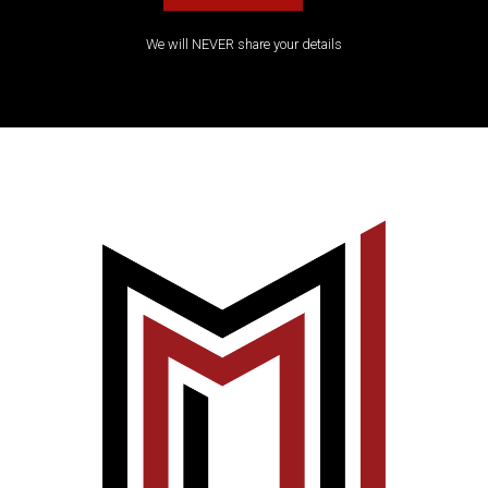
We will NEVER share your details