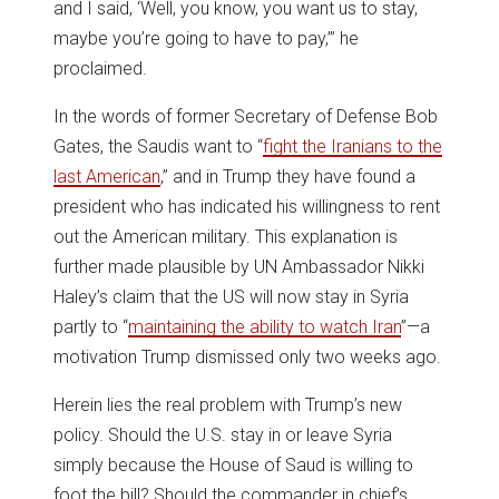
and I said, ‘Well, you know, you want us to stay,
maybe you’re going to have to pay,’” he
proclaimed.
In the words of former Secretary of Defense Bob
Gates, the Saudis want to “
fight the Iranians to the
last American
,” and in Trump they have found a
president who has indicated his willingness to rent
out the American military. This explanation is
further made plausible by UN Ambassador Nikki
Haley’s claim that the US will now stay in Syria
partly to “
maintaining the ability to watch Iran
”—a
motivation Trump dismissed only two weeks ago.
Herein lies the real problem with Trump’s new
policy. Should the U.S. stay in or leave Syria
simply because the House of Saud is willing to
foot the bill? Should the commander in chief’s