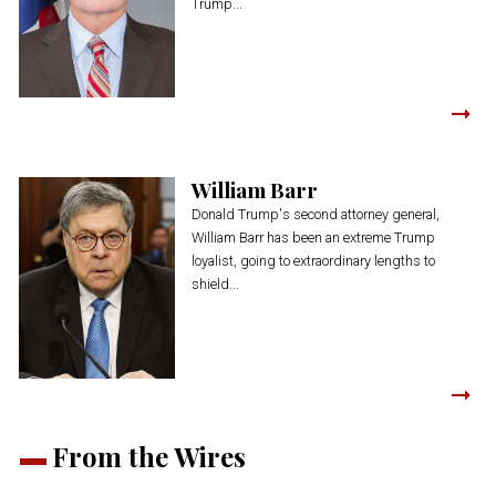
Trump...
William Barr
Donald Trump's second attorney general,
William Barr has been an extreme Trump
loyalist, going to extraordinary lengths to
shield...
From the Wires