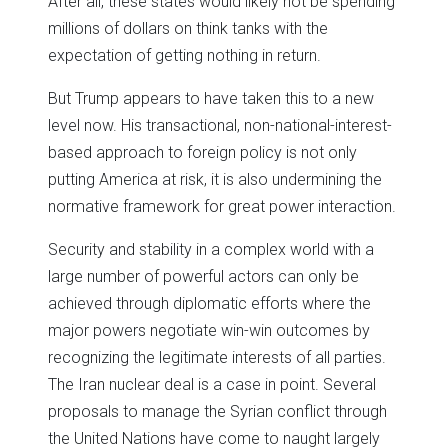
After all, these states would likely not be spending
millions of dollars on think tanks with the
expectation of getting nothing in return.
But Trump appears to have taken this to a new
level now. His transactional, non-national-interest-
based approach to foreign policy is not only
putting America at risk, it is also undermining the
normative framework for great power interaction.
Security and stability in a complex world with a
large number of powerful actors can only be
achieved through diplomatic efforts where the
major powers negotiate win-win outcomes by
recognizing the legitimate interests of all parties.
The Iran nuclear deal is a case in point. Several
proposals to manage the Syrian conflict through
the United Nations have come to naught largely