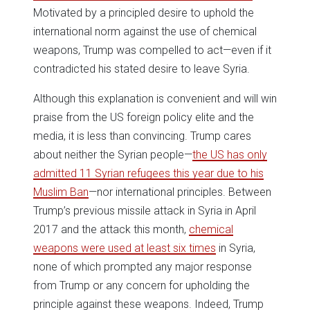
Motivated by a principled desire to uphold the
international norm against the use of chemical
weapons, Trump was compelled to act—even if it
contradicted his stated desire to leave Syria.
Although this explanation is convenient and will win
praise from the US foreign policy elite and the
media, it is less than convincing. Trump cares
about neither the Syrian people—
the US has only
admitted 11 Syrian refugees this year due to his
Muslim Ban
—nor international principles. Between
Trump’s previous missile attack in Syria in April
2017 and the attack this month,
chemical
weapons were used at least six times
in Syria,
none of which prompted any major response
from Trump or any concern for upholding the
principle against these weapons. Indeed, Trump