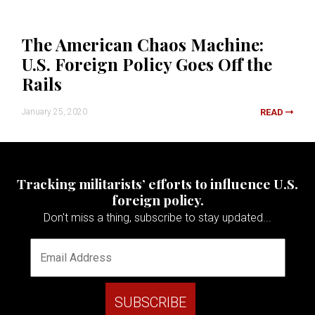
The American Chaos Machine:
U.S. Foreign Policy Goes Off the
Rails
January 25, 2020
READ
Tracking militarists’ efforts to influence U.S.
foreign policy.
Don't miss a thing, subscribe to stay updated...