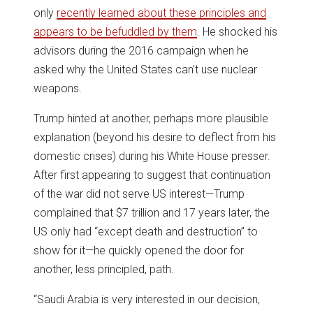
only
recently learned about these principles and
appears to be befuddled by them
. He shocked his
advisors during the 2016 campaign when he
asked why the United States can’t use nuclear
weapons.
Trump hinted at another, perhaps more plausible
explanation (beyond his desire to deflect from his
domestic crises) during his White House presser.
After first appearing to suggest that continuation
of the war did not serve US interest—Trump
complained that $7 trillion and 17 years later, the
US only had “except death and destruction” to
show for it—he quickly opened the door for
another, less principled, path.
“Saudi Arabia is very interested in our decision,