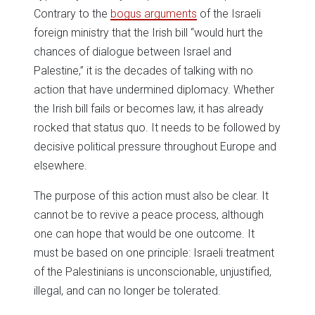
Contrary to the
bogus arguments
of the Israeli
foreign ministry that the Irish bill “would hurt the
chances of dialogue between Israel and
Palestine,” it is the decades of talking with no
action that have undermined diplomacy. Whether
the Irish bill fails or becomes law, it has already
rocked that status quo. It needs to be followed by
decisive political pressure throughout Europe and
elsewhere.
The purpose of this action must also be clear. It
cannot be to revive a peace process, although
one can hope that would be one outcome. It
must be based on one principle: Israeli treatment
of the Palestinians is unconscionable, unjustified,
illegal, and can no longer be tolerated.