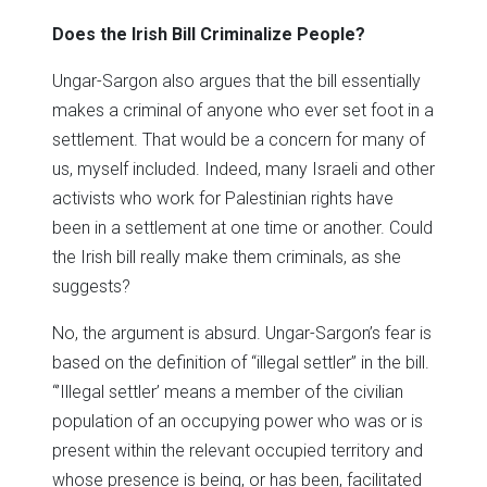
Does the Irish Bill Criminalize People?
Ungar-Sargon also argues that the bill essentially
makes a criminal of anyone who ever set foot in a
settlement. That would be a concern for many of
us, myself included. Indeed, many Israeli and other
activists who work for Palestinian rights have
been in a settlement at one time or another. Could
the Irish bill really make them criminals, as she
suggests?
No, the argument is absurd. Ungar-Sargon’s fear is
based on the definition of “illegal settler” in the bill.
“’Illegal settler’ means a member of the civilian
population of an occupying power who was or is
present within the relevant occupied territory and
whose presence is being, or has been, facilitated