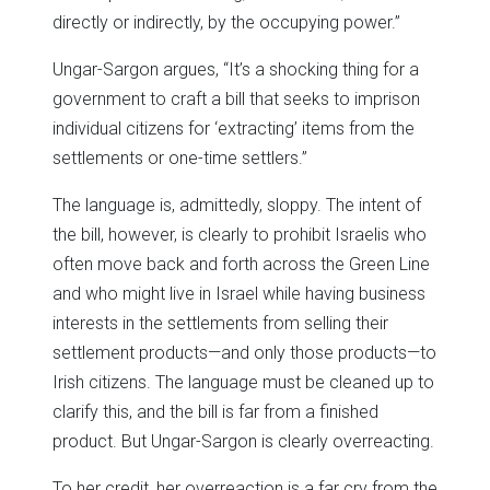
directly or indirectly, by the occupying power.”
Ungar-Sargon argues, “It’s a shocking thing for a
government to craft a bill that seeks to imprison
individual citizens for ‘extracting’ items from the
settlements or one-time settlers.”
The language is, admittedly, sloppy. The intent of
the bill, however, is clearly to prohibit Israelis who
often move back and forth across the Green Line
and who might live in Israel while having business
interests in the settlements from selling their
settlement products—and only those products—to
Irish citizens. The language must be cleaned up to
clarify this, and the bill is far from a finished
product. But Ungar-Sargon is clearly overreacting.
To her credit, her overreaction is a far cry from the