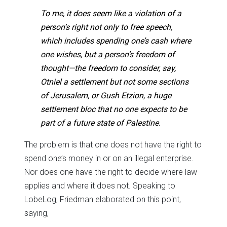
To me, it does seem like a violation of a
person’s right not only to free speech,
which includes spending one’s cash where
one wishes, but a person’s freedom of
thought—the freedom to consider, say,
Otniel a settlement but not some sections
of Jerusalem, or Gush Etzion, a huge
settlement bloc that no one expects to be
part of a future state of Palestine.
The problem is that one does not have the right to
spend one’s money in or on an illegal enterprise.
Nor does one have the right to decide where law
applies and where it does not. Speaking to
LobeLog, Friedman elaborated on this point,
saying,