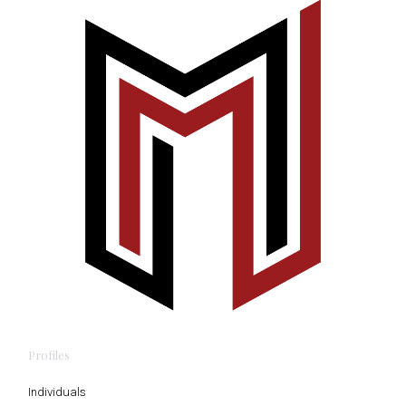
Profiles
Individuals