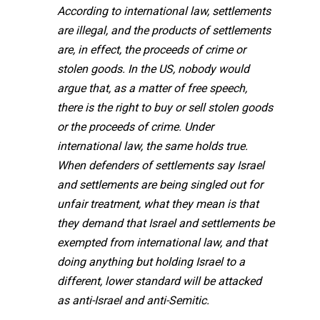
According to international law, settlements
are illegal, and the products of settlements
are, in effect, the proceeds of crime or
stolen goods. In the US, nobody would
argue that, as a matter of free speech,
there is the right to buy or sell stolen goods
or the proceeds of crime. Under
international law, the same holds true.
When defenders of settlements say Israel
and settlements are being singled out for
unfair treatment, what they mean is that
they demand that Israel and settlements be
exempted from international law, and that
doing anything but holding Israel to a
different, lower standard will be attacked
as anti-Israel and anti-Semitic.