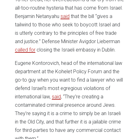
all-too-routine hysteria that has come from Israel.
Benjamin Netanyahu
said
that the bill “gives a
tailwind to those who seek to boycott Israel and
is utterly contrary to the principles of free trade
and justice.” Defense Minister Avigdor Lieberman
called for
closing the Israeli embassy in Dublin.
Eugene Kontorovich, head of the international law
department at the Kohelet Policy Forum and the
go-to guy when you want to find a lawyer who will
defend Israel’s most egregious violations of
international law,
said
, “They’re creating a
contaminated criminal presence around Jews.
They’re saying it is a crime to simply be an Israeli
in the Old City, and that further it is a jailable crime
for third-parties to have any commercial contact
with them.”