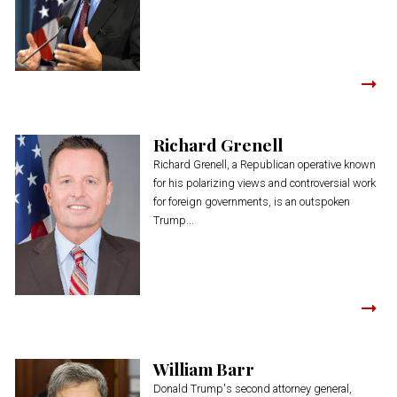
Richard Grenell
Richard Grenell, a Republican operative known
for his polarizing views and controversial work
for foreign governments, is an outspoken
Trump...
William Barr
Donald Trump's second attorney general,