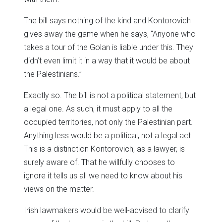
The bill says nothing of the kind and Kontorovich
gives away the game when he says, “Anyone who
takes a tour of the Golan is liable under this. They
didn’t even limit it in a way that it would be about
the Palestinians.”
Exactly so. The bill is not a political statement, but
a legal one. As such, it must apply to all the
occupied territories, not only the Palestinian part.
Anything less would be a political, not a legal act.
This is a distinction Kontorovich, as a lawyer, is
surely aware of. That he willfully chooses to
ignore it tells us all we need to know about his
views on the matter.
Irish lawmakers would be well-advised to clarify