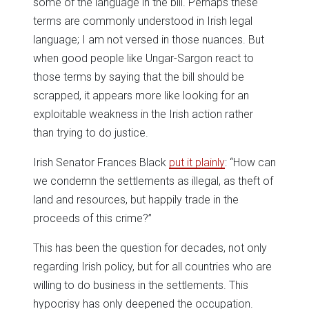
some of the language in the bill. Perhaps these
terms are commonly understood in Irish legal
language; I am not versed in those nuances. But
when good people like Ungar-Sargon react to
those terms by saying that the bill should be
scrapped, it appears more like looking for an
exploitable weakness in the Irish action rather
than trying to do justice.
Irish Senator Frances Black
put it plainly
: “How can
we condemn the settlements as illegal, as theft of
land and resources, but happily trade in the
proceeds of this crime?”
This has been the question for decades, not only
regarding Irish policy, but for all countries who are
willing to do business in the settlements. This
hypocrisy has only deepened the occupation.