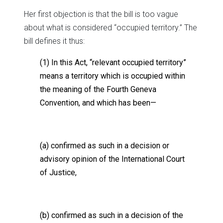
Her first objection is that the bill is too vague
about what is considered “occupied territory.” The
bill defines it thus:
(1) In this Act, “relevant occupied territory”
means a territory which is occupied within
the meaning of the Fourth Geneva
Convention, and which has been—
(a) confirmed as such in a decision or
advisory opinion of the International Court
of Justice,
(b) confirmed as such in a decision of the