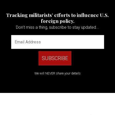
Tracking militarists’ efforts to influence U.S.
foreign policy.
Don't miss a thing, subscribe to stay updated...
We will NEVER share your details