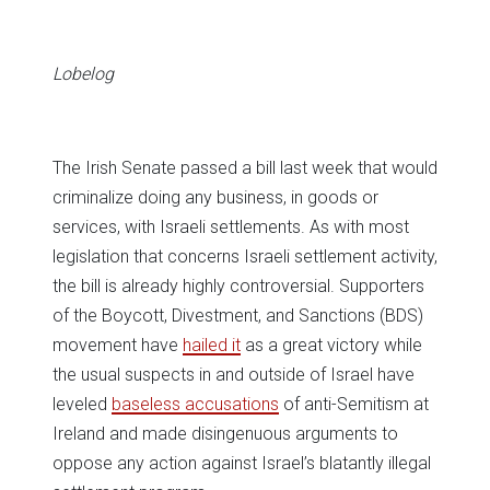
in
in
in
in
in
window)
new
new
new
new
new
window)
window)
window)
window)
window)
Lobelog
The Irish Senate passed a bill last week that would
criminalize doing any business, in goods or
services, with Israeli settlements. As with most
legislation that concerns Israeli settlement activity,
the bill is already highly controversial. Supporters
of the Boycott, Divestment, and Sanctions (BDS)
movement have
hailed it
as a great victory while
the usual suspects in and outside of Israel have
leveled
baseless accusations
of anti-Semitism at
Ireland and made disingenuous arguments to
oppose any action against Israel’s blatantly illegal