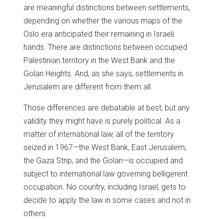
are meaningful distinctions between settlements,
depending on whether the various maps of the
Oslo era anticipated their remaining in Israeli
hands. There are distinctions between occupied
Palestinian territory in the West Bank and the
Golan Heights. And, as she says, settlements in
Jerusalem are different from them all.
Those differences are debatable at best, but any
validity they might have is purely political. As a
matter of international law, all of the territory
seized in 1967—the West Bank, East Jerusalem,
the Gaza Strip, and the Golan—is occupied and
subject to international law governing belligerent
occupation. No country, including Israel, gets to
decide to apply the law in some cases and not in
others.