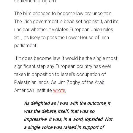
settlement program.
The bill’s chances to become law are uncertain.
The Irish government is dead set against it, and it’s
unclear whether it violates European Union rules.
Still, it’s likely to pass the Lower House of Irish
parliament.
If it does become law, it would be the single most
significant step any European country has ever
taken in opposition to Israel’s occupation of
Palestinian lands. As Jim Zogby of the Arab
American Institute
wrote
,
As delighted as I was with the outcome, it
was the debate, itself, that was so
impressive. It was, in a word, lopsided. Not
a single voice was raised in support of