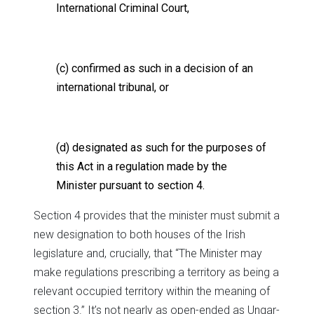
International Criminal Court,
(c) confirmed as such in a decision of an
international tribunal, or
(d) designated as such for the purposes of
this Act in a regulation made by the
Minister pursuant to section 4.
Section 4 provides that the minister must submit a
new designation to both houses of the Irish
legislature and, crucially, that “The Minister may
make regulations prescribing a territory as being a
relevant occupied territory within the meaning of
section 3.” It’s not nearly as open-ended as Ungar-