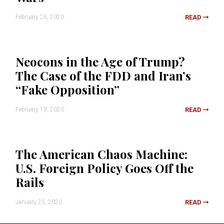
February 26, 2020
READ
Neocons in the Age of Trump?
The Case of the FDD and Iran’s
“Fake Opposition”
February 19, 2020
READ
The American Chaos Machine:
U.S. Foreign Policy Goes Off the
Rails
January 25, 2020
READ