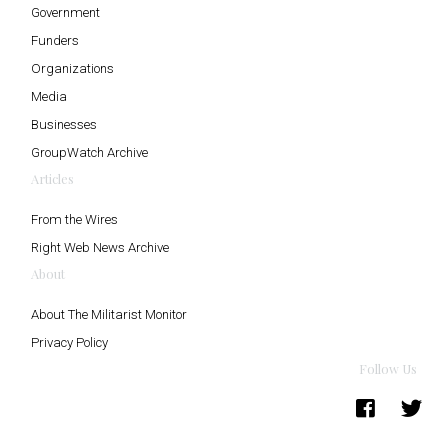
Government
Funders
Organizations
Media
Businesses
GroupWatch Archive
Articles
From the Wires
Right Web News Archive
About
About The Militarist Monitor
Privacy Policy
Follow Us