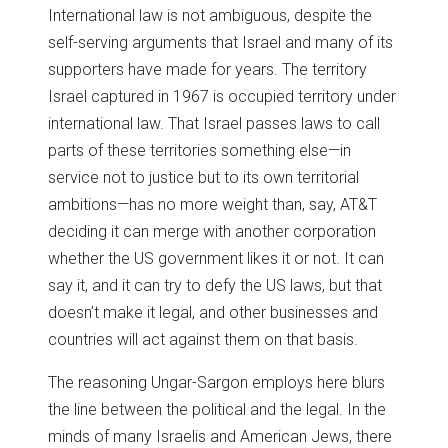
International law is not ambiguous, despite the
self-serving arguments that Israel and many of its
supporters have made for years. The territory
Israel captured in 1967 is occupied territory under
international law. That Israel passes laws to call
parts of these territories something else—in
service not to justice but to its own territorial
ambitions—has no more weight than, say, AT&T
deciding it can merge with another corporation
whether the US government likes it or not. It can
say it, and it can try to defy the US laws, but that
doesn’t make it legal, and other businesses and
countries will act against them on that basis.
The reasoning Ungar-Sargon employs here blurs
the line between the political and the legal. In the
minds of many Israelis and American Jews, there