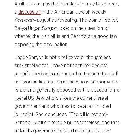
As illuminating as the Irish debate may have been,
a
discussion
in the American Jewish weekly
Forward
was just as revealing. The opinion editor,
Batya Ungar-Sargon, took on the question of
whether the Irish bill is anti-Semitic or a good law
opposing the occupation.
Ungar-Sargon is not a reflexive or thoughtless
pro-Israel writer. I have not seen her declare
specific ideological stances, but the sum total of
her work indicates someone who is supportive of
Israel and generally opposed to the occupation, a
liberal US Jew who dislikes the current Israeli
government and who tries to be a fair-minded
journalist. She concludes, “The bill is not anti-
Semitic. But it’s a terrible bill nonetheless, one that
Ireland’s government should not sign into law.”