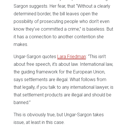
Sargon suggests. Her fear, that “Without a clearly
determined border, the bill leaves open the
possibility of prosecuting people who don’t even
know they’ve committed a crime,” is baseless. But
it has a connection to another contention she
makes.
Ungar-Sargon quotes
Lara Friedman
: “This isn’t
about free speech, it’s about law. International law,
the guiding framework for the European Union,
says settlements are illegal. What follows from
that legally, if you talk to any international lawyer, is
that settlement products are illegal and should be
banned.”
This is obviously true, but Ungar-Sargon takes
issue, at least in this case.