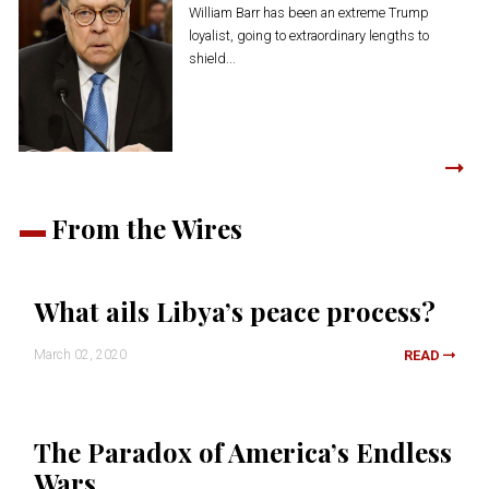
William Barr has been an extreme Trump
loyalist, going to extraordinary lengths to
shield...
From the Wires
What ails Libya’s peace process?
March 02, 2020
READ
The Paradox of America’s Endless
Wars