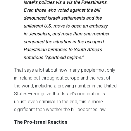
Israel’s policies vis a vis the Palestinians.
Even those who voted against the bill
denounced Israeli settlements and the
unilateral U.S. move to open an embassy
in Jerusalem, and more than one member
compared the situation in the occupied
Palestinian territories to South Africa’s
notorious “Apartheid regime.”
That says a lot about how many people—not only
in Ireland but throughout Europe and the rest of
the world, including a growing number in the United
States—recognize that Israel’s occupation is
unjust, even criminal. In the end, this is more
significant than whether the bill becomes law.
The Pro-Israel Reaction