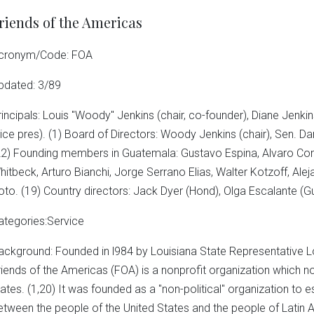
riends of the Americas
cronym/Code: FOA
pdated: 3/89
rincipals: Louis "Woody" Jenkins (chair, co-founder), Diane Jenkins
vice pres). (1) Board of Directors: Woody Jenkins (chair), Sen. Dan
22) Founding members in Guatemala: Gustavo Espina, Alvaro Cont
hitbeck, Arturo Bianchi, Jorge Serrano Elias, Walter Kotzoff, Alej
oto. (19) Country directors: Jack Dyer (Hond), Olga Escalante (Gu
ategories:Service
ackground: Founded in l984 by Louisiana State Representative Lo
riends of the Americas (FOA) is a nonprofit organization which no
tates. (1,20) It was founded as a "non-political" organization to
etween the people of the United States and the people of Latin 