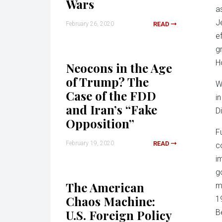
Wars
a
J
February 26, 2020
READ
e
g
H
Neocons in the Age
of Trump? The
W
Case of the FDD
i
and Iran’s “Fake
D
Opposition”
F
February 19, 2020
READ
c
i
g
The American
m
Chaos Machine:
1
U.S. Foreign Policy
B