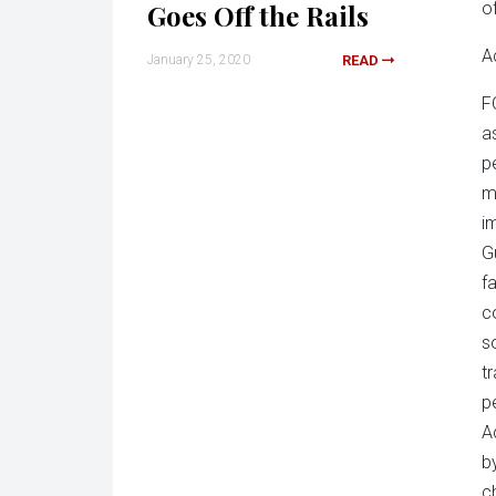
Goes Off the Rails
o
Ac
January 25, 2020
READ
F
a
p
m
i
G
f
c
s
t
p
A
b
c