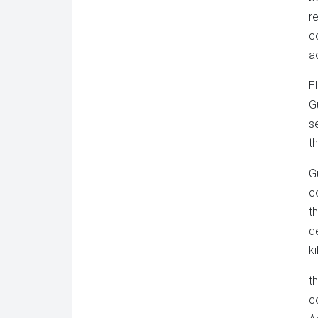
r
c
a
E
G
s
t
G
c
t
d
k
t
c