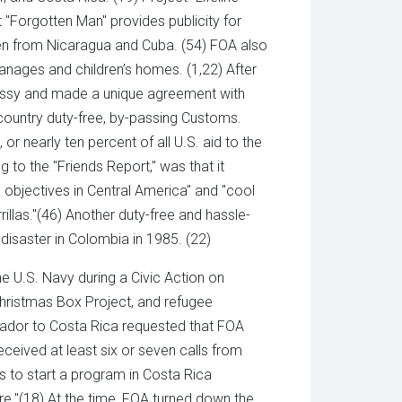
t "Forgotten Man" provides publicity for
 been from Nicaragua and Cuba. (54) FOA also
nages and children’s homes. (1,22) After
assy and made a unique agreement with
country duty-free, by-passing Customs.
r nearly ten percent of all U.S. aid to the
 to the "Friends Report," was that it
objectives in Central America" and "cool
illas."(46) Another duty-free and hassle-
isaster in Colombia in 1985. (22)
e U.S. Navy during a Civic Action on
Christmas Box Project, and refugee
sador to Costa Rica requested that FOA
received at least six or seven calls from
us to start a program in Costa Rica
e."(18) At the time, FOA turned down the