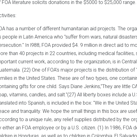
f FOA literature solicits donations in the $5000 to $25,000 range.
tivities:
OA has a number of different humanitarian aid projects. The organi
s people in Latin America who "suffer from wars, natural disaster
ersecution." In l988, FOA provided $4. 9 million in direct aid to 
ore than 40 projects in 22 countries, including medical facilities,
mportant current work, according to the organization, is in Centr
uatemala. (22) One of FOA’s major projects is the distribution of
amilies in the United States. These are of two types, one containin
ontaining gifts for one child. Says Diane Jenkins,"They are little
oap, vitamins, candles, and salt."(27) All liberty boxes include a 
ranslated into Spanish, is included in the box: "We in the United S
eace and tranquility. We hope the small things in this box are useful
ccording to a unique rule, any relief supplies distributed by the 
y either an FOA employee or by a U.S. citizen. (1) In 1986, FOA d
hildren in Honduras, as well as to children in Colombia, El Salvador