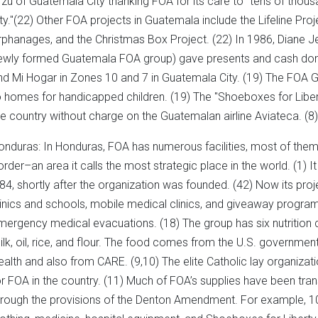
rzu of Guatemala City thanking FOA for its care to "tens of thous
ity."(22) Other FOA projects in Guatemala include the Lifeline Proj
rphanages, and the Christmas Box Project. (22) In 1986, Diane J
ewly formed Guatemala FOA group) gave presents and cash dona
nd Mi Hogar in Zones 10 and 7 in Guatemala City. (19) The FOA
o homes for handicapped children. (19) The "Shoeboxes for Liber
he country without charge on the Guatemalan airline Aviateca. (8)
onduras: In Honduras, FOA has numerous facilities, most of the
order–an area it calls the most strategic place in the world. (1) 
984, shortly after the organization was founded. (42) Now its proje
linics and schools, mobile medical clinics, and giveaway programs
mergency medical evacuations. (18) The group has six nutrition 
ilk, oil, rice, and flour. The food comes from the U.S. governmen
ealth and also from CARE. (9,10) The elite Catholic lay organizati
or FOA in the country. (11) Much of FOA’s supplies have been tran
hrough the provisions of the Denton Amendment. For example, 100