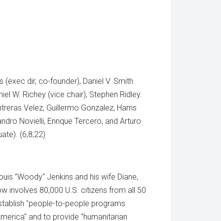
 (exec dir, co-founder), Daniel V. Smith
iel W. Richey (vice chair), Stephen Ridley.
reras Velez, Guillermo Gonzalez, Harris
andro Novielli, Enrique Tercero, and Arturo
ate). (6,8,22)
uis "Woody" Jenkins and his wife Diane,
w involves 80,000 U.S. citizens from all 50
 establish "people-to-people programs
America" and to provide "humanitarian