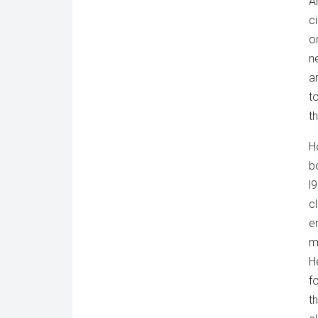
A
c
o
n
a
t
t
H
b
l
c
e
m
H
f
t