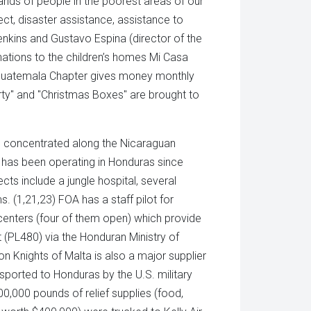
ands of people in the poorest areas of our
ect, disaster assistance, assistance to
enkins and Gustavo Espina (director of the
tions to the children’s homes Mi Casa
 Guatemala Chapter gives money monthly
ty" and "Christmas Boxes" are brought to
m concentrated along the Nicaraguan
It has been operating in Honduras since
cts include a jungle hospital, several
. (1,21,23) FOA has a staff pilot for
centers (four of them open) which provide
t (PL480) via the Honduran Ministry of
on Knights of Malta is also a major supplier
sported to Honduras by the U.S. military
,000 pounds of relief supplies (food,