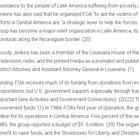
ssistance to the people of Latin America suffering from poverty, 
enkins has also said that he organized FOA "to aid the victims of
fforts in Central America are "a strategic lever to help the force
roup has become a major relief organization in Latin America, it
onduras along the Nicaraguan border. (20)
oody Jenkins has been a member of the Louisiana House of Re
n television, radio, and the printed media as a journalist and publis
istrict Attorney and Assistant Attorney General in Louisiana. (1)
unding: FOA receives much of its funding from donations from ind
orporations, but U.S. government support, especially through tran
mportant (see Activities and Government Connections). (20,22) T
overnment funds."(1) In 1984, FOA’s first year of operation, the 
illion for its operations in Central America. Five percent of this 
985, the group reported a budget of $5. 6 million. (39) The orga
enefit to raise funds, and the Shoeboxes for Liberty and Christ