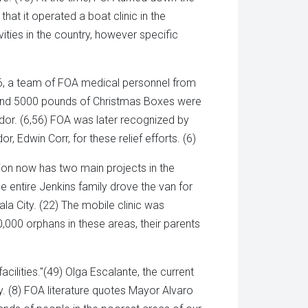
hat it operated a boat clinic in the
ities in the country, however specific
86, a team of FOA medical personnel from
s and 5000 pounds of Christmas Boxes were
or. (6,56) FOA was later recognized by
Edwin Corr, for these relief efforts. (6)
ion now has two main projects in the
e entire Jenkins family drove the van for
la City. (22) The mobile clinic was
,000 orphans in these areas, their parents
cilities."(49) Olga Escalante, the current
y. (8) FOA literature quotes Mayor Alvaro