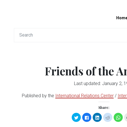
Hom
Friends of the 
Last updated: January 2, 
Published by the
International Relations Center
/
Inte
Share:
Click
Click
Click
Click
Clic
to
to
to
to
to
share
share
share
share
sha
on
on
on
on
on