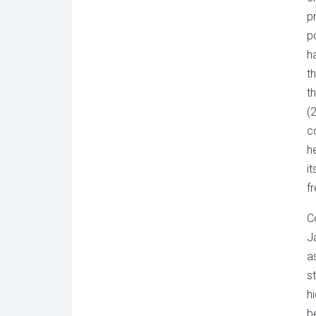
p
p
h
t
t
(
c
h
i
f
C
J
a
s
h
b