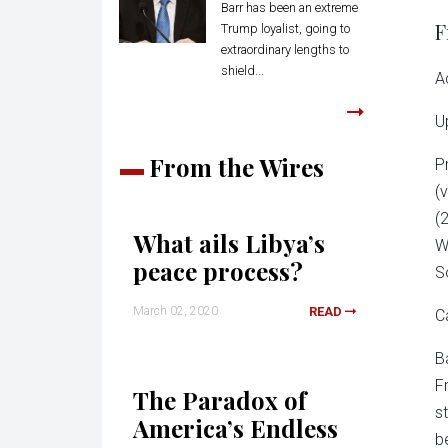
Barr has been an extreme
F
Trump loyalist, going to
extraordinary lengths to
shield...
A
U
From the Wires
P
(
(
What ails Libya’s
W
peace process?
S
March 02, 2020
READ
C
B
F
The Paradox of
s
America’s Endless
b