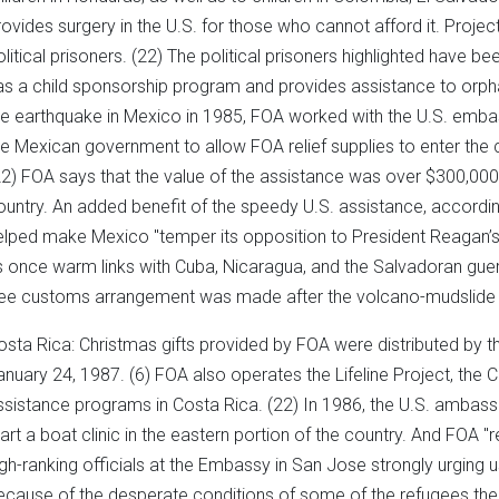
rovides surgery in the U.S. for those who cannot afford it. Projec
olitical prisoners. (22) The political prisoners highlighted have
as a child sponsorship program and provides assistance to orpha
he earthquake in Mexico in 1985, FOA worked with the U.S. emb
he Mexican government to allow FOA relief supplies to enter the 
22) FOA says that the value of the assistance was over $300,000, o
ountry. An added benefit of the speedy U.S. assistance, according
elped make Mexico "temper its opposition to President Reagan’s 
ts once warm links with Cuba, Nicaragua, and the Salvadoran guerr
ree customs arrangement was made after the volcano-mudslide d
osta Rica: Christmas gifts provided by FOA were distributed by th
anuary 24, 1987. (6) FOA also operates the Lifeline Project, the 
ssistance programs in Costa Rica. (22) In 1986, the U.S. ambas
tart a boat clinic in the eastern portion of the country. And FOA "
igh-ranking officials at the Embassy in San Jose strongly urging 
ecause of the desperate conditions of some of the refugees ther