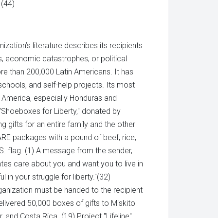
 (44)
zation’s literature describes its recipients
s, economic catastrophes, or political
more than 200,000 Latin Americans. It has
 schools, and self-help projects. Its most
al America, especially Honduras and
 "Shoeboxes for Liberty," donated by
g gifts for an entire family and the other
 CARE packages with a pound of beef, rice,
U.S. flag. (1) A message from the sender,
tates care about you and want you to live in
 in your struggle for liberty."(32)
organization must be handed to the recipient
elivered 50,000 boxes of gifts to Miskito
, and Costa Rica. (19) Project "Lifeline"