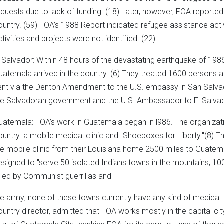
equests due to lack of funding. (18) Later, however, FOA reported t
ountry. (59) FOA’s 1988 Report indicated refugee assistance activ
ctivities and projects were not identified. (22)
l Salvador: Within 48 hours of the devastating earthquake of 19
uatemala arrived in the country. (6) They treated 1600 person
ent via the Denton Amendment to the U.S. embassy in San Salvad
he Salvadoran government and the U.S. Ambassador to El Salvador, 
uatemala: FOA’s work in Guatemala began in l986. The organizat
ountry: a mobile medical clinic and "Shoeboxes for Liberty."(8) Th
he mobile clinic from their Louisiana home 2500 miles to Guatema
esigned to "serve 50 isolated Indians towns in the mountains; 100
illed by Communist guerrillas and
he army; none of these towns currently have any kind of medical fa
ountry director, admitted that FOA works mostly in the capital cit