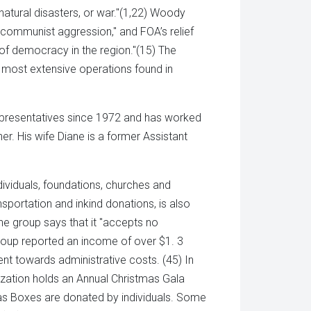
natural disasters, or war."(1,22) Woody
 communist aggression," and FOA’s relief
s of democracy in the region."(15) The
s most extensive operations found in
presentatives since 1972 and has worked
her. His wife Diane is a former Assistant
ividuals, foundations, churches and
sportation and inkind donations, is also
he group says that it "accepts no
group reported an income of over $1. 3
went towards administrative costs. (45) In
nization holds an Annual Christmas Gala
mas Boxes are donated by individuals. Some