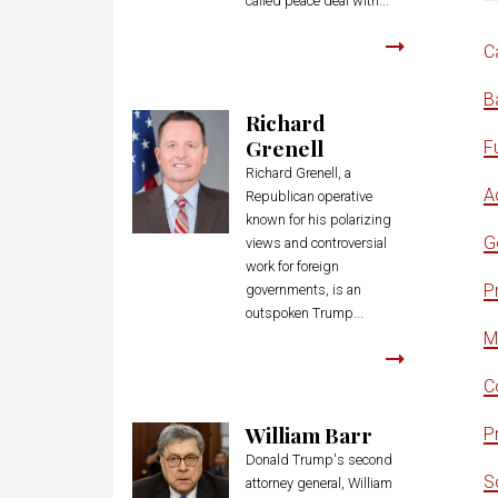
called peace deal with...
C
B
Richard
Grenell
F
Richard Grenell, a
Ac
Republican operative
known for his polarizing
G
views and controversial
work for foreign
P
governments, is an
outspoken Trump...
M
C
William Barr
Pr
Donald Trump's second
S
attorney general, William