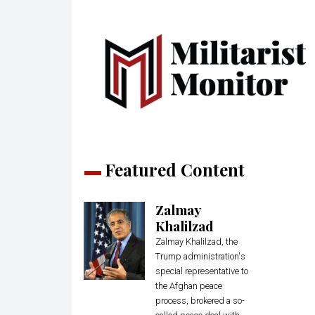
Featured Content
Zalmay
Khalilzad
Zalmay Khalilzad, the
Trump administration's
special representative to
the Afghan peace
process, brokered a so-