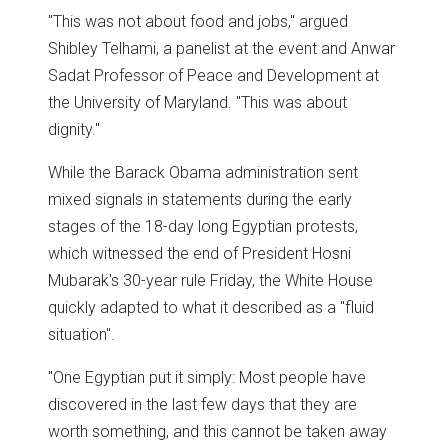
"This was not about food and jobs," argued
Shibley Telhami, a panelist at the event and Anwar
Sadat Professor of Peace and Development at
the University of Maryland. "This was about
dignity."
While the Barack Obama administration sent
mixed signals in statements during the early
stages of the 18-day long Egyptian protests,
which witnessed the end of President Hosni
Mubarak's 30-year rule Friday, the White House
quickly adapted to what it described as a "fluid
situation".
"One Egyptian put it simply: Most people have
discovered in the last few days that they are
worth something, and this cannot be taken away