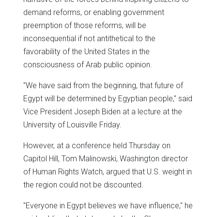
demand reforms, or enabling government
preemption of those reforms, will be
inconsequential if not antithetical to the
favorability of the United States in the
consciousness of Arab public opinion.
"We have said from the beginning, that future of
Egypt will be determined by Egyptian people," said
Vice President Joseph Biden at a lecture at the
University of Louisville Friday.
However, at a conference held Thursday on
Capitol Hill, Tom Malinowski, Washington director
of Human Rights Watch, argued that U.S. weight in
the region could not be discounted.
"Everyone in Egypt believes we have influence," he