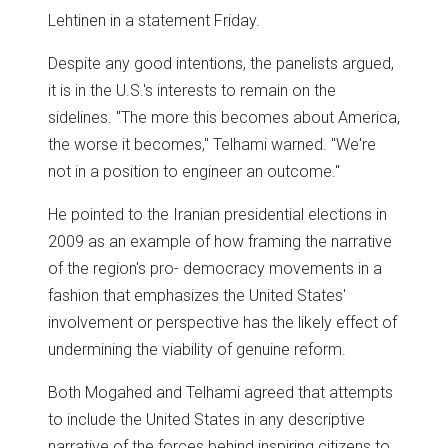
Lehtinen in a statement Friday.
Despite any good intentions, the panelists argued,
it is in the U.S.'s interests to remain on the
sidelines. "The more this becomes about America,
the worse it becomes," Telhami warned. "We're
not in a position to engineer an outcome."
He pointed to the Iranian presidential elections in
2009 as an example of how framing the narrative
of the region's pro- democracy movements in a
fashion that emphasizes the United States'
involvement or perspective has the likely effect of
undermining the viability of genuine reform.
Both Mogahed and Telhami agreed that attempts
to include the United States in any descriptive
narrative of the forces behind inspiring citizens to