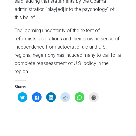
said, adding that statements by the Obama
administration "play[ed] into the psychology" of
this belief.
The looming uncertainty of the extent of
reformists' aspirations and their growing sense of
independence from autocratic rule and U.S.
regional hegemony has induced many to call for a
complete reassessment of U.S. policy in the
region.
Share:
Click
Click
Click
Click
Click
Click
to
to
to
to
to
to
share
share
share
share
share
print
on
on
on
on
on
(Opens
Twitter
Facebook
LinkedIn
Reddit
WhatsApp
in
(Opens
(Opens
(Opens
(Opens
(Opens
new
in
in
in
in
in
window)
new
new
new
new
new
window)
window)
window)
window)
window)