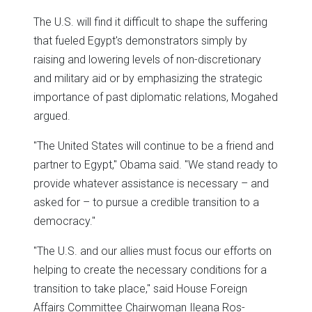
The U.S. will find it difficult to shape the suffering
that fueled Egypt's demonstrators simply by
raising and lowering levels of non-discretionary
and military aid or by emphasizing the strategic
importance of past diplomatic relations, Mogahed
argued.
"The United States will continue to be a friend and
partner to Egypt," Obama said. "We stand ready to
provide whatever assistance is necessary – and
asked for – to pursue a credible transition to a
democracy."
"The U.S. and our allies must focus our efforts on
helping to create the necessary conditions for a
transition to take place," said House Foreign
Affairs Committee Chairwoman Ileana Ros-