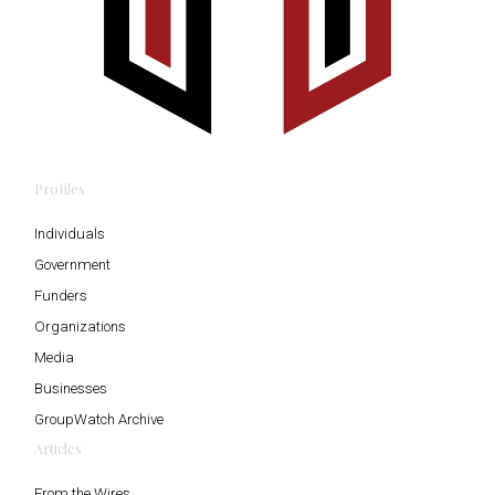
Profiles
Individuals
Government
Funders
Organizations
Media
Businesses
GroupWatch Archive
Articles
From the Wires