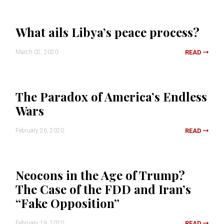
What ails Libya’s peace process?
March 02, 2020
READ
The Paradox of America’s Endless
Wars
February 26, 2020
READ
Neocons in the Age of Trump?
The Case of the FDD and Iran’s
“Fake Opposition”
February 19, 2020
READ