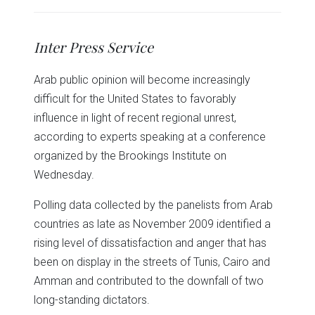
share
share
share
share
share
print
on
on
on
on
on
(Opens
Twitter
Facebook
LinkedIn
Reddit
WhatsApp
in
(Opens
(Opens
(Opens
(Opens
(Opens
new
in
in
in
in
in
window)
Inter Press Service
new
new
new
new
new
window)
window)
window)
window)
window)
Arab public opinion will become increasingly
difficult for the United States to favorably
influence in light of recent regional unrest,
according to experts speaking at a conference
organized by the Brookings Institute on
Wednesday.
Polling data collected by the panelists from Arab
countries as late as November 2009 identified a
rising level of dissatisfaction and anger that has
been on display in the streets of Tunis, Cairo and
Amman and contributed to the downfall of two
long-standing dictators.