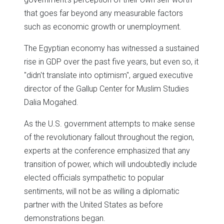
that goes far beyond any measurable factors
such as economic growth or unemployment.
The Egyptian economy has witnessed a sustained
rise in GDP over the past five years, but even so, it
"didn't translate into optimism", argued executive
director of the Gallup Center for Muslim Studies
Dalia Mogahed.
As the U.S. government attempts to make sense
of the revolutionary fallout throughout the region,
experts at the conference emphasized that any
transition of power, which will undoubtedly include
elected officials sympathetic to popular
sentiments, will not be as willing a diplomatic
partner with the United States as before
demonstrations began.