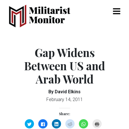
Menu
Gap Widens
Between US and
Arab World
By David Elkins
February 14, 2011
Share:
Click
Click
Click
Click
Click
Click
to
to
to
to
to
to