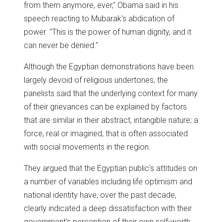
from them anymore, ever," Obama said in his
speech reacting to Mubarak's abdication of
power. "This is the power of human dignity, and it
can never be denied."
Although the Egyptian demonstrations have been
largely devoid of religious undertones, the
panelists said that the underlying context for many
of their grievances can be explained by factors
that are similar in their abstract, intangible nature; a
force, real or imagined, that is often associated
with social movements in the region.
They argued that the Egyptian public's attitudes on
a number of variables including life optimism and
national identity have, over the past decade,
clearly indicated a deep dissatisfaction with their
government's perception of their own self-worth