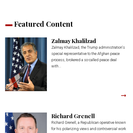
Featured Content
Zalmay Khalilzad
Zalmay Khalilzad, the Trump administration's
special representative to the Afghan peace
process, brokered a so-called peace deal
with...
Richard Grenell
Richard Grenell, a Republican operative known
for his polarizing views and controversial work