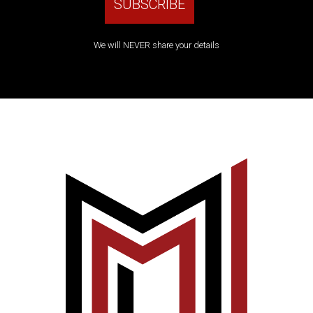
We will NEVER share your details