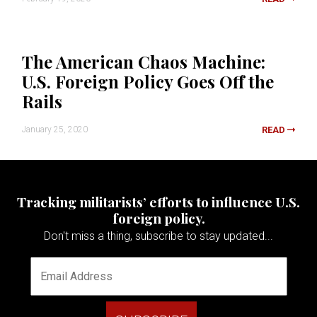
The American Chaos Machine:
U.S. Foreign Policy Goes Off the
Rails
January 25, 2020
READ
Tracking militarists’ efforts to influence U.S.
foreign policy.
Don't miss a thing, subscribe to stay updated...