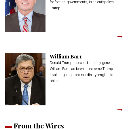
for foreign governments, is an outspoken
Trump...
William Barr
Donald Trump's second attorney general,
William Barr has been an extreme Trump
loyalist, going to extraordinary lengths to
shield...
From the Wires