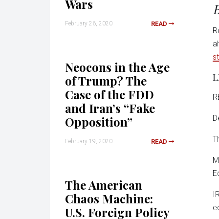
Wars
B
February 26, 2020
READ
R
a
s
Neocons in the Age
L
of Trump? The
Case of the FDD
R
and Iran’s “Fake
D
Opposition”
T
February 19, 2020
READ
M
E
The American
I
Chaos Machine:
e
U.S. Foreign Policy