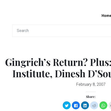
Hom
Gingrich’s Return? Plus
Institute, Dinesh D’S
February 8, 2007
Share:
Click
Click
Click
Click
Clic
to
to
to
to
to
share
share
share
share
sha