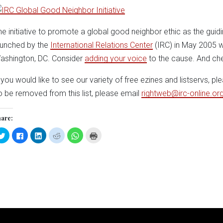
he initiative to promote a global good neighbor ethic as the guidi
aunched by the
International Relations Center
(IRC) in May 2005 
ashington, DC. Consider
adding your voice
to the cause. And ch
f you would like to see our variety of free ezines and listservs, pl
o be removed from this list, please email
rightweb@irc-online.or
are:
Click
Click
Click
Click
Click
Click
to
to
to
to
to
to
share
share
share
share
share
print
on
on
on
on
on
(Opens
Twitter
Facebook
LinkedIn
Reddit
WhatsApp
in
(Opens
(Opens
(Opens
(Opens
(Opens
new
in
in
in
in
in
window)
new
new
new
new
new
window)
window)
window)
window)
window)