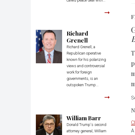
called peace deal with...
F
G
Richard
B
Grenell
Richard Grenell, a
T
Republican operative
known for his polarizing
p
views and controversial
m
work for foreign
governments, is an
m
outspoken Trump...
S
N
William Barr
C
Donald Trump's second
A
attorney general, William