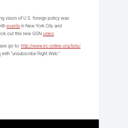
ng vision of U.S. foreign policy was
with
events
in New York City and
eck out this new GGN
video
.
ease go to:
http://www.irc-online.org/lists/
.
g
with “unsubscribe Right Web.”