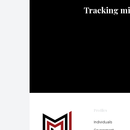
Tracking mili
Profiles
Individuals