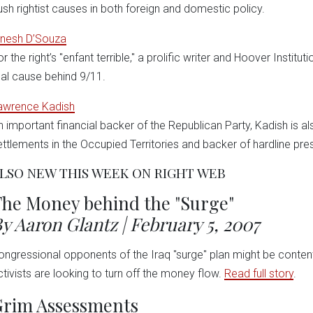
ush rightist causes in both foreign and domestic policy.
inesh D’Souza
r the right’s "enfant terrible," a prolific writer and Hoover Institu
eal cause behind 9/11.
awrence Kadish
n important financial backer of the Republican Party, Kadish is al
ettlements in the Occupied Territories and backer of hardline pre
LSO NEW THIS WEEK ON RIGHT WEB
he Money behind the "Surge"
y Aaron Glantz | February 5, 2007
ongressional opponents of the Iraq "surge" plan might be content
ctivists are looking to turn off the money flow.
Read full story
.
Grim Assessments