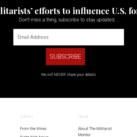
tarists’ efforts to influence U.S. f
Don't miss a thing, subscribe to stay updated...
We will NEVER share your details
Articles
About
From the Wires
About The Militarist
Monitor