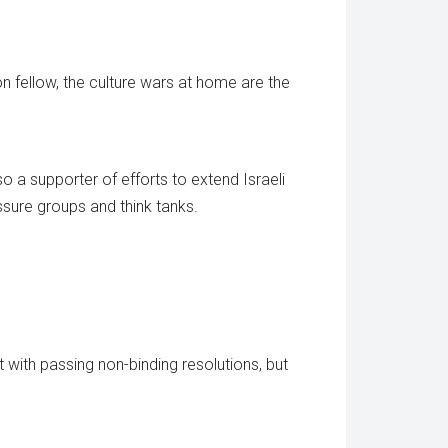
tion fellow, the culture wars at home are the
so a supporter of efforts to extend Israeli
ssure groups and think tanks.
 with passing non-binding resolutions, but