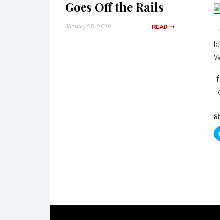
Goes Off the Rails
January 25, 2020
READ
T
l
W
I
T
Sh