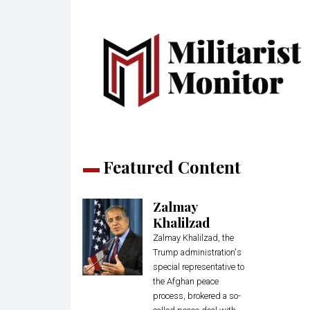
Featured Content
Zalmay
Khalilzad
Zalmay Khalilzad, the
Trump administration's
special representative to
the Afghan peace
process, brokered a so-