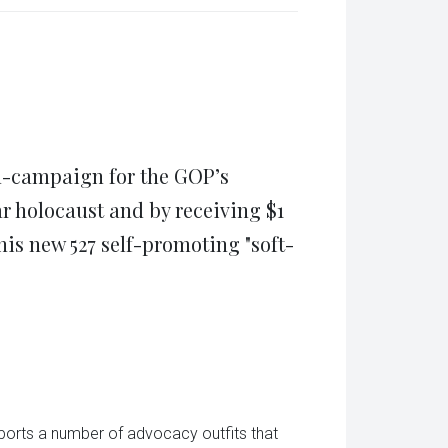
(Opens
tsApp
in
ens
new
window)
w
dow)
n-campaign for the GOP’s
r holocaust and by receiving $1
is new 527 self-promoting "soft-
ports a number of advocacy outfits that