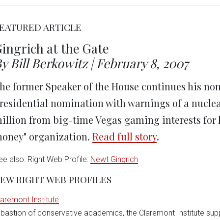
on
on
on
on
on
Twitter
Facebook
LinkedIn
Reddit
Wha
(Opens
(Opens
(Opens
(Opens
(Op
in
in
in
in
in
EATURED ARTICLE
new
new
new
new
ne
window)
window)
window)
window)
win
ingrich at the Gate
y Bill Berkowitz | February 8, 2007
he former Speaker of the House continues his no
residential nomination with warnings of a nuclea
illion from big-time Vegas gaming interests for h
oney" organization.
Read full story
.
ee also: Right Web Profile:
Newt Gingrich
EW RIGHT WEB PROFILES
laremont Institute
 bastion of conservative academics, the Claremont Institute sup