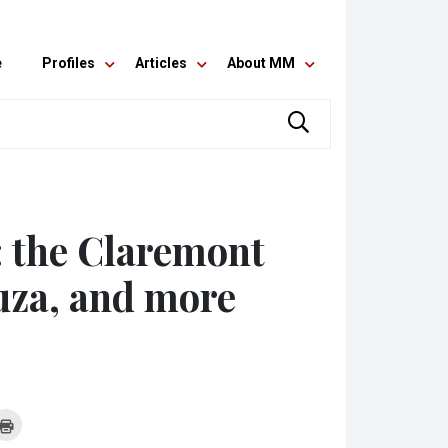
e
Profiles
Articles
About MM
: the Claremont
ouza, and more
k
Click
to
re
print