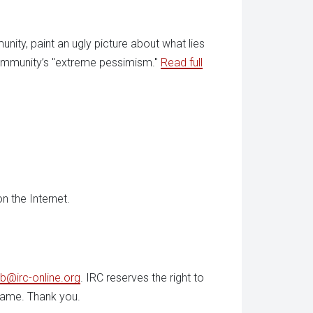
unity, paint an ugly picture about what lies
 community’s "extreme pessimism."
Read full
n the Internet.
b@irc-online.org
. IRC reserves the right to
 name. Thank you.