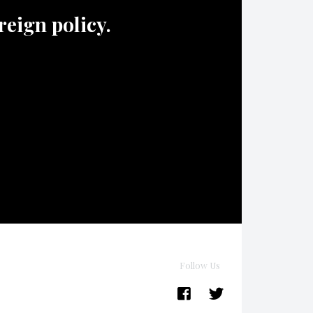
oreign policy.
Follow Us