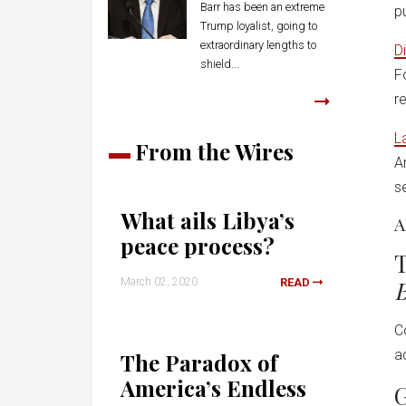
Barr has been an extreme
p
Trump loyalist, going to
extraordinary lengths to
D
shield...
Fo
r
L
From the Wires
A
s
What ails Libya’s
A
peace process?
T
B
March 02, 2020
READ
C
a
The Paradox of
America’s Endless