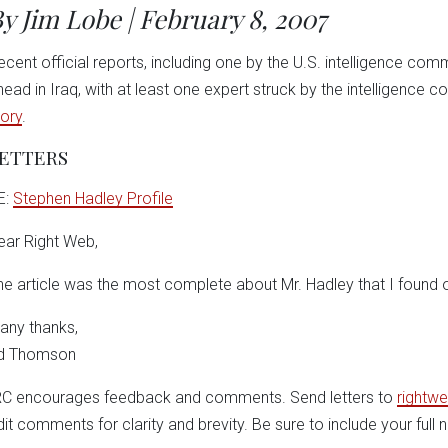
y Jim Lobe | February 8, 2007
ecent official reports, including one by the U.S. intelligence comm
head in Iraq, with at least one expert struck by the intelligence
tory
.
ETTERS
E:
Stephen Hadley Profile
ear Right Web,
he article was the most complete about Mr. Hadley that I found o
any thanks,
d Thomson
RC encourages feedback and comments. Send letters to
rightwe
dit comments for clarity and brevity. Be sure to include your full