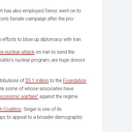
h has also employed Senor, went on to
tton’s Senate campaign after the pro-
n efforts to blow up diplomacy with Iran.
ike nuclear attack
on Iran to send the
public’s nuclear program, are huge donors
ributions of
$5.1 million
to the
Foundation
tank some of whose associates have
economic warfare”
against the regime.
 Coalition
. Singer is one of its
oups to appeal to a broader demographic