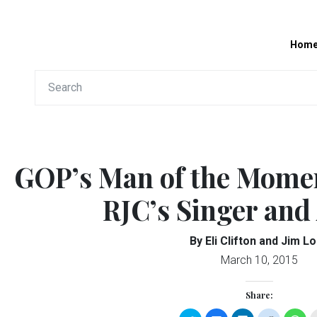
Hom
GOP’s Man of the Mome
RJC’s Singer and
By Eli Clifton and Jim L
March 10, 2015
Share: