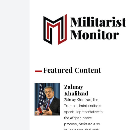
Featured Content
Zalmay
Khalilzad
Zalmay Khalilzad, the
Trump administration's
special representative to
the Afghan peace
process, brokered a so-