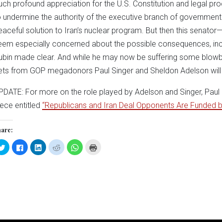
uch profound appreciation for the U.S. Constitution and legal proce
o undermine the authority of the executive branch of government
eaceful solution to Iran’s nuclear program. But then this senato
eem especially concerned about the possible consequences, includ
ubin made clear. And while he may now be suffering some blowba
ets from GOP megadonors Paul Singer and Sheldon Adelson will 
PDATE: For more on the role played by Adelson and Singer, Paul 
iece entitled
“Republicans and Iran Deal Opponents Are Funded
are:
Click
Click
Click
Click
Click
Click
to
to
to
to
to
to
share
share
share
share
share
print
on
on
on
on
on
(Opens
Twitter
Facebook
LinkedIn
Reddit
WhatsApp
in
(Opens
(Opens
(Opens
(Opens
(Opens
new
in
in
in
in
in
window)
new
new
new
new
new
window)
window)
window)
window)
window)