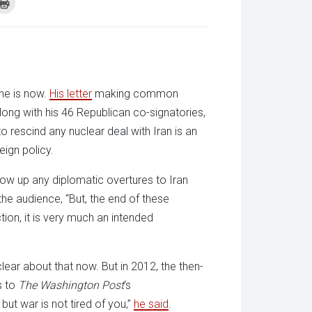
k
Click
to
re
print
(Opens
tsApp
in
ens
new
window)
w
dow)
he is now.
His letter
making common
along with his 46 Republican co-signatories,
to rescind any nuclear deal with Iran is an
eign policy.
 blow up any diplomatic overtures to Iran
 the audience, “But, the end of these
ion, it is very much an intended
lear about that now. But in 2012, the then-
s to
The Washington Post
‘s
 but war is not tired of you,”
he said
.