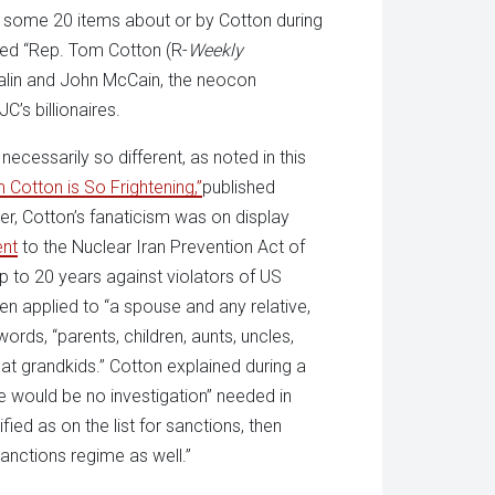
 some 20 items about or by Cotton during
tled “Rep. Tom Cotton (R-
Weekly
alin and John McCain, the neocon
C’s billionaires.
ecessarily so different, as noted in this
Cotton is So Frightening,”
published
er, Cotton’s fanaticism was on display
ent
to the Nuclear Iran Prevention Act of
p to 20 years against violators of US
n applied to “a spouse and any relative,
words, “parents, children, aunts, uncles,
at grandkids.” Cotton explained during a
e would be no investigation” needed in
fied as on the list for sanctions, then
anctions regime as well.”