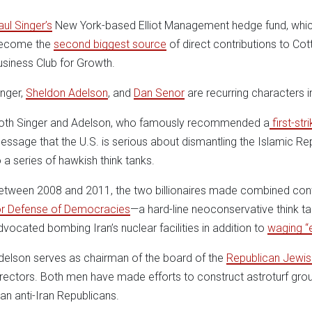
aul Singer’s
New York-based Elliot Management hedge fund, whic
ecome the
second biggest source
of direct contributions to Co
usiness Club for Growth.
inger,
Sheldon Adelson
, and
Dan Senor
are recurring characters i
oth Singer and Adelson, who famously recommended a
first-str
essage that the U.S. is serious about dismantling the Islamic Re
o a series of hawkish think tanks.
etween 2008 and 2011, the two billionaires made combined cont
or Defense of Democracies
—a hard-line neoconservative think 
dvocated bombing Iran’s nuclear facilities in addition to
waging “
delson serves as chairman of the board of the
Republican Jewish
irectors. Both men have made efforts to construct astroturf gr
han anti-Iran Republicans.