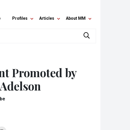
e
Profiles
Articles
About MM
nt Promoted by
 Adelson
obe