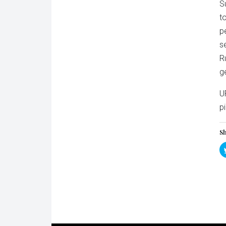
S
t
p
s
R
g
U
p
Sh