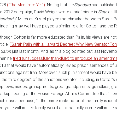
028
(“The Man from Yell”)
. Noting that the
Standard
had published
he 2012 campaign, David Weigel wrote a brief piece in
Slate
enti
tandard
.)” Much as Kristol played matchmaker between Sarah P
rinceling may well have played a similar role for Cotton and the RJ
lthough Cotton is far more educated than Palin, his views are not n
ticle,
“‘Sarah Palin with a Harvard Degree': Why New Senator Tom 
n
Salon
just last month. And, as this blog pointed out last Novemb
hen he
tried (unsuccessfully thankfully) to introduce an amendm
013 that would have “automatically” levied prison sentences of u
anctions against Iran. Moreover, such punishment would have bee
 the third degree” of the sanctions violator, including, in Cotton’s 
ephews, nieces, grandparents, great grandparents, grandkids, gre
arkup hearing of the House Foreign Affairs Committee that “ther
uch cases because, “if the prime malefactor of the family is identi
veryone within their family would automatically come within the s