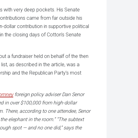
ds with very deep pockets. His Senate
ontributions came from far outside his
dollar contribution in supportive political
in the closing days of Cotton’s Senate
t a fundraiser held on behalf of the then
ist, as described in the article, was a
rship and the Republican Party’s most
omney
foreign policy adviser Dan Senor
ed in over $100,000 from high-dollar
. There, according to one attendee, Senor
the elephant in the room.” “The subtext
 tough spot — and no one did,” says the