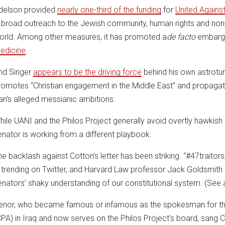
delson provided
nearly one-third of the funding
for
United Against
n broad outreach to the Jewish community, human rights and non-p
orld. Among other measures, it has promoted a
de facto
embargo 
edicine
.
nd Singer
appears to be the driving force
behind his own astroturf
romotes “Christian engagement in the Middle East” and propagates
ran’s alleged messianic ambitions.
hile UANI and the Philos Project generally avoid overtly hawkish
enator is working from a different playbook.
he backlash against Cotton’s letter has been striking. “#47traitors,
s trending on Twitter, and Harvard Law professor Jack Goldsmith
enators’ shaky understanding of our constitutional system. (See 
enor, who became famous or infamous as the spokesman for the 
CPA) in Iraq and now serves on the Philos Project’s board, sang Cot