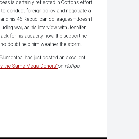
ss is certainly reflected in Cotton’s effort
 to conduct foreign policy and negotiate a
r—and his 46 Republican colleagues—doesn’t
ing war, as his interview with Jennifer
ck for his audacity now, the support he
no doubt help him weather the storm.
Blumenthal has just posted an excellent
 by the Same Mega-Donors”
on
Huffpo.