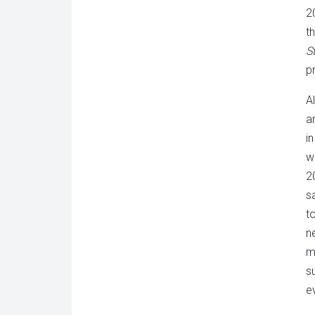
2
t
S
p
A
ar
i
w
2
s
to
n
m
s
e