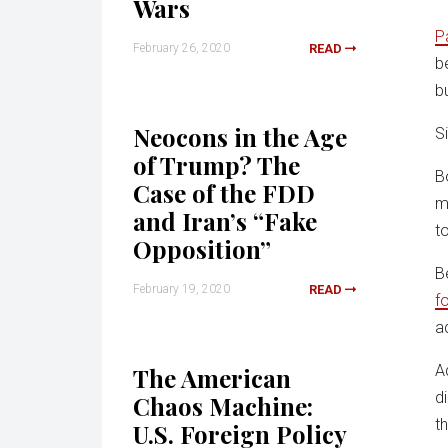
Wars
P
February 26, 2020
READ
b
b
Neocons in the Age
S
of Trump? The
B
Case of the FDD
m
and Iran’s “Fake
t
Opposition”
B
February 19, 2020
READ
f
a
A
The American
d
Chaos Machine:
t
U.S. Foreign Policy