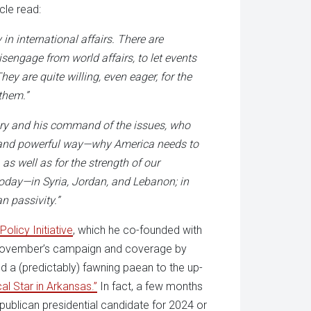
icle read:
 in international affairs. There are
sengage from world affairs, to let events
ey are quite willing, even eager, for the
them.”
tory and his command of the issues, who
ng and powerful way—why America needs to
 as well as for the strength of our
today—in Syria, Jordan, and Lebanon; in
an passivity.”
Policy Initiative
, which he co-founded with
ast November’s campaign and coverage by
d a (predictably) fawning paean to the up-
cal Star in Arkansas.”
In fact, a few months
epublican presidential candidate for 2024 or