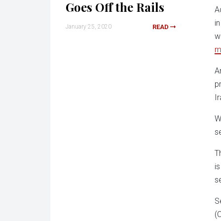
Goes Off the Rails
A
i
January 25, 2020
READ
w
m
A
p
I
W
s
T
i
s
S
(