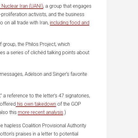
 Nuclear Iran (UANI)
, a group that engages
roliferation activists, and the business
on all trade with Iran,
including food and
 group, the Philos Project, which
 a series of clichéd talking points about
 messages, Adelson and Singer’s favorite
” a reference to the letter’s 47 signatories,
 offered
his own takedown
of the GOP
also this
more recent analysis
.)
hapless Coalition Provisional Authority
ton’s praises in a letter to potential