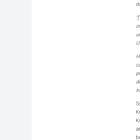
d
“
i
u
U
H
c
p
d
I
S
K
Kr
a
b