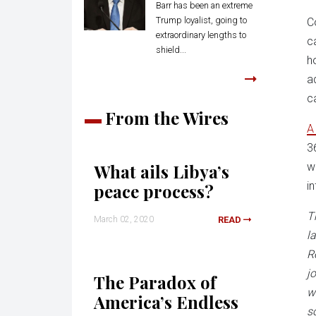
Barr has been an extreme
Trump loyalist, going to
C
extraordinary lengths to
c
shield...
h
a
c
From the Wires
3
What ails Libya’s
w
i
peace process?
T
March 02, 2020
READ
l
R
j
The Paradox of
w
America’s Endless
s