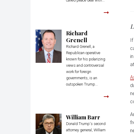
called peace deal with...
L
Richard
Grenell
I
Richard Grenell, a
c
Republican operative
i
known for his polarizing
a
views and controversial
work for foreign
A
governments, is an
outspoken Trump...
d
n
c
A
William Barr
f
Donald Trump's second
attorney general, William
n