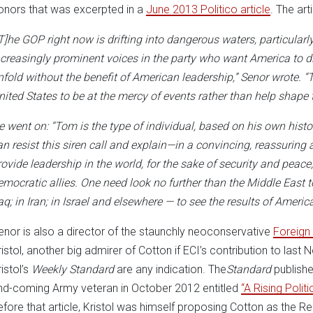
onors that was excerpted in a
June 2013 Politico article
. The art
[T]he GOP right now is drifting into dangerous waters, particularly
ncreasingly prominent voices in the party who want America to di
nfold without the benefit of American leadership,” Senor wrote. “Th
nited States to be at the mercy of events rather than help shape 
e went on: “Tom is the type of individual, based on his own his
an resist this siren call and explain—in a convincing, reassuri
rovide leadership in the world, for the sake of security and peace,
emocratic allies. One need look no further than the Middle East 
raq; in Iran; in Israel and elsewhere — to see the results of Americ
enor is also a director of the staunchly neoconservative
Foreign 
ristol, another big admirer of Cotton if ECI’s contribution to l
istol’s
Weekly Standard
are any indication. The
Standard
publishe
nd-coming Army veteran in October 2012 entitled
“A Rising Politi
efore that article, Kristol was himself proposing Cotton as the R