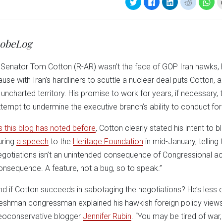
Click
Click
Click
Click
Clic
to
to
to
to
to
share
share
share
share
sha
on
on
on
on
on
Twitter
Facebook
LinkedIn
Reddit
Wha
(Opens
(Opens
(Opens
(Opens
(Op
in
in
in
in
in
obeLog
new
new
new
new
ne
window)
window)
window)
window)
win
f Senator Tom Cotton (R-AR) wasn’t the face of GOP Iran hawks, 
ause with Iran’s hardliners to scuttle a nuclear deal puts Cotton, 
n uncharted territory. His promise to work for years, if necessary, 
ttempt to undermine the executive branch’s ability to conduct for
s this blog has noted before
, Cotton clearly stated his intent to
uring
a speech
to the
Heritage Foundation
in mid-January, telling
egotiations isn’t an unintended consequence of Congressional act
onsequence. A feature, not a bug, so to speak.”
nd if Cotton succeeds in sabotaging the negotiations? He’s less c
reshman congressman explained his hawkish foreign policy view
eoconservative blogger
Jennifer Rubin
. “You may be tired of war,