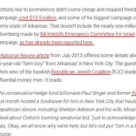
otton’s rise to prominence didn’t come cheap and required frien
ampaign
cost $13.9 million
, and some of his biggest campaign c
ome state of Arkansas. That doesn’t include the nearly one-million-
dvertising made by
Bill Kristol’s
Emergency Committee for Israel
ampaign,
as has already been reported here.
A
National Review
article
from July 2013 offered some details abou
6-year-old “farm boy” from Arkansas’ in New York City. The guest l
ho’s who of the hawkish
Republican Jewish Coalition
(RJC) leade
nfluential money men. It reads:
he conservative hedge-fund billionaire Paul Singer and former
R
ast month hosted a fundraiser for him in New York City that haul
epublican donors including Sheldon Adelson and his wife, Miriam
oked about Cotton’s looming senatorial bid, “just to acknowledge 
as, ‘Okay, we all know why we’re here, but let’s not put Tom in a
ource.