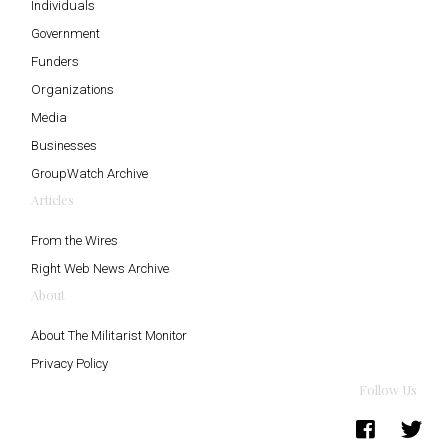
Individuals
Government
Funders
Organizations
Media
Businesses
GroupWatch Archive
Articles
From the Wires
Right Web News Archive
About
About The Militarist Monitor
Privacy Policy
Follow Us