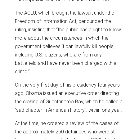
The ACLU, which brought the lawsuit under the
Freedom of Information Act, denounced the
ruling, insisting that “the public has a right to know
more about the circumstances in which the
government believes it can lawfully kill people,
including U.S. citizens, who are from any
battlefield and have never been charged with a
crime.”
On the very first day of his presidency four years
ago, Obama issued an executive order directing
the closing of Guantanamo Bay, which he called a
“sad chapter in American history”, within one year.
At the time, he ordered a review of the cases of
the approximately 250 detainees who were still