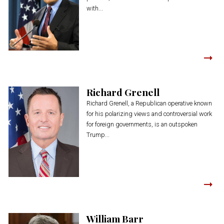
with...
Richard Grenell
Richard Grenell, a Republican operative known
for his polarizing views and controversial work
for foreign governments, is an outspoken
Trump...
William Barr