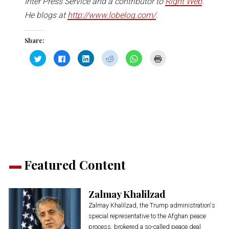
Inter Press Service and a contributor to
Right Web
.
He blogs at
http://www.lobelog.com/
.
Share:
Click
Click
Click
Click
Click
Click
to
to
to
to
to
to
share
share
share
share
share
print
on
on
on
on
on
(Opens
Twitter
Facebook
LinkedIn
Reddit
WhatsApp
in
(Opens
(Opens
(Opens
(Opens
(Opens
new
in
in
in
in
in
window)
new
new
new
new
new
window)
window)
window)
window)
window)
Featured Content
Zalmay Khalilzad
Zalmay Khalilzad, the Trump administration's
special representative to the Afghan peace
process, brokered a so-called peace deal