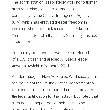
The administration is reportedly working to tighten
rules regarding the use of drone strikes,
particularly by the Central Intelligence Agency
(CIA), which has enjoyed greater freedom in
deciding when to attack suspects in Pakistan,
Yemen, and Somalia than the U.S. military has had
in Afghanistan.
Particularly controversial was the targeted killing
of a U.S. citizen and alleged Al-Qaeda leader,
Anwar al-Awlaki, in Yemen in 2011.
A federal judge in New York ruled Wednesday that
she could not require the Justice Department to
disclose an internal memorandum that provided
the legal justification for that attack, but noted that
such actions appeared on their face” to be
“incompatible with our Constitution and laws”.