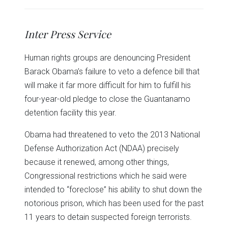
share
share
share
share
share
print
on
on
on
on
on
(Opens
Twitter
Facebook
LinkedIn
Reddit
WhatsApp
in
(Opens
(Opens
(Opens
(Opens
(Opens
new
in
in
in
in
in
window)
Inter Press Service
new
new
new
new
new
window)
window)
window)
window)
window)
Human rights groups are denouncing President
Barack Obama’s failure to veto a defence bill that
will make it far more difficult for him to fulfill his
four-year-old pledge to close the Guantanamo
detention facility this year.
Obama had threatened to veto the 2013 National
Defense Authorization Act (NDAA) precisely
because it renewed, among other things,
Congressional restrictions which he said were
intended to “foreclose” his ability to shut down the
notorious prison, which has been used for the past
11 years to detain suspected foreign terrorists.