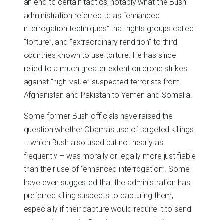
an end to certain tactics, notably what the Bush
administration referred to as “enhanced
interrogation techniques” that rights groups called
“torture”, and “extraordinary rendition” to third
countries known to use torture. He has since
relied to a much greater extent on drone strikes
against “high-value” suspected terrorists from
Afghanistan and Pakistan to Yemen and Somalia.
Some former Bush officials have raised the
question whether Obama’s use of targeted killings
– which Bush also used but not nearly as
frequently – was morally or legally more justifiable
than their use of “enhanced interrogation”. Some
have even suggested that the administration has
preferred killing suspects to capturing them,
especially if their capture would require it to send