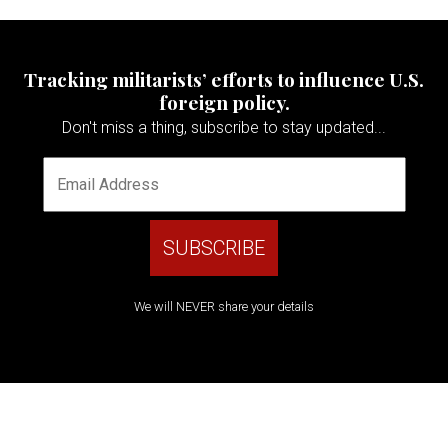
Tracking militarists’ efforts to influence U.S.
foreign policy.
Don't miss a thing, subscribe to stay updated...
We will NEVER share your details