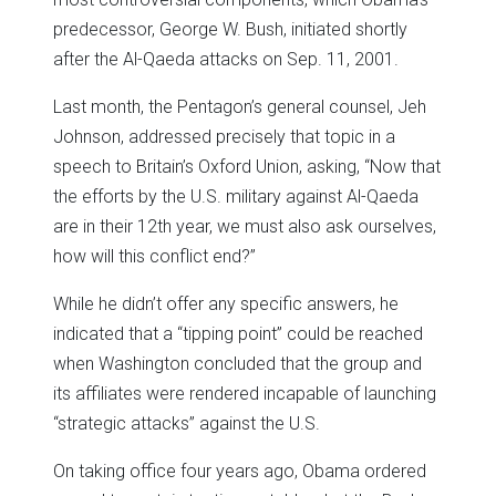
predecessor, George W. Bush, initiated shortly
after the Al-Qaeda attacks on Sep. 11, 2001.
Last month, the Pentagon’s general counsel, Jeh
Johnson, addressed precisely that topic in a
speech to Britain’s Oxford Union, asking, “Now that
the efforts by the U.S. military against Al-Qaeda
are in their 12th year, we must also ask ourselves,
how will this conflict end?”
While he didn’t offer any specific answers, he
indicated that a “tipping point” could be reached
when Washington concluded that the group and
its affiliates were rendered incapable of launching
“strategic attacks” against the U.S.
On taking office four years ago, Obama ordered