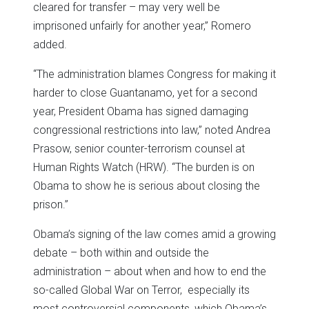
cleared for transfer – may very well be
imprisoned unfairly for another year,” Romero
added.
“The administration blames Congress for making it
harder to close Guantanamo, yet for a second
year, President Obama has signed damaging
congressional restrictions into law,” noted Andrea
Prasow, senior counter-terrorism counsel at
Human Rights Watch (HRW). “The burden is on
Obama to show he is serious about closing the
prison.”
Obama’s signing of the law comes amid a growing
debate – both within and outside the
administration – about when and how to end the
so-called Global War on Terror, especially its
most controversial components, which Obama’s