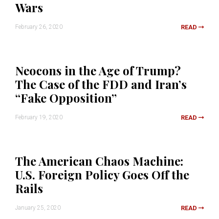
Wars
February 26, 2020
READ
Neocons in the Age of Trump?
The Case of the FDD and Iran’s
“Fake Opposition”
February 19, 2020
READ
The American Chaos Machine:
U.S. Foreign Policy Goes Off the
Rails
January 25, 2020
READ