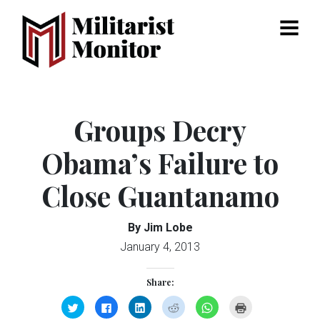
Menu
Groups Decry
Obama’s Failure to
Close Guantanamo
By Jim Lobe
January 4, 2013
Share:
Click
Click
Click
Click
Click
Click
to
to
to
to
to
to