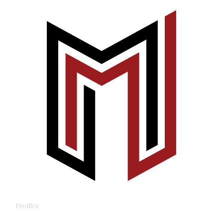
Profiles