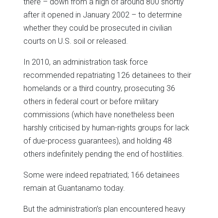
there – down from a high of around 800 shortly
after it opened in January 2002 – to determine
whether they could be prosecuted in civilian
courts on U.S. soil or released.
In 2010, an administration task force
recommended repatriating 126 detainees to their
homelands or a third country, prosecuting 36
others in federal court or before military
commissions (which have nonetheless been
harshly criticised by human-rights groups for lack
of due-process guarantees), and holding 48
others indefinitely pending the end of hostilities.
Some were indeed repatriated; 166 detainees
remain at Guantanamo today.
But the administration’s plan encountered heavy