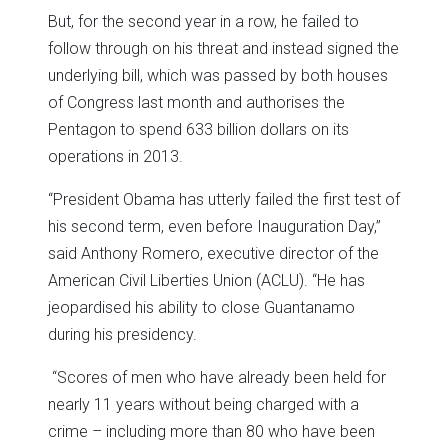
But, for the second year in a row, he failed to
follow through on his threat and instead signed the
underlying bill, which was passed by both houses
of Congress last month and authorises the
Pentagon to spend 633 billion dollars on its
operations in 2013.
“President Obama has utterly failed the first test of
his second term, even before Inauguration Day,”
said Anthony Romero, executive director of the
American Civil Liberties Union (ACLU). “He has
jeopardised his ability to close Guantanamo
during his presidency.
“Scores of men who have already been held for
nearly 11 years without being charged with a
crime – including more than 80 who have been