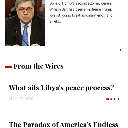
Donald Trump's second attorney general,
William Barr has been an extreme Trump
loyalist, going to extraordinary lengths to
shield...
From the Wires
What ails Libya’s peace process?
March 02, 2020
READ
The Paradox of America’s Endless