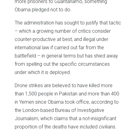
more prisoners to Guantanamo, something
Obama pledged not to do.
The administration has sought to justify that tactic
– which a growing number of critics consider
counter-productive at best, and illegal under
international law if carried out far from the
battlefield – in general terms but has shied away
from spelling out the specific circumstances
under which it is deployed.
Drone strikes are believed to have killed more
than 1,500 people in Pakistan and more than 400
in Yemen since Obama took office, according to
the London-based Bureau of Investigative
Journalism, which claims that a not-insignificant
proportion of the deaths have included civilians.