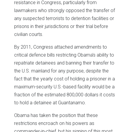
resistance in Congress, particularly from
lawmakers who strongly opposed the transfer of
any suspected terrorists to detention facilities or
prisons in their jurisdictions or their trial before
civilian courts.
By 2011, Congress attached amendments to
critical defence bills restricting Obama’s ability to
repatriate detainees and banning their transfer to
the U.S. mainland for any purpose, despite the
fact that the yearly cost of holding a prisoner in a
maximum-security U.S.-based facility would be a
fraction of the estimated 800,000 dollars it costs
to hold a detainee at Guantanamo.
Obama has taken the position that these
restrictions encroach on his powers as
commander-in-chief, but his signing of this most