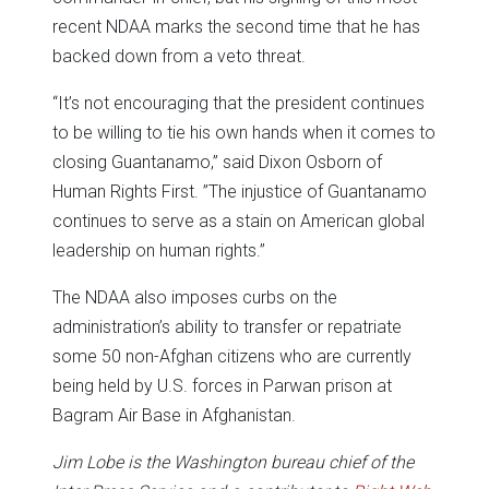
recent NDAA marks the second time that he has
backed down from a veto threat.
“It’s not encouraging that the president continues
to be willing to tie his own hands when it comes to
closing Guantanamo,” said Dixon Osborn of
Human Rights First. ”The injustice of Guantanamo
continues to serve as a stain on American global
leadership on human rights.”
The NDAA also imposes curbs on the
administration’s ability to transfer or repatriate
some 50 non-Afghan citizens who are currently
being held by U.S. forces in Parwan prison at
Bagram Air Base in Afghanistan.
Jim Lobe is the Washington bureau chief of the