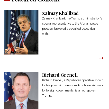
Zalmay Khalilzad
Zalmay Khalilzad, the Trump administration's
special representative to the Afghan peace
process, brokered a so-called peace deal
with...
Richard Grenell
Richard Grenell, a Republican operative known
for his polarizing views and controversial work
for foreign governments, is an outspoken
Trump...