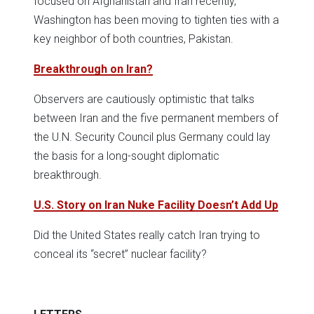
focused on Afghanistan and Iran recently,
Washington has been moving to tighten ties with a
key neighbor of both countries, Pakistan.
Breakthrough on Iran?
Observers are cautiously optimistic that talks
between Iran and the five permanent members of
the U.N. Security Council plus Germany could lay
the basis for a long-sought diplomatic
breakthrough.
U.S. Story on Iran Nuke Facility Doesn’t Add Up
Did the United States really catch Iran trying to
conceal its “secret” nuclear facility?