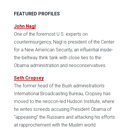
FEATURED PROFILES
John Nagl
One of the foremost U.S. experts on
counterinsurgency, Nagl is president of the Center
for a New American Security, an influential inside-
the-beltway think tank with close ties to the
Obama administration and neoconservatives.
Seth Cropsey
The former head of the Bush administration’s
International Broadcasting Bureau, Cropsey has
moved to the neocon-led Hudson Institute, where
he writes screeds accusing President Obama of
“appeasing” the Russians and attacking his efforts
at rapprochement with the Muslim world.