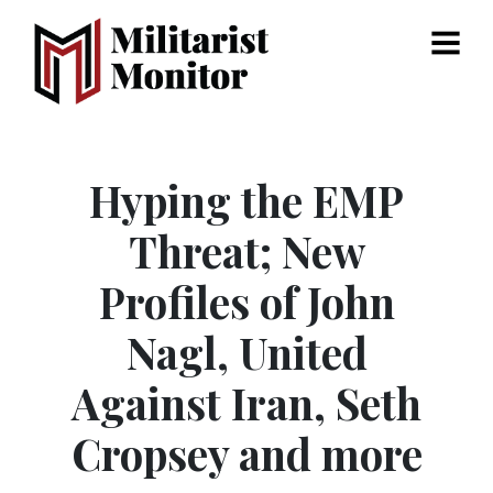
Menu
Hyping the EMP
Threat; New
Profiles of John
Nagl, United
Against Iran, Seth
Cropsey and more