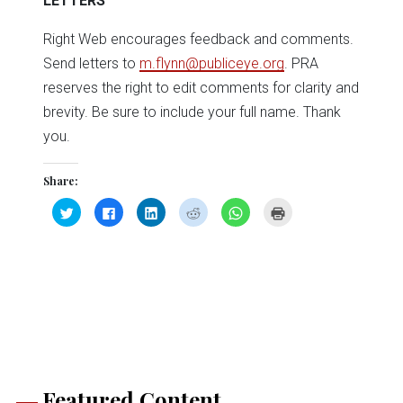
LETTERS
Right Web encourages feedback and comments.
Send letters to
m.flynn@publiceye.org
. PRA
reserves the right to edit comments for clarity and
brevity. Be sure to include your full name. Thank
you.
Share:
Click
Click
Click
Click
Click
Click
to
to
to
to
to
to
share
share
share
share
share
print
on
on
on
on
on
(Opens
Twitter
Facebook
LinkedIn
Reddit
WhatsApp
in
(Opens
(Opens
(Opens
(Opens
(Opens
new
in
in
in
in
in
window)
new
new
new
new
new
window)
window)
window)
window)
window)
Featured Content