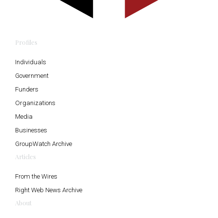
Profiles
Individuals
Government
Funders
Organizations
Media
Businesses
GroupWatch Archive
Articles
From the Wires
Right Web News Archive
About