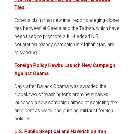
Ties
Experts claim that new intel reports alleging closer
ties between al Qaeda and the Taliban, which have
been used to promote a full-fledged U.S.
counterinsurgency campaign in Afghanistan, are
misleading.
Foreign Policy Hawks Launch New Campaign
Against Obama
Days after Barack Obama was awarded the
Nobel, two of Washington’s prominent hawks
launched a new campaign aimed at depicting the
president as weak and pushing militarist foreign
policies.
U.S. Public Skeptical and Hawkish on Iran