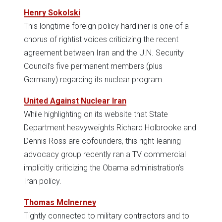
Henry Sokolski
This longtime foreign policy hardliner is one of a
chorus of rightist voices criticizing the recent
agreement between Iran and the U.N. Security
Council’s five permanent members (plus
Germany) regarding its nuclear program.
United Against Nuclear Iran
While highlighting on its website that State
Department heavyweights Richard Holbrooke and
Dennis Ross are cofounders, this right-leaning
advocacy group recently ran a TV commercial
implicitly criticizing the Obama administration’s
Iran policy.
Thomas McInerney
Tightly connected to military contractors and to