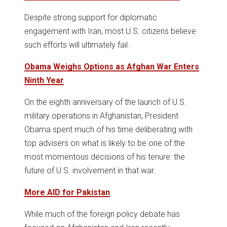
Despite strong support for diplomatic
engagement with Iran, most U.S. citizens believe
such efforts will ultimately fail.
Obama Weighs Options as Afghan War Enters
Ninth Year
On the eighth anniversary of the launch of U.S.
military operations in Afghanistan, President
Obama spent much of his time deliberating with
top advisers on what is likely to be one of the
most momentous decisions of his tenure: the
future of U.S. involvement in that war.
More AID for Pakistan
While much of the foreign policy debate has