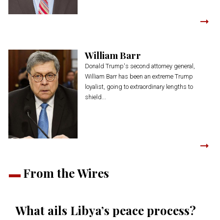
William Barr
Donald Trump's second attorney general,
William Barr has been an extreme Trump
loyalist, going to extraordinary lengths to
shield...
From the Wires
What ails Libya’s peace process?