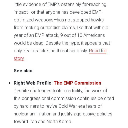
little evidence of EMP’s ostensibly far-reaching
impact—or that anyone has developed EMP-
optimized weapons—has not stopped hawks
from making outlandish claims, like that within a
year of an EMP attack, 9 out of 10 Americans
would be dead. Despite the hype, it appears that
only zealots take the threat seriously.
Read full
story
.
See also:
Right Web Profile:
The EMP Commission
Despite challenges to its credibility, the work of
this congressional commission continues be cited
by hardliners to revive Cold War-era fears of
nuclear annihilation and justify aggressive policies
toward Iran and North Korea.