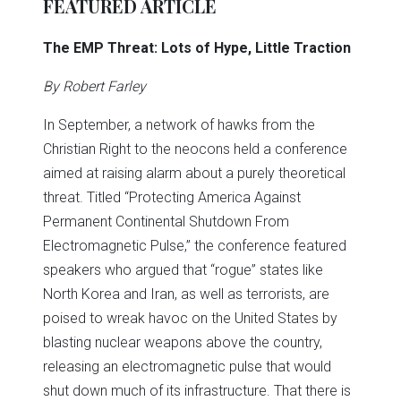
FEATURED ARTICLE
The EMP Threat: Lots of Hype, Little Traction
By Robert Farley
In September, a network of hawks from the
Christian Right to the neocons held a conference
aimed at raising alarm about a purely theoretical
threat. Titled “Protecting America Against
Permanent Continental Shutdown From
Electromagnetic Pulse,” the conference featured
speakers who argued that “rogue” states like
North Korea and Iran, as well as terrorists, are
poised to wreak havoc on the United States by
blasting nuclear weapons above the country,
releasing an electromagnetic pulse that would
shut down much of its infrastructure. That there is