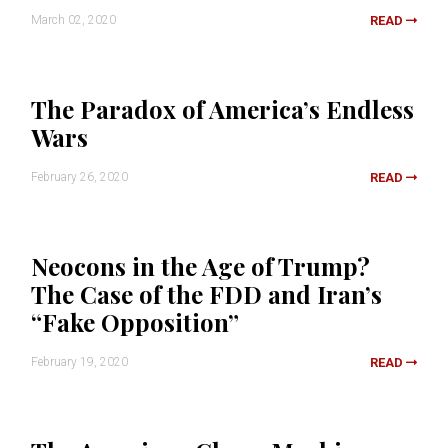
March 02, 2020
READ
The Paradox of America’s Endless
Wars
February 26, 2020
READ
Neocons in the Age of Trump?
The Case of the FDD and Iran’s
“Fake Opposition”
February 19, 2020
READ