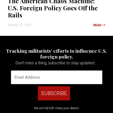
The American Chaos Machine:
U.S. Foreign Policy Goes Off the
Rails
January 25, 2020
READ
Tracking militarists’ efforts to influence U.S.
foreign policy.
Don't miss a thing, subscribe to stay updated...
We will NEVER share your details