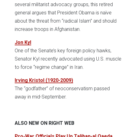
several militarist advocacy groups, this retired
general argues that President Obama is naïve
about the threat from “radical Islam” and should
increase troops in Afghanistan.
Jon Kyl
One of the Senate’s key foreign policy hawks,
Senator Kyl recently advocated using U.S. muscle
to force “regime change” in Iran.
Irving Kristol (1920-2009)
The “godfather” of neoconservatism passed
away in mid-September.
ALSO NEW ON RIGHT WEB
Pro-War Officials Play Up Taliban-al Qaeda