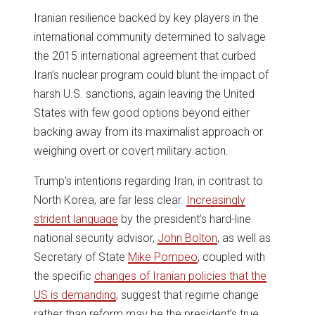
Iranian resilience backed by key players in the
international community determined to salvage
the 2015 international agreement that curbed
Iran’s nuclear program could blunt the impact of
harsh U.S. sanctions, again leaving the United
States with few good options beyond either
backing away from its maximalist approach or
weighing overt or covert military action.
Trump’s intentions regarding Iran, in contrast to
North Korea, are far less clear.
Increasingly
strident language
by the president’s hard-line
national security advisor,
John Bolton
, as well as
Secretary of State
Mike Pompeo
, coupled with
the specific
changes of Iranian policies that the
US is demanding
, suggest that regime change
rather than reform may be the president’s true