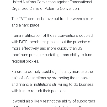
United Nations Convention against Transnational
Organized Crime or Palermo Convention.
The FATF demands have put Iran between a rock
and a hard place.
Iranian ratification of those conventions coupled
with FATF membership holds out the promise of
more effectively and more quickly than US
maximum pressure curtailing Iran’s ability to fund
regional proxies.
Failure to comply could significantly increase the
pain of US sanctions by prompting those banks
and financial institutions still willing to do business
with Iran to rethink their positions.
It would also likely restrict the ability of supporters