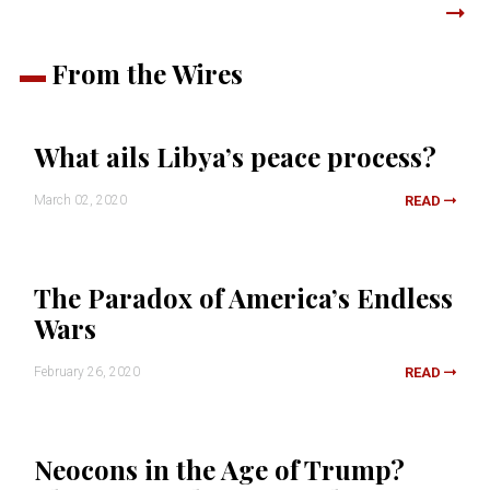
From the Wires
What ails Libya’s peace process?
March 02, 2020
READ
The Paradox of America’s Endless
Wars
February 26, 2020
READ
Neocons in the Age of Trump?