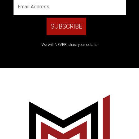
We will NEVER share your details