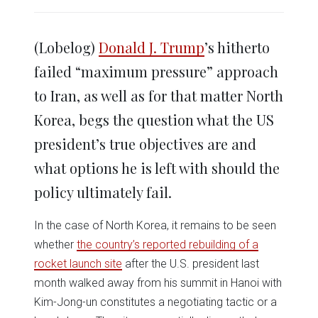
share
share
share
share
share
print
on
on
on
on
on
(Opens
Twitter
Facebook
LinkedIn
Reddit
WhatsApp
in
(Opens
(Opens
(Opens
(Opens
(Opens
new
in
in
in
in
in
window)
(Lobelog)
Donald J. Trump
’s hitherto
new
new
new
new
new
window)
window)
window)
window)
window)
failed “maximum pressure” approach
to Iran, as well as for that matter North
Korea, begs the question what the US
president’s true objectives are and
what options he is left with should the
policy ultimately fail.
In the case of North Korea, it remains to be seen
whether
the country’s reported rebuilding of a
rocket launch site
after the U.S. president last
month walked away from his summit in Hanoi with
Kim-Jong-un constitutes a negotiating tactic or a