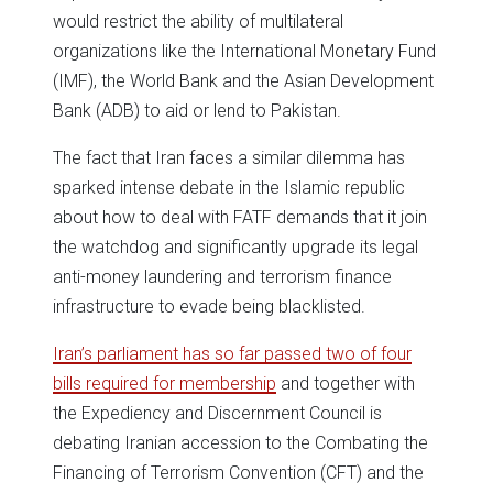
would restrict the ability of multilateral
organizations like the International Monetary Fund
(IMF), the World Bank and the Asian Development
Bank (ADB) to aid or lend to Pakistan.
The fact that Iran faces a similar dilemma has
sparked intense debate in the Islamic republic
about how to deal with FATF demands that it join
the watchdog and significantly upgrade its legal
anti-money laundering and terrorism finance
infrastructure to evade being blacklisted.
Iran’s parliament has so far passed two of four
bills required for membership
and together with
the Expediency and Discernment Council is
debating Iranian accession to the Combating the
Financing of Terrorism Convention (CFT) and the