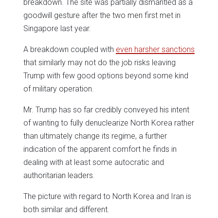
breakdown. The site was partially dismantled as a
goodwill gesture after the two men first met in
Singapore last year.
A breakdown coupled with
even harsher sanctions
that similarly may not do the job risks leaving
Trump with few good options beyond some kind
of military operation.
Mr. Trump has so far credibly conveyed his intent
of wanting to fully denuclearize North Korea rather
than ultimately change its regime, a further
indication of the apparent comfort he finds in
dealing with at least some autocratic and
authoritarian leaders.
The picture with regard to North Korea and Iran is
both similar and different.