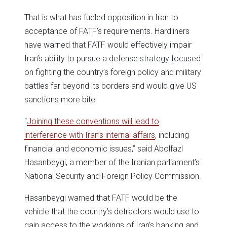
That is what has fueled opposition in Iran to
acceptance of FATF’s requirements. Hardliners
have warned that FATF would effectively impair
Iran’s ability to pursue a defense strategy focused
on fighting the country’s foreign policy and military
battles far beyond its borders and would give US
sanctions more bite.
“
Joining these conventions will lead to
interference with Iran’s internal affairs
, including
financial and economic issues,” said Abolfazl
Hasanbeygi, a member of the Iranian parliament’s
National Security and Foreign Policy Commission.
Hasanbeygi warned that FATF would be the
vehicle that the country’s detractors would use to
gain access to the workings of Iran’s banking and