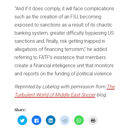
“And if it does comply, it will face complications
such as the creation of an FIU, becoming
exposed to sanctions as a result of its chaotic
banking system, greater difficulty bypassing US
sanctions and, finally, risk getting trapped in
allegations of financing terrorism,” he added
referring to FATF’s insistence that members
create a financial intelligence unit that monitors
and reports on the funding of political violence.
Reprinted by Lobelog with permission from
The
Turbulent World of Middle East Soccer
blog.
Share:
Click
Click
Click
Click
Click
Click
to
to
to
to
to
to
share
share
share
share
share
print
on
on
on
on
on
(Opens
Twitter
Facebook
LinkedIn
Reddit
WhatsApp
in