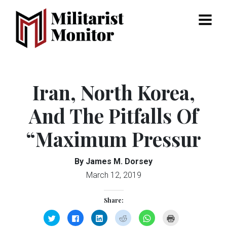
Menu
Iran, North Korea,
And The Pitfalls Of
“Maximum Pressur
By James M. Dorsey
March 12, 2019
Share:
Click
Click
Click
Click
Click
Click
to
to
to
to
to
to