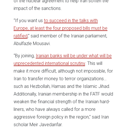
of the nuclear agreement to help Iran soften the
impact of the sanctions.
“If you want us
to succeed in the talks with
Europe, at least the four proposed bills must be
ratified
,” said member of the Iranian parliament,
Abulfazle Mousavi.
“By joining,
Iranian banks will be under what will be
unprecedented international scrutiny
. This will
make it more difficult, although not impossible, for
Iran to transfer money to terror organizations…
such as Hezbollah, Hamas and the Islamic Jihad.
Additionally, Iranian membership in the FATF would
weaken the financial strength of the Iranian hard-
liners, who have always called for a more
aggressive foreign policy in the region,” said Iran
scholar Meir Javedanfar.