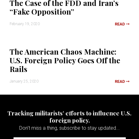
The Case of the FDD and Iran’s
“Fake Opposition”
February 19, 2020
READ
The American Chaos Machine:
U.S. Foreign Policy Goes Off the
Rails
January 25, 2020
READ
Tracking militarists’ efforts to influence U.S.
foreign policy.
Don't miss a thing, subscribe to stay updated...