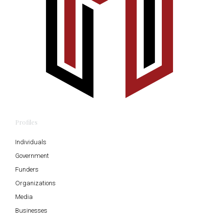
Profiles
Individuals
Government
Funders
Organizations
Media
Businesses