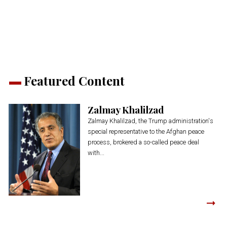
(Opens
(Opens
(Opens
(Opens
(Opens
new
in
in
in
in
in
window)
new
new
new
new
new
window)
window)
window)
window)
window)
Featured Content
Zalmay Khalilzad
Zalmay Khalilzad, the Trump administration's
special representative to the Afghan peace
process, brokered a so-called peace deal
with...