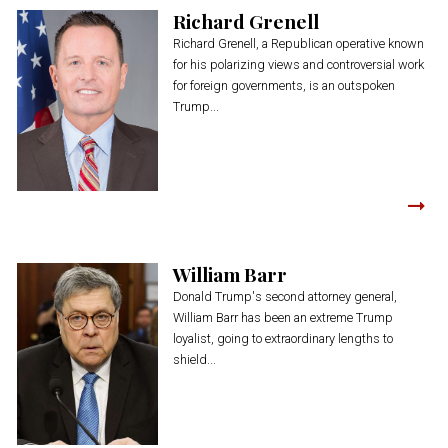
Richard Grenell
Richard Grenell, a Republican operative known
for his polarizing views and controversial work
for foreign governments, is an outspoken
Trump...
William Barr
Donald Trump's second attorney general,
William Barr has been an extreme Trump
loyalist, going to extraordinary lengths to
shield...