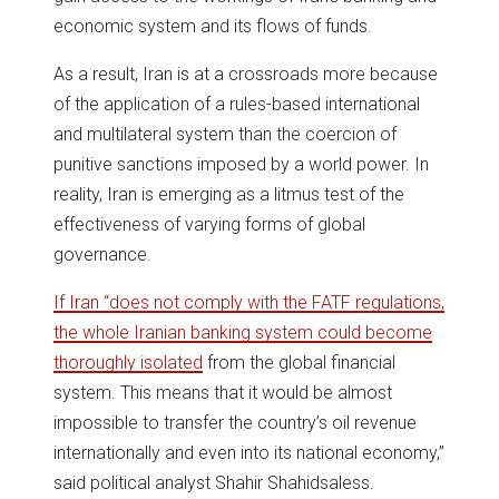
economic system and its flows of funds.
As a result, Iran is at a crossroads more because
of the application of a rules-based international
and multilateral system than the coercion of
punitive sanctions imposed by a world power. In
reality, Iran is emerging as a litmus test of the
effectiveness of varying forms of global
governance.
If Iran “does not comply with the FATF regulations,
the whole Iranian banking system could become
thoroughly isolated
from the global financial
system. This means that it would be almost
impossible to transfer the country’s oil revenue
internationally and even into its national economy,”
said political analyst Shahir Shahidsaless.