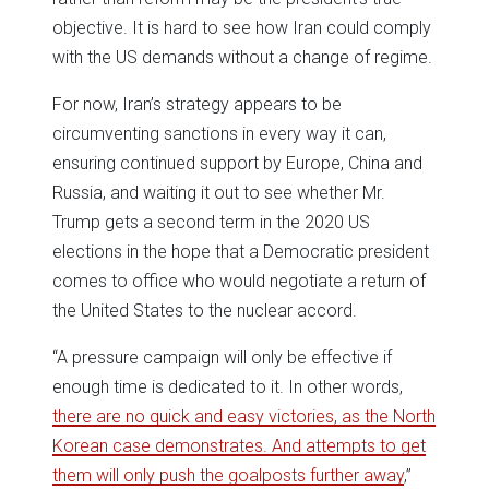
objective. It is hard to see how Iran could comply
with the US demands without a change of regime.
For now, Iran’s strategy appears to be
circumventing sanctions in every way it can,
ensuring continued support by Europe, China and
Russia, and waiting it out to see whether Mr.
Trump gets a second term in the 2020 US
elections in the hope that a Democratic president
comes to office who would negotiate a return of
the United States to the nuclear accord.
“A pressure campaign will only be effective if
enough time is dedicated to it. In other words,
there are no quick and easy victories, as the North
Korean case demonstrates. And attempts to get
them will only push the goalposts further away
,”