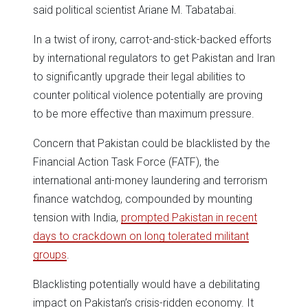
said political scientist Ariane M. Tabatabai.
In a twist of irony, carrot-and-stick-backed efforts
by international regulators to get Pakistan and Iran
to significantly upgrade their legal abilities to
counter political violence potentially are proving
to be more effective than maximum pressure.
Concern that Pakistan could be blacklisted by the
Financial Action Task Force (FATF), the
international anti-money laundering and terrorism
finance watchdog, compounded by mounting
tension with India,
prompted Pakistan in recent
days to crackdown on long tolerated militant
groups
.
Blacklisting potentially would have a debilitating
impact on Pakistan’s crisis-ridden economy. It