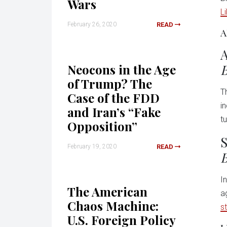
Wars
L
February 26, 2020
READ
A
A
B
Neocons in the Age
of Trump? The
T
Case of the FDD
i
and Iran’s “Fake
t
Opposition”
S
February 19, 2020
READ
B
I
The American
a
Chaos Machine:
s
U.S. Foreign Policy