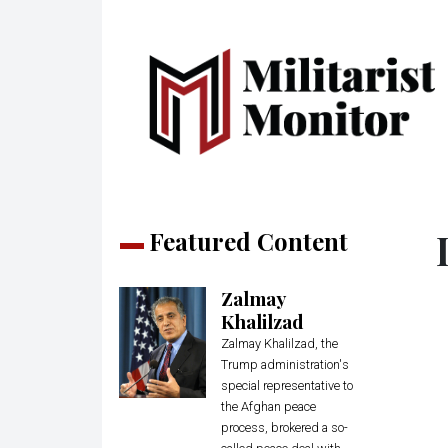
Featured Content
Zalmay
Khalilzad
Zalmay Khalilzad, the
Trump administration's
special representative to
the Afghan peace
process, brokered a so-