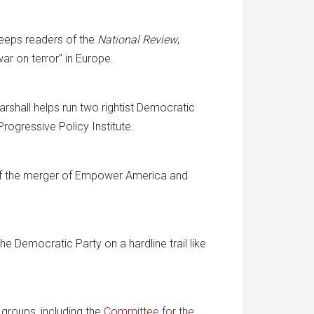
keeps readers of the
National Review
,
war on terror" in Europe.
shall helps run two rightist Democratic
rogressive Policy Institute.
 of the merger of Empower America and
 Democratic Party on a hardline trail like
groups, including the
Committee for the