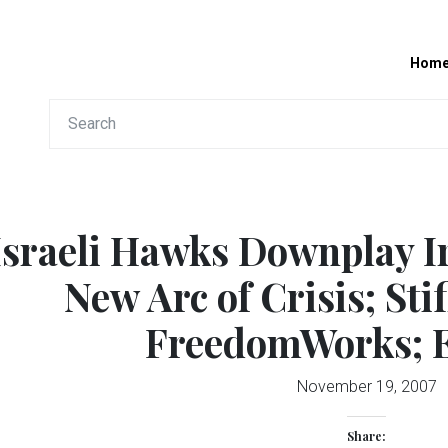
Hom
Israeli Hawks Downplay I
New Arc of Crisis; Sti
FreedomWorks; 
November 19, 2007
Share: