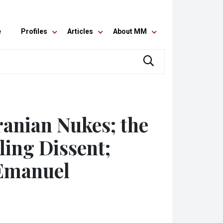
e
Profiles
Articles
About MM
ranian Nukes; the
fling Dissent;
Emanuel