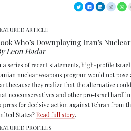
Click
Click
Click
Click
Clic
to
to
to
to
to
share
share
share
share
sha
on
on
on
on
on
Twitter
Facebook
LinkedIn
Reddit
Wha
(Opens
(Opens
(Opens
(Opens
(Op
in
in
in
in
in
EATURED ARTICLE
new
new
new
new
ne
window)
window)
window)
window)
win
ook Who’s Downplaying Iran’s Nuclear
y Leon Hadar
n a series of recent statements, high-profile Isra
ranian nuclear weapons program would not pose an 
art because they realize that the alternative could
hat neoconservatives and other pro-Israel hardlin
o press for decisive action against Tehran from the
nited States?
Read full story
.
EATURED PROFILES