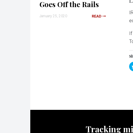
L
Goes Off the Rails
I
January 25, 2020
READ
e
I
T
Sh
Tracking mili