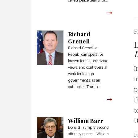
called peace deal with...
F
Richard
Grenell
L
Richard Grenell, a
B
Republican operative
known for his polarizing
I
views and controversial
work for foreign
I
governments, is an
outspoken Trump...
p
t
t
William Barr
U
Donald Trump's second
F
attorney general, William