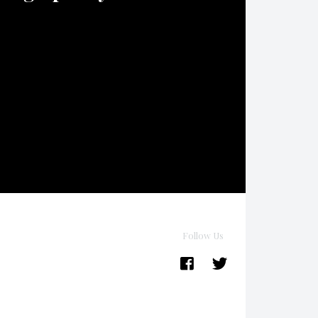
Follow Us