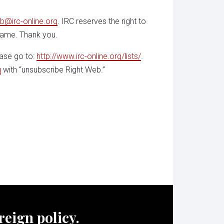
b@irc-online.org
. IRC reserves the right to
 name. Thank you.
ease go to:
http://www.irc-online.org/lists/
.
g
with “unsubscribe Right Web.”
oreign policy.