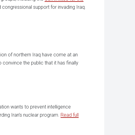
d congressional support for invading Iraq.
sion of northern Iraq have come at an
convince the public that it has finally
ration wants to prevent intelligence
rding Iran’s nuclear program.
Read full