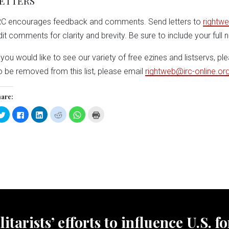
ETTERS
RC encourages feedback and comments. Send letters to
rightwe
dit comments for clarity and brevity. Be sure to include your full
f you would like to see our variety of free ezines and listservs, pl
o be removed from this list, please email
rightweb@irc-online.or
are:
Click
Click
Click
Click
Click
Click
to
to
to
to
to
to
share
share
share
share
share
print
on
on
on
on
on
(Opens
Twitter
Facebook
LinkedIn
Reddit
WhatsApp
in
(Opens
(Opens
(Opens
(Opens
(Opens
new
in
in
in
in
in
window)
new
new
new
new
new
window)
window)
window)
window)
window)
tarists’ efforts to influence U.S. f