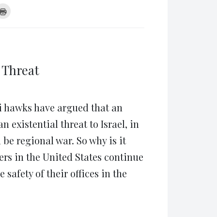
k
Click
to
re
print
(Opens
tsApp
in
ens
new
window)
w
dow)
 Threat
eli hawks have argued that an
existential threat to Israel, in
 be regional war. So why is it
ers in the United States continue
 safety of their offices in the