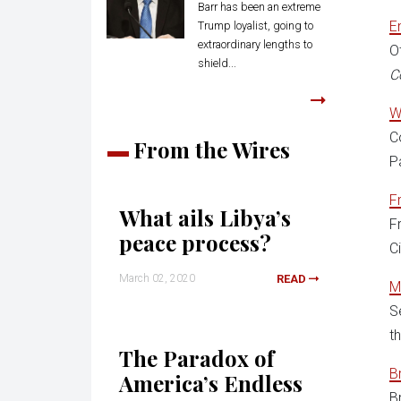
Barr has been an extreme
E
Trump loyalist, going to
extraordinary lengths to
O
shield...
C
W
C
From the Wires
P
F
What ails Libya’s
F
peace process?
C
March 02, 2020
READ
M
S
t
The Paradox of
B
America’s Endless
B