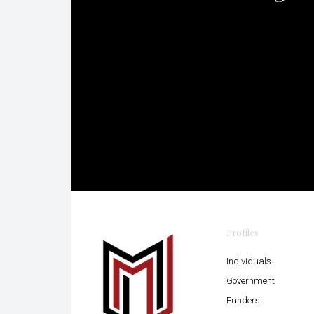
Profiles
Individuals
Government
Funders