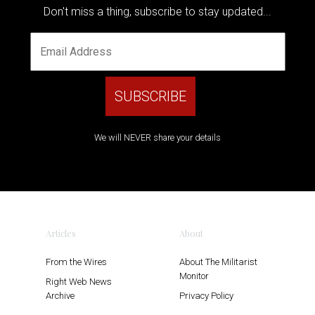
Don't miss a thing, subscribe to stay updated...
We will NEVER share your details
Articles
About
From the Wires
About The Militarist
Monitor
Right Web News
Archive
Privacy Policy