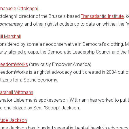
manuele Ottolenghi
ttolenghi, director of the Brussels-based
Transatlantic Institute
, 
ommentary
, and other rightist outlets up to date on whither the "
ill Marshall
onsidered by some a neoconservative in Democrat’s clothing, Mar
arty-aligned groups, the Democratic Leadership Council and the P
reedomWorks
(previously Empower America)
reedomWorks is a rightist advocacy outfit created in 2004 out
itizens for a Sound Economy.
arshall Wittmann
enator Lieberman’s spokesperson, Wittmann has worked to put the
he one blazed by Sen. "Scoop" Jackson.
ruce Jackson
ruce Jackson has founded several influential, hawkish advocacy 