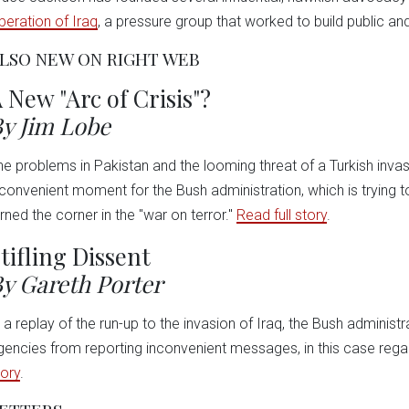
iberation of Iraq
, a pressure group that worked to build public an
LSO NEW ON RIGHT WEB
 New "Arc of Crisis"?
y Jim Lobe
he problems in Pakistan and the looming threat of a Turkish inva
nconvenient moment for the Bush administration, which is trying to 
urned the corner in the "war on terror."
Read full story
.
tifling Dissent
y Gareth Porter
n a replay of the run-up to the invasion of Iraq, the Bush administ
gencies from reporting inconvenient messages, in this case rega
tory
.