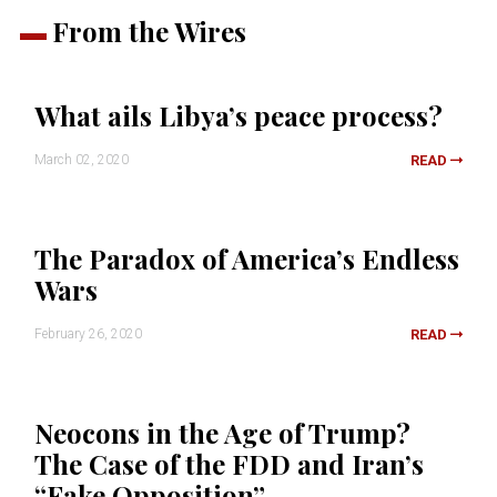
From the Wires
What ails Libya’s peace process?
March 02, 2020
READ
The Paradox of America’s Endless
Wars
February 26, 2020
READ
Neocons in the Age of Trump?
The Case of the FDD and Iran’s
“Fake Opposition”