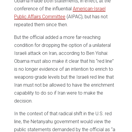
Obama made both statements, in effect, at the
conference of the influential
American-Israel
Public Affairs Committee
(AIPAC), but has not
repeated them since then.
But the official added a more far-reaching
condition for dropping the option of a unilateral
Israeli attack on Iran, according to Ben Yishai:
Obama must also make it clear that his “red line”
is no longer evidence of an intention to enrich to
weapons-grade levels but the Israeli red line that
Iran must not be allowed to have the enrichment
capability to do so if Iran were to make the
decision.
In the context of that radical shift in the U.S. red
line, the Netanyahu government would view the
public statements demanded by the official as “a