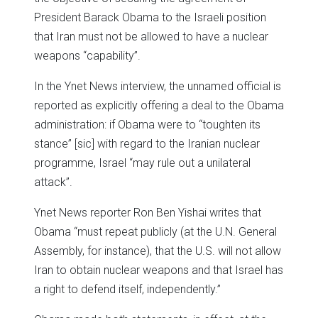
President Barack Obama to the Israeli position
that Iran must not be allowed to have a nuclear
weapons “capability”.
In the Ynet News interview, the unnamed official is
reported as explicitly offering a deal to the Obama
administration: if Obama were to “toughten its
stance” [sic] with regard to the Iranian nuclear
programme, Israel “may rule out a unilateral
attack”.
Ynet News reporter Ron Ben Yishai writes that
Obama “must repeat publicly (at the U.N. General
Assembly, for instance), that the U.S. will not allow
Iran to obtain nuclear weapons and that Israel has
a right to defend itself, independently.”