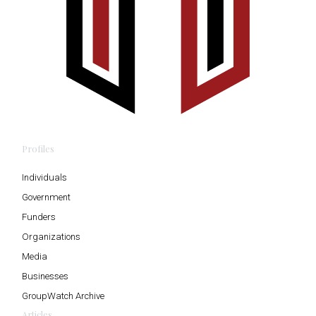
Profiles
Individuals
Government
Funders
Organizations
Media
Businesses
GroupWatch Archive
Articles