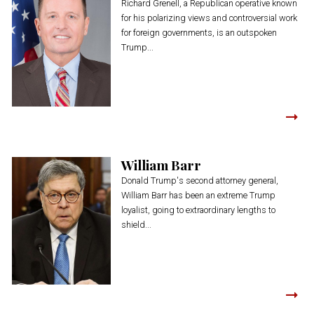
Richard Grenell, a Republican operative known
for his polarizing views and controversial work
for foreign governments, is an outspoken
Trump...
William Barr
Donald Trump's second attorney general,
William Barr has been an extreme Trump
loyalist, going to extraordinary lengths to
shield...