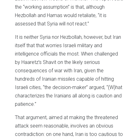
the “working assumption” is that, although
Hezbollah and Hamas would retaliate, “it is
assessed that Syria will not react.”
It is neither Syria nor Hezbollah, however, but Iran
itself that that worries Israeli military and
intelligence officials the most. When challenged
by Haaretz’s Shavit on the likely serious
consequences of war with Iran, given the
hundreds of Iranian missiles capable of hitting
Israeli cities, “the decision-maker” argued, “(W)hat
characterizes the Iranians all along is caution and
patience.”
That argument, aimed at making the threatened
attack seem reasonable, involves an obvious
contradiction: on one hand, Iran is too cautious to