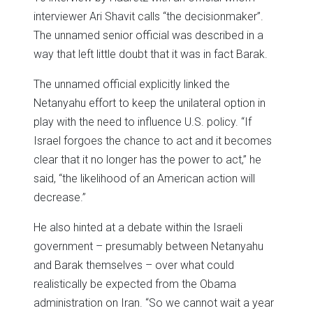
interviewer Ari Shavit calls “the decisionmaker”.
The unnamed senior official was described in a
way that left little doubt that it was in fact Barak.
The unnamed official explicitly linked the
Netanyahu effort to keep the unilateral option in
play with the need to influence U.S. policy. “If
Israel forgoes the chance to act and it becomes
clear that it no longer has the power to act,” he
said, “the likelihood of an American action will
decrease.”
He also hinted at a debate within the Israeli
government – presumably between Netanyahu
and Barak themselves – over what could
realistically be expected from the Obama
administration on Iran. “So we cannot wait a year