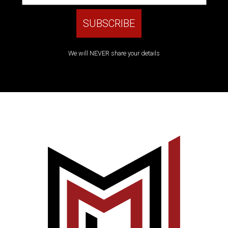
We will NEVER share your details