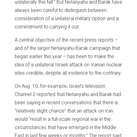
unilaterally this fall.” But Netanyahu and Barak have
always been careful to distinguish between
consideration of a unilateral military option and a
commitment to carrying it out.
A central objective of the recent press reports –
and of the larger Netanyahu-Barak campaign that
began earlier this year – has been to make the
idea of a unilateral Israeli attack on Iranian nuclear
sites credible, despite all evidence to the contrary.
On Aug. 10, for exampIe, Israel’s television
Channel 2 reported that Netanyahu and Barak had
been saying in recent conversations that there is
“relatively slight chance” that an attack on Iran
would “result in a full-scale regional war in the
circumstances that have emerged in the Middle
East in last few weeks or months.” The report said