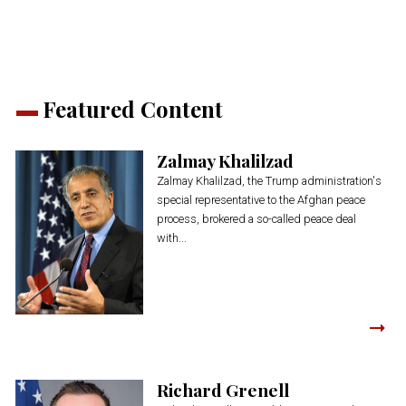
window)
window)
window)
window)
window)
Featured Content
Zalmay Khalilzad
Zalmay Khalilzad, the Trump administration's
special representative to the Afghan peace
process, brokered a so-called peace deal
with...
Richard Grenell