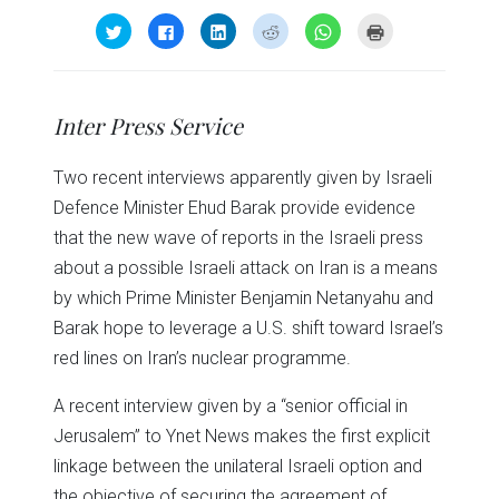
Click
Click
Click
Click
Click
Click
to
to
to
to
to
to
share
share
share
share
share
print
on
on
on
on
on
(Opens
Twitter
Facebook
LinkedIn
Reddit
WhatsApp
in
(Opens
(Opens
(Opens
(Opens
(Opens
new
in
in
in
in
in
window)
Inter Press Service
new
new
new
new
new
window)
window)
window)
window)
window)
Two recent interviews apparently given by Israeli
Defence Minister Ehud Barak provide evidence
that the new wave of reports in the Israeli press
about a possible Israeli attack on Iran is a means
by which Prime Minister Benjamin Netanyahu and
Barak hope to leverage a U.S. shift toward Israel’s
red lines on Iran’s nuclear programme.
A recent interview given by a “senior official in
Jerusalem” to Ynet News makes the first explicit
linkage between the unilateral Israeli option and
the objective of securing the agreement of