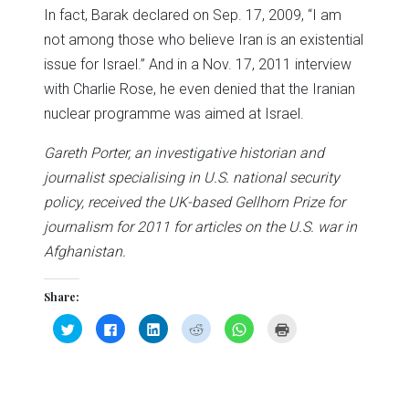
In fact, Barak declared on Sep. 17, 2009, “I am
not among those who believe Iran is an existential
issue for Israel.” And in a Nov. 17, 2011 interview
with Charlie Rose, he even denied that the Iranian
nuclear programme was aimed at Israel.
Gareth Porter, an investigative historian and
journalist specialising in U.S. national security
policy, received the UK-based Gellhorn Prize for
journalism for 2011 for articles on the U.S. war in
Afghanistan.
Share:
Click
Click
Click
Click
Click
Click
to
to
to
to
to
to
share
share
share
share
share
print
on
on
on
on
on
(Opens
Twitter
Facebook
LinkedIn
Reddit
WhatsApp
in
(Opens
(Opens
(Opens
(Opens
(Opens
new
in
in
in
in
in
window)
new
new
new
new
new