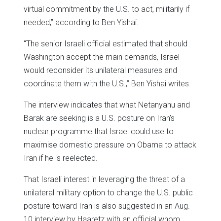
virtual commitment by the U.S. to act, militarily if
needed,” according to Ben Yishai.
“The senior Israeli official estimated that should
Washington accept the main demands, Israel
would reconsider its unilateral measures and
coordinate them with the U.S.,” Ben Yishai writes.
The interview indicates that what Netanyahu and
Barak are seeking is a U.S. posture on Iran’s
nuclear programme that Israel could use to
maximise domestic pressure on Obama to attack
Iran if he is reelected.
That Israeli interest in leveraging the threat of a
unilateral military option to change the U.S. public
posture toward Iran is also suggested in an Aug.
10 interview by Haaretz with an official whom