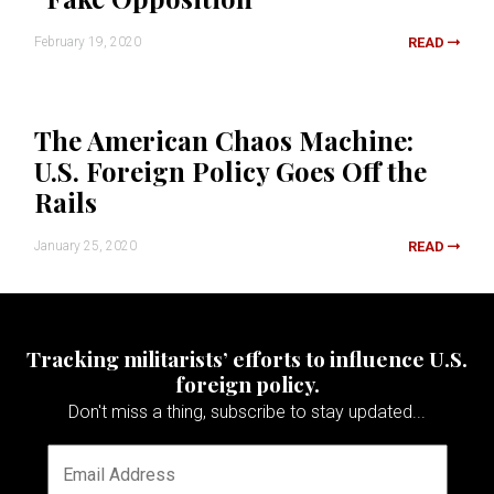
February 19, 2020
READ
The American Chaos Machine:
U.S. Foreign Policy Goes Off the
Rails
January 25, 2020
READ
Tracking militarists’ efforts to influence U.S.
foreign policy.
Don't miss a thing, subscribe to stay updated...