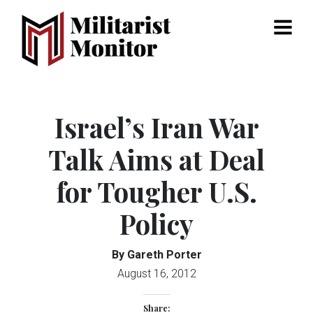
Menu
Israel’s Iran War
Talk Aims at Deal
for Tougher U.S.
Policy
By Gareth Porter
August 16, 2012
Share: