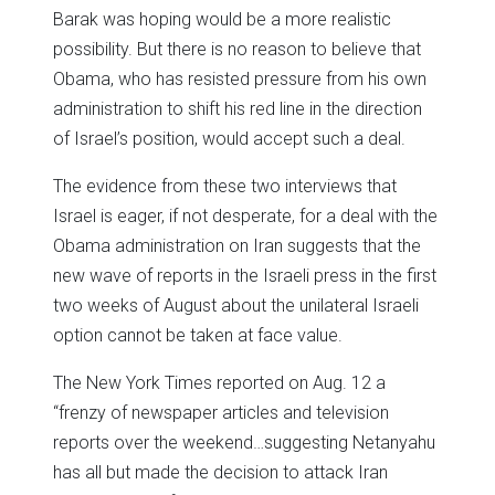
Barak was hoping would be a more realistic
possibility. But there is no reason to believe that
Obama, who has resisted pressure from his own
administration to shift his red line in the direction
of Israel’s position, would accept such a deal.
The evidence from these two interviews that
Israel is eager, if not desperate, for a deal with the
Obama administration on Iran suggests that the
new wave of reports in the Israeli press in the first
two weeks of August about the unilateral Israeli
option cannot be taken at face value.
The New York Times reported on Aug. 12 a
“frenzy of newspaper articles and television
reports over the weekend…suggesting Netanyahu
has all but made the decision to attack Iran