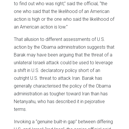
to find out who was right,” said the official, “the
one who said that the likelihood of an American
action is high or the one who said the likelihood of
an American action is low.”
That allusion to different assessments of U.S.
action by the Obama administration suggests that
Barak may have been arguing that the threat of a
unilateral Israeli attack could be used to leverage
a shift in U.S. declaratory policy short of an
outright U.S. threat to attack Iran. Barak has
generally characterised the policy of the Obama
administration as tougher toward Iran than has
Netanyahu, who has described it in pejorative
terms.
Invoking a “genuine built-in gap” between differing