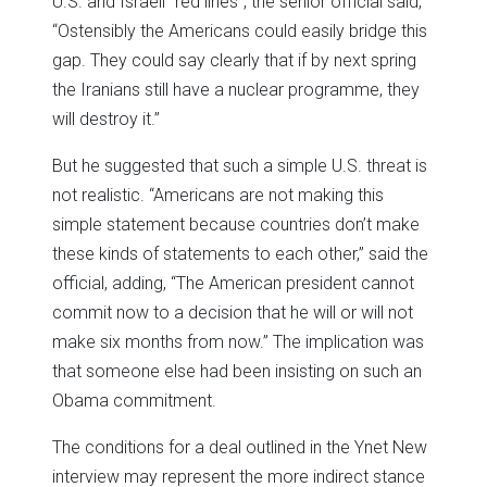
U.S. and Israeli “red lines”, the senior official said,
“Ostensibly the Americans could easily bridge this
gap. They could say clearly that if by next spring
the Iranians still have a nuclear programme, they
will destroy it.”
But he suggested that such a simple U.S. threat is
not realistic. “Americans are not making this
simple statement because countries don’t make
these kinds of statements to each other,” said the
official, adding, “The American president cannot
commit now to a decision that he will or will not
make six months from now.” The implication was
that someone else had been insisting on such an
Obama commitment.
The conditions for a deal outlined in the Ynet New
interview may represent the more indirect stance