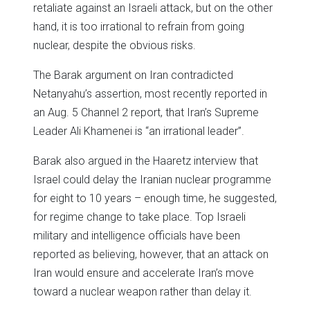
retaliate against an Israeli attack, but on the other
hand, it is too irrational to refrain from going
nuclear, despite the obvious risks.
The Barak argument on Iran contradicted
Netanyahu’s assertion, most recently reported in
an Aug. 5 Channel 2 report, that Iran’s Supreme
Leader Ali Khamenei is “an irrational leader”.
Barak also argued in the Haaretz interview that
Israel could delay the Iranian nuclear programme
for eight to 10 years – enough time, he suggested,
for regime change to take place. Top Israeli
military and intelligence officials have been
reported as believing, however, that an attack on
Iran would ensure and accelerate Iran’s move
toward a nuclear weapon rather than delay it.