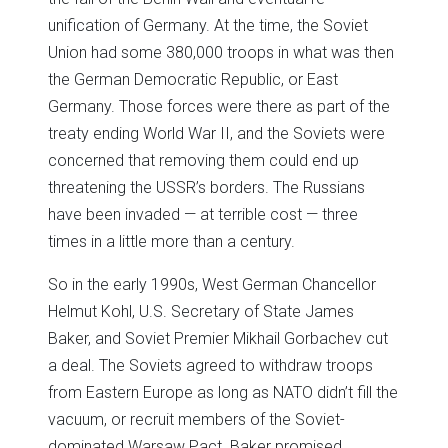
unification of Germany. At the time, the Soviet
Union had some 380,000 troops in what was then
the German Democratic Republic, or East
Germany. Those forces were there as part of the
treaty ending World War II, and the Soviets were
concerned that removing them could end up
threatening the USSR’s borders. The Russians
have been invaded — at terrible cost — three
times in a little more than a century.
So in the early 1990s, West German Chancellor
Helmut Kohl, U.S. Secretary of State James
Baker, and Soviet Premier Mikhail Gorbachev cut
a deal. The Soviets agreed to withdraw troops
from Eastern Europe as long as NATO didn’t fill the
vacuum, or recruit members of the Soviet-
dominated Warsaw Pact. Baker promised