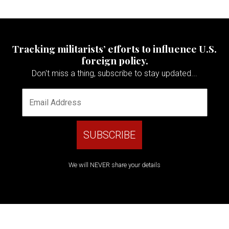
Tracking militarists’ efforts to influence U.S.
foreign policy.
Don't miss a thing, subscribe to stay updated...
We will NEVER share your details