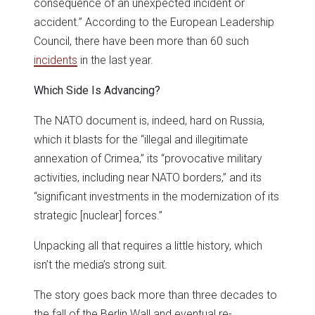
consequence of an unexpected incident or
accident.” According to the European Leadership
Council, there have been more than 60 such
incidents
in the last year.
Which Side Is Advancing?
The NATO document is, indeed, hard on Russia,
which it blasts for the “illegal and illegitimate
annexation of Crimea,” its “provocative military
activities, including near NATO borders,” and its
“significant investments in the modernization of its
strategic [nuclear] forces.”
Unpacking all that requires a little history, which
isn’t the media’s strong suit.
The story goes back more than three decades to
the fall of the Berlin Wall and eventual re-