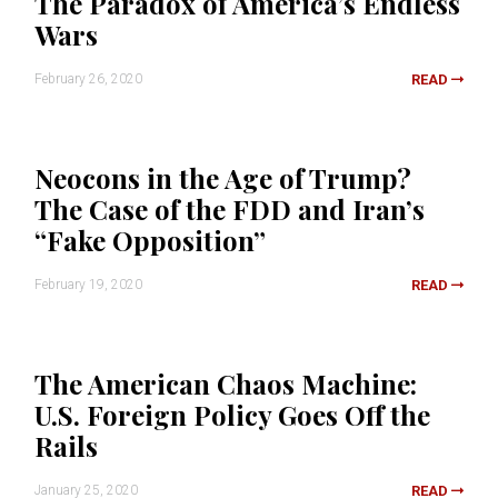
The Paradox of America’s Endless
Wars
February 26, 2020
READ
Neocons in the Age of Trump?
The Case of the FDD and Iran’s
“Fake Opposition”
February 19, 2020
READ
The American Chaos Machine:
U.S. Foreign Policy Goes Off the
Rails
January 25, 2020
READ