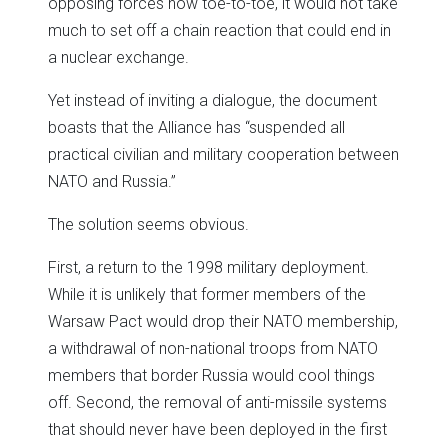
opposing forces now toe-to-toe, it would not take
much to set off a chain reaction that could end in
a nuclear exchange.
Yet instead of inviting a dialogue, the document
boasts that the Alliance has “suspended all
practical civilian and military cooperation between
NATO and Russia.”
The solution seems obvious.
First, a return to the 1998 military deployment.
While it is unlikely that former members of the
Warsaw Pact would drop their NATO membership,
a withdrawal of non-national troops from NATO
members that border Russia would cool things
off. Second, the removal of anti-missile systems
that should never have been deployed in the first