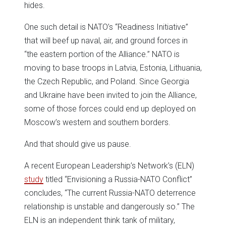
hides.
One such detail is NATO’s “Readiness Initiative”
that will beef up naval, air, and ground forces in
“the eastern portion of the Alliance.” NATO is
moving to base troops in Latvia, Estonia, Lithuania,
the Czech Republic, and Poland. Since Georgia
and Ukraine have been invited to join the Alliance,
some of those forces could end up deployed on
Moscow’s western and southern borders.
And that should give us pause.
A recent European Leadership’s Network’s (ELN)
study
titled “Envisioning a Russia-NATO Conflict”
concludes, “The current Russia-NATO deterrence
relationship is unstable and dangerously so.” The
ELN is an independent think tank of military,