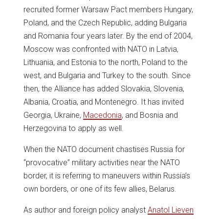
recruited former Warsaw Pact members Hungary,
Poland, and the Czech Republic, adding Bulgaria
and Romania four years later. By the end of 2004,
Moscow was confronted with NATO in Latvia,
Lithuania, and Estonia to the north, Poland to the
west, and Bulgaria and Turkey to the south. Since
then, the Alliance has added Slovakia, Slovenia,
Albania, Croatia, and Montenegro. It has invited
Georgia, Ukraine,
Macedonia
, and Bosnia and
Herzegovina to apply as well.
When the NATO document chastises Russia for
“provocative” military activities near the NATO
border, it is referring to maneuvers within Russia’s
own borders, or one of its few allies, Belarus.
As author and foreign policy analyst
Anatol Lieven