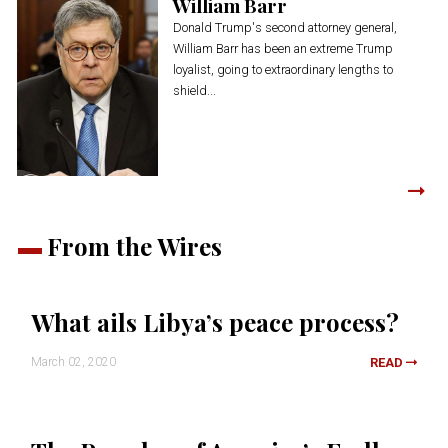
William Barr
Donald Trump's second attorney general,
William Barr has been an extreme Trump
loyalist, going to extraordinary lengths to
shield...
From the Wires
What ails Libya’s peace process?
March 02, 2020
READ