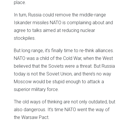
place.
In turn, Russia could remove the middle-range
Iskander missiles NATO is complaining about and
agree to talks aimed at reducing nuclear
stockpiles.
But long range, it’s finally time to re-think alliances.
NATO was a child of the Cold War, when the West
believed that the Soviets were a threat. But Russia
today is not the Soviet Union, and there’s no way
Moscow would be stupid enough to attack a
superior military force.
The old ways of thinking are not only outdated, but
also dangerous. It’s time NATO went the way of
the Warsaw Pact.