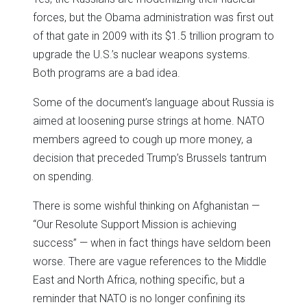
forces, but the Obama administration was first out
of that gate in 2009 with its $1.5 trillion program to
upgrade the U.S.’s nuclear weapons systems.
Both programs are a bad idea.
Some of the document’s language about Russia is
aimed at loosening purse strings at home. NATO
members agreed to cough up more money, a
decision that preceded Trump’s Brussels tantrum
on spending.
There is some wishful thinking on Afghanistan —
“Our Resolute Support Mission is achieving
success” — when in fact things have seldom been
worse. There are vague references to the Middle
East and North Africa, nothing specific, but a
reminder that NATO is no longer confining its