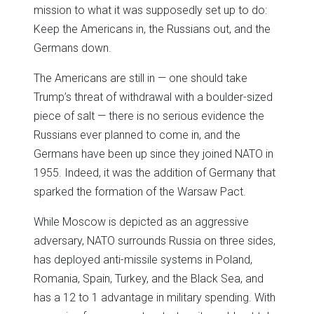
mission to what it was supposedly set up to do:
Keep the Americans in, the Russians out, and the
Germans down.
The Americans are still in — one should take
Trump’s threat of withdrawal with a boulder-sized
piece of salt — there is no serious evidence the
Russians ever planned to come in, and the
Germans have been up since they joined NATO in
1955. Indeed, it was the addition of Germany that
sparked the formation of the Warsaw Pact.
While Moscow is depicted as an aggressive
adversary, NATO surrounds Russia on three sides,
has deployed anti-missile systems in Poland,
Romania, Spain, Turkey, and the Black Sea, and
has a 12 to 1 advantage in military spending. With