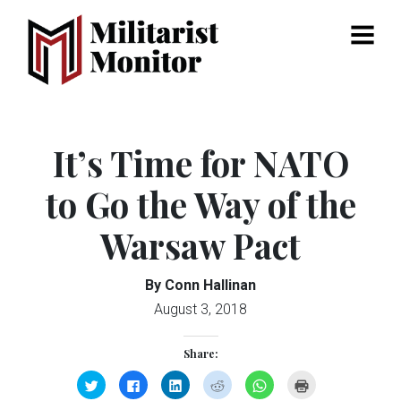
Menu
It’s Time for NATO
to Go the Way of the
Warsaw Pact
By Conn Hallinan
August 3, 2018
Share:
Click
Click
Click
Click
Click
Click
to
to
to
to
to
to