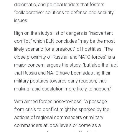
diplomatic, and political leaders that fosters
“collaborative” solutions to defense and security
issues.
High on the study’s list of dangers is “inadvertent
conflict,” which ELN concludes “may be the most
likely scenario for a breakout” of hostilities. “The
close proximity of Russian and NATO forces” is a
major concern, argues the study, “but also the fact
that Russia and NATO have been adapting their
military postures towards early reaction, thus
making rapid escalation more likely to happen.”
With armed forces nose-to-nose, “a passage
from crisis to conflict might be sparked by the
actions of regional commanders or military
commanders at local levels or come as a