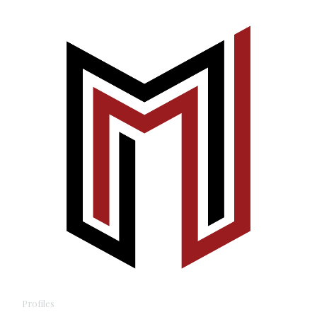
Profiles