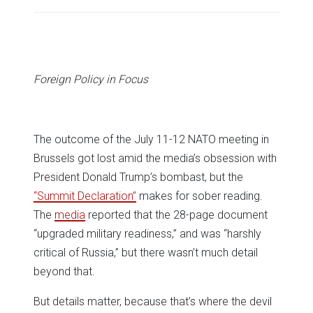
share
share
share
share
share
print
on
on
on
on
on
(Opens
Twitter
Facebook
LinkedIn
Reddit
WhatsApp
in
(Opens
(Opens
(Opens
(Opens
(Opens
new
in
in
in
in
in
window)
new
new
new
new
new
window)
window)
window)
window)
window)
Foreign Policy in Focus
The outcome of the July 11-12 NATO meeting in
Brussels got lost amid the media’s obsession with
President Donald Trump’s bombast, but the
“Summit Declaration”
makes for sober reading.
The
media
reported that the 28-page document
“upgraded military readiness,” and was “harshly
critical of Russia,” but there wasn’t much detail
beyond that.
But details matter, because that’s where the devil