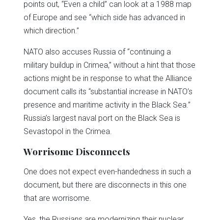
points out, “Even a child” can look at a 1988 map
of Europe and see “which side has advanced in
which direction.”
NATO also accuses Russia of “continuing a
military buildup in Crimea,” without a hint that those
actions might be in response to what the Alliance
document calls its “substantial increase in NATO’s
presence and maritime activity in the Black Sea.”
Russia’s largest naval port on the Black Sea is
Sevastopol in the Crimea.
Worrisome Disconnects
One does not expect even-handedness in such a
document, but there are disconnects in this one
that are worrisome.
Yes, the Russians are modernizing their nuclear