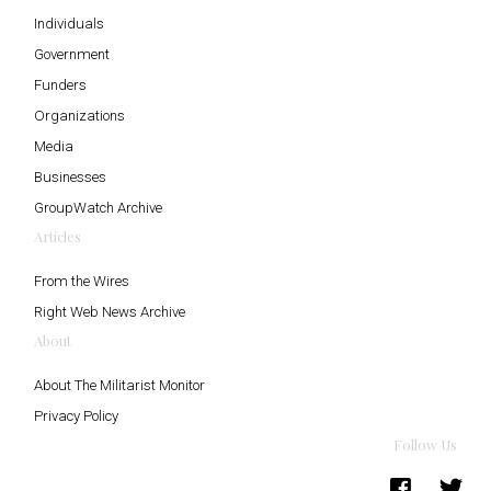
Individuals
Government
Funders
Organizations
Media
Businesses
GroupWatch Archive
Articles
From the Wires
Right Web News Archive
About
About The Militarist Monitor
Privacy Policy
Follow Us