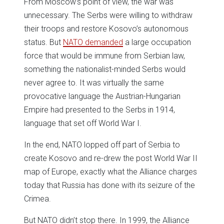
From Moscow’s point of view, the war was
unnecessary. The Serbs were willing to withdraw
their troops and restore Kosovo’s autonomous
status. But
NATO demanded
a large occupation
force that would be immune from Serbian law,
something the nationalist-minded Serbs would
never agree to. It was virtually the same
provocative language the Austrian-Hungarian
Empire had presented to the Serbs in 1914,
language that set off World War I.
In the end, NATO lopped off part of Serbia to
create Kosovo and re-drew the post World War II
map of Europe, exactly what the Alliance charges
today that Russia has done with its seizure of the
Crimea.
But NATO didn’t stop there. In 1999, the Alliance