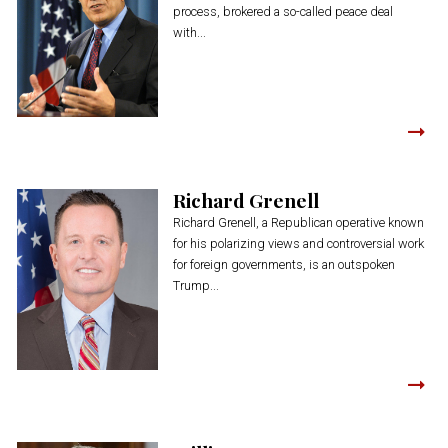
process, brokered a so-called peace deal
with...
Richard Grenell
Richard Grenell, a Republican operative known
for his polarizing views and controversial work
for foreign governments, is an outspoken
Trump...