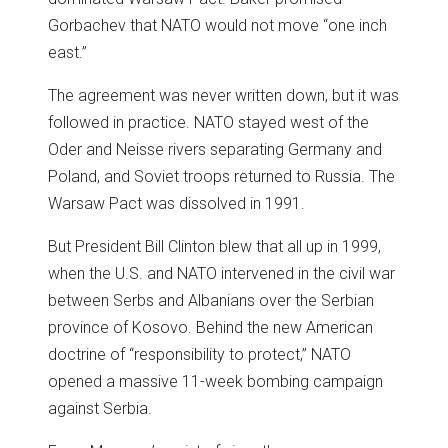
Gorbachev that NATO would not move “one inch
east.”
The agreement was never written down, but it was
followed in practice. NATO stayed west of the
Oder and Neisse rivers separating Germany and
Poland, and Soviet troops returned to Russia. The
Warsaw Pact was dissolved in 1991.
But President Bill Clinton blew that all up in 1999,
when the U.S. and NATO intervened in the civil war
between Serbs and Albanians over the Serbian
province of Kosovo. Behind the new American
doctrine of “responsibility to protect,” NATO
opened a massive 11-week bombing campaign
against Serbia.