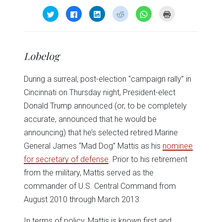
Click
Click
Click
Click
Click
Click
to
to
to
to
to
to
share
share
share
share
share
print
on
on
on
on
on
(Opens
Twitter
Facebook
LinkedIn
Reddit
WhatsApp
in
(Opens
(Opens
(Opens
(Opens
(Opens
new
in
in
in
in
in
window)
Lobelog
new
new
new
new
new
window)
window)
window)
window)
window)
During a surreal, post-election “campaign rally” in
Cincinnati on Thursday night, President-elect
Donald Trump announced (or, to be completely
accurate, announced that he would be
announcing) that he’s selected retired Marine
General James “Mad Dog” Mattis as his
nominee
for secretary of defense
. Prior to his retirement
from the military, Mattis served as the
commander of U.S. Central Command from
August 2010 through March 2013.
In terms of policy, Mattis is known first and