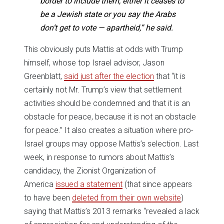
border to include them, either it ceases to
be a Jewish state or you say the Arabs
don’t get to vote — apartheid,” he said.
This obviously puts Mattis at odds with Trump
himself, whose top Israel advisor, Jason
Greenblatt,
said just after the election
that “it is
certainly not Mr. Trump’s view that settlement
activities should be condemned and that it is an
obstacle for peace, because it is not an obstacle
for peace.” It also creates a situation where pro-
Israel groups may oppose Mattis’s selection. Last
week, in response to rumors about Mattis’s
candidacy, the Zionist Organization of
America
issued a statement
(that since appears
to have been
deleted from their own website
)
saying that Mattis’s 2013 remarks “revealed a lack