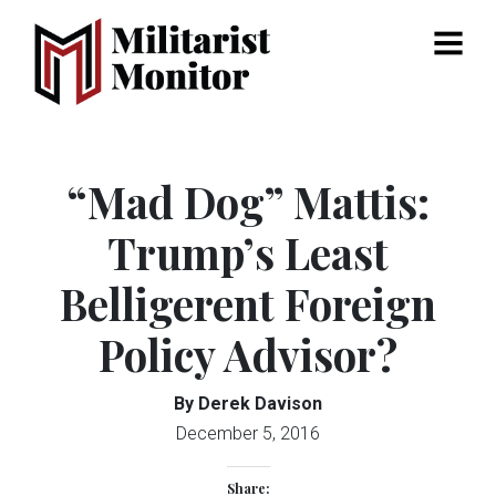
Menu
“Mad Dog” Mattis:
Trump’s Least
Belligerent Foreign
Policy Advisor?
By Derek Davison
December 5, 2016
Share: