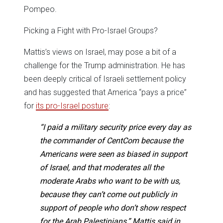
Pompeo.
Picking a Fight with Pro-Israel Groups?
Mattis’s views on Israel, may pose a bit of a
challenge for the Trump administration. He has
been deeply critical of Israeli settlement policy
and has suggested that America “pays a price”
for
its pro-Israel posture
:
“I paid a military security price every day as
the commander of CentCom because the
Americans were seen as biased in support
of Israel, and that moderates all the
moderate Arabs who want to be with us,
because they can’t come out publicly in
support of people who don’t show respect
for the Arab Palestinians,” Mattis said in