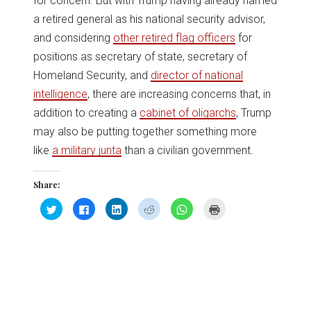
for concern. But with Trump having already named
a retired general as his national security advisor,
and considering
other retired flag officers
for
positions as secretary of state, secretary of
Homeland Security, and
director of national
intelligence
, there are increasing concerns that, in
addition to creating a
cabinet of oligarchs
, Trump
may also be putting together something more
like
a military junta
than a civilian government.
Share:
Click
Click
Click
Click
Click
Click
to
to
to
to
to
to
share
share
share
share
share
print
on
on
on
on
on
(Opens
Twitter
Facebook
LinkedIn
Reddit
WhatsApp
in
(Opens
(Opens
(Opens
(Opens
(Opens
new
in
in
in
in
in
window)
new
new
new
new
new
window)
window)
window)
window)
window)