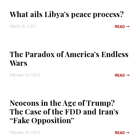
What ails Libya’s peace process?
March 02, 2020
READ
The Paradox of America’s Endless
Wars
February 26, 2020
READ
Neocons in the Age of Trump?
The Case of the FDD and Iran’s
“Fake Opposition”
February 19, 2020
READ