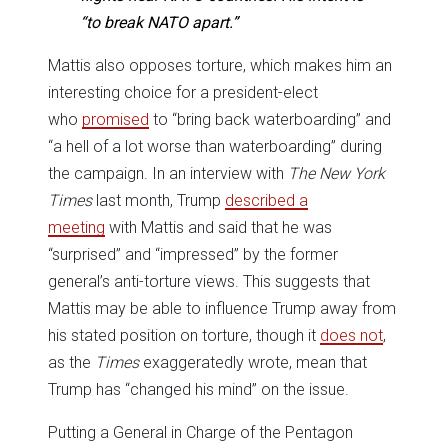
“to break NATO apart.”
Mattis also opposes torture, which makes him an
interesting choice for a president-elect
who
promised
to “bring back waterboarding” and
“a hell of a lot worse than waterboarding” during
the campaign. In an interview with
The
New York
Times
last month, Trump
described a
meeting
with Mattis and said that he was
“surprised” and “impressed” by the former
general’s anti-torture views. This suggests that
Mattis may be able to influence Trump away from
his stated position on torture, though it
does not
,
as the
Times
exaggeratedly wrote, mean that
Trump has “changed his mind” on the issue.
Putting a General in Charge of the Pentagon