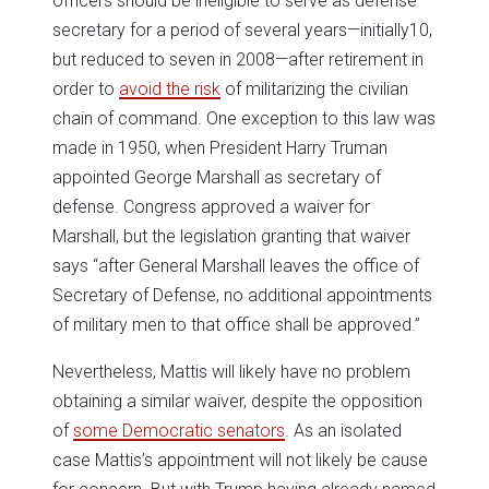
officers should be ineligible to serve as defense
secretary for a period of several years—initially10,
but reduced to seven in 2008—after retirement in
order to
avoid the risk
of militarizing the civilian
chain of command. One exception to this law was
made in 1950, when President Harry Truman
appointed George Marshall as secretary of
defense. Congress approved a waiver for
Marshall, but the legislation granting that waiver
says “after General Marshall leaves the office of
Secretary of Defense, no additional appointments
of military men to that office shall be approved.”
Nevertheless, Mattis will likely have no problem
obtaining a similar waiver, despite the opposition
of
some Democratic senators
. As an isolated
case Mattis’s appointment will not likely be cause