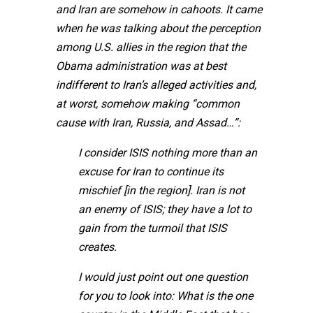
and Iran are somehow in cahoots. It came
when he was talking about the perception
among U.S. allies in the region that the
Obama administration was at best
indifferent to Iran’s alleged activities and,
at worst, somehow making “common
cause with Iran, Russia, and Assad…”:
I consider ISIS nothing more than an
excuse for Iran to continue its
mischief [in the region]. Iran is not
an enemy of ISIS; they have a lot to
gain from the turmoil that ISIS
creates.
I would just point out one question
for you to look into: What is the one