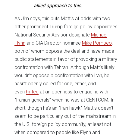
allied approach to this.
As Jim says, this puts Mattis at odds with two
other prominent Trump foreign policy appointees:
National Security Advisor-designate
Michael
Flynn
and CIA Director nominee
Mike Pompeo
,
both of whom oppose the deal and have made
public statements in favor of provoking a military
confrontation with Tehran. Although Mattis likely
wouldn’t oppose a confrontation with Iran, he
hasn’t openly called for one, either, and
even
hinted
at an openness to engaging with
“Iranian generals” when he was at CENTCOM. In
short, though he’s an “Iran hawk,” Mattis doesn’t
seem to be particularly out of the mainstream in
the U.S. foreign policy community, at least not
when compared to people like Flynn and