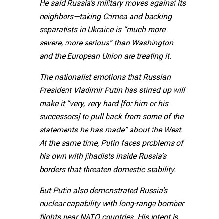
He said Russia’s military moves against its
neighbors—taking Crimea and backing
separatists in Ukraine is “much more
severe, more serious” than Washington
and the European Union are treating it.
The nationalist emotions that Russian
President Vladimir Putin has stirred up will
make it “very, very hard [for him or his
successors] to pull back from some of the
statements he has made” about the West.
At the same time, Putin faces problems of
his own with jihadists inside Russia’s
borders that threaten domestic stability.
But Putin also demonstrated Russia’s
nuclear capability with long-range bomber
flights near NATO countries. His intent is