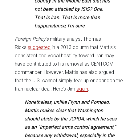
country in the Middle East that has
not been attacked by ISIS? One.
That is Iran. That is more than
happenstance, I’m sure.
Foreign Policy’s
military analyst Thomas
Ricks
suggested
in a 2013 column that Mattis’s
consistent and vocal hostility toward Iran may
have contributed to his removal as CENTCOM
commander. However, Mattis has also argued
that the U.S. cannot simply tear up or abandon the
Iran nuclear deal. Here’s Jim
again
:
Nonetheless, unlike Flynn and Pompeo,
Mattis makes clear that Washington
should abide by the JCPOA, which he sees
as an “imperfect arms control agreement,”
because any withdrawal, especially in the