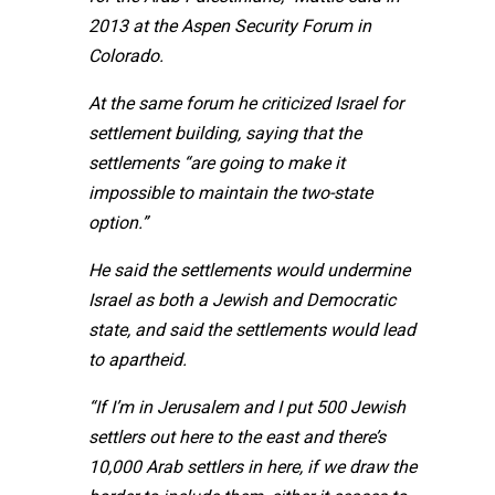
2013 at the Aspen Security Forum in
Colorado.
At the same forum he criticized Israel for
settlement building, saying that the
settlements “are going to make it
impossible to maintain the two-state
option.”
He said the settlements would undermine
Israel as both a Jewish and Democratic
state, and said the settlements would lead
to apartheid.
“If I’m in Jerusalem and I put 500 Jewish
settlers out here to the east and there’s
10,000 Arab settlers in here, if we draw the