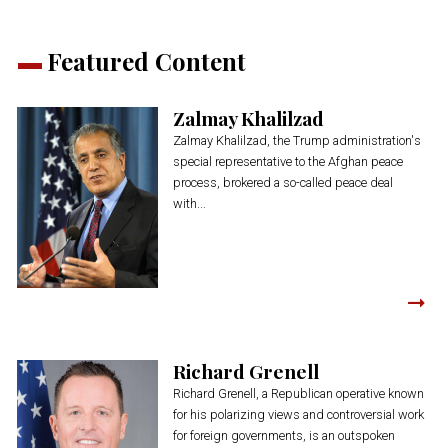
Featured Content
Zalmay Khalilzad
Zalmay Khalilzad, the Trump administration's
special representative to the Afghan peace
process, brokered a so-called peace deal
with...
Richard Grenell
Richard Grenell, a Republican operative known
for his polarizing views and controversial work
for foreign governments, is an outspoken