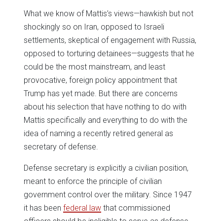
What we know of Mattis’s views—hawkish but not
shockingly so on Iran, opposed to Israeli
settlements, skeptical of engagement with Russia,
opposed to torturing detainees—suggests that he
could be the most mainstream, and least
provocative, foreign policy appointment that
Trump has yet made. But there are concerns
about his selection that have nothing to do with
Mattis specifically and everything to do with the
idea of naming a recently retired general as
secretary of defense.
Defense secretary is explicitly a civilian position,
meant to enforce the principle of civilian
government control over the military. Since 1947
it has been
federal law
that commissioned