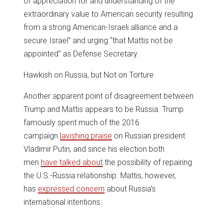
of appreciation for and understanding of the
extraordinary value to American security resulting
from a strong American-Israeli alliance and a
secure Israel” and urging “that Mattis not be
appointed” as Defense Secretary.
Hawkish on Russia, but Not on Torture
Another apparent point of disagreement between
Trump and Mattis appears to be Russia. Trump
famously spent much of the 2016
campaign
lavishing praise
on Russian president
Vladimir Putin, and since his election both
men
have talked about
the possibility of repairing
the U.S.-Russia relationship. Mattis, however,
has
expressed concern
about Russia’s
international intentions: