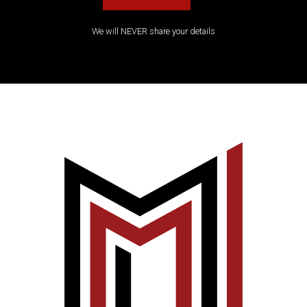
We will NEVER share your details