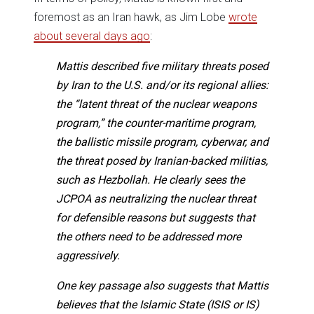
foremost as an Iran hawk, as Jim Lobe
wrote
about several days ago
:
Mattis described five military threats posed
by Iran to the U.S. and/or its regional allies:
the “latent threat of the nuclear weapons
program,” the counter-maritime program,
the ballistic missile program, cyberwar, and
the threat posed by Iranian-backed militias,
such as Hezbollah. He clearly sees the
JCPOA as neutralizing the nuclear threat
for defensible reasons but suggests that
the others need to be addressed more
aggressively.
One key passage also suggests that Mattis
believes that the Islamic State (ISIS or IS)