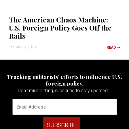
The American Chaos Machine:
U.S. Foreign Policy Goes Off the
Rails
January 25, 2020
READ
Tracking militarists’ efforts to influence U.S.
foreign policy.
Don't miss a thing, subscribe to stay updated...