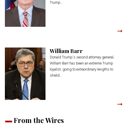
Trump...
William Barr
Donald Trump's second attorney general,
William Barr has been an extreme Trump
loyalist, going to extraordinary lengths to
shield...
From the Wires