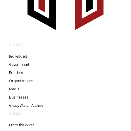
Profiles
Individuals
Government
Funders
Organizations
Media
Businesses
GroupWatch Archive
Articles
From the Wires