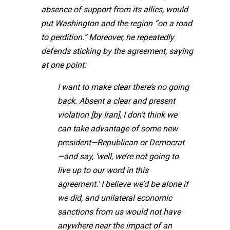
absence of support from its allies, would
put Washington and the region “on a road
to perdition.” Moreover, he repeatedly
defends sticking by the agreement, saying
at one point:
I want to make clear there’s no going
back. Absent a clear and present
violation [by Iran], I don’t think we
can take advantage of some new
president—Republican or Democrat
—and say, ‘well, we’re not going to
live up to our word in this
agreement.’ I believe we’d be alone if
we did, and unilateral economic
sanctions from us would not have
anywhere near the impact of an