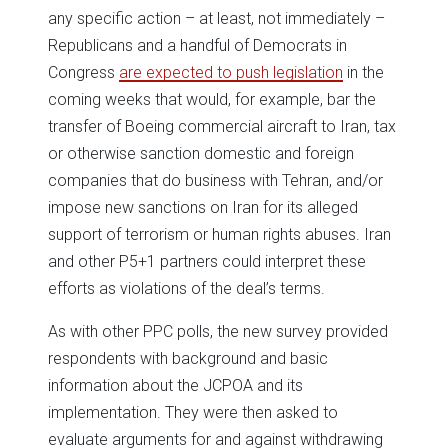
any specific action – at least, not immediately –
Republicans and a handful of Democrats in
Congress
are expected to push legislation
in the
coming weeks that would, for example, bar the
transfer of Boeing commercial aircraft to Iran, tax
or otherwise sanction domestic and foreign
companies that do business with Tehran, and/or
impose new sanctions on Iran for its alleged
support of terrorism or human rights abuses. Iran
and other P5+1 partners could interpret these
efforts as violations of the deal’s terms.
As with other PPC polls, the new survey provided
respondents with background and basic
information about the JCPOA and its
implementation. They were then asked to
evaluate arguments for and against withdrawing