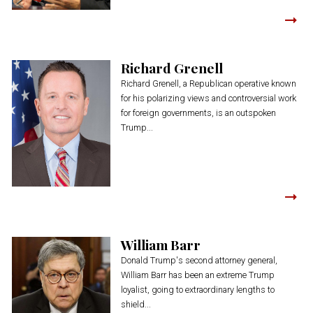
Richard Grenell
Richard Grenell, a Republican operative known
for his polarizing views and controversial work
for foreign governments, is an outspoken
Trump...
William Barr
Donald Trump's second attorney general,
William Barr has been an extreme Trump
loyalist, going to extraordinary lengths to
shield...