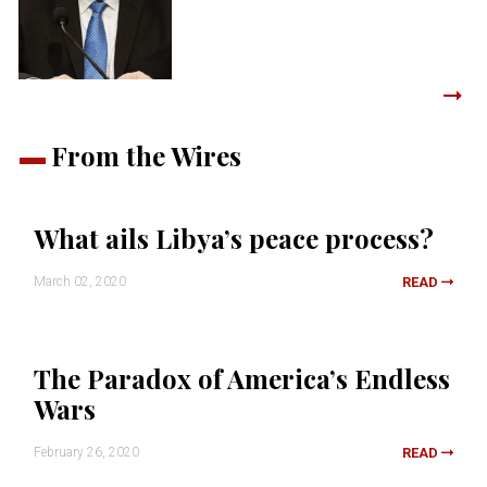
From the Wires
What ails Libya’s peace process?
March 02, 2020
READ
The Paradox of America’s Endless
Wars
February 26, 2020
READ