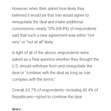
However, when then asked how likely they
believed it would be that Iran would agree to
renegotiate the deal and make additional
concessions, nearly 70% (68.8%) of respondents
said that such a new agreement was either “not
very” or “not at all” likely.
In light of all of the above, respondents were
asked as a final question whether they thought the
U.S. should withdraw from and renegotiate the
deal or “continue with the deal as long as Iran
complies with the terms.”
Overall, 63.7% of respondents—including 40.4% of
Republicans—opted to continue the deal.
Share: