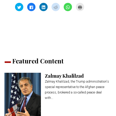
Click
Click
Click
Click
Click
Click
to
to
to
to
to
to
share
share
share
share
share
print
on
on
on
on
on
(Opens
Twitter
Facebook
LinkedIn
Reddit
WhatsApp
in
(Opens
(Opens
(Opens
(Opens
(Opens
new
in
in
in
in
in
window)
new
new
new
new
new
window)
window)
window)
window)
window)
Featured Content
Zalmay Khalilzad
Zalmay Khalilzad, the Trump administration's
special representative to the Afghan peace
process, brokered a so-called peace deal
with...