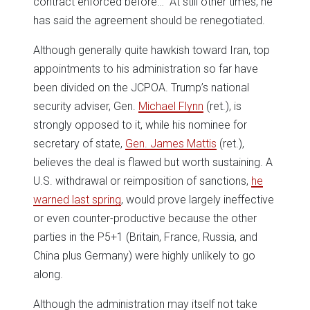
contract enforced before…” At still other times, he
has said the agreement should be renegotiated.
Although generally quite hawkish toward Iran, top
appointments to his administration so far have
been divided on the JCPOA. Trump’s national
security adviser, Gen.
Michael Flynn
(ret.), is
strongly opposed to it, while his nominee for
secretary of state,
Gen. James Mattis
(ret.),
believes the deal is flawed but worth sustaining. A
U.S. withdrawal or reimposition of sanctions,
he
warned last spring
, would prove largely ineffective
or even counter-productive because the other
parties in the P5+1 (Britain, France, Russia, and
China plus Germany) were highly unlikely to go
along.
Although the administration may itself not take