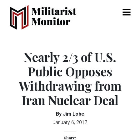
Menu
Nearly 2/3 of U.S.
Public Opposes
Withdrawing from
Iran Nuclear Deal
By Jim Lobe
January 6, 2017
Share: