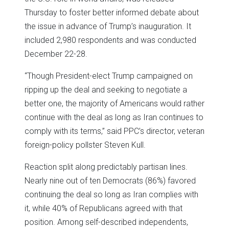
Thursday to foster better informed debate about
the issue in advance of Trump’s inauguration. It
included 2,980 respondents and was conducted
December 22-28.
“Though President-elect Trump campaigned on
ripping up the deal and seeking to negotiate a
better one, the majority of Americans would rather
continue with the deal as long as Iran continues to
comply with its terms,” said PPC’s director, veteran
foreign-policy pollster Steven Kull.
Reaction split along predictably partisan lines.
Nearly nine out of ten Democrats (86%) favored
continuing the deal so long as Iran complies with
it, while 40% of Republicans agreed with that
position. Among self-described independents,