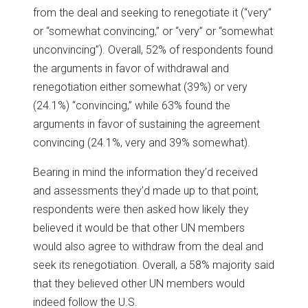
from the deal and seeking to renegotiate it (“very”
or “somewhat convincing,” or “very” or “somewhat
unconvincing”). Overall, 52% of respondents found
the arguments in favor of withdrawal and
renegotiation either somewhat (39%) or very
(24.1%) “convincing,” while 63% found the
arguments in favor of sustaining the agreement
convincing (24.1%, very and 39% somewhat).
Bearing in mind the information they’d received
and assessments they’d made up to that point,
respondents were then asked how likely they
believed it would be that other UN members
would also agree to withdraw from the deal and
seek its renegotiation. Overall, a 58% majority said
that they believed other UN members would
indeed follow the U.S.