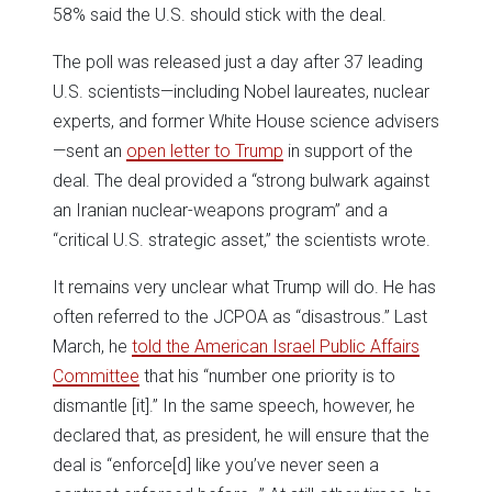
58% said the U.S. should stick with the deal.
The poll was released just a day after 37 leading
U.S. scientists—including Nobel laureates, nuclear
experts, and former White House science advisers
—sent an
open letter to Trump
in support of the
deal. The deal provided a “strong bulwark against
an Iranian nuclear-weapons program” and a
“critical U.S. strategic asset,” the scientists wrote.
It remains very unclear what Trump will do. He has
often referred to the JCPOA as “disastrous.” Last
March, he
told the American Israel Public Affairs
Committee
that his “number one priority is to
dismantle [it].” In the same speech, however, he
declared that, as president, he will ensure that the
deal is “enforce[d] like you’ve never seen a