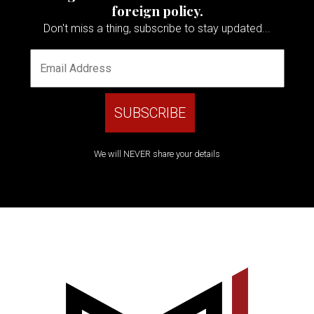
foreign policy.
Don't miss a thing, subscribe to stay updated...
We will NEVER share your details