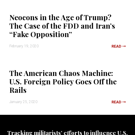
Neocons in the Age of Trump?
The Case of the FDD and Iran’s
“Fake Opposition”
February 19, 2020
READ
The American Chaos Machine:
U.S. Foreign Policy Goes Off the
Rails
January 25, 2020
READ
Tracking militarists’ efforts to influence U.S.