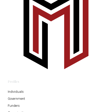
Profiles
Individuals
Government
Funders