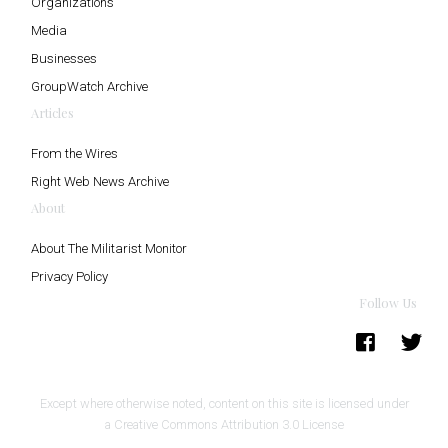
Organizations
Media
Businesses
GroupWatch Archive
Articles
From the Wires
Right Web News Archive
About
About The Militarist Monitor
Privacy Policy
Follow Us
Except where otherwise noted, content on this site is licensed under
a
Creative Commons Attribution 3.0 License