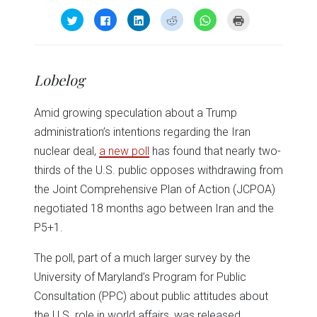
Click
Click
Click
Click
Click
Click
to
to
to
to
to
to
share
share
share
share
share
print
on
on
on
on
on
(Opens
Twitter
Facebook
LinkedIn
Reddit
WhatsApp
in
(Opens
(Opens
(Opens
(Opens
(Opens
new
in
in
in
in
in
window)
Lobelog
new
new
new
new
new
window)
window)
window)
window)
window)
Amid growing speculation about a Trump
administration’s intentions regarding the Iran
nuclear deal,
a new poll
has found that nearly two-
thirds of the U.S. public opposes withdrawing from
the Joint Comprehensive Plan of Action (JCPOA)
negotiated 18 months ago between Iran and the
P5+1.
The poll, part of a much larger survey by the
University of Maryland’s Program for Public
Consultation (PPC) about public attitudes about
the U.S. role in world affairs, was released