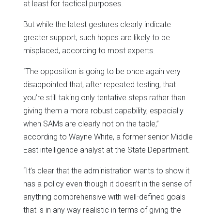
at least for tactical purposes.
But while the latest gestures clearly indicate
greater support, such hopes are likely to be
misplaced, according to most experts.
“The opposition is going to be once again very
disappointed that, after repeated testing, that
you’re still taking only tentative steps rather than
giving them a more robust capability, especially
when SAMs are clearly not on the table,”
according to Wayne White, a former senior Middle
East intelligence analyst at the State Department.
“It’s clear that the administration wants to show it
has a policy even though it doesn’t in the sense of
anything comprehensive with well-defined goals
that is in any way realistic in terms of giving the