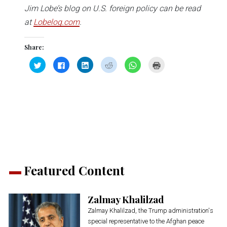
Jim Lobe’s blog on U.S. foreign policy can be read
at
Lobelog.com
.
Share:
Click
Click
Click
Click
Click
Click
to
to
to
to
to
to
share
share
share
share
share
print
on
on
on
on
on
(Opens
Twitter
Facebook
LinkedIn
Reddit
WhatsApp
in
(Opens
(Opens
(Opens
(Opens
(Opens
new
in
in
in
in
in
window)
new
new
new
new
new
window)
window)
window)
window)
window)
Featured Content
Zalmay Khalilzad
Zalmay Khalilzad, the Trump administration's
special representative to the Afghan peace