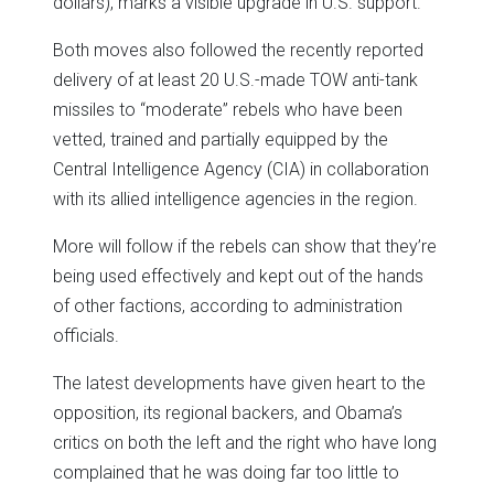
dollars), marks a visible upgrade in U.S. support.
Both moves also followed the recently reported
delivery of at least 20 U.S.-made TOW anti-tank
missiles to “moderate” rebels who have been
vetted, trained and partially equipped by the
Central Intelligence Agency (CIA) in collaboration
with its allied intelligence agencies in the region.
More will follow if the rebels can show that they’re
being used effectively and kept out of the hands
of other factions, according to administration
officials.
The latest developments have given heart to the
opposition, its regional backers, and Obama’s
critics on both the left and the right who have long
complained that he was doing far too little to