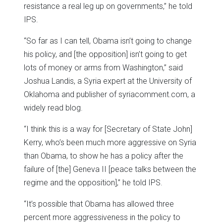
resistance a real leg up on governments,” he told
IPS.
“So far as I can tell, Obama isn’t going to change
his policy, and [the opposition] isn’t going to get
lots of money or arms from Washington,” said
Joshua Landis, a Syria expert at the University of
Oklahoma and publisher of syriacomment.com, a
widely read blog.
“I think this is a way for [Secretary of State John]
Kerry, who’s been much more aggressive on Syria
than Obama, to show he has a policy after the
failure of [the] Geneva II [peace talks between the
regime and the opposition],” he told IPS.
“It’s possible that Obama has allowed three
percent more aggressiveness in the policy to