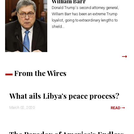
William Barr
Donald Trump's second attorney general,
William Barr has been an extreme Trump
loyalist, going to extraordinary lengths to
shield...
From the Wires
What ails Libya’s peace process?
March 02, 2020
READ