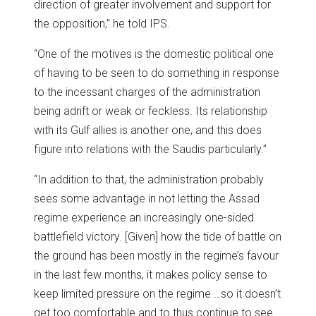
direction of greater involvement and support for
the opposition,” he told IPS.
“One of the motives is the domestic political one
of having to be seen to do something in response
to the incessant charges of the administration
being adrift or weak or feckless. Its relationship
with its Gulf allies is another one, and this does
figure into relations with the Saudis particularly.”
“In addition to that, the administration probably
sees some advantage in not letting the Assad
regime experience an increasingly one-sided
battlefield victory. [Given] how the tide of battle on
the ground has been mostly in the regime’s favour
in the last few months, it makes policy sense to
keep limited pressure on the regime …so it doesn’t
get too comfortable and to thus continue to see