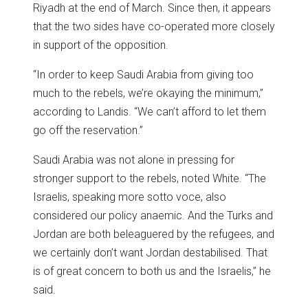
Riyadh at the end of March. Since then, it appears
that the two sides have co-operated more closely
in support of the opposition.
“In order to keep Saudi Arabia from giving too
much to the rebels, we’re okaying the minimum,”
according to Landis. “We can’t afford to let them
go off the reservation.”
Saudi Arabia was not alone in pressing for
stronger support to the rebels, noted White. “The
Israelis, speaking more sotto voce, also
considered our policy anaemic. And the Turks and
Jordan are both beleaguered by the refugees, and
we certainly don’t want Jordan destabilised. That
is of great concern to both us and the Israelis,” he
said.