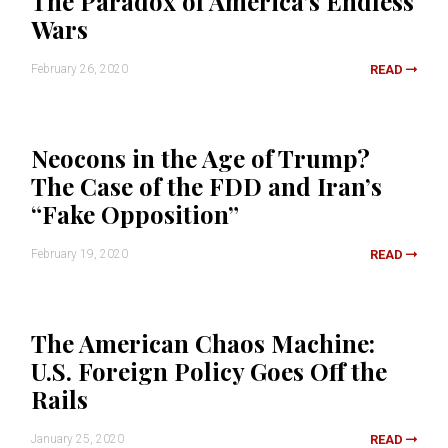
The Paradox of America’s Endless
Wars
February 26, 2020
READ
Neocons in the Age of Trump?
The Case of the FDD and Iran’s
“Fake Opposition”
February 19, 2020
READ
The American Chaos Machine:
U.S. Foreign Policy Goes Off the
Rails
January 25, 2020
READ