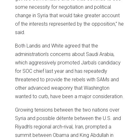
some necessity for negotiation and political
change in Syria that would take greater account
of the interests represented by the opposition,” he
said.
Both Landis and White agreed that the
administration’s concerns about Saudi Arabia,
which aggressively promoted Jarba’s candidacy
for SOC chief last year and has repeatedly
threatened to provide the rebels with SAMs and
other advanced weaponry that Washington
wanted to curb, have been a major consideration.
Growing tensions between the two nations over
Syria and possible détente between the U.S. and
Riyadh’s regional arch-rival, Iran, prompted a
summit between Obama and King Abdullah in