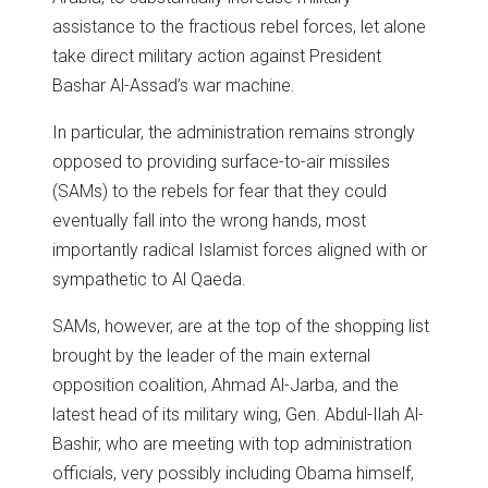
assistance to the fractious rebel forces, let alone
take direct military action against President
Bashar Al-Assad’s war machine.
In particular, the administration remains strongly
opposed to providing surface-to-air missiles
(SAMs) to the rebels for fear that they could
eventually fall into the wrong hands, most
importantly radical Islamist forces aligned with or
sympathetic to Al Qaeda.
SAMs, however, are at the top of the shopping list
brought by the leader of the main external
opposition coalition, Ahmad Al-Jarba, and the
latest head of its military wing, Gen. Abdul-Ilah Al-
Bashir, who are meeting with top administration
officials, very possibly including Obama himself,