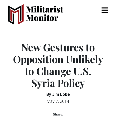
Menu
New Gestures to
Opposition Unlikely
to Change U.S.
Syria Policy
By Jim Lobe
May 7, 2014
Share: