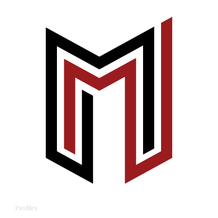
Profiles