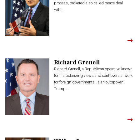
process, brokered a so-called peace deal
with...
Richard Grenell
Richard Grenell, a Republican operative known
for his polarizing views and controversial work
for foreign governments, is an outspoken
Trump...