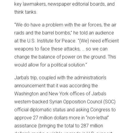
key lawmakers, newspaper editorial boards, and
think tanks.
“We do have a problem with the air forces, the air
raids and the barrel bombs,” he told an audience
at the U.S. Institute for Peace. “(We) need efficient
weapons to face these attacks, … so we can
change the balance of power on the ground. This
would allow for a political solution.”
Jarba’s trip, coupled with the administration’s
announcement that it was according the
Washington and New York offices of Jarba’s
western-backed Syrian Opposition Council (SOC)
official diplomatic status and asking Congress to
approve 27 million dollars more in “non-lethal”
assistance (bringing the total to 287 million