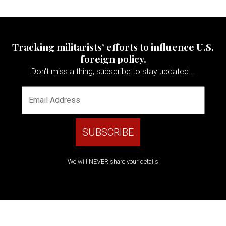
Tracking militarists’ efforts to influence U.S.
foreign policy.
Don't miss a thing, subscribe to stay updated...
We will NEVER share your details