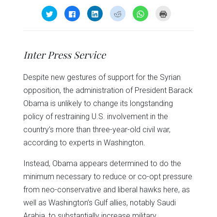
Click
Click
Click
Click
Click
Click
to
to
to
to
to
to
share
share
share
share
share
print
on
on
on
on
on
(Opens
Twitter
Facebook
LinkedIn
Reddit
WhatsApp
in
(Opens
(Opens
(Opens
(Opens
(Opens
new
in
in
in
in
in
window)
Inter Press Service
new
new
new
new
new
window)
window)
window)
window)
window)
Despite new gestures of support for the Syrian
opposition, the administration of President Barack
Obama is unlikely to change its longstanding
policy of restraining U.S. involvement in the
country’s more than three-year-old civil war,
according to experts in Washington.
Instead, Obama appears determined to do the
minimum necessary to reduce or co-opt pressure
from neo-conservative and liberal hawks here, as
well as Washington’s Gulf allies, notably Saudi
Arabia, to substantially increase military