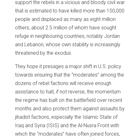
support the rebels in a vicious and bloody civil war
that is estimated to have killed more than 150,000
people and displaced as many as eight million
others, about 2.5 million of whom have sought
refuge in neighbouring countries, notably Jordan
and Lebanon, whose own stability is increasingly
threatened by the exodus.
They hope it presages a major shift in U.S. policy
towards ensuring that the “moderates” among the
dozens of rebel factions will receive enough
assistance to halt, if not reverse, the momentum
the regime has built on the battlefield over recent
months and also protect them against assaults by
jihadist factions, especially the Islamic State of
Iraq and Syria (ISIS) and the Al-Nusra Front with
which the “moderates” have often joined forces,