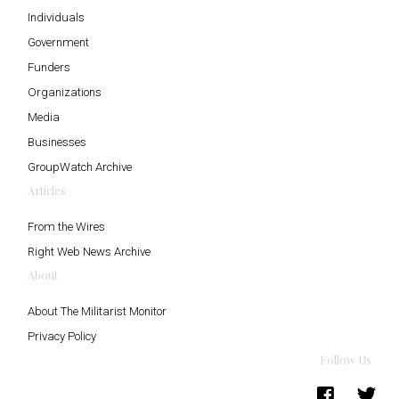
Individuals
Government
Funders
Organizations
Media
Businesses
GroupWatch Archive
Articles
From the Wires
Right Web News Archive
About
About The Militarist Monitor
Privacy Policy
Follow Us