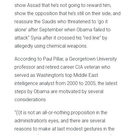
show Assad that he’s not going to reward him,
show the opposition that he’s still on their side, and
reassure the Saudis who threatened to ‘go it
alone’ after September when Obama failed to
attack” Syria after it crossed his “red line” by
allegedly using chemical weapons.
According to Paul Pillar, a Georgetown University
professor and retired career CIA veteran who
served as Washington’s top Middle East
intelligence analyst from 2000 to 2005, the latest
steps by Obama are motivated by several
considerations.
“(I)t is not an all-or-nothing proposition in the
administration’s eyes, and there are several
reasons to make at last modest gestures in the