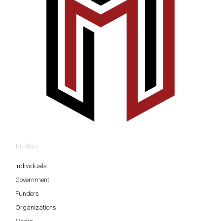
Profiles
Individuals
Government
Funders
Organizations