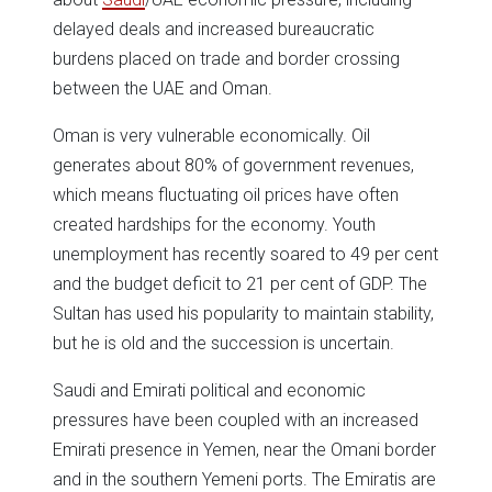
delayed deals and increased bureaucratic
burdens placed on trade and border crossing
between the UAE and Oman.
Oman is very vulnerable economically. Oil
generates about 80% of government revenues,
which means fluctuating oil prices have often
created hardships for the economy. Youth
unemployment has recently soared to 49 per cent
and the budget deficit to 21 per cent of GDP. The
Sultan has used his popularity to maintain stability,
but he is old and the succession is uncertain.
Saudi and Emirati political and economic
pressures have been coupled with an increased
Emirati presence in Yemen, near the Omani border
and in the southern Yemeni ports. The Emiratis are