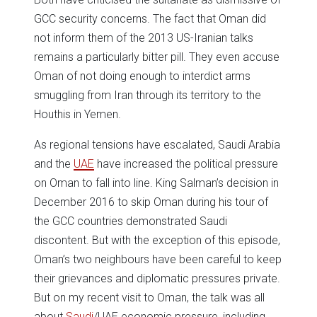
GCC security concerns. The fact that Oman did
not inform them of the 2013 US-Iranian talks
remains a particularly bitter pill. They even accuse
Oman of not doing enough to interdict arms
smuggling from Iran through its territory to the
Houthis in Yemen.
As regional tensions have escalated, Saudi Arabia
and the
UAE
have increased the political pressure
on Oman to fall into line. King Salman’s decision in
December 2016 to skip Oman during his tour of
the GCC countries demonstrated Saudi
discontent. But with the exception of this episode,
Oman’s two neighbours have been careful to keep
their grievances and diplomatic pressures private.
But on my recent visit to Oman, the talk was all
about
Saudi
/UAE economic pressure, including