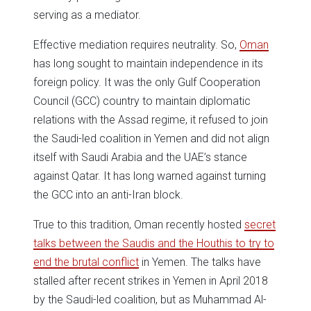
serving as a mediator.
Effective mediation requires neutrality. So,
Oman
has long sought to maintain independence in its
foreign policy. It was the only Gulf Cooperation
Council (GCC) country to maintain diplomatic
relations with the Assad regime, it refused to join
the Saudi-led coalition in Yemen and did not align
itself with Saudi Arabia and the UAE’s stance
against Qatar. It has long warned against turning
the GCC into an anti-Iran block.
True to this tradition, Oman recently hosted
secret
talks between the Saudis and the Houthis to try to
end the brutal conflict
in Yemen. The talks have
stalled after recent strikes in Yemen in April 2018
by the Saudi-led coalition, but as Muhammad Al-