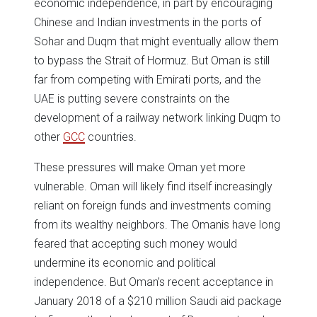
economic independence, in part by encouraging
Chinese and Indian investments in the ports of
Sohar and Duqm that might eventually allow them
to bypass the Strait of Hormuz. But Oman is still
far from competing with Emirati ports, and the
UAE is putting severe constraints on the
development of a railway network linking Duqm to
other
GCC
countries.
These pressures will make Oman yet more
vulnerable. Oman will likely find itself increasingly
reliant on foreign funds and investments coming
from its wealthy neighbors. The Omanis have long
feared that accepting such money would
undermine its economic and political
independence. But Oman’s recent acceptance in
January 2018 of a $210 million Saudi aid package