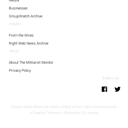
Media
Businesses
GroupWatch Archive
Articles
From the Wires
Right Web News Archive
About
About The Militarist Monitor
Privacy Policy
Follow Us
Except where otherwise noted, content on this site is licensed under
a
Creative Commons Attribution 3.0 License