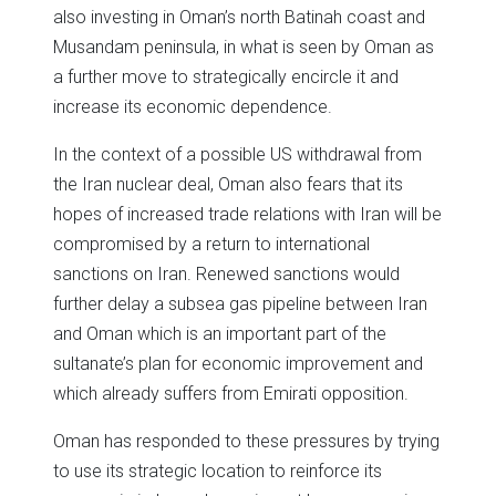
also investing in Oman’s north Batinah coast and
Musandam peninsula, in what is seen by Oman as
a further move to strategically encircle it and
increase its economic dependence.
In the context of a possible US withdrawal from
the Iran nuclear deal, Oman also fears that its
hopes of increased trade relations with Iran will be
compromised by a return to international
sanctions on Iran. Renewed sanctions would
further delay a subsea gas pipeline between Iran
and Oman which is an important part of the
sultanate’s plan for economic improvement and
which already suffers from Emirati opposition.
Oman has responded to these pressures by trying
to use its strategic location to reinforce its