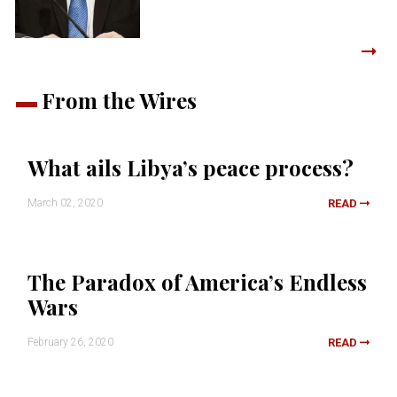
From the Wires
What ails Libya’s peace process?
March 02, 2020
READ
The Paradox of America’s Endless
Wars
February 26, 2020
READ