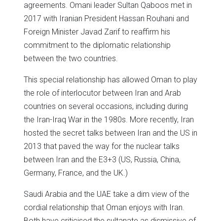
agreements. Omani leader Sultan Qaboos met in
2017 with Iranian President Hassan Rouhani and
Foreign Minister Javad Zarif to reaffirm his
commitment to the diplomatic relationship
between the two countries.
This special relationship has allowed Oman to play
the role of interlocutor between Iran and Arab
countries on several occasions, including during
the Iran-Iraq War in the 1980s. More recently, Iran
hosted the secret talks between Iran and the US in
2013 that paved the way for the nuclear talks
between Iran and the E3+3 (US, Russia, China,
Germany, France, and the UK.)
Saudi Arabia and the UAE take a dim view of the
cordial relationship that Oman enjoys with Iran.
Both have criticised the sultanate as dismissive of