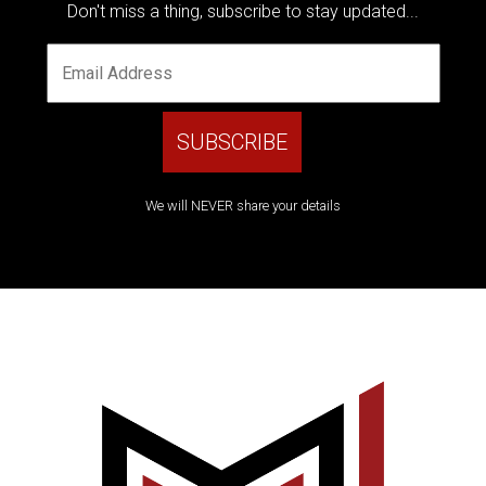
Don't miss a thing, subscribe to stay updated...
We will NEVER share your details