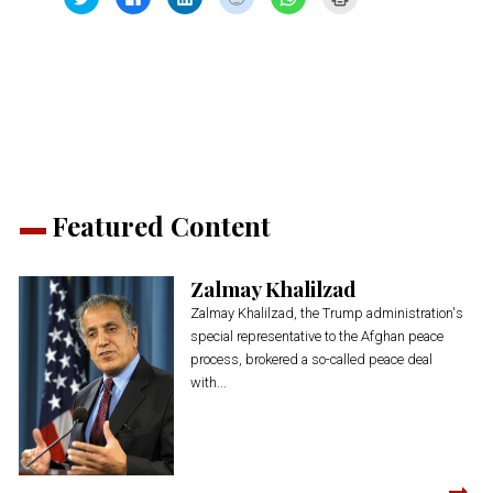
to
to
to
to
to
to
share
share
share
share
share
print
on
on
on
on
on
(Opens
Twitter
Facebook
LinkedIn
Reddit
WhatsApp
in
(Opens
(Opens
(Opens
(Opens
(Opens
new
in
in
in
in
in
window)
new
new
new
new
new
window)
window)
window)
window)
window)
Featured Content
Zalmay Khalilzad
Zalmay Khalilzad, the Trump administration's
special representative to the Afghan peace
process, brokered a so-called peace deal
with...