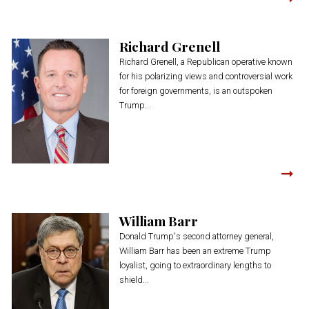
Richard Grenell
Richard Grenell, a Republican operative known
for his polarizing views and controversial work
for foreign governments, is an outspoken
Trump...
William Barr
Donald Trump's second attorney general,
William Barr has been an extreme Trump
loyalist, going to extraordinary lengths to
shield...