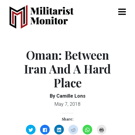
Menu
Oman: Between
Iran And A Hard
Place
By Camille Lons
May 7, 2018
Share:
Click
Click
Click
Click
Click
Click
to
to
to
to
to
to