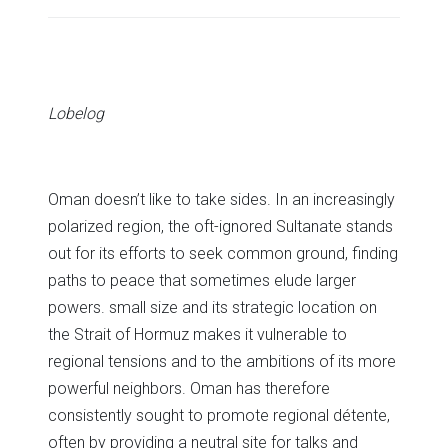
share
share
share
share
share
print
on
on
on
on
on
(Opens
Twitter
Facebook
LinkedIn
Reddit
WhatsApp
in
(Opens
(Opens
(Opens
(Opens
(Opens
new
in
in
in
in
in
window)
new
new
new
new
new
window)
window)
window)
window)
window)
Lobelog
Oman doesn’t like to take sides. In an increasingly
polarized region, the oft-ignored Sultanate stands
out for its efforts to seek common ground, finding
paths to peace that sometimes elude larger
powers. small size and its strategic location on
the Strait of Hormuz makes it vulnerable to
regional tensions and to the ambitions of its more
powerful neighbors. Oman has therefore
consistently sought to promote regional détente,
often by providing a neutral site for talks and