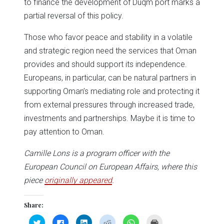
to finance the development of Duqm port marks a
partial reversal of this policy.
Those who favor peace and stability in a volatile
and strategic region need the services that Oman
provides and should support its independence.
Europeans, in particular, can be natural partners in
supporting Oman’s mediating role and protecting it
from external pressures through increased trade,
investments and partnerships. Maybe it is time to
pay attention to Oman.
Camille Lons is a program officer with the
European Council on European Affairs, where this
piece
originally appeared
.
Share:
Click
Click
Click
Click
Click
Click