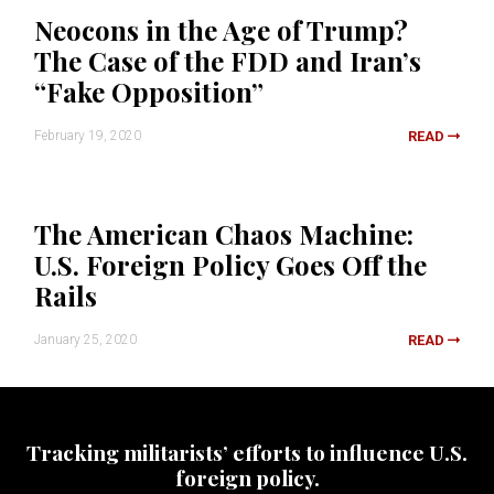
Neocons in the Age of Trump?
The Case of the FDD and Iran’s
“Fake Opposition”
February 19, 2020
READ
The American Chaos Machine:
U.S. Foreign Policy Goes Off the
Rails
January 25, 2020
READ
Tracking militarists’ efforts to influence U.S.
foreign policy.