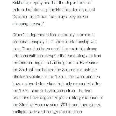
Bukhaithi, deputy head of the department of
external relations of the Houthis, declared last
October that Oman “can play a key role in
stopping the war”.
Oman’s independent foreign policy is on most
prominent display in its special relationship with
Iran. Oman has been careful to maintain strong
relations with Iran despite the escalating anti-Iran
rhetoric amongst its Gulf neighbours. Ever since
the Shah of Iran helped the Sultanate crush the
Dhofar revolution in the 1970s, the two countries
have enjoyed close ties that only expanded after
the 1979 Islamic Revolution in Iran. The two
countries have organised joint military exercises in
the Strait of Hormuz since 2014, and have signed
multiple trade and energy cooperation