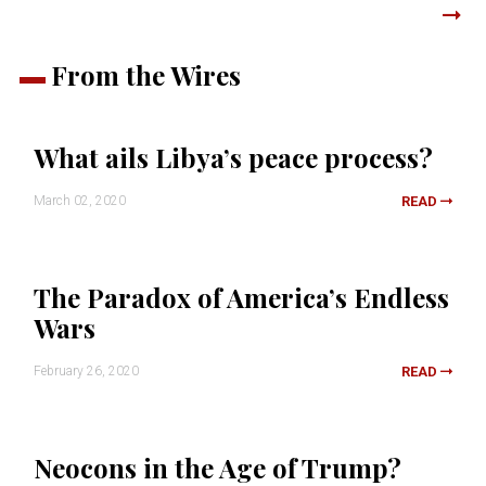
From the Wires
What ails Libya’s peace process?
March 02, 2020
READ
The Paradox of America’s Endless
Wars
February 26, 2020
READ
Neocons in the Age of Trump?