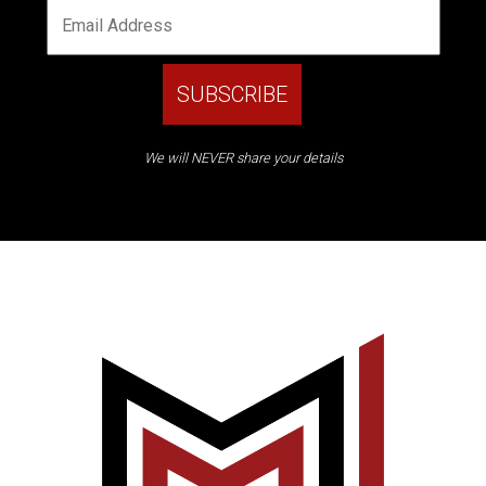
We will NEVER share your details