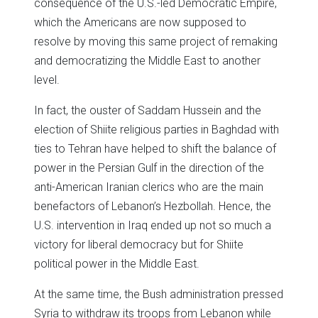
consequence of the U.S.-led Democratic Empire,
which the Americans are now supposed to
resolve by moving this same project of remaking
and democratizing the Middle East to another
level.
In fact, the ouster of Saddam Hussein and the
election of Shiite religious parties in Baghdad with
ties to Tehran have helped to shift the balance of
power in the Persian Gulf in the direction of the
anti-American Iranian clerics who are the main
benefactors of Lebanon’s Hezbollah. Hence, the
U.S. intervention in Iraq ended up not so much a
victory for liberal democracy but for Shiite
political power in the Middle East.
At the same time, the Bush administration pressed
Syria to withdraw its troops from Lebanon while