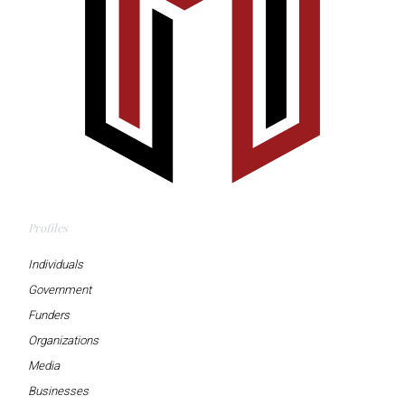
Profiles
Individuals
Government
Funders
Organizations
Media
Businesses