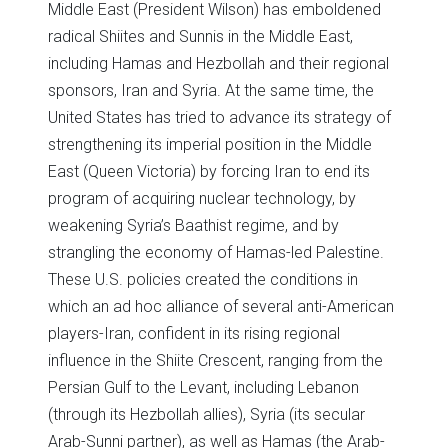
Middle East (President Wilson) has emboldened
radical Shiites and Sunnis in the Middle East,
including Hamas and Hezbollah and their regional
sponsors, Iran and Syria. At the same time, the
United States has tried to advance its strategy of
strengthening its imperial position in the Middle
East (Queen Victoria) by forcing Iran to end its
program of acquiring nuclear technology, by
weakening Syria’s Baathist regime, and by
strangling the economy of Hamas-led Palestine.
These U.S. policies created the conditions in
which an ad hoc alliance of several anti-American
players-Iran, confident in its rising regional
influence in the Shiite Crescent, ranging from the
Persian Gulf to the Levant, including Lebanon
(through its Hezbollah allies), Syria (its secular
Arab-Sunni partner), as well as Hamas (the Arab-