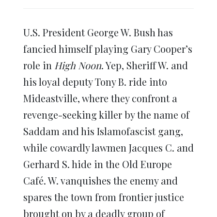
share
share
share
share
share
print
on
on
on
on
on
(Opens
Twitter
Facebook
LinkedIn
Reddit
WhatsApp
in
(Opens
(Opens
(Opens
(Opens
(Opens
new
in
in
in
in
in
window)
U.S. President George W. Bush has
new
new
new
new
new
window)
window)
window)
window)
window)
fancied himself playing Gary Cooper’s
role in
High Noon
. Yep, Sheriff W. and
his loyal deputy Tony B. ride into
Mideastville, where they confront a
revenge-seeking killer by the name of
Saddam and his Islamofascist gang,
while cowardly lawmen Jacques C. and
Gerhard S. hide in the Old Europe
Café. W. vanquishes the enemy and
spares the town from frontier justice
brought on by a deadly group of