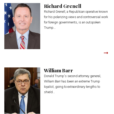
Richard Grenell
Richard Grenell, a Republican operative known
for his polarizing views and controversial work
for foreign governments, is an outspoken
Trump...
William Barr
Donald Trump's second attorney general,
William Barr has been an extreme Trump
loyalist, going to extraordinary lengths to
shield...