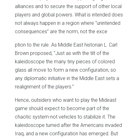
alliances and to secure the support of other local
players and global powers. What is intended does
not always happen in a region where “unintended
consequences” are the norm, not the exce
ption to the rule. As Middle East historian L. Carl
Brown proposed, “Just as with the tilt of the
kaleidoscope the many tiny pieces of colored
glass all move to form a new configuration, so
any diplomatic initiative in the Middle East sets a
realignment of the players.”
Hence, outsiders who want to play the Mideast
game should expect to become part of the
chaotic system-not vehicles to stabilize it. The
kaleidoscope turned after the Americans invaded
Iraq, and a new configuration has emerged. But