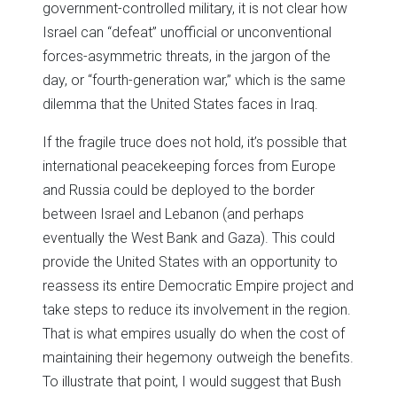
government-controlled military, it is not clear how
Israel can “defeat” unofficial or unconventional
forces-asymmetric threats, in the jargon of the
day, or “fourth-generation war,” which is the same
dilemma that the United States faces in Iraq.
If the fragile truce does not hold, it’s possible that
international peacekeeping forces from Europe
and Russia could be deployed to the border
between Israel and Lebanon (and perhaps
eventually the West Bank and Gaza). This could
provide the United States with an opportunity to
reassess its entire Democratic Empire project and
take steps to reduce its involvement in the region.
That is what empires usually do when the cost of
maintaining their hegemony outweigh the benefits.
To illustrate that point, I would suggest that Bush