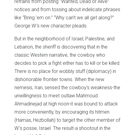
refrains from posting “Wanted, Dead or Alive”
notices and from tossing about indelicate phrases
like “Bring ’em on.” “Why can’t we all get along?”
George W.’s new character pleads.
But in the neighborhood of Israel, Palestine, and
Lebanon, the sheriff is discovering that in the
classic Western narrative, the cowboy who
decides to pick a fight either has to kill or be killed.
There is no place for wobbly stuff (diplomacy) in
dishonorable frontier towns. When the new
nemesis, Iran, sensed the cowboy’s weakness-the
unwillingness to meet outlaw Mahmoud
Ahmadinejad at high noon-it was bound to attack
more conveniently, by encouraging its hitmen
(Hamas, Hezbollah) to target the other member of
W.’s posse, Israel. The result-a shootout in the