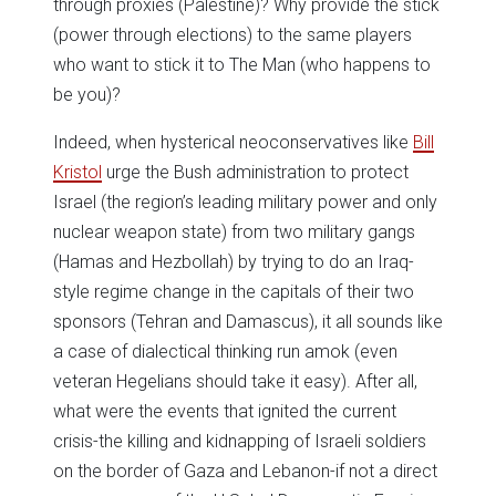
through proxies (Palestine)? Why provide the stick
(power through elections) to the same players
who want to stick it to The Man (who happens to
be you)?
Indeed, when hysterical neoconservatives like
Bill
Kristol
urge the Bush administration to protect
Israel (the region’s leading military power and only
nuclear weapon state) from two military gangs
(Hamas and Hezbollah) by trying to do an Iraq-
style regime change in the capitals of their two
sponsors (Tehran and Damascus), it all sounds like
a case of dialectical thinking run amok (even
veteran Hegelians should take it easy). After all,
what were the events that ignited the current
crisis-the killing and kidnapping of Israeli soldiers
on the border of Gaza and Lebanon-if not a direct