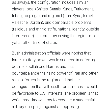
as always, the configuration includes similar
players-local (Shiites, Sunnis, Kurds, Turkomans,
tribal groupings) and regional (Iran, Syria, Israel,
Palestine, Jordan), and comparable problems
(religious and ethnic strife, national identity, outside
interference)-that are now driving the region into
yet another time of chaos.
Bush administration officials were hoping that
Israeli military power would succeed in defeating
both Hezbollah and Hamas and thus
counterbalance the rising power of Iran and other
radical forces in the region-and that the
configuration that will result from this crisis would
be favorable to U.S. interests. The problem is that
while Israel knows how to execute a successful
military campaign against an opposing