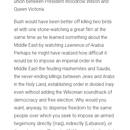
union between President Woodrow Wilson and
Queen Victoria.
Bush would have been better off killing two birds
at with one stone-watching a great film at the
same time as he learned something about the
Middle East-by watching
Lawrence of Arabia
.
Perhaps he might have realized how difficult it
would be to impose an imperial order in the
Middle East-the feuding Hashemites and Saudis,
the never-ending killings between Jews and Arabs
in the Holy Land, establishing order in divided Iraq-
even without adding the Wilsonian soundtrack of
democracy and free election. Why would you
want, anyway, to dispense freedom to the same
people over which you seek to impose an armed
hegemony directly (Iraq), indirectly (Lebanon), or