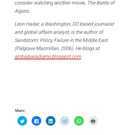
consider watching another movie,
The Battle of
Algiers
.
Leon Hadar, a Washington, DC-based journalist
and global affairs analyst, is the author of
Sandstorm: Policy Failure in the Middle East
(Palgrave Macmillan, 2006). He blogs at
globalparadigms.blogspot.com
Share:
Click
Click
Click
Click
Click
Click
to
to
to
to
to
to
share
share
share
share
share
print
on
on
on
on
on
(Opens
Twitter
Facebook
LinkedIn
Reddit
WhatsApp
in