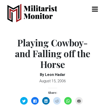
Menu
Playing Cowboy-
and Falling off the
Horse
By Leon Hadar
August 15, 2006
Share:
Click
Click
Click
Click
Click
Click
to
to
to
to
to
to