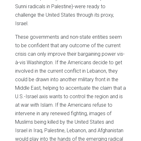
Sunni radicals in Palestine)-were ready to
challenge the United States through its proxy,
Israel.
These governments and non-state entities seem
to be confident that any outcome of the current
crisis can only improve their bargaining power vis-
à-vis Washington. If the Americans decide to get
involved in the current conflict in Lebanon, they
could be drawn into another military front in the
Middle East, helping to accentuate the claim that a
U.S.-Israel axis wants to control the region and is
at war with Islam. If the Americans refuse to
intervene in any renewed fighting, images of
Muslims being killed by the United States and
Israel in Iraq, Palestine, Lebanon, and Afghanistan
would play into the hands of the emerging radical