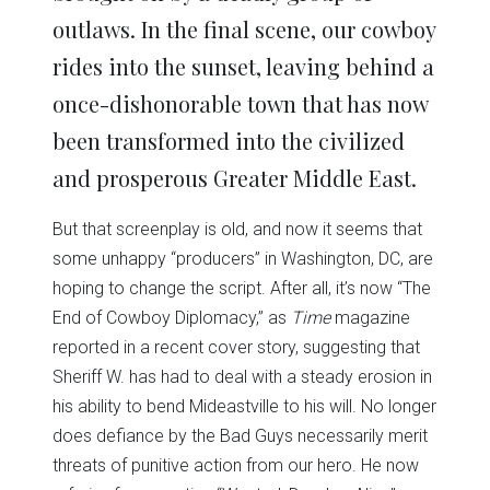
outlaws. In the final scene, our cowboy
rides into the sunset, leaving behind a
once-dishonorable town that has now
been transformed into the civilized
and prosperous Greater Middle East.
But that screenplay is old, and now it seems that
some unhappy “producers” in Washington, DC, are
hoping to change the script. After all, it’s now “The
End of Cowboy Diplomacy,” as
Time
magazine
reported in a recent cover story, suggesting that
Sheriff W. has had to deal with a steady erosion in
his ability to bend Mideastville to his will. No longer
does defiance by the Bad Guys necessarily merit
threats of punitive action from our hero. He now