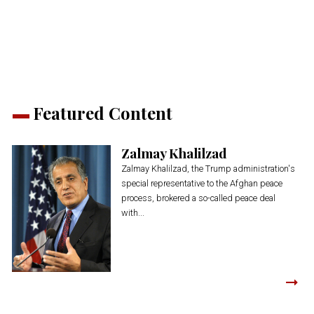
(Opens
(Opens
(Opens
(Opens
(Opens
new
in
in
in
in
in
window)
new
new
new
new
new
window)
window)
window)
window)
window)
Featured Content
Zalmay Khalilzad
Zalmay Khalilzad, the Trump administration's
special representative to the Afghan peace
process, brokered a so-called peace deal
with...