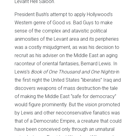
Levant Hell Saloon.
President Bush’s attempt to apply Hollywood’s
Western genre of Good vs. Bad Guys to make
sense of the complex and atavistic political
animosities of the Levant area and its peripheries
was a costly misjudgment, as was his decision to
recruit as his adviser on the Middle East an aging
raconteur of oriental fantasies, Bernard Lewis. In
Lewis’s
Book of One Thousand and One Nights
-in
the first night the United States “liberates” Iraq and
discovers weapons of mass destruction-the tale
of making the Middle East “safe for democracy”
would figure prominently. But the vision promoted
by Lewis and other neoconservative fanatics was
that of a Democratic Empire, a creature that could
have been conceived only through an unnatural