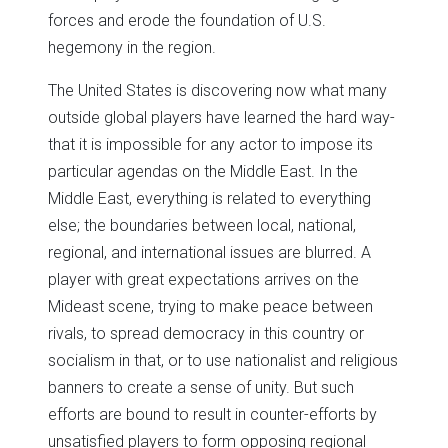
forces and erode the foundation of U.S.
hegemony in the region.
The United States is discovering now what many
outside global players have learned the hard way-
that it is impossible for any actor to impose its
particular agendas on the Middle East. In the
Middle East, everything is related to everything
else; the boundaries between local, national,
regional, and international issues are blurred. A
player with great expectations arrives on the
Mideast scene, trying to make peace between
rivals, to spread democracy in this country or
socialism in that, or to use nationalist and religious
banners to create a sense of unity. But such
efforts are bound to result in counter-efforts by
unsatisfied players to form opposing regional