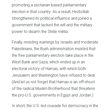
promoting a sectarian-based parliamentary
election in that country. As a result, Hezbollah
strengthened its political influence and joined a
government that lacked the will and the military
power to disarm the Shiite militia.
Finally, resisting warnings by Israelis and moderate
Palestinians, the Bush administration insisted that
the free parliamentary election take place in the
West Bank and Gaza, which ended up in an
electoral victory of Hamas, with which both
Jerusalem and Washington have refused to deal.
(And let us not forget that Hamas is an off-shoot
of the radical Muslim Brotherhood that threatens
the pro-U.S. governments in Egypt and Jordan.)
In short, the U.S.-led crusade for democracy in the