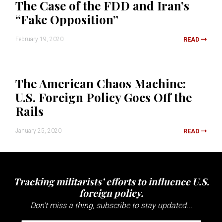
The Case of the FDD and Iran’s
“Fake Opposition”
February 19, 2020
READ
The American Chaos Machine:
U.S. Foreign Policy Goes Off the
Rails
January 25, 2020
READ
Tracking militarists’ efforts to influence U.S.
foreign policy.
Don't miss a thing, subscribe to stay updated...