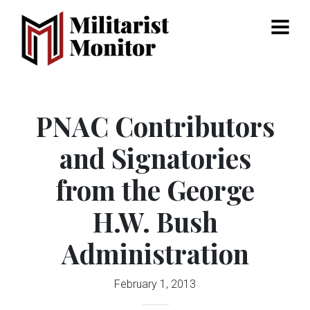
Menu
PNAC Contributors
and Signatories
from the George
H.W. Bush
Administration
February 1, 2013