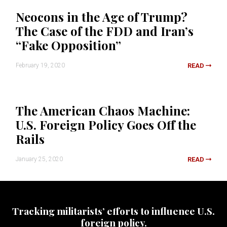
Neocons in the Age of Trump?
The Case of the FDD and Iran’s
“Fake Opposition”
February 19, 2020
READ
The American Chaos Machine:
U.S. Foreign Policy Goes Off the
Rails
January 25, 2020
READ
Tracking militarists’ efforts to influence U.S.
foreign policy.