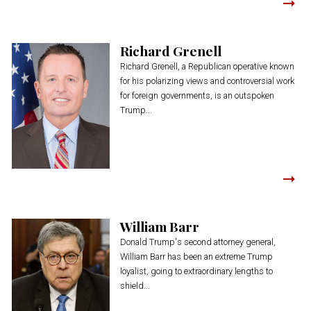
Richard Grenell
Richard Grenell, a Republican operative known
for his polarizing views and controversial work
for foreign governments, is an outspoken
Trump...
William Barr
Donald Trump's second attorney general,
William Barr has been an extreme Trump
loyalist, going to extraordinary lengths to
shield...