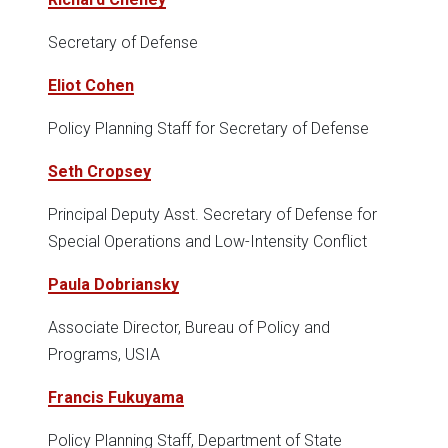
Secretary of Defense
Eliot Cohen
Policy Planning Staff for Secretary of Defense
Seth Cropsey
Principal Deputy Asst. Secretary of Defense for
Special Operations and Low-Intensity Conflict
Paula Dobriansky
Associate Director, Bureau of Policy and
Programs, USIA
Francis Fukuyama
Policy Planning Staff, Department of State