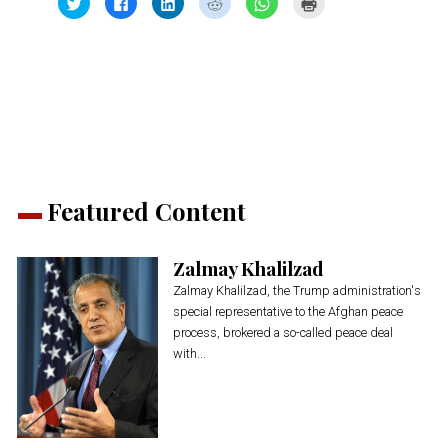
to
to
to
to
to
to
share
share
share
share
share
print
on
on
on
on
on
(Opens
Twitter
Facebook
LinkedIn
Reddit
WhatsApp
in
(Opens
(Opens
(Opens
(Opens
(Opens
new
in
in
in
in
in
window)
new
new
new
new
new
window)
window)
window)
window)
window)
Featured Content
Zalmay Khalilzad
Zalmay Khalilzad, the Trump administration's
special representative to the Afghan peace
process, brokered a so-called peace deal
with...