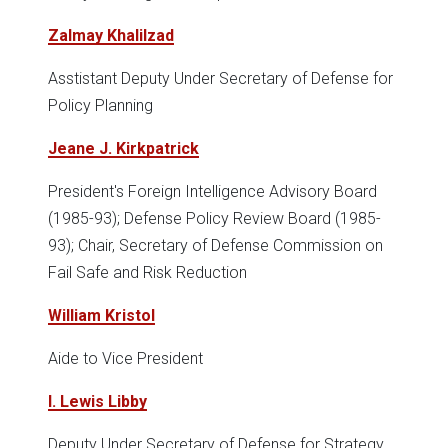
Zalmay Khalilzad
Asstistant Deputy Under Secretary of Defense for
Policy Planning
Jeane J. Kirkpatrick
President's Foreign Intelligence Advisory Board
(1985-93); Defense Policy Review Board (1985-
93); Chair, Secretary of Defense Commission on
Fail Safe and Risk Reduction
William Kristol
Aide to Vice President
I. Lewis Libby
Deputy Under Secretary of Defense for Strategy