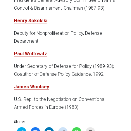
President's General Advisory Committee on Arms
Control & Disarmament, Chairman (1987-93)
Henry Sokolski
Deputy for Nonproliferation Policy, Defense
Department
Paul Wolfowitz
Under Secretary of Defense for Policy (1989-93);
Coauthor of Defense Policy Guidance, 1992
James Woolsey
U.S. Rep. to the Negotiation on Conventional
Armed Forces in Europe (1983)
Share:
Click
Click
Click
Click
Click
Click