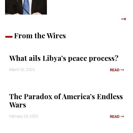
From the Wires
What ails Libya’s peace process?
March 02, 2020
READ
The Paradox of America’s Endless
Wars
February 26, 2020
READ