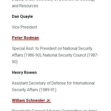
and Resources
Dan Quayle
Vice President
Peter Rodman
Special Asst. to President on National Security
Affairs (1986-90); National Security Council (1987-
90)
Henry Rowen
Assistant Secretary of Defense for International
Security Affairs (1989-91)
William Schneider Jr.