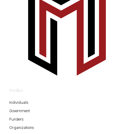
Profiles
Individuals
Government
Funders
Organizations