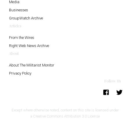
Media
Businesses
GroupWatch Archive
Articles
From the Wires
Right Web News Archive
About
About The Militarist Monitor
Privacy Policy
Follow Us
Except where otherwise noted, content on this site is licensed under
a
Creative Commons Attribution 3.0 License