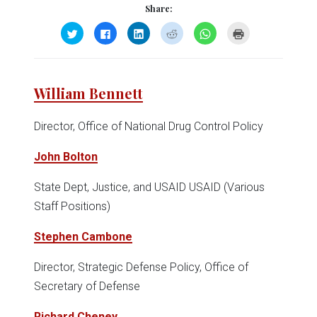
Share:
Click
Click
Click
Click
Click
Click
to
to
to
to
to
to
share
share
share
share
share
print
on
on
on
on
on
(Opens
Twitter
Facebook
LinkedIn
Reddit
WhatsApp
in
(Opens
(Opens
(Opens
(Opens
(Opens
new
in
in
in
in
in
window)
William Bennett
new
new
new
new
new
window)
window)
window)
window)
window)
Director, Office of National Drug Control Policy
John Bolton
State Dept, Justice, and USAID USAID (Various
Staff Positions)
Stephen Cambone
Director, Strategic Defense Policy, Office of
Secretary of Defense
Richard Cheney