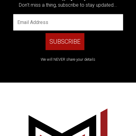
Don't miss a thing, subscribe to stay updated...
We will NEVER share your details