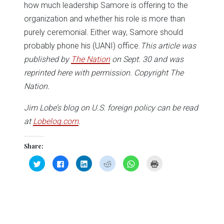
how much leadership Samore is offering to the
organization and whether his role is more than
purely ceremonial. Either way, Samore should
probably phone his (UANI) office.
This article was
published by
The Nation
on Sept. 30 and was
reprinted here with permission. Copyright The
Nation.
Jim Lobe’s blog on U.S. foreign policy can be read
at
Lobelog.com
.
Share:
Click
Click
Click
Click
Click
Click
to
to
to
to
to
to
share
share
share
share
share
print
on
on
on
on
on
(Opens
Twitter
Facebook
LinkedIn
Reddit
WhatsApp
in
(Opens
(Opens
(Opens
(Opens
(Opens
new
in
in
in
in
in
window)
new
new
new
new
new
window)
window)
window)
window)
window)