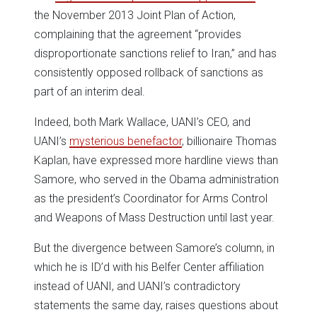
the November 2013 Joint Plan of Action,
complaining that the agreement “provides
disproportionate sanctions relief to Iran,” and has
consistently opposed rollback of sanctions as
part of an interim deal.
Indeed, both Mark Wallace, UANI’s CEO, and
UANI’s
mysterious benefactor
, billionaire Thomas
Kaplan, have expressed more hardline views than
Samore, who served in the Obama administration
as the president’s Coordinator for Arms Control
and Weapons of Mass Destruction until last year.
But the divergence between Samore’s column, in
which he is ID’d with his Belfer Center affiliation
instead of UANI, and UANI’s contradictory
statements the same day, raises questions about