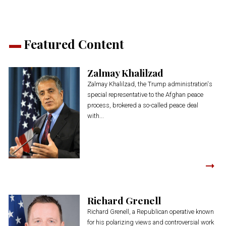
Featured Content
Zalmay Khalilzad
Zalmay Khalilzad, the Trump administration's
special representative to the Afghan peace
process, brokered a so-called peace deal
with...
Richard Grenell
Richard Grenell, a Republican operative known
for his polarizing views and controversial work