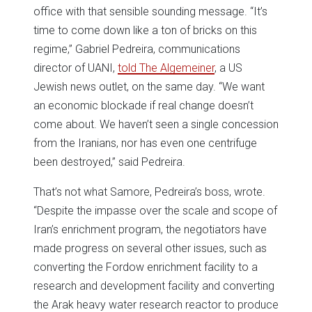
office with that sensible sounding message. “It’s
time to come down like a ton of bricks on this
regime,” Gabriel Pedreira, communications
director of UANI,
told The Algemeiner
, a US
Jewish news outlet, on the same day. “We want
an economic blockade if real change doesn’t
come about. We haven’t seen a single concession
from the Iranians, nor has even one centrifuge
been destroyed,” said Pedreira.
That’s not what Samore, Pedreira’s boss, wrote.
“Despite the impasse over the scale and scope of
Iran’s enrichment program, the negotiators have
made progress on several other issues, such as
converting the Fordow enrichment facility to a
research and development facility and converting
the Arak heavy water research reactor to produce