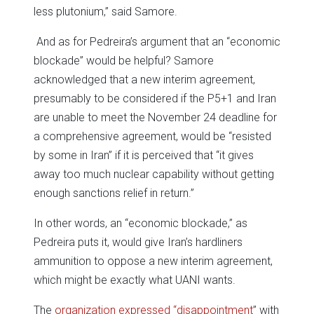
less plutonium,” said Samore.
And as for Pedreira’s argument that an “economic
blockade” would be helpful? Samore
acknowledged that a new interim agreement,
presumably to be considered if the P5+1 and Iran
are unable to meet the November 24 deadline for
a comprehensive agreement, would be “resisted
by some in Iran” if it is perceived that “it gives
away too much nuclear capability without getting
enough sanctions relief in return.”
In other words, an “economic blockade,” as
Pedreira puts it, would give Iran’s hardliners
ammunition to oppose a new interim agreement,
which might be exactly what UANI wants.
The
organization expressed “disappointment
” with