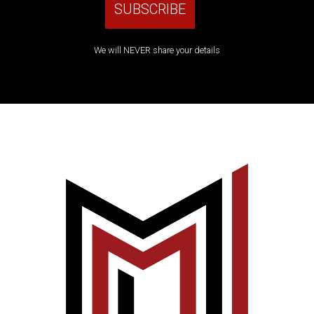
We will NEVER share your details