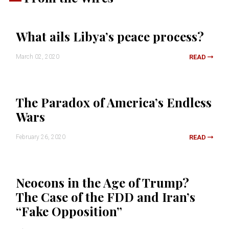
What ails Libya’s peace process?
March 02, 2020
READ
The Paradox of America’s Endless
Wars
February 26, 2020
READ
Neocons in the Age of Trump?
The Case of the FDD and Iran’s
“Fake Opposition”