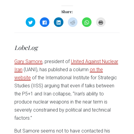
Share:
Click
Click
Click
Click
Click
Click
to
to
to
to
to
to
share
share
share
share
share
print
on
on
on
on
on
(Opens
Twitter
Facebook
LinkedIn
Reddit
WhatsApp
in
(Opens
(Opens
(Opens
(Opens
(Opens
new
in
in
in
in
in
window)
LobeLog
new
new
new
new
new
window)
window)
window)
window)
window)
Gary Samore
, president of
United Against Nuclear
Iran
(UANI), has published a column
on the
website
of the International Institute for Strategic
Studies (IISS) arguing that even if talks between
the P5+1 and Iran collapse, “Iran’s ability to
produce nuclear weapons in the near term is
severely constrained by political and technical
factors.”
But Samore seems not to have contacted his