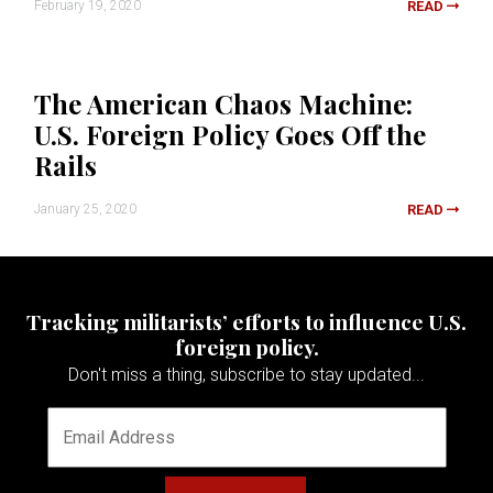
February 19, 2020
READ
The American Chaos Machine:
U.S. Foreign Policy Goes Off the
Rails
January 25, 2020
READ
Tracking militarists’ efforts to influence U.S.
foreign policy.
Don't miss a thing, subscribe to stay updated...