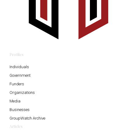
Profiles
Individuals
Government
Funders
Organizations
Media
Businesses
GroupWatch Archive
Articles