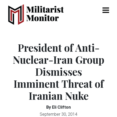
Menu
President of Anti-
Nuclear-Iran Group
Dismisses
Imminent Threat of
Iranian Nuke
By Eli Clifton
September 30, 2014