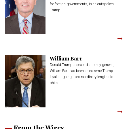
for foreign governments, is an outspoken
Trump...
William Barr
Donald Trump's second attorney general,
William Barr has been an extreme Trump
loyalist, going to extraordinary lengths to
shield...
From the Wires