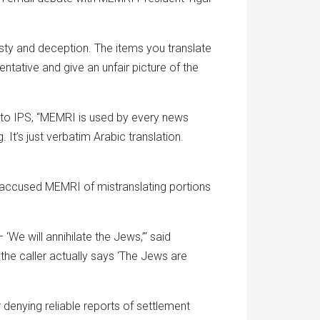
esty and deception. The items you translate
entative and give an unfair picture of the
 to IPS, “MEMRI is used by every news
 It’s just verbatim Arabic translation.
 accused MEMRI of mistranslating portions
We will annihilate the Jews,”‘ said
the caller actually says ‘The Jews are
enying reliable reports of settlement