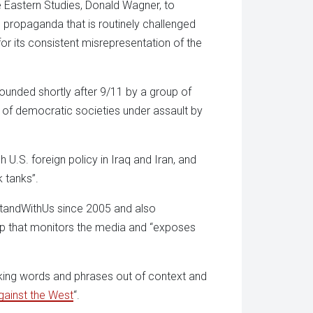
e Eastern Studies, Donald Wagner, to
propaganda that is routinely challenged
for its consistent misrepresentation of the
founded shortly after 9/11 by a group of
 of democratic societies under assault by
U.S. foreign policy in Iraq and Iran, and
k tanks”.
StandWithUs since 2005 and also
p that monitors the media and “exposes
king words and phrases out of context and
gainst the West
“.