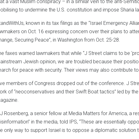
hat a vast Muslim conspiracy – in a similar vein to the anti-Semiti
obilising to undermine the U.S. constitution and impose Sharia l
tandWithUs, known in its tax filings as the “Israel Emergency Allia
awmakers on Oct. 16 expressing concern over their plans to atten
hange, Securing Peace”, in Washington from Oct. 25-28.
he faxes warned lawmakers that while “J Street claims to be ‘pro
ainstream Jewish opinion, we are troubled because their positio
earch for peace with security. Their views may also contribute to
ive members of Congress dropped out of the conference. J Stre
ork of “neoconservatives and their Swift Boat tactics” led by t
agazine.
J Rosenberg, a senior fellow at Media Matters for America, a re
isinformation” in the media, told IPS, “These are essentially op
he only way to support Israel is to oppose a diplomatic solution to