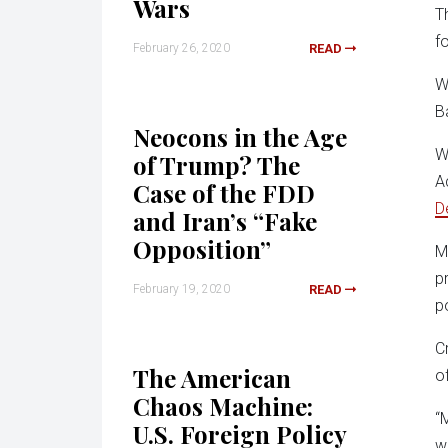
Wars
T
f
February 26, 2020
READ
W
B
Neocons in the Age
W
of Trump? The
A
Case of the FDD
D
and Iran’s “Fake
Opposition”
M
p
February 19, 2020
READ
po
C
The American
o
Chaos Machine:
“
U.S. Foreign Policy
w