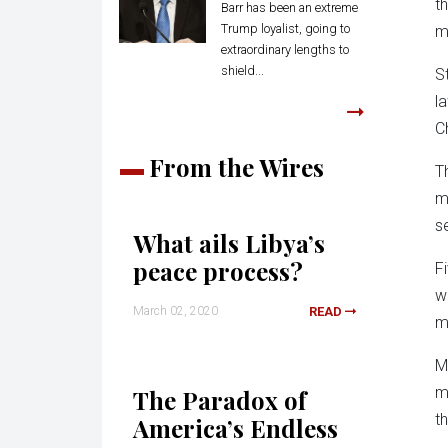
t
Barr has been an extreme
Trump loyalist, going to
m
extraordinary lengths to
shield...
S
l
C
From the Wires
T
m
s
What ails Libya’s
peace process?
F
w
March 02, 2020
READ
m
M
m
The Paradox of
t
America’s Endless