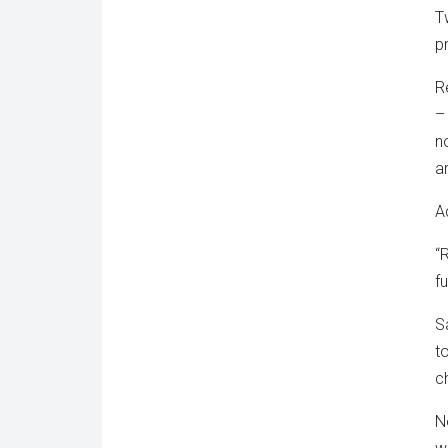
T
p
R
–
n
a
A
“
f
S
t
c
N