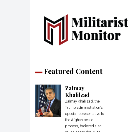
Featured Content
Zalmay
Khalilzad
Zalmay Khalilzad, the
Trump administration's
special representative to
the Afghan peace
process, brokered a so-