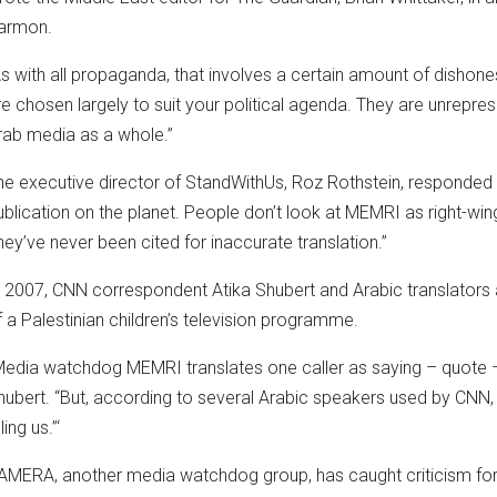
armon.
As with all propaganda, that involves a certain amount of dishon
re chosen largely to suit your political agenda. They are unrepres
rab media as a whole.”
he executive director of StandWithUs, Roz Rothstein, responded
ublication on the planet. People don’t look at MEMRI as right-wing.
hey’ve never been cited for inaccurate translation.”
n 2007, CNN correspondent Atika Shubert and Arabic translators
f a Palestinian children’s television programme.
Media watchdog MEMRI translates one caller as saying – quote – ‘
hubert. “But, according to several Arabic speakers used by CNN, 
lling us.”‘
AMERA, another media watchdog group, has caught criticism for d