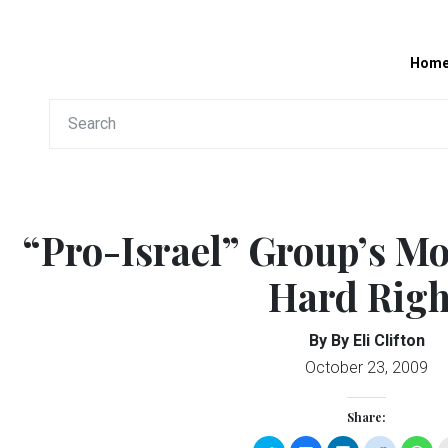
Hom
“Pro-Israel” Group’s Mo
Hard Righ
By By Eli Clifton
October 23, 2009
Share: