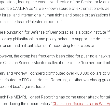
xpansions, leading the executive director of the Centre for Middl
escribe CAMERA as “a well-known source of extremist pro-Israel 
y Israeli and international human rights and peace organizations 
cts in the Israeli-Palestinian conflict.”
he Foundation for Defense of Democracies is a policy institute “
isionary philanthropists and policymakers to support the defense
errorism and militant Islamism”, according to its website.
owever, the group has frequently been cited for pushing a hawkish 
he Christian Science Monitor called it one of the “top neocon thin
arry and Andrew Hochberg contributed over 400,000 dollars to 
ontributed to FDD and Honest Reporting, another watchdog grou
ases of bias” against Israel.
uch like MEMRI, Honest Reporting has come under attack for ta
or producing the documentary “
Obsession: Radical Islam’s War A