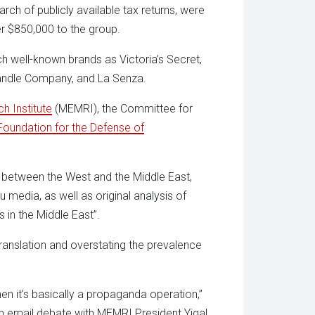
ch of publicly available tax returns, were
r $850,000 to the group.
h well-known brands as Victoria’s Secret,
Candle Company, and La Senza.
h Institute
(MEMRI), the Committee for
Foundation for the Defense of
s between the West and the Middle East,
u media, as well as original analysis of
ds in the Middle East”.
translation and overstating the prevalence
en it’s basically a propaganda operation,”
 an email debate with MEMRI President Yigal