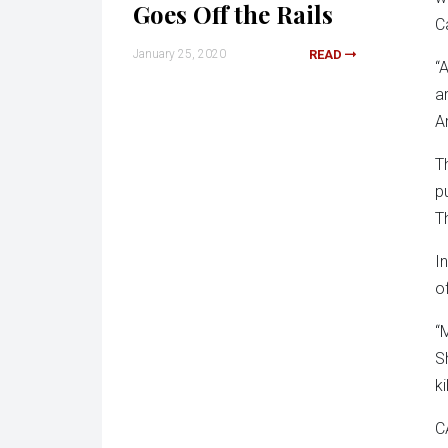
Goes Off the Rails
C
January 25, 2020
READ
“
a
A
T
p
T
I
o
“
S
ki
C