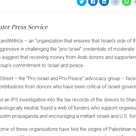
Click
Click
Click
Click
Clic
to
to
to
to
to
share
share
share
share
sha
on
on
on
on
on
Twitter
Facebook
LinkedIn
Reddit
Wha
(Opens
(Opens
(Opens
(Opens
(Op
in
in
in
in
in
nter Press Service
new
new
new
new
ne
window)
window)
window)
window)
win
tandWithUs – an “organization that ensures that Israel’s side of t
ggressive in challenging the “pro-Israel” credentials of moderat
o suggest that receiving money from Arab donors and supporte
roup’s commitment to Israel and peace.
 Street – the “Pro-Israel and Pro-Peace” advocacy group – faced
ontributions from donors who have been critical of Israeli gover
ut an IPS investigation into the tax records of the donors to St
deologically neutral, found a web of funders who support organis
uslim propaganda and encouraging a militant Israeli and U.S. fore
ome of these organisations have tied the origins of Palestinian 