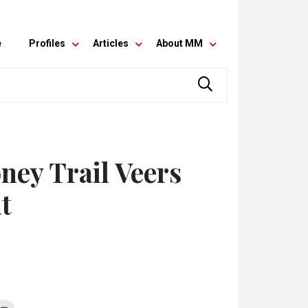
e
Profiles
Articles
About MM
ney Trail Veers
t