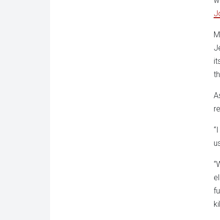
w
J
M
J
it
t
A
r
“I
us
“
e
f
ki