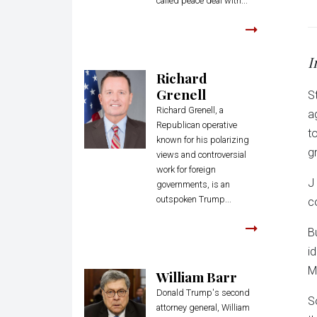
called peace deal with...
I
Richard
Grenell
S
Richard Grenell, a
a
Republican operative
t
known for his polarizing
g
views and controversial
work for foreign
J
governments, is an
outspoken Trump...
c
B
i
M
William Barr
Donald Trump's second
S
attorney general, William