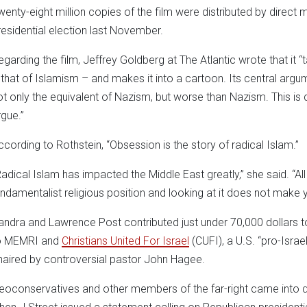
wenty-eight million copies of the film were distributed by direct
residential election last November.
egarding the film, Jeffrey Goldberg at The Atlantic wrote that it “
 that of Islamism – and makes it into a cartoon. Its central argum
ot only the equivalent of Nazism, but worse than Nazism. This is q
rgue.”
ccording to Rothstein, “Obsession is the story of radical Islam.”
Radical Islam has impacted the Middle East greatly,” she said. “Al
undamentalist religious position and looking at it does not make yo
andra and Lawrence Post contributed just under 70,000 dollars 
o MEMRI and
Christians United For Israel
(CUFI), a U.S. “pro-Israe
haired by controversial pastor John Hagee.
eoconservatives and other members of the far-right came into di