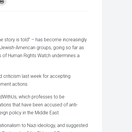
k
Click
to
re
print
(Opens
tsApp
in
ens
new
window)
w
dow)
he story is told” – has become increasingly
e Jewish-American groups, going so far as
rs of Human Rights Watch undermines a
 criticism last week for accepting
nment actions.
andWithUs, which professes to be
ations that have been accused of anti-
ign policy in the Middle East.
nationalism to Nazi ideology, and suggested