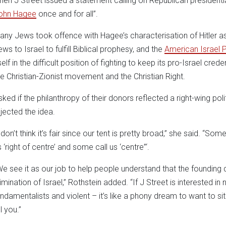
hen J Street issued a statement calling on Republican president
ohn Hagee
once and for all”.
any Jews took offence with Hagee’s characterisation of Hitler as
ews to Israel to fulfill Biblical prophesy, and the
American Israel 
self in the difficult position of fighting to keep its pro-Israel cred
he Christian-Zionist movement and the Christian Right.
sked if the philanthropy of their donors reflected a right-wing pol
ejected the idea.
 don’t think it’s fair since our tent is pretty broad,” she said. “Some
 ‘right of centre’ and some call us ‘centre”‘.
We see it as our job to help people understand that the founding
limination of Israel,” Rothstein added. “If J Street is interested 
undamentalists and violent – it’s like a phony dream to want to 
ll you.”