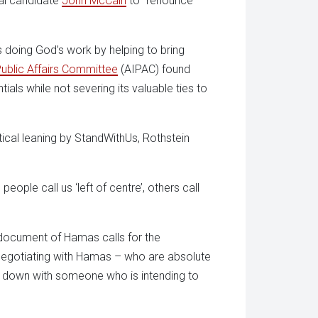
ial candidate
John McCain
to “renounce
 doing God’s work by helping to bring
Public Affairs Committee
(AIPAC) found
entials while not severing its valuable ties to
itical leaning by StandWithUs, Rothstein
 people call us ‘left of centre’, others call
 document of Hamas calls for the
in negotiating with Hamas – who are absolute
sit down with someone who is intending to