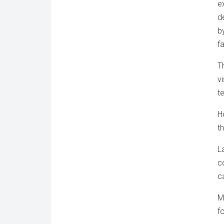
e
d
b
fa
T
v
t
H
t
L
c
c
M
f