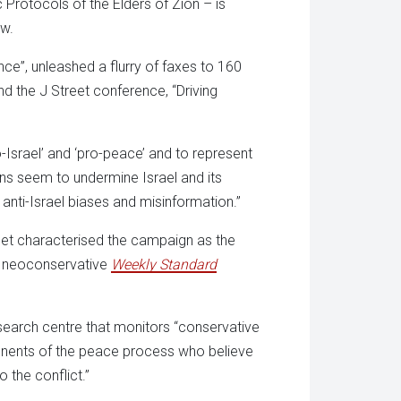
c Protocols of the Elders of Zion – is
aw.
nce”, unleashed a flurry of faxes to 160
d the J Street conference, “Driving
-Israel’ and ‘pro-peace’ and to represent
ns seem to undermine Israel and its
 anti-Israel biases and misinformation.”
et characterised the campaign as the
he neoconservative
Weekly Standard
search centre that monitors “conservative
ponents of the peace process who believe
 the conflict.”