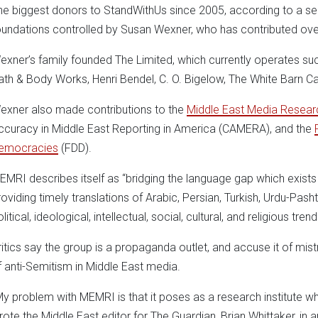
he biggest donors to StandWithUs since 2005, according to a sear
oundations controlled by Susan Wexner, who has contributed ove
exner’s family founded The Limited, which currently operates suc
ath & Body Works, Henri Bendel, C. O. Bigelow, The White Barn 
exner also made contributions to the
Middle East Media Researc
ccuracy in Middle East Reporting in America (CAMERA), and the
emocracies
(FDD).
EMRI describes itself as “bridging the language gap which exist
roviding timely translations of Arabic, Persian, Turkish, Urdu-Pasht
litical, ideological, intellectual, social, cultural, and religious tren
ritics say the group is a propaganda outlet, and accuse it of mis
f anti-Semitism in Middle East media.
My problem with MEMRI is that it poses as a research institute wh
rote the Middle East editor for The Guardian, Brian Whittaker, in