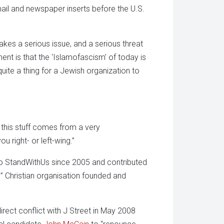
 mail and newspaper inserts before the U.S.
takes a serious issue, and a serious threat
ent is that the ‘Islamofascism’ of today is
uite a thing for a Jewish organization to
l this stuff comes from a very
u right- or left-wing.”
to StandWithUs since 2005 and contributed
l” Christian organisation founded and
rect conflict with J Street in May 2008