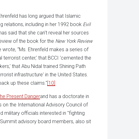
Ehrenfeld has long argued that Islamic
g relations, including in her 1992 book
Evil
as said that she can't reveal her sources
review of the book for the
New York Review
he wrote, “Ms. Ehrenfeld makes a series of
 terrorist center,' that BCCI 'cemented the
ers,' that Abu Nidal trained Shining Path
orist infrastructure' in the United States.
 back up these claims."
[10]
he Present Danger
and has a doctorate in
on the International Advisory Council of
 military officials interested in "fighting
ce Summit advisory board members, also sit