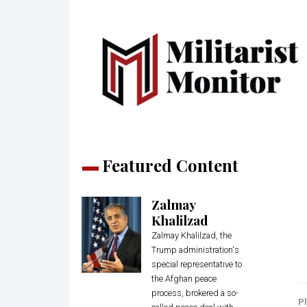
Featured Content
Zalmay
Khalilzad
Zalmay Khalilzad, the
Trump administration's
special representative to
the Afghan peace
process, brokered a so-
Pl