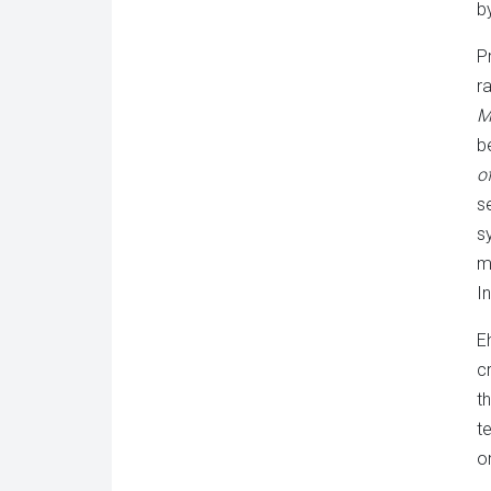
b
P
r
M
b
o
s
s
m
I
E
c
t
t
o