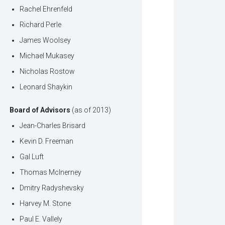
Rachel Ehrenfeld
Richard Perle
James Woolsey
Michael Mukasey
Nicholas Rostow
Leonard Shaykin
Board of Advisors
(as of 2013)
Jean-Charles Brisard
Kevin D. Freeman
Gal Luft
Thomas McInerney
Dmitry Radyshevsky
Harvey M. Stone
Paul E. Vallely