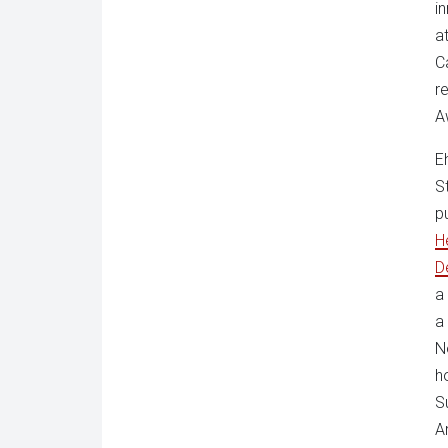
i
a
C
r
A
E
S
p
H
D
a
a
N
h
S
A