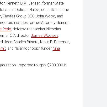
ctor Kenneth D.M. Jensen, former State
r Jonathan Dahoah Halevi, consultant Leslie
n, Playfair Group CEO John Wood, and
directors includes former Attorney General
d Perle
, defense researcher Nicholas
ormer CIA director
James Woolsey
.
ed Jean-Charles Brisard, Kevin D. Freeman,
mit
, and “Islamophobic” funder
Nina
rganization—reported roughly $700,000 in