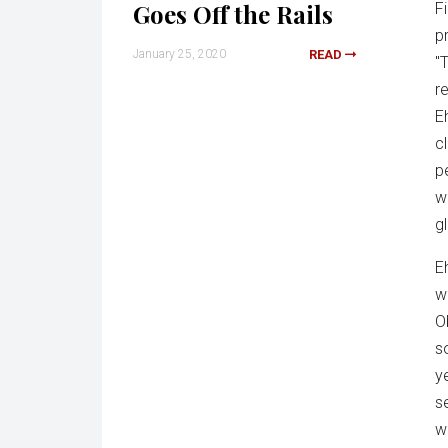
Goes Off the Rails
F
p
January 25, 2020
READ
"
r
E
c
p
w
g
Eh
w
O
s
y
s
w