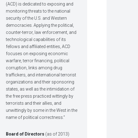
(ACD) is dedicated to exposing and
monitoring threats to the national
security of the U.S. and Western
democracies. Applying the political,
counter-terror, law enforcement, and
technological capabilities of its
fellows and affiliated entities, ACD
focuses on exposing economic
warfare, terror financing, political
corruption, links among drug
traffickers, and international terrorist
organizations and their sponsoring
states, as well as the intimidation of
the free press practiced wittingly by
terrorists and their allies, and
unwittingly by some in the West in the
name of political correctness.”
Board of Directors
(as of 2013)