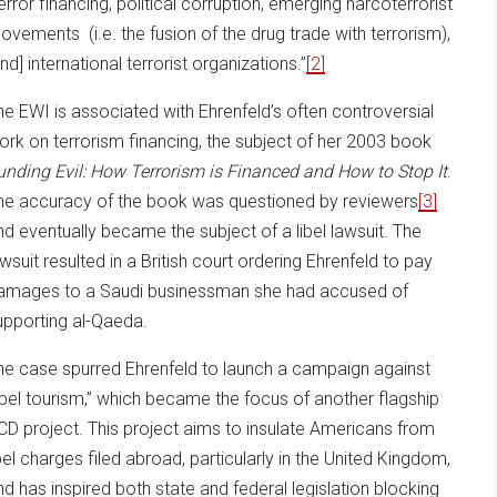
terror financing, political corruption, emerging narcoterrorist
ovements (i.e. the fusion of the drug trade with terrorism),
nd] international terrorist organizations.”
[2]
he EWI is associated with Ehrenfeld’s often controversial
ork on terrorism financing, the subject of her 2003 book
unding Evil: How Terrorism is Financed and How to Stop It
.
he accuracy of the book was questioned by reviewers
[3]
nd eventually became the subject of a libel lawsuit. The
awsuit resulted in a British court ordering Ehrenfeld to pay
amages to a Saudi businessman she had accused of
upporting al-Qaeda.
he case spurred Ehrenfeld to launch a campaign against
libel tourism,” which became the focus of another flagship
CD project. This project aims to insulate Americans from
ibel charges filed abroad, particularly in the United Kingdom,
nd has inspired both state and federal legislation blocking