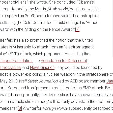
nnocent civilians,” she wrote. She concluded, “Obama’s
ttempt to pacify the Muslim/Arab world, beginning with his
airo speech in 2009, seem to have yielded catastrophic
esults. … [T]he Oslo Committee should change his ‘Peace
ward’ with the ‘Sitting on the Fence Award.’”
[7]
hrenfeld has also promoted the notion that the United
tates is vulnerable to attack from an “electromagnetic
ulse” (EMP) attack, which proponents—including the
eritage Foundation
, the
Foundation for Defense of
emocracies
, and
Newt Gingrich
—say could be launched by
 hostile power exploding a nuclear weapon in the stratosphere ov
 May 2013
Wall Street Journal
op-ed by ACD board member
Ja
orth Korea and Iran “present a real threat of an EMP attack. Bot
ow and, as importantly, their leaderships have shown themselves w
uch an attack, she claimed, “will not only devastate the economy,
mericans.”
[8]
A writerfor
Foreign Policy
subsequently described t