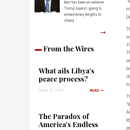
“
Barr has been an extreme
Trump loyalist, going to
m
extraordinary lengths to
[a
shield...
T
w
F
From the Wires
T
a
l
What ails Libya’s
d
peace process?
s
March 02, 2020
READ
T
“
A
The Paradox of
l
America’s Endless
a