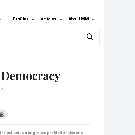
e
Profiles
Articles
About MM
r Democracy
13
k
Click
to
re
print
(Opens
tsApp
in
ens
new
he individuals or groups profiled on this site.
window)