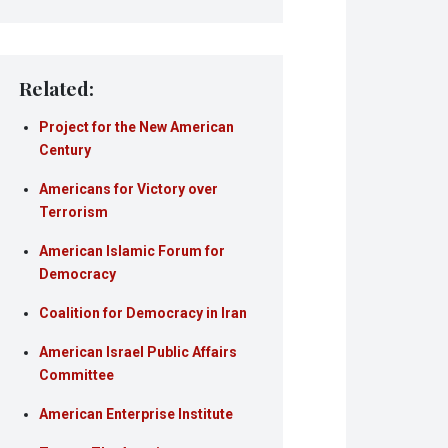
Related:
Project for the New American
Century
Americans for Victory over
Terrorism
American Islamic Forum for
Democracy
Coalition for Democracy in Iran
American Israel Public Affairs
Committee
American Enterprise Institute