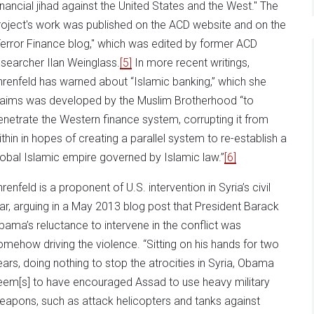
inancial jihad against the United States and the West." The
roject's work was published on the ACD website and on the
Terror Finance blog," which was edited by former ACD
esearcher Ilan Weinglass.
[5]
In more recent writings,
hrenfeld has warned about “Islamic banking,” which she
laims was developed by the Muslim Brotherhood “to
enetrate the Western finance system, corrupting it from
ithin in hopes of creating a parallel system to re-establish a
lobal Islamic empire governed by Islamic law.”
[6]
renfeld is a proponent of U.S. intervention in Syria’s civil
ar, arguing in a May 2013 blog post that President Barack
bama’s reluctance to intervene in the conflict was
omehow driving the violence. “Sitting on his hands for two
ears, doing nothing to stop the atrocities in Syria, Obama
eem[s] to have encouraged Assad to use heavy military
eapons, such as attack helicopters and tanks against