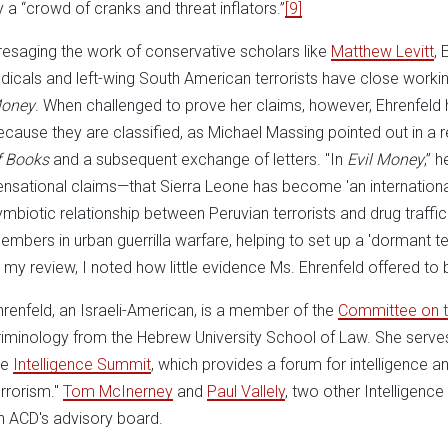
y a “crowd of cranks and threat inflators.”
[9]
resaging the work of conservative scholars like
Matthew Levitt
, 
adicals and left-wing South American terrorists have close workin
oney
. When challenged to prove her claims, however, Ehrenfeld h
ecause they are classified, as Michael Massing pointed out in a 
f Books
and a subsequent exchange of letters. "In
Evil Money
,” 
ensational claims—that Sierra Leone has become 'an international
ymbiotic relationship between Peruvian terrorists and drug traffick
embers in urban guerrilla warfare, helping to set up a 'dormant terr
n my review, I noted how little evidence Ms. Ehrenfeld offered to
hrenfeld, an Israeli-American, is a member of the
Committee on t
riminology from the Hebrew University School of Law. She serves 
he
Intelligence Summit
, which provides a forum for intelligence and
errorism."
Tom McInerney
and
Paul Vallely
, two other Intelligen
n ACD's advisory board.