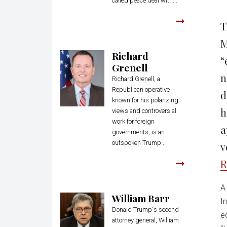
called peace deal with...
T
M
Richard
“
Grenell
n
Richard Grenell, a
Republican operative
d
known for his polarizing
h
views and controversial
work for foreign
a
governments, is an
outspoken Trump...
v
R
A
William Barr
I
Donald Trump's second
e
attorney general, William