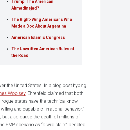
Trump: The American
Ahmadinejad?
The Right-Wing Americans Who
Made a Doc About Argentina
American Islamic Congress
The Unwritten American Rules of
the Road
er the United States. In a blog post hyping
mes Woolsey
, Ehrenfeld claimed that both
h rogue states have the technical know-
illing and capable of irrational behavior.”
 but also cause the death of millions of
he EMP scenario as “a wild claim” peddled