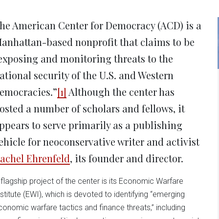
new
new
new
new
ne
window)
window)
window)
window)
win
he American Center for Democracy (ACD) is a
anhattan-based nonprofit that claims to be
exposing and monitoring threats to the
ational security of the U.S. and Western
emocracies.”
[1]
Although the center has
osted a number of scholars and fellows, it
ppears to serve primarily as a publishing
ehicle for neoconservative writer and activist
achel Ehrenfeld
, its founder and director.
 flagship project of the center is its Economic Warfare
nstitute (EWI), which is devoted to identifying “emerging
conomic warfare tactics and finance threats,” including