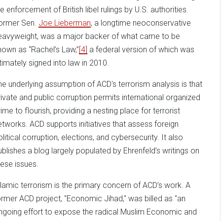
e enforcement of British libel rulings by U.S. authorities.
ormer Sen.
Joe Lieberman
, a longtime neoconservative
eavyweight, was a major backer of what came to be
nown as “Rachel’s Law,”
[4]
a federal version of which was
ltimately signed into law in 2010.
he underlying assumption of ACD's terrorism analysis is that
rivate and public corruption permits international organized
rime to flourish, providing a nesting place for terrorist
etworks. ACD supports initiatives that assess foreign
olitical corruption, elections, and cybersecurity. It also
ublishes a blog largely populated by Ehrenfeld’s writings on
hese issues.
slamic terrorism is the primary concern of ACD’s work. A
ormer ACD project, "Economic Jihad," was billed as "an
ngoing effort to expose the radical Muslim Economic and