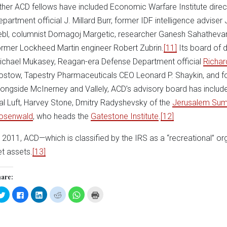
ther ACD fellows have included Economic Warfare Institute dire
epartment official J. Millard Burr, former IDF intelligence advise
ebl, columnist Domagoj Margetic, researcher Ganesh Sahatheva
ormer Lockheed Martin engineer Robert Zubrin.
[11]
Its board of 
ichael Mukasey, Reagan-era Defense Department official
Richar
ostow, Tapestry Pharmaceuticals CEO Leonard P. Shaykin, and f
longside McInerney and Vallely, ACD’s advisory board has includ
al Luft, Harvey Stone, Dmitry Radyshevsky of the
Jerusalem Sum
osenwald
, who heads the
Gatestone Institute
.
[12]
n 2011, ACD—which is classified by the IRS as a “recreational” o
et assets.
[13]
are:
Click
Click
Click
Click
Click
Click
to
to
to
to
to
to
share
share
share
share
share
print
on
on
on
on
on
(Opens
Twitter
Facebook
LinkedIn
Reddit
WhatsApp
in
(Opens
(Opens
(Opens
(Opens
(Opens
new