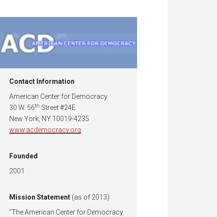
w
dow)
Contact Information
American Center for Democracy
th
30 W. 56
Street #24E
New York, NY 10019-4235
www.acdemocracy.org
Founded
2001
Mission Statement
(as of 2013)
“The American Center for Democracy