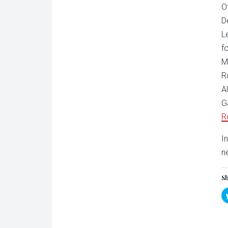
O
D
L
f
M
R
A
G
R
I
n
Sh