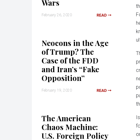
Wars
th
F
February 26, 2020
READ
h
k
u
Neocons in the Age
of Trump? The
T
Case of the FDD
p
and Iran’s “Fake
c
Opposition”
n
p
February 19, 2020
READ
p
t
The American
I
Chaos Machine:
f
U.S. Foreign Policy
o