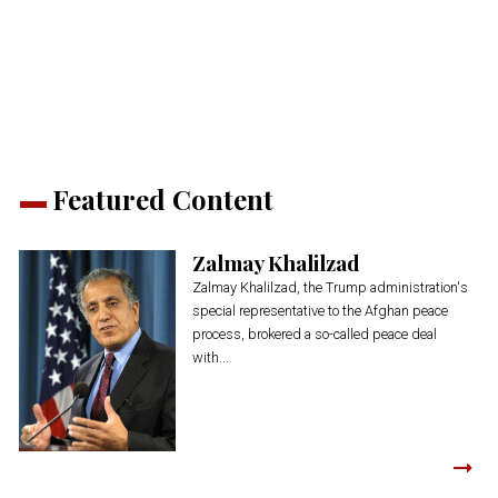
on
on
on
on
on
(Opens
Twitter
Facebook
LinkedIn
Reddit
WhatsApp
in
(Opens
(Opens
(Opens
(Opens
(Opens
new
in
in
in
in
in
window)
new
new
new
new
new
window)
window)
window)
window)
window)
Featured Content
Zalmay Khalilzad
Zalmay Khalilzad, the Trump administration's
special representative to the Afghan peace
process, brokered a so-called peace deal
with...