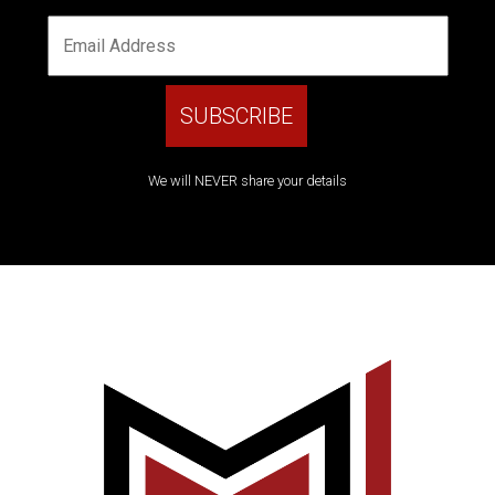
We will NEVER share your details