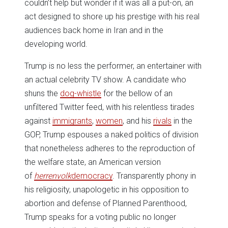
couldn’t help but wonder if it was all a put-on, an
act designed to shore up his prestige with his real
audiences back home in Iran and in the
developing world.
Trump is no less the performer, an entertainer with
an actual celebrity TV show. A candidate who
shuns the
dog-whistle
for the bellow of an
unfiltered Twitter feed, with his relentless tirades
against
immigrants
,
women
, and his
rivals
in the
GOP, Trump espouses a naked politics of division
that nonetheless adheres to the reproduction of
the welfare state, an American version
of
herrenvolk
democracy
. Transparently phony in
his religiosity, unapologetic in his opposition to
abortion and defense of Planned Parenthood,
Trump speaks for a voting public no longer