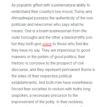
As populists gifted with a preternatural ability to
understand their country’s low mood, Trump and
Ahmadinejad possess the authenticity of the non-
politician and newcomer who says what he
means. One is a brash businessman from the
outer boroughs and the other a blacksmith’s son,
but they both give
voice
to those who feel like
they have no say. They are impervious to good
manners or the pieties of good politics, their
rhetoric is corrosive to the prospect of civil
discourse, and they represent permanent thorns in
the sides of their respective political
establishments. And both men have nonetheless
forced their societies to reckon with truths long
unspoken, a necessary precursor to the
improvement of the polity. In their reckless,