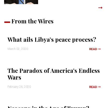
From the Wires
What ails Libya’s peace process?
March 02, 2020
READ
The Paradox of America’s Endless
Wars
February 26, 2020
READ