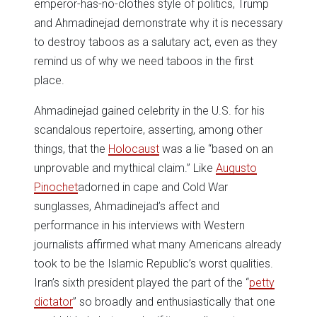
emperor-has-no-clothes style of politics, Trump
and Ahmadinejad demonstrate why it is necessary
to destroy taboos as a salutary act, even as they
remind us of why we need taboos in the first
place.
Ahmadinejad gained celebrity in the U.S. for his
scandalous repertoire, asserting, among other
things, that the
Holocaust
was a lie “based on an
unprovable and mythical claim.” Like
Augusto
Pinochet
adorned in cape and Cold War
sunglasses, Ahmadinejad’s affect and
performance in his interviews with Western
journalists affirmed what many Americans already
took to be the Islamic Republic’s worst qualities.
Iran’s sixth president played the part of the “
petty
dictator
” so broadly and enthusiastically that one