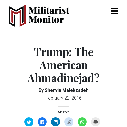
Menu
Trump: The
American
Ahmadinejad?
By Shervin Malekzadeh
February 22, 2016
Share:
Click
Click
Click
Click
Click
Click
to
to
to
to
to
to