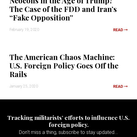
Neocons in the Age of Trump?
The Case of the FDD and Iran’s
“Fake Opposition”
February 19, 2020
READ
The American Chaos Machine:
U.S. Foreign Policy Goes Off the
Rails
January 25, 2020
READ
Tracking militarists’ efforts to influence U.S.
foreign policy.
Don't miss a thing, subscribe to stay updated...