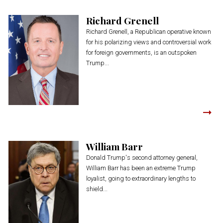
Richard Grenell
Richard Grenell, a Republican operative known
for his polarizing views and controversial work
for foreign governments, is an outspoken
Trump...
William Barr
Donald Trump's second attorney general,
William Barr has been an extreme Trump
loyalist, going to extraordinary lengths to
shield...