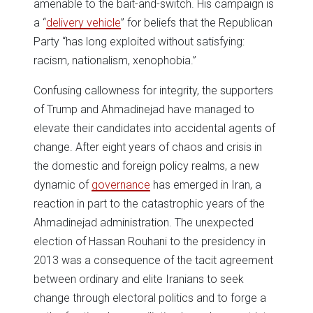
amenable to the bait-and-switch. His campaign is
a “
delivery vehicle
” for beliefs that the Republican
Party “has long exploited without satisfying:
racism, nationalism, xenophobia.”
Confusing callowness for integrity, the supporters
of Trump and Ahmadinejad have managed to
elevate their candidates into accidental agents of
change. After eight years of chaos and crisis in
the domestic and foreign policy realms, a new
dynamic of
governance
has emerged in Iran, a
reaction in part to the catastrophic years of the
Ahmadinejad administration. The unexpected
election of Hassan Rouhani to the presidency in
2013 was a consequence of the tacit agreement
between ordinary and elite Iranians to seek
change through electoral politics and to forge a