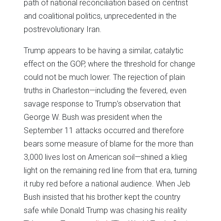
path of national reconciliation based on centrist
and coalitional politics, unprecedented in the
postrevolutionary Iran.
Trump appears to be having a similar, catalytic
effect on the GOP, where the threshold for change
could not be much lower. The rejection of plain
truths in Charleston—including the fevered, even
savage response to Trump’s observation that
George W. Bush was president when the
September 11 attacks occurred and therefore
bears some measure of blame for the more than
3,000 lives lost on American soil—shined a klieg
light on the remaining red line from that era, turning
it ruby red before a national audience. When Jeb
Bush insisted that his brother kept the country
safe while Donald Trump was chasing his reality