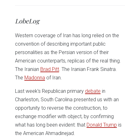
share
share
share
share
share
print
on
on
on
on
on
(Opens
Twitter
Facebook
LinkedIn
Reddit
WhatsApp
in
(Opens
(Opens
(Opens
(Opens
(Opens
new
in
in
in
in
in
window)
LobeLog
new
new
new
new
new
window)
window)
window)
window)
window)
Western coverage of Iran has long relied on the
convention of describing important public
personalities as the Persian version of their
American counterparts, replicas of the real thing.
The Iranian
Brad Pitt
. The Iranian Frank Sinatra.
The
Madonna
of Iran.
Last week’s Republican primary
debate
in
Charleston, South Carolina presented us with an
opportunity to reverse the construction, to
exchange modifier with object, by confirming
what has long been evident: that
Donald Trump
is
the American Ahmadinejad.