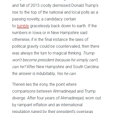
and fall of 2015 coolly dismissed Donald Trump’s
rise to the top of the national and local polls as a
passing novelty, a candidacy certain
to
tumble
gracelessly back down to earth. If the
numbers in Iowa or in New Hampshire said
otherwise, if in the final instance the laws of
political gravity could be countervailed, then there
was always the turn to magical thinking:
Trump
won’t become president because he simply can’t,
can he?
After New Hampshire and South Carolina
the answer is indubitably,
Yes he can
.
Therein lies the irony, the point where
comparisons between Ahmadinejad and Trump
diverge. After four years of Ahmadinejad, worn out
by rampant inflation and an international
reputation ruined by their president’s overseas