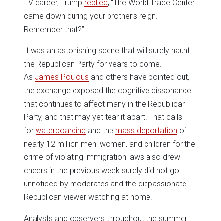
TV career, Trump
replied
, “The World Trade Center
came down during your brother’s reign.
Remember that?”
It was an astonishing scene that will surely haunt
the Republican Party for years to come.
As
James Poulous
and others have pointed out,
the exchange exposed the cognitive dissonance
that continues to affect many in the Republican
Party, and that may yet tear it apart. That calls
for
waterboarding
and the
mass deportation
of
nearly 12 million men, women, and children for the
crime of violating immigration laws also drew
cheers in the previous week surely did not go
unnoticed by moderates and the dispassionate
Republican viewer watching at home.
Analysts and observers throughout the summer