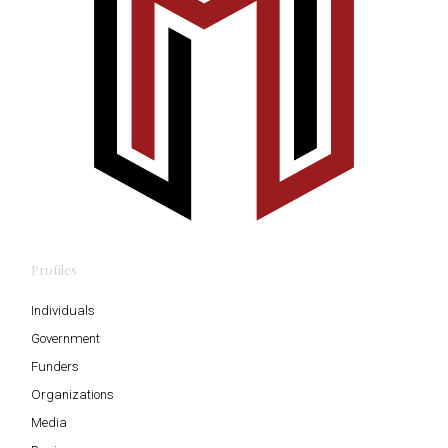
Profiles
Individuals
Government
Funders
Organizations
Media