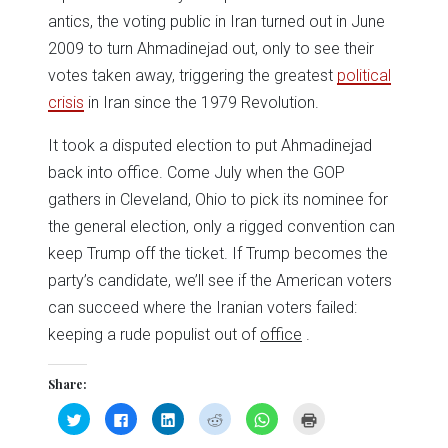
antics, the voting public in Iran turned out in June
2009 to turn Ahmadinejad out, only to see their
votes taken away, triggering the greatest
political
crisis
in Iran since the 1979 Revolution.
It took a disputed election to put Ahmadinejad
back into office. Come July when the GOP
gathers in Cleveland, Ohio to pick its nominee for
the general election, only a rigged convention can
keep Trump off the ticket. If Trump becomes the
party’s candidate, we’ll see if the American voters
can succeed where the Iranian voters failed:
keeping a rude populist out of
office
.
Share:
Click
Click
Click
Click
Click
Click
to
to
to
to
to
to
share
share
share
share
share
print